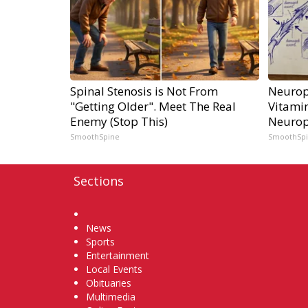
Spinal Stenosis is Not From
Neurop
"Getting Older". Meet The Real
Vitami
Enemy (Stop This)
Neurop
SmoothSpine
SmoothSp
Sections
Home
News
Sports
Entertainment
Local Events
Obituaries
Multimedia