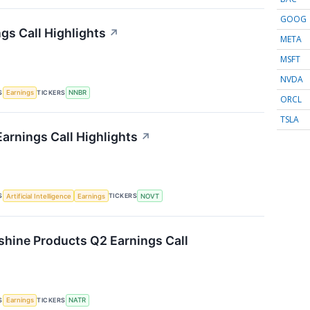
GOOG
gs Call Highlights
↗
META
MSFT
NVDA
S
TICKERS
Earnings
NNBR
ORCL
TSLA
arnings Call Highlights
↗
S
TICKERS
Artificial Intelligence
Earnings
NOVT
shine Products Q2 Earnings Call
S
TICKERS
Earnings
NATR