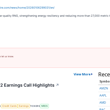
wire.com/news/home/20260106299031/en/
line-quality RNG, strengthening energy resiliency and reducing more than 27,000 metric 
e let us know.
Rece
View More
Symbo
2 Earnings Call Highlights
↗
AMZN
AAPL
AMD
S
TICKERS
Credit Cards
Earnings
NRDS
BAC