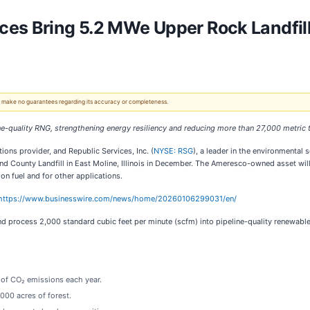
ces Bring 5.2 MWe Upper Rock Landfil
 We make no guarantees regarding its accuracy or completeness.
line-quality RNG, strengthening energy resiliency and reducing more than 27,000 metric 
tions provider, and Republic Services, Inc. (
NYSE: RSG
), a leader in the environmental 
and County Landfill in East Moline, Illinois in December. The Ameresco-owned asset will
on fuel and for other applications.
https://www.businesswire.com/news/home/20260106299031/en/
and process 2,000 standard cubic feet per minute (scfm) into pipeline-quality renewa
 of CO₂ emissions each year.
000 acres of forest.