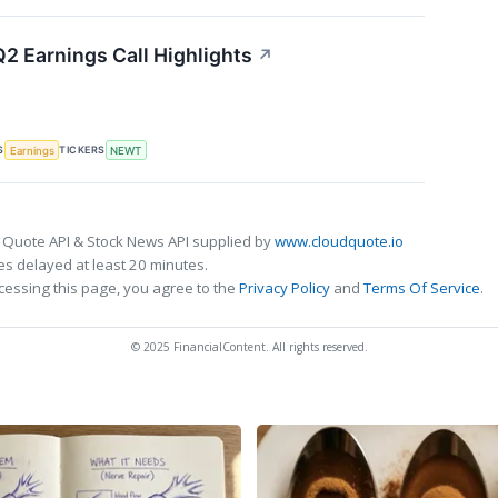
 Earnings Call Highlights
↗
S
TICKERS
Earnings
NEWT
 Quote API & Stock News API supplied by
www.cloudquote.io
s delayed at least 20 minutes.
cessing this page, you agree to the
Privacy Policy
and
Terms Of Service
.
© 2025 FinancialContent. All rights reserved.