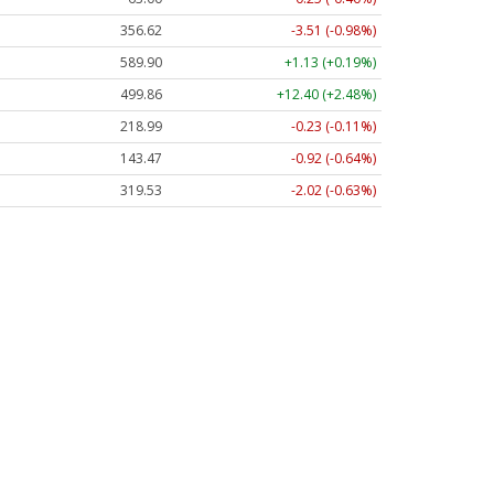
356.62
-3.51 (-0.98%)
589.90
+1.13 (+0.19%)
499.86
+12.40 (+2.48%)
218.99
-0.23 (-0.11%)
143.47
-0.92 (-0.64%)
319.53
-2.02 (-0.63%)