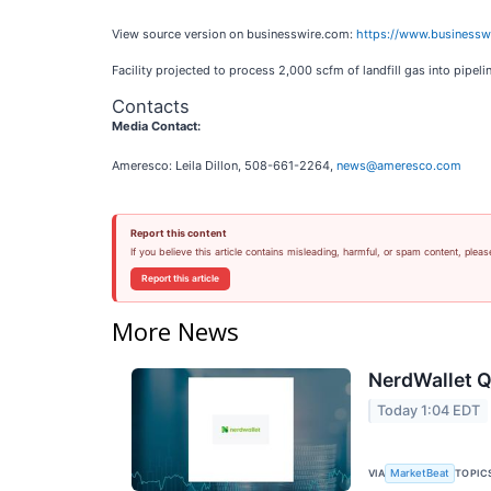
View source version on businesswire.com:
https://www.business
Facility projected to process 2,000 scfm of landfill gas into pipe
Contacts
Media Contact:
Ameresco: Leila Dillon, 508-661-2264,
news@ameresco.com
Report this content
If you believe this article contains misleading, harmful, or spam content, pleas
Report this article
More News
NerdWallet Q
Today 1:04 EDT
VIA
TOPIC
MarketBeat