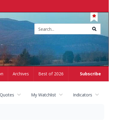
Site
search
on
Archives
Best of 2026
Subscribe
 Quotes
My Watchlist
Indicators