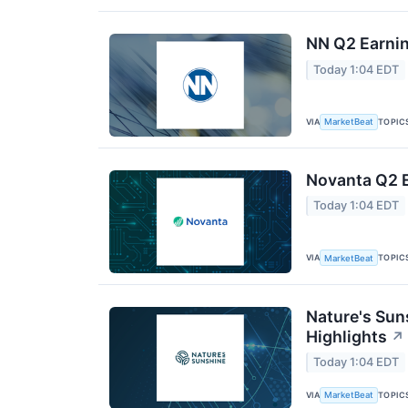
NN Q2 Earnin
Today 1:04 EDT
VIA
TOPIC
MarketBeat
Novanta Q2 E
Today 1:04 EDT
VIA
TOPIC
MarketBeat
Nature's Sun
Highlights
↗
Today 1:04 EDT
VIA
TOPIC
MarketBeat