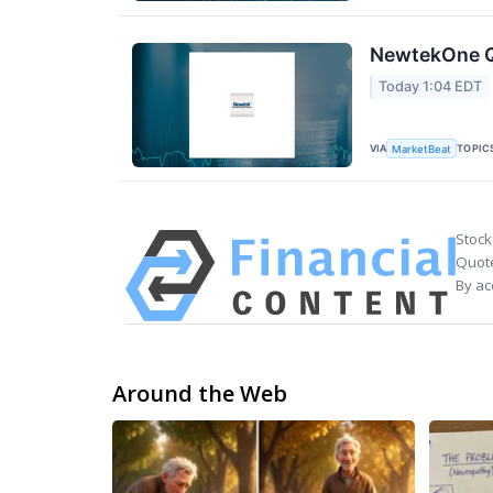
NewtekOne Q2
Today 1:04 EDT
VIA
TOPIC
MarketBeat
Stock
Quote
By ac
Around the Web