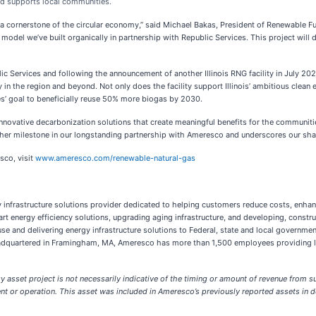
nd supports local communities.
 a cornerstone of the circular economy,” said Michael Bakas, President of Renewable 
model we’ve built organically in partnership with Republic Services. This project will d
 Services and following the announcement of another Illinois RNG facility in July 202
 the region and beyond. Not only does the facility support Illinois’ ambitious clea
ces’ goal to beneficially reuse 50% more biogas by 2030.
innovative decarbonization solutions that create meaningful benefits for the communit
ther milestone in our longstanding partnership with Ameresco and underscores our sha
sco, visit
www.ameresco.com/renewable-natural-gas
gy infrastructure solutions provider dedicated to helping customers reduce costs, enhan
t energy efficiency solutions, upgrading aging infrastructure, and developing, constru
 and delivering energy infrastructure solutions to Federal, state and local governments,
eadquartered in Framingham, MA, Ameresco has more than 1,500 employees providing lo
sset project is not necessarily indicative of the timing or amount of revenue from su
ment or operation. This asset was included in Ameresco’s previously reported assets i