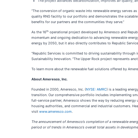
The project advances decarbonization, improves air quality, a
“The conversion of organic waste into renewable energy serves as
quality RNG facility to our portfolio and demonstrates the scalable 
benefits for our partners and the communities they serve.”
th
As the 16
operational project developed by Ameresco and Republic
momentum and ongoing dedication to advancing renewable energy in
energy by 2050, but it also directly contributes to Republic Servi
“Republic Services is committed to driving sustainability through 
Sustainability Innovation. “The Upper Rock project represents ano
To learn more about the renewable fuel solutions offered by Amere
About Ameresco, Inc.
Founded in 2000, Ameresco, Inc. (
NYSE: AMRC
) is a leading ener
transition. Our comprehensive portfolio includes implementing smar
full-service partner, Ameresco shows the way by reducing energy use
housing authorities, and commercial and industrial customers. H
visit
www.ameresco.com
.
The announcement of Ameresco’s completion of a renewable energy a
period or of trends in Ameresco’s overall total assets in develop