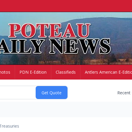
hotos
PDN E-Edition
Classifieds
Antlers American E-Editi
Recent
Treasuries