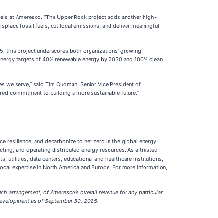
Fuels at Ameresco. “The Upper Rock project adds another high-
isplace fossil fuels, cut local emissions, and deliver meaningful
5, this project underscores both organizations’ growing
n energy targets of 40% renewable energy by 2030 and 100% clean
ies we serve,” said Tim Oudman, Senior Vice President of
red commitment to building a more sustainable future.”
ce resilience, and decarbonize to net zero in the global energy
cting, and operating distributed energy resources. As a trusted
 utilities, data centers, educational and healthcare institutions,
cal expertise in North America and Europe. For more information,
ch arrangement, of Ameresco’s overall revenue for any particular
n development as of September 30, 2025.