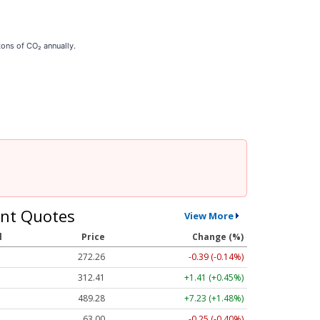
tons of CO₂ annually.
nt Quotes
View More
l
Price
Change (%)
272.26
-0.39 (-0.14%)
312.41
+1.41 (+0.45%)
489.28
+7.23 (+1.48%)
63.00
-0.25 (-0.40%)