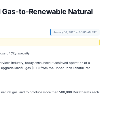
l Gas-to-Renewable Natural
January 06, 2026 at 08:05 AM EST
tons of CO₂ annually
services industry, today announced it achieved operation of a
 upgrade landfill gas (LFG) from the Upper Rock Landfill into
ble natural gas, and to produce more than 500,000 Dekatherms each