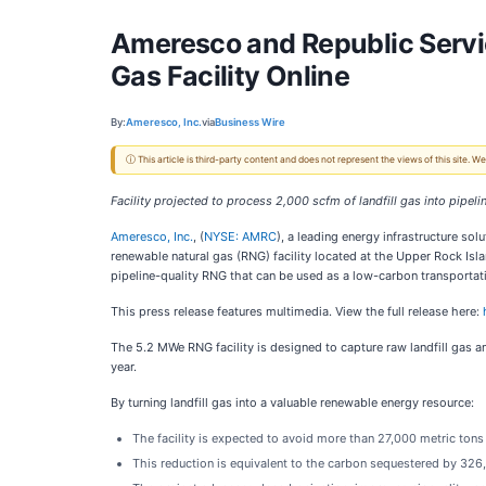
Ameresco and Republic Servi
Gas Facility Online
By:
Ameresco, Inc.
via
Business Wire
ⓘ This article is third-party content and does not represent the views of this site.
Facility projected to process 2,000 scfm of landfill gas into pipe
Ameresco, Inc.
, (
NYSE: AMRC
), a leading energy infrastructure solu
renewable natural gas (RNG) facility located at the Upper Rock Isl
pipeline-quality RNG that can be used as a low-carbon transportati
This press release features multimedia. View the full release here:
The 5.2 MWe RNG facility is designed to capture raw landfill gas 
year.
By turning landfill gas into a valuable renewable energy resource:
The facility is expected to avoid more than 27,000 metric tons
This reduction is equivalent to the carbon sequestered by 326,