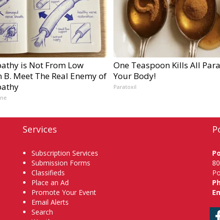
athy is Not From Low
One Teaspoon Kills All Para
n B. Meet The Real Enemy of
Your Body!
athy
Paratoxil
ine
Services
P
Subscription Services
P
Submission Forms
80
Classifieds
Po
Place an Ad
P
Promote Your Event
Em
Email Alerts
Search