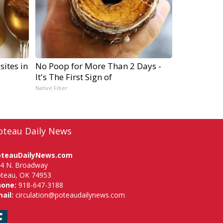
sites in
No Poop for More Than 2 Days -
It's The First Sign of
Native Fiber
oteau Daily News
oteauDailyNews.com
4 N. Broadway
teau, OK 74953
hone:
918-647-3188
ail:
circulation@poteaudailynews.com
Facebook