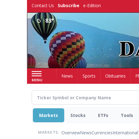
Skip
Contact Us
Subscribe
e-Edition
to
main
83°
content
Home
News
Sports
Obituaries
P
MENU
Markets
Stocks
ETFs
Tools
Overview
News
Currencies
International
MARKETS: