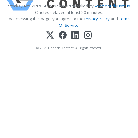
Stock Quote API & Stock News API supplied by
www.cloudquote.io
Quotes delayed at least 20 minutes.
By accessing this page, you agree to the
Privacy Policy
and
Terms
Of Service
.
© 2025 FinancialContent. All rights reserved.