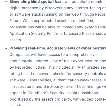
Eliminating blind spots:
Users will be able to monitor 
digital presence by discovering any internet-facing 
or software stacks running on the web through Reco
Future. When unprotected assets are identified,
organizations will be able to immediately extend Clou
Application Security Portfolio to secure these shado
assets.
Providing real-time, accurate views of cyber postur
Companies will have access to a comprehensive,
continuously updated view of their cyber posture po
by Recorded Future. This includes an “A–F” graded sec
rating based on several checks for security controls 
software vulnerabilities, authentication weaknesses,
infrastructure, and third-party risks. These findings wi
appear in Cloudflare’s Security Insights dashboard,
prioritized by the asset’s criticality, with added conte
severity.