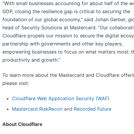
“With small businesses accounting for about half of the wo
GDP, closing the resilience gap is critical to securing the
foundation of our global economy,” said Johan Gerber, gl
head of Security Solutions at Mastercard. “Our collaborat
Cloudflare propels our mission to secure the digital ecos
partnership with governments and other key players,
empowering businesses to focus on what matters most: th
productivity and growth.”
To learn more about the Mastercard and Cloudflare offeri
please visit:
Cloudflare Web Application Security (WAF)
Mastercard RiskRecon
and
Recorded Future
About Cloudflare