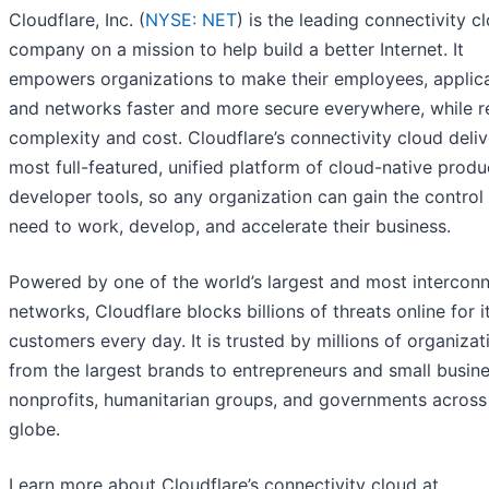
Cloudflare, Inc. (
NYSE: NET
) is the leading connectivity c
company on a mission to help build a better Internet. It
empowers organizations to make their employees, applic
and networks faster and more secure everywhere, while r
complexity and cost. Cloudflare’s connectivity cloud deliv
most full-featured, unified platform of cloud-native prod
developer tools, so any organization can gain the control
need to work, develop, and accelerate their business.
Powered by one of the world’s largest and most intercon
networks, Cloudflare blocks billions of threats online for i
customers every day. It is trusted by millions of organiza
from the largest brands to entrepreneurs and small busin
nonprofits, humanitarian groups, and governments across
globe.
Learn more about Cloudflare’s connectivity cloud at