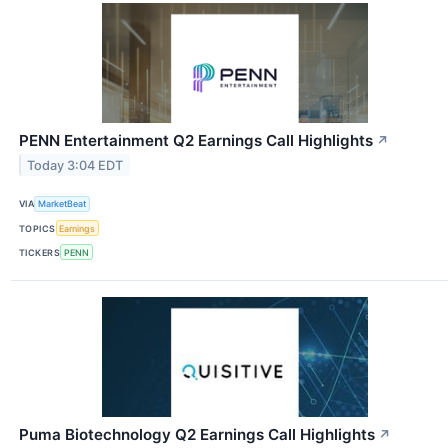
PENN Entertainment Q2 Earnings Call Highlights
↗
Today 3:04 EDT
VIA
MarketBeat
TOPICS
Earnings
TICKERS
PENN
Puma Biotechnology Q2 Earnings Call Highlights
↗