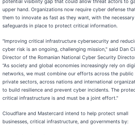
potential visibility gap that could allow threat actors to g
upper hand. Organizations now require cyber defense tha
them to innovate as fast as they want, with the necessary
safeguards in place to protect critical information.
"Improving critical infrastructure cybersecurity and reduc
cyber risk is an ongoing, challenging mission," said Dan 
Director of the Romanian National Cyber Security Directo
“As society and global economies increasingly rely on digi
networks, we must combine our efforts across the public
private sectors, across nations and international organizat
to build resilience and prevent cyber incidents. The prote
critical infrastructure is and must be a joint effort."
Cloudflare and Mastercard intend to help protect small
businesses, critical infrastructure, and governments by: