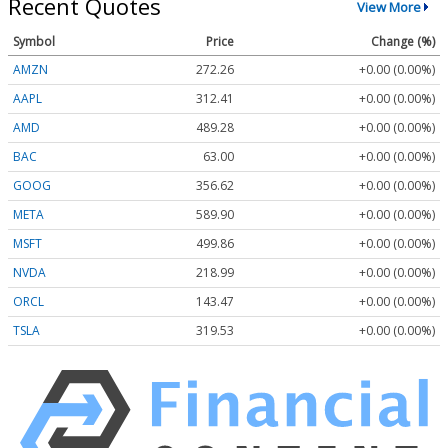
Recent Quotes
View More
Symbol
Price
Change (%)
AMZN
272.26
+0.00 (0.00%)
AAPL
312.41
+0.00 (0.00%)
AMD
489.28
+0.00 (0.00%)
BAC
63.00
+0.00 (0.00%)
GOOG
356.62
+0.00 (0.00%)
META
589.90
+0.00 (0.00%)
MSFT
499.86
+0.00 (0.00%)
NVDA
218.99
+0.00 (0.00%)
ORCL
143.47
+0.00 (0.00%)
TSLA
319.53
+0.00 (0.00%)