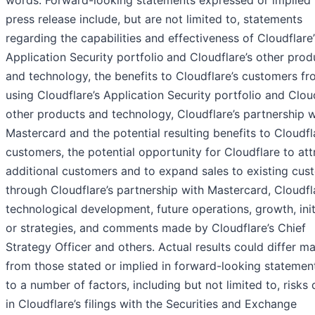
words. Forward-looking statements expressed or implied i
press release include, but are not limited to, statements
regarding the capabilities and effectiveness of Cloudflare’
Application Security portfolio
and Cloudflare’s other prod
and technology, the benefits to Cloudflare’s customers f
using Cloudflare’s Application Security portfolio and Cloud
other products and technology, Cloudflare’s partnership w
Mastercard and the potential resulting benefits to Cloudfl
customers, the potential opportunity for Cloudflare to att
additional customers and to expand sales to existing cus
through Cloudflare’s partnership with Mastercard, Cloudfl
technological development, future operations, growth, init
or strategies, and comments made by Cloudflare’s Chief
Strategy Officer and others. Actual results could differ ma
from those stated or implied in forward-looking statemen
to a number of factors, including but not limited to, risks 
in Cloudflare’s filings with the Securities and Exchange