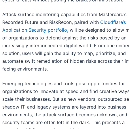
Attack surface monitoring capabilities from Mastercard’s
Recorded Future and RiskRecon, paired with
Cloudflare’s
Application Security portfolio
, will be designed to allow m
of organizations to defend against the risks posed by an
increasingly interconnected digital world. From one unifie
solution, users will gain the ability to map, prioritize, and
automate swift remediation of hidden risks across their in
facing environments.
Emerging technologies and tools pose opportunities for
organizations to innovate at speed and find creative ways
scale their businesses. But as new vendors, outsourced se
shadow IT, and legacy systems are layered into business
environments, the attack surface becomes unknown, and
security teams are often left in the dark. This presents a