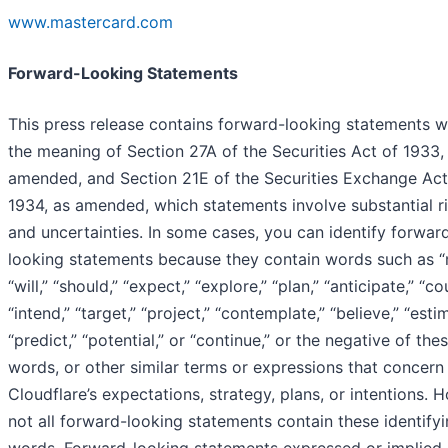
www.mastercard.com
Forward-Looking Statements
This press release contains forward-looking statements w
the meaning of Section 27A of the Securities Act of 1933,
amended, and Section 21E of the Securities Exchange Act
1934, as amended, which statements involve substantial r
and uncertainties. In some cases, you can identify forwar
looking statements because they contain words such as “
“will,” “should,” “expect,” “explore,” “plan,” “anticipate,” “co
“intend,” “target,” “project,” “contemplate,” “believe,” “esti
“predict,” “potential,” or “continue,” or the negative of the
words, or other similar terms or expressions that concern
Cloudflare’s expectations, strategy, plans, or intentions. 
not all forward-looking statements contain these identify