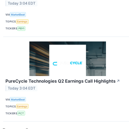
Today 3:04 EDT
VIA
MarketBeat
TOPICS
Earnings
TICKERS
PBYI
PureCycle Technologies Q2 Earnings Call Highlights
↗
Today 3:04 EDT
VIA
MarketBeat
TOPICS
Earnings
TICKERS
PCT