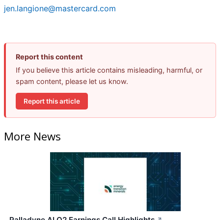
jen.langione@mastercard.com
Report this content
If you believe this article contains misleading, harmful, or
spam content, please let us know.
Report this article
More News
Palladyne AI Q2 Earnings Call Highlights
↗