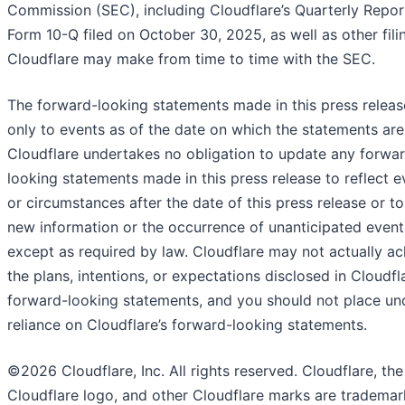
Commission (SEC), including Cloudflare’s Quarterly Repor
Form 10-Q filed on October 30, 2025, as well as other fili
Cloudflare may make from time to time with the SEC.
The forward-looking statements made in this press releas
only to events as of the date on which the statements ar
Cloudflare undertakes no obligation to update any forwa
looking statements made in this press release to reflect e
or circumstances after the date of this press release or to
new information or the occurrence of unanticipated event
except as required by law. Cloudflare may not actually ac
the plans, intentions, or expectations disclosed in Cloudfla
forward-looking statements, and you should not place un
reliance on Cloudflare’s forward-looking statements.
©2026 Cloudflare, Inc. All rights reserved. Cloudflare, the
Cloudflare logo, and other Cloudflare marks are trademar