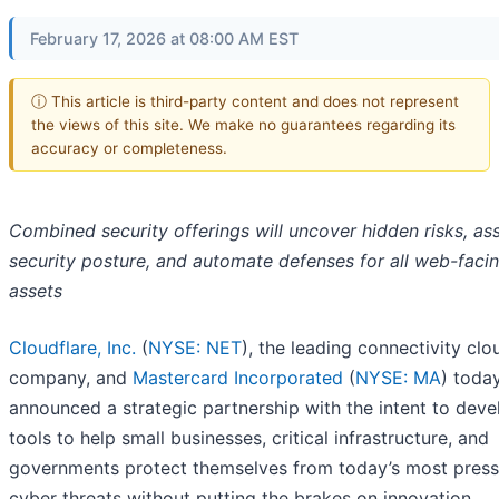
February 17, 2026 at 08:00 AM EST
ⓘ This article is third-party content and does not represent
the views of this site. We make no guarantees regarding its
accuracy or completeness.
Combined security offerings will uncover hidden risks, as
security posture, and automate defenses for all web-faci
assets
Cloudflare, Inc.
(
NYSE: NET
), the leading connectivity clo
company, and
Mastercard Incorporated
(
NYSE: MA
) toda
announced a strategic partnership with the intent to deve
tools to help small businesses, critical infrastructure, and
governments protect themselves from today’s most press
cyber threats without putting the brakes on innovation.