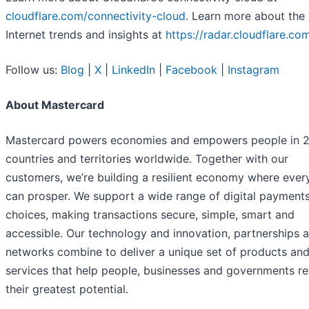
cloudflare.com/connectivity-cloud
. Learn more about the 
Internet trends and insights at
https://radar.cloudflare.co
Follow us:
Blog
|
X
|
LinkedIn
|
Facebook
|
Instagram
About Mastercard
Mastercard powers economies and empowers people in 
countries and territories worldwide. Together with our
customers, we’re building a resilient economy where eve
can prosper. We support a wide range of digital payment
choices, making transactions secure, simple, smart and
accessible. Our technology and innovation, partnerships 
networks combine to deliver a unique set of products an
services that help people, businesses and governments re
their greatest potential.