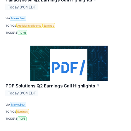
Today 3:04 EDT
VIA
MarketBeat
TOPICS
Artificial Intelligence
Earnings
TICKERS
PDYN
PDF Solutions Q2 Earnings Call Highlights
↗
Today 3:04 EDT
VIA
MarketBeat
TOPICS
Earnings
TICKERS
PDFS