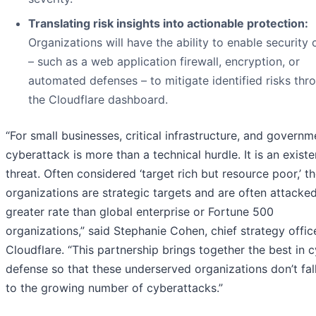
Translating risk insights into actionable protection:
Organizations will have the ability to enable security 
– such as a web application firewall, encryption, or
automated defenses – to mitigate identified risks thr
the Cloudflare dashboard.
“For small businesses, critical infrastructure, and governm
cyberattack is more than a technical hurdle. It is an existe
threat. Often considered ‘target rich but resource poor,’ t
organizations are strategic targets and are often attacked
greater rate than global enterprise or Fortune 500
organizations,” said Stephanie Cohen, chief strategy offic
Cloudflare. “This partnership brings together the best in 
defense so that these underserved organizations don’t fall
to the growing number of cyberattacks.”