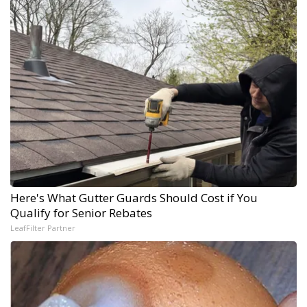
Here's What Gutter Guards Should Cost if You
Qualify for Senior Rebates
LeafFilter Partner