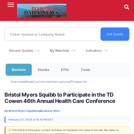
Skip
to
main
content
Recent Quotes
My Watchlist
Indicators
Markets
Stocks
ETFs
Tools
Overview
News
Currencies
International
Treasuries
Bristol Myers Squibb to Participate in the TD
Cowen 46th Annual Health Care Conference
By:
Bristol Myers Squibb
via
Business Wire
February 23, 2026 at 16:16 PM EST
ⓘ This article is third-party content and does not represent the views of this site. We make no