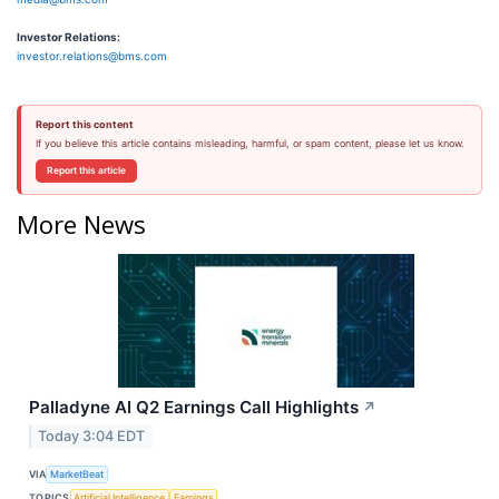
Investor Relations:
investor.relations@bms.com
Report this content
If you believe this article contains misleading, harmful, or spam content, please let us know.
Report this article
More News
Palladyne AI Q2 Earnings Call Highlights
↗
Today 3:04 EDT
VIA
MarketBeat
TOPICS
Artificial Intelligence
Earnings