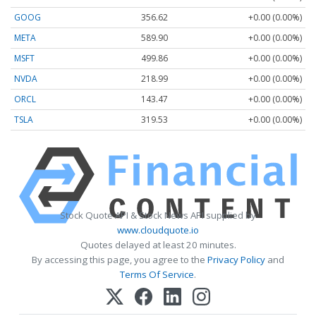
GOOG
356.62
+0.00 (0.00%)
META
589.90
+0.00 (0.00%)
MSFT
499.86
+0.00 (0.00%)
NVDA
218.99
+0.00 (0.00%)
ORCL
143.47
+0.00 (0.00%)
TSLA
319.53
+0.00 (0.00%)
Stock Quote API & Stock News API supplied by
www.cloudquote.io
Quotes delayed at least 20 minutes.
By accessing this page, you agree to the
Privacy Policy
and
Terms Of Service
.