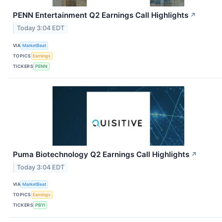
PENN Entertainment Q2 Earnings Call Highlights
↗
Today 3:04 EDT
VIA
MarketBeat
TOPICS
Earnings
TICKERS
PENN
Puma Biotechnology Q2 Earnings Call Highlights
↗
Today 3:04 EDT
VIA
MarketBeat
TOPICS
Earnings
TICKERS
PBYI