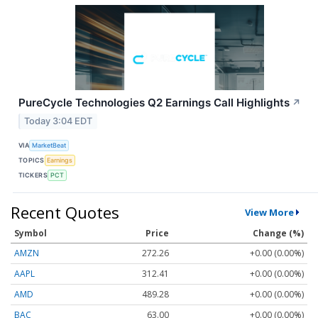
PureCycle Technologies Q2 Earnings Call Highlights
↗
Today 3:04 EDT
VIA
MarketBeat
TOPICS
Earnings
TICKERS
PCT
Recent Quotes
View More
Symbol
Price
Change (%)
AMZN
272.26
+0.00 (0.00%)
AAPL
312.41
+0.00 (0.00%)
AMD
489.28
+0.00 (0.00%)
BAC
63.00
+0.00 (0.00%)