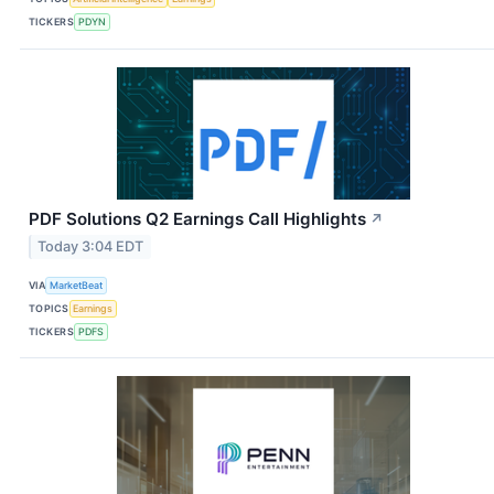
TICKERS
PDYN
PDF Solutions Q2 Earnings Call Highlights
↗
Today 3:04 EDT
VIA
MarketBeat
TOPICS
Earnings
TICKERS
PDFS