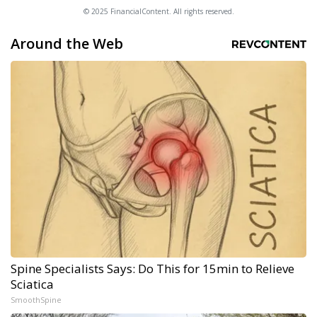
© 2025 FinancialContent. All rights reserved.
Around the Web
Spine Specialists Says: Do This for 15min to Relieve
Sciatica
SmoothSpine