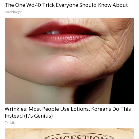
The One Wd40 Trick Everyone Should Know About
novelodge
Wrinkles: Most People Use Lotions. Koreans Do This
Instead (It's Genius)
Tri Lift