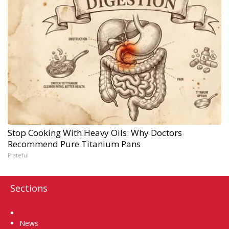
Stop Cooking With Heavy Oils: Why Doctors
Recommend Pure Titanium Pans
Plateful
Sections
Home
News