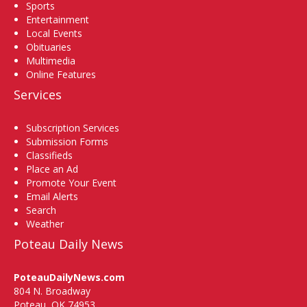
Sports
Entertainment
Local Events
Obituaries
Multimedia
Online Features
Services
Subscription Services
Submission Forms
Classifieds
Place an Ad
Promote Your Event
Email Alerts
Search
Weather
Poteau Daily News
PoteauDailyNews.com
804 N. Broadway
Poteau, OK 74953