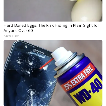
Hard Boiled Eggs: The Risk Hiding in Plain Sight for
Anyone Over 60
Native Fiber