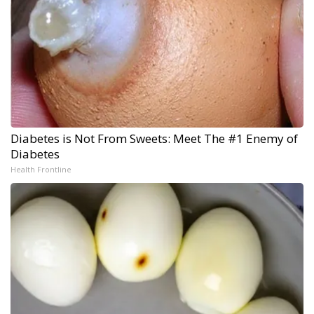
Diabetes is Not From Sweets: Meet The #1 Enemy of
Diabetes
Health Frontline