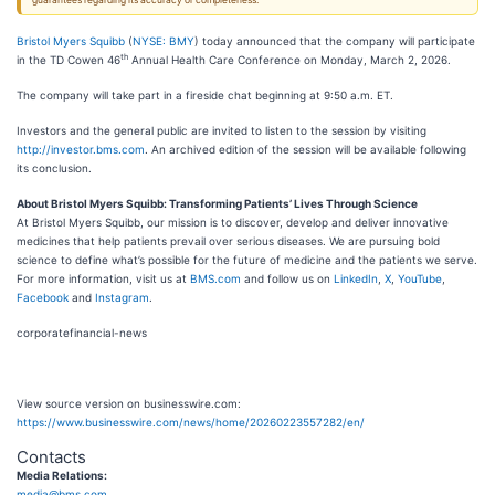
guarantees regarding its accuracy or completeness.
Bristol Myers Squibb
(
NYSE: BMY
) today announced that the company will participate
th
in the TD Cowen 46
Annual Health Care Conference on Monday, March 2, 2026.
The company will take part in a fireside chat beginning at 9:50 a.m. ET.
Investors and the general public are invited to listen to the session by visiting
http://investor.bms.com
. An archived edition of the session will be available following
its conclusion.
About Bristol Myers Squibb: Transforming Patients’ Lives Through Science
At Bristol Myers Squibb, our mission is to discover, develop and deliver innovative
medicines that help patients prevail over serious diseases. We are pursuing bold
science to define what’s possible for the future of medicine and the patients we serve.
For more information, visit us at
BMS.com
and follow us on
LinkedIn
,
X
,
YouTube
,
Facebook
and
Instagram
.
corporatefinancial-news
View source version on businesswire.com:
https://www.businesswire.com/news/home/20260223557282/en/
Contacts
Media Relations:
media@bms.com