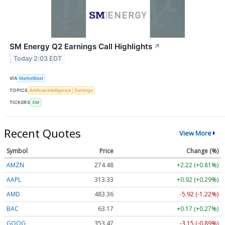
SM Energy Q2 Earnings Call Highlights
↗
Today 2:03 EDT
VIA
MarketBeat
TOPICS
Artificial Intelligence
Earnings
TICKERS
SM
Recent Quotes
View More
Symbol
Price
Change (%)
AMZN
274.48
+2.22 (+0.81%)
AAPL
313.33
+0.92 (+0.29%)
AMD
483.36
-5.92 (-1.22%)
BAC
63.17
+0.17 (+0.27%)
GOOG
353.47
-3.15 (-0.89%)