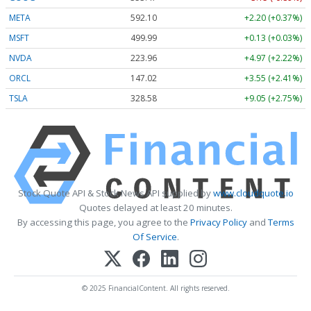
META
592.10
+2.20 (+0.37%)
MSFT
499.99
+0.13 (+0.03%)
NVDA
223.96
+4.97 (+2.22%)
ORCL
147.02
+3.55 (+2.41%)
TSLA
328.58
+9.05 (+2.75%)
Stock Quote API & Stock News API supplied by
www.cloudquote.io
Quotes delayed at least 20 minutes.
By accessing this page, you agree to the
Privacy Policy
and
Terms
Of Service
.
© 2025 FinancialContent. All rights reserved.