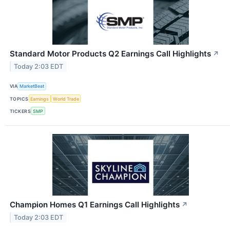
Standard Motor Products Q2 Earnings Call Highlights
↗
Today 2:03 EDT
VIA
MarketBeat
TOPICS
Earnings
World Trade
TICKERS
SMP
Champion Homes Q1 Earnings Call Highlights
↗
Today 2:03 EDT