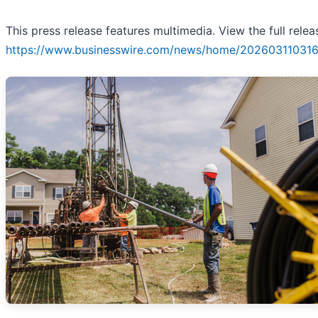
This press release features multimedia. View the full relea
https://www.businesswire.com/news/home/202603110316