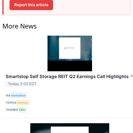
Report this article
More News
Smartstop Self Storage REIT Q2 Earnings Call Highlights
Today 2:03 EDT
VIA
MarketBeat
TOPICS
Earnings
TICKERS
SMA