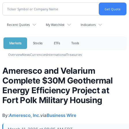
Recent Quotes
My Watchlist
Indicators
Markets
Stocks
ETFs
Tools
Overview
News
Currencies
International
Treasuries
Ameresco and Velarium
Complete $30M Geothermal
Energy Efficiency Project at
Fort Polk Military Housing
By:
Ameresco, Inc.
via
Business Wire