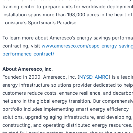
training center to prepare units for worldwide deploymen
installation spans more than 198,000 acres in the heart of
Louisiana’s Sportsman’s Paradise.
To learn more about Ameresco’s energy savings perform
contracting, visit
www.ameresco.com/espc-energy-saving
performance-contract/
About Ameresco, Inc.
Founded in 2000, Ameresco, Inc. (
NYSE: AMRC
) is a lead
energy infrastructure solutions provider dedicated to hel
customers reduce costs, enhance resilience, and decarbon
net zero in the global energy transition. Our comprehensi
portfolio includes implementing smart energy efficiency
solutions, upgrading aging infrastructure, and developing,
constructing, and operating distributed energy resources.
trusted full-service partner, Ameresco shows the way by