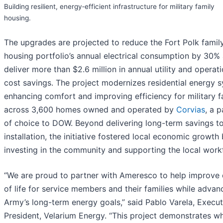
Building resilient, energy‑efficient infrastructure for military family
housing.
The upgrades are projected to reduce the Fort Polk famil
housing portfolio’s annual electrical consumption by 30%
deliver more than $2.6 million in annual utility and operati
cost savings. The project modernizes residential energy 
enhancing comfort and improving efficiency for military f
across 3,600 homes owned and operated by
Corvias
, a p
of choice to DOW. Beyond delivering long-term savings to
installation, the initiative fostered local economic growth
investing in the community and supporting the local work
“We are proud to partner with Ameresco to help improve 
of life for service members and their families while advan
Army’s long-term energy goals,” said Pablo Varela, Execut
President, Velarium Energy. “This project demonstrates wh