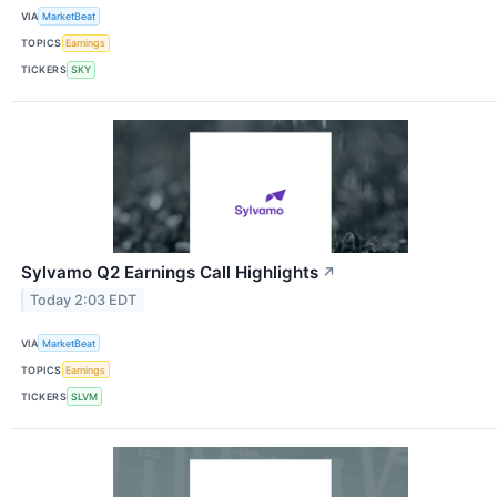
VIA
MarketBeat
TOPICS
Earnings
TICKERS
SKY
Sylvamo Q2 Earnings Call Highlights
↗
Today 2:03 EDT
VIA
MarketBeat
TOPICS
Earnings
TICKERS
SLVM