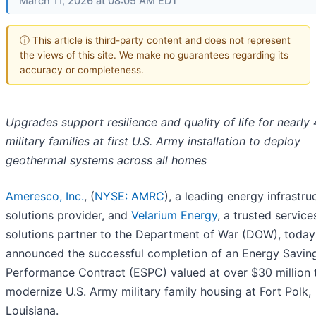
March 11, 2026 at 08:05 AM EDT
ⓘ This article is third-party content and does not represent
the views of this site. We make no guarantees regarding its
accuracy or completeness.
Upgrades support resilience and quality of life for nearly
military families at first U.S. Army installation to deploy
geothermal systems across all homes
Ameresco, Inc.
, (
NYSE: AMRC
), a leading energy infrastru
solutions provider, and
Velarium Energy
, a trusted servic
solutions partner to the Department of War (DOW), today
announced the successful completion of an Energy Savin
Performance Contract (ESPC) valued at over $30 million 
modernize U.S. Army military family housing at Fort Polk,
Louisiana.