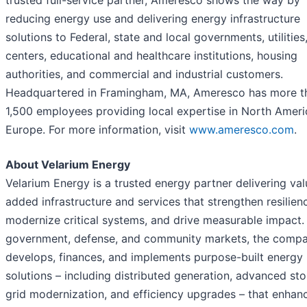
reducing energy use and delivering energy infrastructure
solutions to Federal, state and local governments, utilities
centers, educational and healthcare institutions, housing
authorities, and commercial and industrial customers.
Headquartered in Framingham, MA, Ameresco has more t
1,500 employees providing local expertise in North Amer
Europe. For more information, visit
www.ameresco.com
.
About Velarium Energy
Velarium Energy is a trusted energy partner delivering val
added infrastructure and services that strengthen resilien
modernize critical systems, and drive measurable impact.
government, defense, and community markets, the comp
develops, finances, and implements purpose-built energy
solutions – including distributed generation, advanced sto
grid modernization, and efficiency upgrades – that enhan