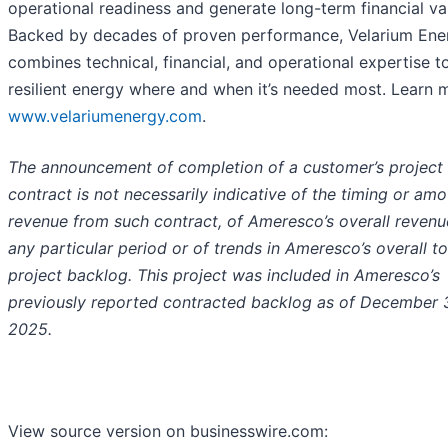
operational readiness and generate long-term financial va
Backed by decades of proven performance, Velarium Ene
combines technical, financial, and operational expertise to
resilient energy where and when it’s needed most. Learn 
www.velariumenergy.com
.
The announcement of completion of a customer’s project
contract is not necessarily indicative of the timing or amo
revenue from such contract, of Ameresco’s overall revenu
any particular period or of trends in Ameresco’s overall to
project backlog. This project was included in Ameresco’s
previously reported contracted backlog as of December 3
2025.
View source version on businesswire.com: