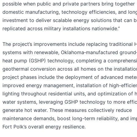
possible when public and private partners bring together
domestic manufacturing, technology efficiencies, and lon
investment to deliver scalable energy solutions that can 
replicated across military installations nationwide.”
The project’s improvements include replacing traditional
systems with renewable, Oklahoma‑manufactured ground
heat pump (GSHP) technology, completing a comprehens
geothermal conversion across all homes on the installation
project phases include the deployment of advanced meter
improved energy management, installation of high-effici
lighting throughout residential units, and optimization of 
water systems, leveraging GSHP technology to more effic
generate hot water. These measures collectively reduce
maintenance demands, boost long-term reliability, and i
Fort Polk’s overall energy resilience.