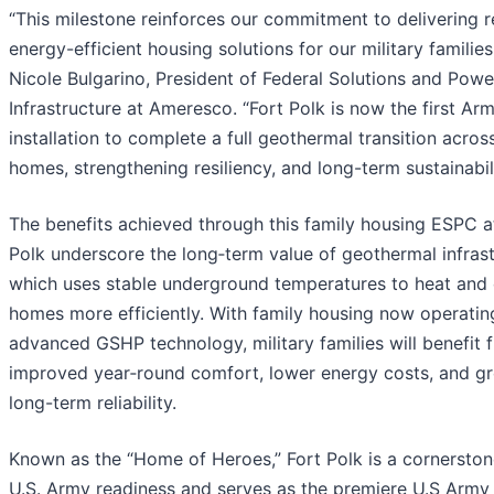
“This milestone reinforces our commitment to delivering re
energy-efficient housing solutions for our military families
Nicole Bulgarino, President of Federal Solutions and Powe
Infrastructure at Ameresco. “Fort Polk is now the first Ar
installation to complete a full geothermal transition across
homes, strengthening resiliency, and long-term sustainabili
The benefits achieved through this family housing ESPC a
Polk underscore the long‑term value of geothermal infrast
which uses stable underground temperatures to heat and 
homes more efficiently. With family housing now operatin
advanced GSHP technology, military families will benefit 
improved year‑round comfort, lower energy costs, and gr
long-term reliability.
Known as the “Home of Heroes,” Fort Polk is a cornerston
U.S. Army readiness and serves as the premiere U.S Arm