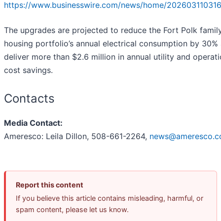
https://www.businesswire.com/news/home/202603110316
The upgrades are projected to reduce the Fort Polk famil
housing portfolio’s annual electrical consumption by 30%
deliver more than $2.6 million in annual utility and operati
cost savings.
Contacts
Media Contact:
Ameresco: Leila Dillon, 508-661-2264,
news@ameresco.
Report this content
If you believe this article contains misleading, harmful, or
spam content, please let us know.