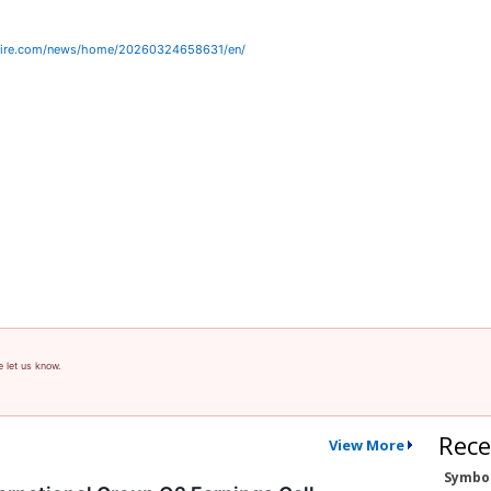
wire.com/news/home/20260324658631/en/
e let us know.
Rece
View More
Symbo