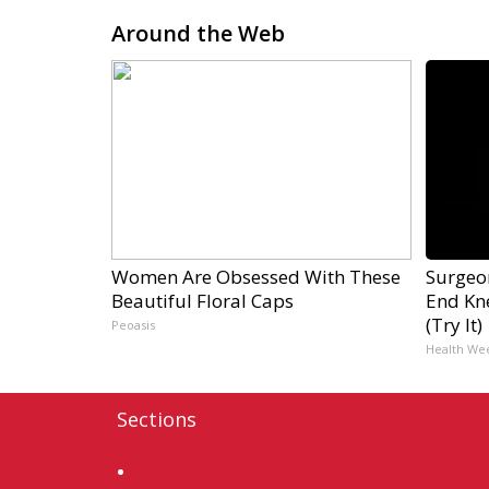
Around the Web
Women Are Obsessed With These
Surgeon
Beautiful Floral Caps
End Kne
(Try It)
Peoasis
Health We
Sections
Home