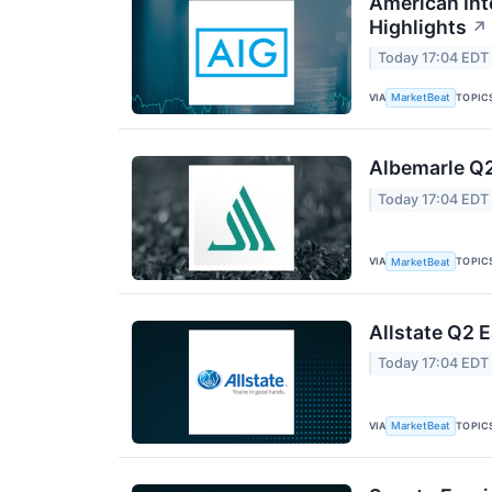
American Int
Highlights
↗
Today 17:04 EDT
VIA
TOPIC
MarketBeat
Albemarle Q2
Today 17:04 EDT
VIA
TOPIC
MarketBeat
Allstate Q2 E
Today 17:04 EDT
VIA
TOPIC
MarketBeat