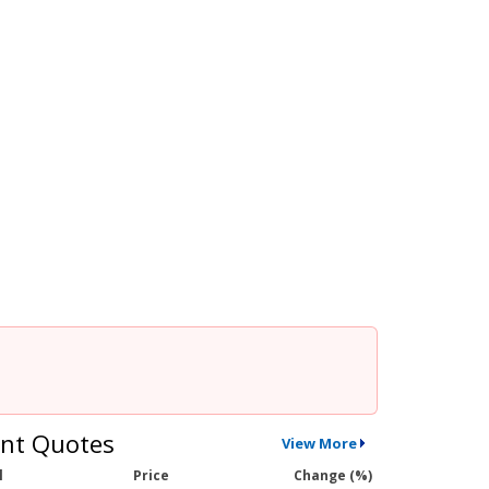
nt Quotes
View More
l
Price
Change (%)