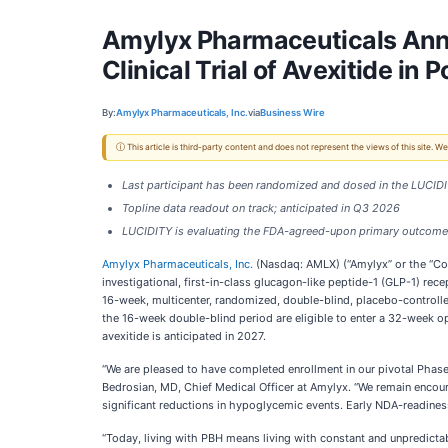
Amylyx Pharmaceuticals Anno
Clinical Trial of Avexitide in
By:
Amylyx Pharmaceuticals, Inc.
via
Business Wire
ⓘ This article is third-party content and does not represent the views of this site.
Last participant has been randomized and dosed in the LUCIDITY
Topline data readout on track; anticipated in Q3 2026
LUCIDITY is evaluating the FDA-agreed-upon primary outcome 
Amylyx Pharmaceuticals, Inc.
(Nasdaq: AMLX) (“Amylyx” or the “Com
investigational, first-in-class glucagon-like peptide-1 (GLP-1) r
16-week, multicenter, randomized, double-blind, placebo-controlle
the 16-week double-blind period are eligible to enter a 32-week op
avexitide is anticipated in 2027.
“We are pleased to have completed enrollment in our pivotal Phase 3 
Bedrosian, MD, Chief Medical Officer at Amylyx. “We remain encourage
significant reductions in hypoglycemic events. Early NDA-readines
“Today, living with PBH means living with constant and unpredict