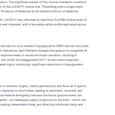
tion. The significant burden of this chronic metabolic condition
of the LUCIDITY clinical trial. “Preventing even a single event
cal Professor of Medicine at the Stanford School of Medicine.
. LUCIDITY was informed by data from five PBH clinical trials of
 well-tolerated, with a favorable safety profile replicated across
nical trials for post-bariatric hypoglycemia (PBH) and has also been
 indications, Rare Pediatric Disease Designation in congenital HI,
sponse leads to excessive insulin secretion, resulting in
s and inhibit the exaggerated GLP-1-driven insulin response
ated highly statistically significant reductions in hypoglycemic
 of bariatric surgery, sleeve gastrectomy and Roux-en-Y gastric
response to food intake, leading to persistent, recurrent, and
tial medical emergency because low blood glucose levels can
penia – an inadequate supply of glucose to the brain – which can
upting independent living, and affecting nutritional status and