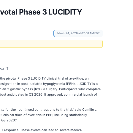
votal Phase 3 LUCIDITY
March 24, 2026 at 07:00 AM EDT
eek 16
 pivotal Phase 3 LUCIDITY clinical trial of avexitide, an
Designation in post-bariatric hypoglycemia (PBH). LUCIDITY is a
oux-en-Y gastric bypass (RYGB) surgery. Participants who complete
eadout anticipated in Q3 2026. If approved, commercial launch of
 for their continued contributions to the trial,” said Camille L.
inical trials of avexitide in PBH, including statistically
n Q3 2026.”
-1 response. These events can lead to severe medical