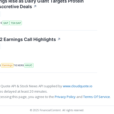
ngs Rise as Dairy Giant Targets Protein
ccretive Deals
↗
RS
SAP
TSX:SAP
2 Earnings Call Highlights
↗
S
TICKERS
Earnings
AAUC
 Quote API & Stock News API supplied by
www.cloudquote.io
s delayed at least 20 minutes.
cessing this page, you agree to the
Privacy Policy
and
Terms Of Service
.
© 2025 FinancialContent. All rights reserved.