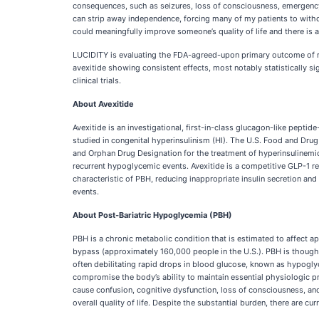
consequences, such as seizures, loss of consciousness, emergency 
can strip away independence, forcing many of my patients to withdra
could meaningfully improve someone’s quality of life and there is a
LUCIDITY is evaluating the FDA-agreed-upon primary outcome of re
avexitide showing consistent effects, most notably statistically si
clinical trials.
About Avexitide
Avexitide is an investigational, first-in-class glucagon-like pepti
studied in congenital hyperinsulinism (HI). The U.S. Food and Drug
and Orphan Drug Designation for the treatment of hyperinsulinemic
recurrent hypoglycemic events. Avexitide is a competitive GLP-1 re
characteristic of PBH, reducing inappropriate insulin secretion and 
events.
About Post-Bariatric Hypoglycemia (PBH)
PBH is a chronic metabolic condition that is estimated to affect
bypass (approximately 160,000 people in the U.S.). PBH is thought 
often debilitating rapid drops in blood glucose, known as hypog
compromise the body’s ability to maintain essential physiologic p
cause confusion, cognitive dysfunction, loss of consciousness, and
overall quality of life. Despite the substantial burden, there are c