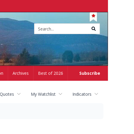
Site
search
on
Archives
Best of 2026
Subscribe
 Quotes
My Watchlist
Indicators