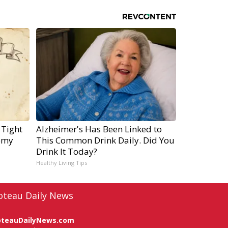
 Tight
Alzheimer's Has Been Linked to
emy
This Common Drink Daily. Did You
Drink It Today?
Healthy Living Tips
oteau Daily News
oteauDailyNews.com