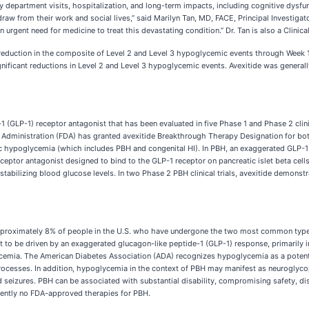
department visits, hospitalization, and long-term impacts, including cognitive dysfunc
w from their work and social lives,” said Marilyn Tan, MD, FACE, Principal Investigator 
n urgent need for medicine to treat this devastating condition.” Dr. Tan is also a Clini
duction in the composite of Level 2 and Level 3 hypoglycemic events through Week 16
gnificant reductions in Level 2 and Level 3 hypoglycemic events. Avexitide was generally
de-1 (GLP-1) receptor antagonist that has been evaluated in five Phase 1 and Phase 2 cli
 Administration (FDA) has granted avexitide Breakthrough Therapy Designation for both
 hypoglycemia (which includes PBH and congenital HI). In PBH, an exaggerated GLP-1 re
ceptor antagonist designed to bind to the GLP-1 receptor on pancreatic islet beta cell
stabilizing blood glucose levels. In two Phase 2 PBH clinical trials, avexitide demonstr
 approximately 8% of people in the U.S. who have undergone the two most common types
to be driven by an exaggerated glucagon-like peptide-1 (GLP-1) response, primarily in 
lycemia. The American Diabetes Association (ADA) recognizes hypoglycemia as a poten
rocesses. In addition, hypoglycemia in the context of PBH may manifest as neuroglyco
 seizures. PBH can be associated with substantial disability, compromising safety, disr
urrently no FDA-approved therapies for PBH.