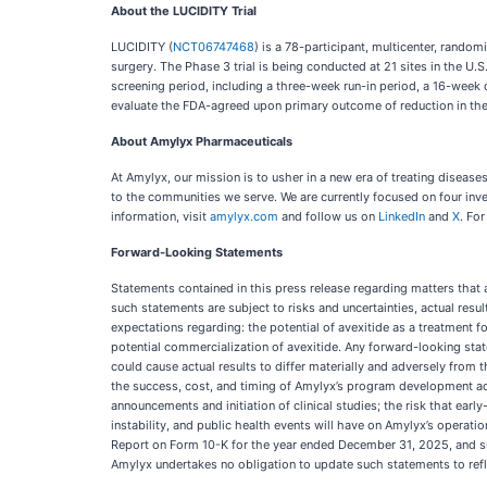
About the LUCIDITY Trial
LUCIDITY (
NCT06747468
) is a 78-participant, multicenter, random
surgery. The Phase 3 trial is being conducted at 21 sites in the U.
screening period, including a three-week run-in period, a 16-week 
evaluate the FDA-agreed upon primary outcome of reduction in the 
About Amylyx Pharmaceuticals
At Amylyx, our mission is to usher in a new era of treating disea
to the communities we serve. We are currently focused on four inv
information, visit
amylyx.com
and follow us on
LinkedIn
and
X
. For
Forward-Looking Statements
Statements contained in this press release regarding matters that 
such statements are subject to risks and uncertainties, actual res
expectations regarding: the potential of avexitide as a treatment f
potential commercialization of avexitide. Any forward-looking stat
could cause actual results to differ materially and adversely from 
the success, cost, and timing of Amylyx’s program development acti
announcements and initiation of clinical studies; the risk that earl
instability, and public health events will have on Amylyx’s operati
Report on Form 10-K for the year ended December 31, 2025, and su
Amylyx undertakes no obligation to update such statements to refl