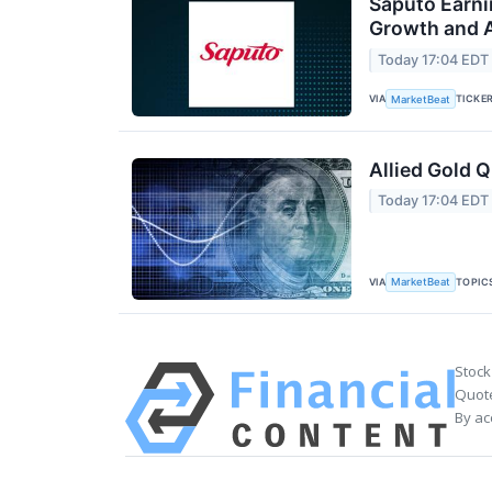
Saputo Earni
Growth and A
Today 17:04 EDT
VIA
TICKE
MarketBeat
Allied Gold Q
Today 17:04 EDT
VIA
TOPIC
MarketBeat
Stock
Quote
By ac