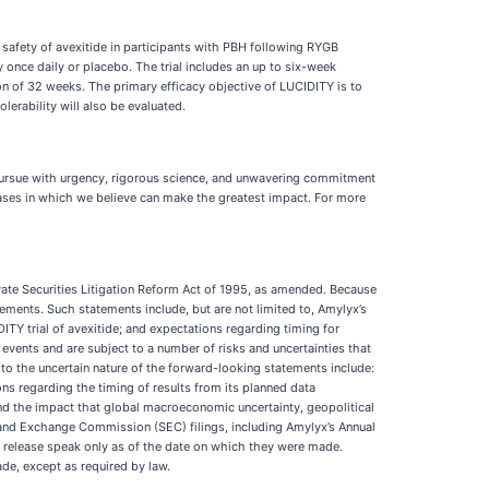
d safety of avexitide in participants with PBH following RYGB
 once daily or placebo. The trial includes an up to six-week
on of 32 weeks. The primary efficacy objective of LUCIDITY is to
erability will also be evaluated.
 pursue with urgency, rigorous science, and unwavering commitment
eases in which we believe can make the greatest impact. For more
ivate Securities Litigation Reform Act of 1995, as amended. Because
ements. Such statements include, but are not limited to, Amylyx’s
ITY trial of avexitide; and expectations regarding timing for
events and are subject to a number of risks and uncertainties that
 to the uncertain nature of the forward-looking statements include:
ns regarding the timing of results from its planned data
, and the impact that global macroeconomic uncertainty, geopolitical
ies and Exchange Commission (SEC) filings, including Amylyx’s Annual
 release speak only as of the date on which they were made.
de, except as required by law.