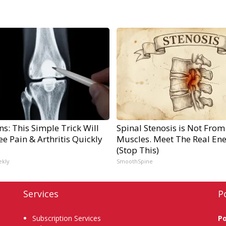
s: This Simple Trick Will
Spinal Stenosis is Not From
e Pain & Arthritis Quickly
Muscles. Meet The Real En
(Stop This)
ekly
SmoothSpine
Services
P
Subscription Services
P