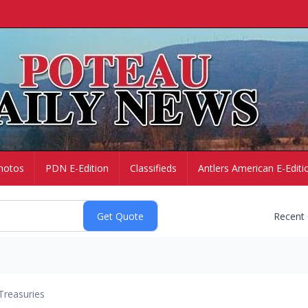
hotos
PDN E-Edition
Classifieds
Antlers American E-Editi
Recent
Treasuries