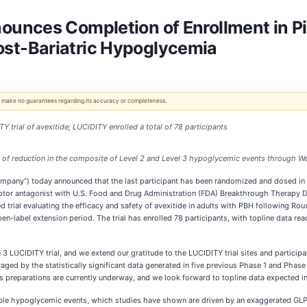
unces Completion of Enrollment in Pi
 Post-Bariatric Hypoglycemia
 We make no guarantees regarding its accuracy or completeness.
 trial of avexitide; LUCIDITY enrolled a total of 78 participants
of reduction in the composite of Level 2 and Level 3 hypoglycemic events through W
pany”) today announced that the last participant has been randomized and dosed in the
eceptor antagonist with U.S. Food and Drug Administration (FDA) Breakthrough Therapy 
d trial evaluating the efficacy and safety of avexitide in adults with PBH following R
en-label extension period. The trial has enrolled 78 participants, with topline data r
LUCIDITY trial, and we extend our gratitude to the LUCIDITY trial sites and participants
d by the statistically significant data generated in five previous Phase 1 and Phase 2 cl
s preparations are currently underway, and we look forward to topline data expected i
able hypoglycemic events, which studies have shown are driven by an exaggerated GLP