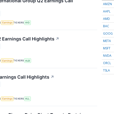
ernational Group Q2 Earnings Call
AMZN
AAPL
AMD
S
TICKERS
Earnings
AIG
BAC
GOOG
 Earnings Call Highlights
↗
META
MSFT
NVDA
S
TICKERS
Earnings
ALB
ORCL
TSLA
arnings Call Highlights
↗
S
TICKERS
Earnings
ALL