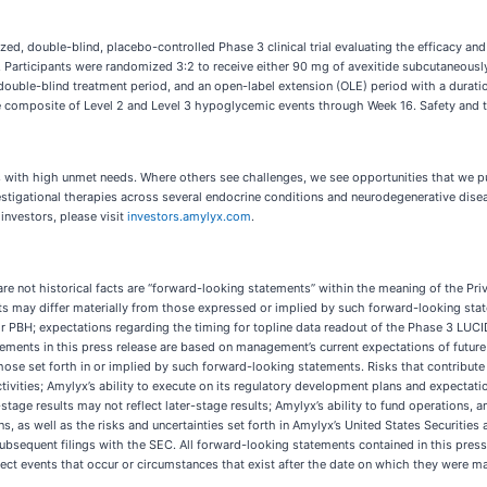
ized, double-blind, placebo-controlled Phase 3 clinical trial evaluating the efficacy an
S. Participants were randomized 3:2 to receive either 90 mg of avexitide subcutaneously
double-blind treatment period, and an open-label extension (OLE) period with a durati
composite of Level 2 and Level 3 hypoglycemic events through Week 16. Safety and tol
ses with high unmet needs. Where others see challenges, we see opportunities that we
estigational therapies across several endocrine conditions and neurodegenerative dis
 investors, please visit
investors.amylyx.com
.
are not historical facts are “forward-looking statements” within the meaning of the Pr
ults may differ materially from those expressed or implied by such forward-looking stat
or PBH; expectations regarding the timing for topline data readout of the Phase 3 LUCID
ements in this press release are based on management’s current expectations of future 
those set forth in or implied by such forward-looking statements. Risks that contribute
vities; Amylyx’s ability to execute on its regulatory development plans and expectatio
y-stage results may not reflect later-stage results; Amylyx’s ability to fund operations
ons, as well as the risks and uncertainties set forth in Amylyx’s United States Securit
bsequent filings with the SEC. All forward-looking statements contained in this press
ect events that occur or circumstances that exist after the date on which they were ma