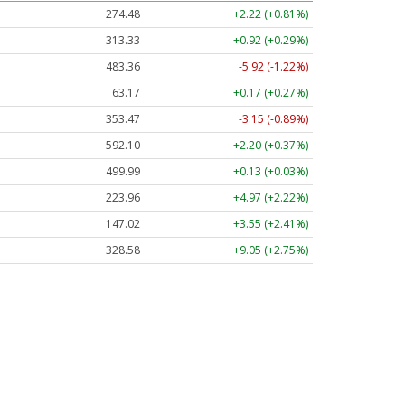
274.48
+2.22 (+0.81%)
313.33
+0.92 (+0.29%)
483.36
-5.92 (-1.22%)
63.17
+0.17 (+0.27%)
353.47
-3.15 (-0.89%)
592.10
+2.20 (+0.37%)
499.99
+0.13 (+0.03%)
223.96
+4.97 (+2.22%)
147.02
+3.55 (+2.41%)
328.58
+9.05 (+2.75%)