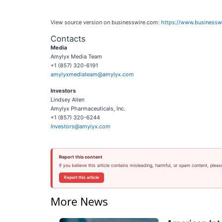
View source version on businesswire.com:
https://www.business
Contacts
Media
Amylyx Media Team
+1 (857) 320-6191
amylyxmediateam@amylyx.com
Investors
Lindsey Allen
Amylyx Pharmaceuticals, Inc.
+1 (857) 320-6244
Investors@amylyx.com
Report this content
If you believe this article contains misleading, harmful, or spam content, pleas
Report this article
More News