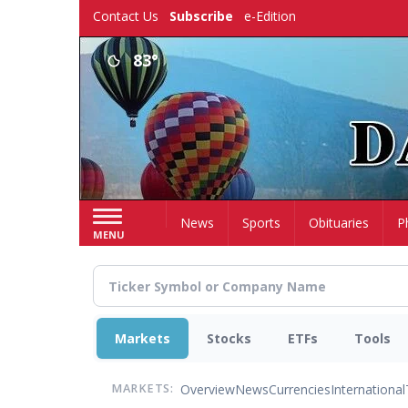
Skip
Contact Us
Subscribe
e-Edition
to
main
83°
content
Home
News
Sports
Obituaries
P
MENU
Markets
Stocks
ETFs
Tools
Overview
News
Currencies
International
MARKETS: