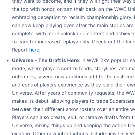
they want to become, and if they will fight their way 
the top with honor, or turn their back on the WWE Uni
embracing deception to reclaim championship glory. 
can now keep playing even after the main stories are
complete, with more unlockable content and achieve
to earn for increased replayability. Check out the Rin
Report
here
;
Universe - The Draft is Here
:
In WWE 2K’s popular s
mode, where players control feuds, storylines, and m
outcomes, several new additions add to the customiz
and control players experience as they build their 
Universe. After years of community requests, the WW
makes its debut, allowing players to trade Superstars
between their different show rosters over an entire w
Players can also create, edit, or remove drafts from t
Universe, mixing things up and keeping the action fr
exciting. Other new introductions include new Univer