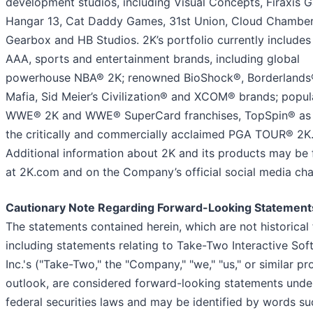
development studios, including Visual Concepts, Firaxis 
Hangar 13, Cat Daddy Games, 31st Union, Cloud Chamber
Gearbox and HB Studios. 2K’s portfolio currently includes
AAA, sports and entertainment brands, including global
powerhouse NBA® 2K; renowned BioShock®, Borderlands
Mafia, Sid Meier’s Civilization® and XCOM® brands; popul
WWE® 2K and WWE® SuperCard franchises, TopSpin® as 
the critically and commercially acclaimed PGA TOUR® 2K
Additional information about 2K and its products may be
at 2K.com and on the Company’s official social media cha
Cautionary Note Regarding Forward-Looking Statement
The statements contained herein, which are not historical 
including statements relating to Take-Two Interactive Sof
Inc.'s ("Take-Two," the "Company," "we," "us," or similar p
outlook, are considered forward-looking statements unde
federal securities laws and may be identified by words su