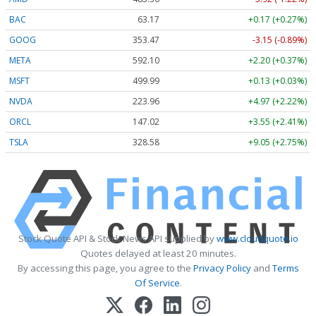
BAC
63.17
+0.17 (+0.27%)
GOOG
353.47
-3.15 (-0.89%)
META
592.10
+2.20 (+0.37%)
MSFT
499.99
+0.13 (+0.03%)
NVDA
223.96
+4.97 (+2.22%)
ORCL
147.02
+3.55 (+2.41%)
TSLA
328.58
+9.05 (+2.75%)
Stock Quote API & Stock News API supplied by
www.cloudquote.io
Quotes delayed at least 20 minutes.
By accessing this page, you agree to the
Privacy Policy
and
Terms
Of Service
.