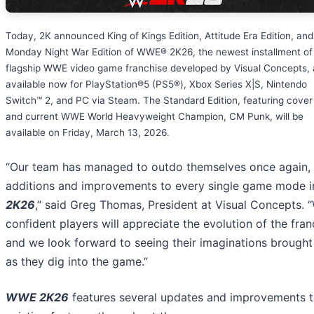
Today, 2K announced King of Kings Edition, Attitude Era Edition, and
Monday Night War Edition of WWE® 2K26, the newest installment of
flagship WWE video game franchise developed by Visual Concepts, 
available now for PlayStation®5 (PS5®), Xbox Series X|S, Nintendo
Switch™ 2, and PC via Steam. The Standard Edition, featuring cover
and current WWE World Heavyweight Champion, CM Punk, will be
available on Friday, March 13, 2026.
“Our team has managed to outdo themselves once again, 
additions and improvements to every single game mode 
2K26
,” said Greg Thomas, President at Visual Concepts. “
confident players will appreciate the evolution of the fran
and we look forward to seeing their imaginations brought 
as they dig into the game.”
WWE 2K26
features several updates and improvements 