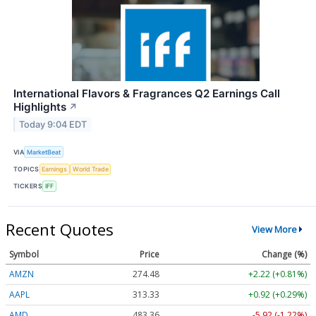
International Flavors & Fragrances Q2 Earnings Call
Highlights
↗
Today 9:04 EDT
VIA
MarketBeat
TOPICS
Earnings
World Trade
TICKERS
IFF
Recent Quotes
View More
Symbol
Price
Change (%)
AMZN
274.48
+2.22 (+0.81%)
AAPL
313.33
+0.92 (+0.29%)
AMD
483.36
-5.92 (-1.22%)