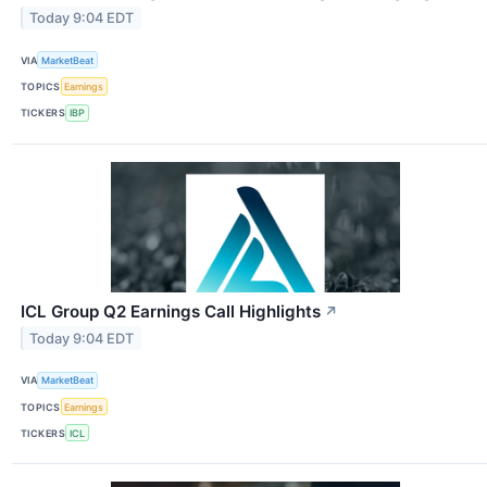
Today 9:04 EDT
VIA
MarketBeat
TOPICS
Earnings
TICKERS
IBP
ICL Group Q2 Earnings Call Highlights
↗
Today 9:04 EDT
VIA
MarketBeat
TOPICS
Earnings
TICKERS
ICL