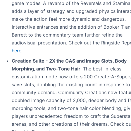
game modes. A revamp of the Reversals and Stamina
adds a layer of strategy and upgraded physics intera
make the action feel more dynamic and dangerous.
Interactive entrances and the addition of Booker T 
Barrett to the commentary team further refine the
audiovisual presentation. Check out the Ringside Rep
here
;
Creation Suite - 2X the CAS and Image Slots, Body
Morphing, and Two-Tone Hair
: The best-in-class
customization mode now offers 200 Create-A-Supers
save slots, doubling the existing count in response to
community demand. Community Creations now featur
doubled image capacity of 2,000, deeper body and f
morphing tools, and two-tone hair color blending, giv
players unprecedented freedom to craft the Supersta
arenas, and other creations of their dreams. Check ou