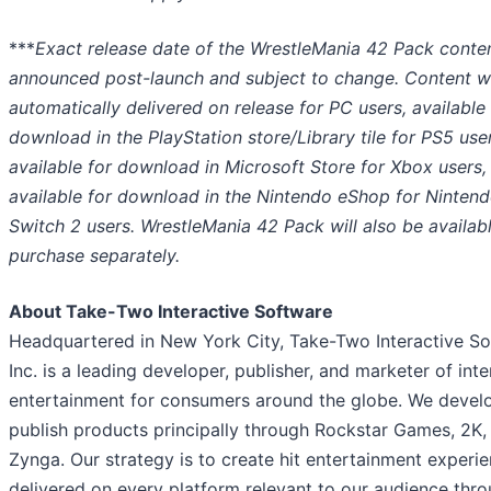
***
Exact release date of the WrestleMania 42 Pack conte
announced post-launch and subject to change.
Content wi
automatically delivered on release for PC users, available 
download in the PlayStation store/Library tile for PS5 use
available for download in Microsoft Store for Xbox users,
available for download in the Nintendo eShop for Ninten
Switch 2 users. WrestleMania 42 Pack will also be availabl
purchase separately.
About Take-Two Interactive Software
Headquartered in New York City, Take-Two Interactive So
Inc. is a leading developer, publisher, and marketer of inte
entertainment for consumers around the globe. We devel
publish products principally through Rockstar Games, 2K,
Zynga. Our strategy is to create hit entertainment experie
delivered on every platform relevant to our audience thr