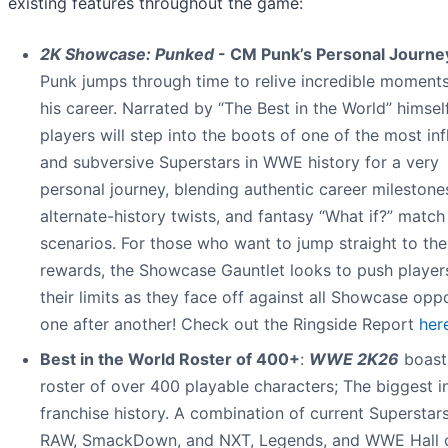
existing features throughout the game:
2K Showcase: Punked
- CM Punk’s Personal Journe
Punk jumps through time to relive incredible moment
his career. Narrated by “The Best in the World” himself
players will step into the boots of one of the most inf
and subversive Superstars in WWE history for a very
personal journey, blending authentic career milestone
alternate-history twists, and fantasy “What if?” match
scenarios. For those who want to jump straight to the
rewards, the Showcase Gauntlet looks to push player
their limits as they face off against all Showcase opp
one after another! Check out the Ringside Report
her
Best in the World Roster of 400+
:
WWE 2K26
boast
roster of over 400 playable characters; The biggest i
franchise history. A combination of current Superstar
RAW, SmackDown, and NXT, Legends, and WWE Hall 