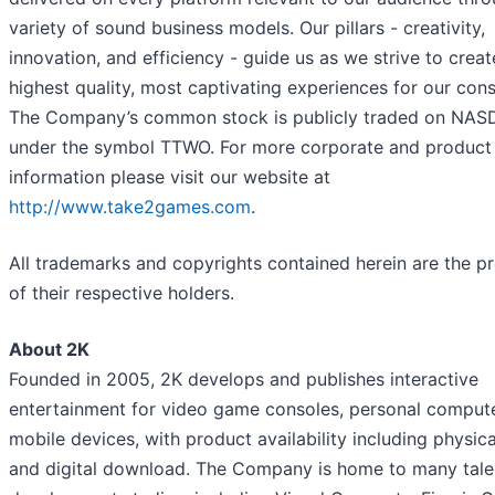
variety of sound business models. Our pillars - creativity,
innovation, and efficiency - guide us as we strive to creat
highest quality, most captivating experiences for our con
The Company’s common stock is publicly traded on NA
under the symbol TTWO. For more corporate and product
information please visit our website at
http://www.take2games.com
.
All trademarks and copyrights contained herein are the p
of their respective holders.
About 2K
Founded in 2005, 2K develops and publishes interactive
entertainment for video game consoles, personal compute
mobile devices, with product availability including physical
and digital download. The Company is home to many tal