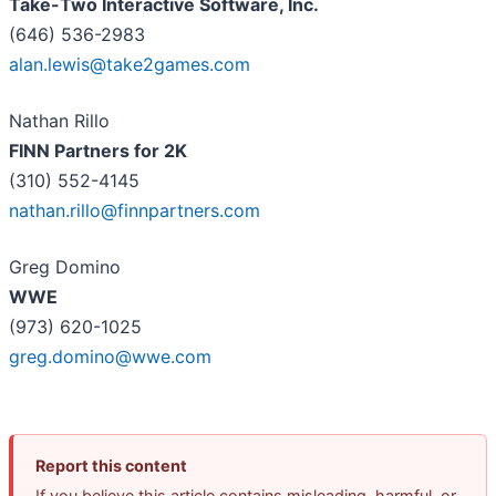
Take-Two Interactive Software, Inc.
(646) 536-2983
alan.lewis@take2games.com
Nathan Rillo
FINN Partners for 2K
(310) 552-4145
nathan.rillo@finnpartners.com
Greg Domino
WWE
(973) 620-1025
greg.domino@wwe.com
Report this content
If you believe this article contains misleading, harmful, or