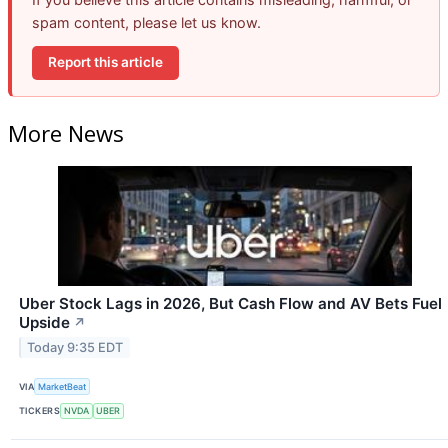
spam content, please let us know.
Report this article
More News
Uber Stock Lags in 2026, But Cash Flow and AV Bets Fuel
Upside
↗
Today 9:35 EDT
VIA
MarketBeat
TICKERS
NVDA
UBER