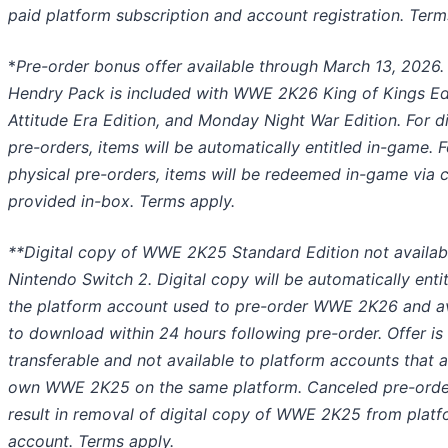
paid platform subscription and account registration. Term
*
Pre-order bonus offer available through March 13, 2026.
Hendry Pack is included with WWE 2K26 King of Kings Edi
Attitude Era Edition, and Monday Night War Edition. For di
pre-orders, items will be automatically entitled in-game. F
physical pre-orders, items will be redeemed in-game via 
provided in-box. Terms apply.
**Digital copy of WWE 2K25 Standard Edition not availab
Nintendo Switch 2. Digital copy will be automatically enti
the platform account used to pre-order WWE 2K26 and av
to download within 24 hours following pre-order. Offer is
transferable and not available to platform accounts that 
own WWE 2K25 on the same platform. Canceled pre-order
result in removal of digital copy of WWE 2K25 from plat
account. Terms apply.