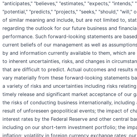
"anticipates," "believes," "estimates," "expects," "intends," "
"potential," "predicts," "projects," "seeks," "should," "will,"
of similar meaning and include, but are not limited to, st
regarding the outlook for our future business and financia
performance. Such forward-looking statements are based
current beliefs of our management as well as assumptio
by and information currently available to them, which are
to inherent uncertainties, risks, and changes in circumsta
that are difficult to predict. Actual outcomes and results
vary materially from these forward-looking statements b
a variety of risks and uncertainties including risks relating
timely release and significant market acceptance of our 
the risks of conducting business internationally, including 
result of unforeseen geopolitical events; the impact of ch
interest rates by the Federal Reserve and other central ba
including on our short-term investment portfolio; the imp
inflation; volatility in foreign currency exchange rates; our