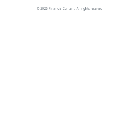
© 2025 FinancialContent. All rights reserved.