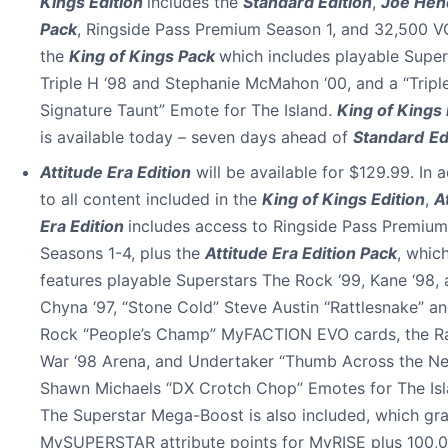
Kings Edition
includes the
Standard Edition
,
Joe Hen
Pack
, Ringside Pass Premium Season 1, and 32,500 VC
the
King of Kings Pack
which includes playable Super
Triple H ‘98 and Stephanie McMahon ‘00, and a “Tripl
Signature Taunt” Emote for The Island.
King of Kings 
is available today – seven days ahead of
Standard
Ed
Attitude Era Edition
will be available for $129.99. In a
to all content included in the
King of Kings Edition
,
A
Era Edition
includes access to Ringside Pass Premium
Seasons 1-4, plus the
Attitude Era Edition Pack
, whic
features playable Superstars The Rock ‘99, Kane ‘98,
Chyna ‘97, “Stone Cold” Steve Austin “Rattlesnake” a
Rock “People’s Champ” MyFACTION EVO cards, the R
War ‘98 Arena, and Undertaker “Thumb Across the N
Shawn Michaels “DX Crotch Chop” Emotes for The Isl
The Superstar Mega-Boost is also included, which gr
MySUPERSTAR attribute points for MyRISE plus 100,