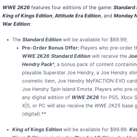
WWE 2K26
features four editions of the game:
Standard 
King of Kings Edition
,
Attitude Era Edition
, and
Monday N
War Edition
:
The
Standard Edition
will be available for $69.99;
Pre-Order Bonus Offer:
Players who pre-order t
WWE 2K26
Standard Edition
will receive the
Jo
Hendry Pack
*, a bonus pack of content containi
playable Superstar Joe Hendry, a Joe Hendry shi
cosmetic item, Joe Hendry MyFACTION EVO card
Joe Hendry Spin Island Emote. Players who pre-o
any digital edition of
WWE 2K26
for PS5, Xbox S
X|S, or PC will also receive the
WWE 2K25
base 
(digital).**
King of Kings Edition
will be available for $99.99.
Kin