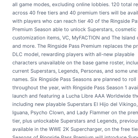
all game modes, excluding online lobbies. 120 total r
across 40 free tiers and 40 premium tiers will be avail
with players who can reach tier 40 of the Ringside Pa
Premium Season able to unlock Superstars, cosmetic
customization items, VC, MyFACTION and The Island 
and more. The Ringside Pass Premium replaces the p
DLC model, rewarding players with all-new playable
characters unavailable on the base game roster, inclu
current Superstars, Legends, Personas, and some un
names. Six Ringside Pass Seasons are planned to roll
throughout the year, with Ringside Pass Season 1 avai
launch and featuring a Lucha Libre AAA Worldwide t
including new playable Superstars El Hijo del Vikingo,
Iguana, Psycho Clown, and Lady Flammer on the pre
tier, plus unlockable Superstars and Legends, previou
available in the WWE 2K Supercharger, on the free tier
Seasons of Ringside Pass Premium will introduce Sup