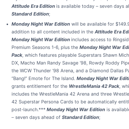
Attitude Era Edition
is available today – seven days 
Standard
Edition
;
Monday Night War Edition
will be available for $149.9
addition to all content included in the
Attitude Era Ed
Monday Night War Edition
includes access to Ringsi
Premium Seasons 1-6, plus the
Monday Night War Edi
Pack
, which features playable Superstars Shawn Mich
DX, Macho Man Randy Savage ‘98, Rowdy Roddy Pipe
the WCW Thunder ‘98 Arena, and a Diamond Dallas P
“Bang!” Emote for The Island.
Monday Night War Edit
grants entitlement for the
WrestleMania 42 Pack
, wh
includes the WrestleMania 42 Arena and three Wrestl
42 Superstar Persona Cards to be automatically entit
post-launch.***
Monday Night War Edition
is availab
– seven days ahead of
Standard Edition
;