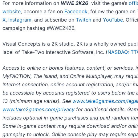
For more information on
WWE 2K26
, visit the game’s
offi
website
, become a fan on
Facebook
, follow the game on
X
,
Instagram
, and subscribe on
Twitch
and
YouTube
. Offic
campaign hashtag #WWE2K26.
Visual Concepts is a 2K studio. 2K is a wholly owned publ
label of Take-Two Interactive Software, Inc. (
NASDAQ: T
Access to online or bonus features, content, or services, 
MyFACTION, The Island, and Online Multiplayer, may requi
Internet connection, online account registration, and/or m
be accessible by accounts registered to users below the 
13 (minimum age varies). See
www.take2games.com/lega
www.take2games.com/privacy
for additional details. Ga
includes optional in-game purchases and paid random ite
Some in-game content may require download and/or onli
gameplay to unlock. Online console play may require sep