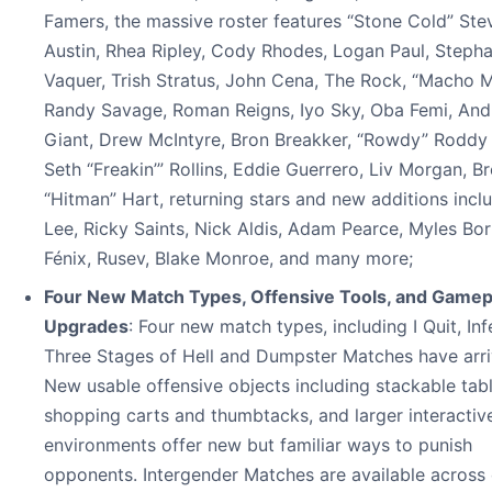
Famers, the massive roster features “Stone Cold” Ste
Austin, Rhea Ripley, Cody Rhodes, Logan Paul, Stepha
Vaquer, Trish Stratus, John Cena, The Rock, “Macho 
Randy Savage, Roman Reigns, Iyo Sky, Oba Femi, And
Giant, Drew McIntyre, Bron Breakker, “Rowdy” Roddy 
Seth “Freakin’” Rollins, Eddie Guerrero, Liv Morgan, Br
“Hitman” Hart, returning stars and new additions incl
Lee, Ricky Saints, Nick Aldis, Adam Pearce, Myles Bo
Fénix, Rusev, Blake Monroe, and many more;
Four New Match Types, Offensive Tools, and Gamep
Upgrades
: Four new match types, including I Quit, Inf
Three Stages of Hell and Dumpster Matches have arri
New usable offensive objects including stackable tabl
shopping carts and thumbtacks, and larger interactiv
environments offer new but familiar ways to punish
opponents. Intergender Matches are available across