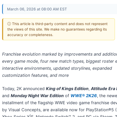
March 06, 2026 at 08:00 AM EST
ⓘ This article is third-party content and does not represent
the views of this site. We make no guarantees regarding its
accuracy or completeness.
Franchise evolution marked by improvements and additio
every game mode, four new match types, biggest roster e
interactive environments, updated storylines, expanded
customization features, and more
Today, 2K announced
King of Kings Edition
,
Attitude Era 
and
Monday Night War Edition
of
WWE® 2K26
, the newe
installment of the flagship WWE video game franchise de
by Visual Concepts, are available now for PlayStation®5 
Xbox Series X|S, Nintendo Switch™ 2, and PC via Steam. 