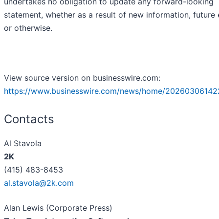
undertakes no obligation to update any forward-looking
statement, whether as a result of new information, future
or otherwise.
View source version on businesswire.com:
https://www.businesswire.com/news/home/20260306142
Contacts
Al Stavola
2K
(415) 483-8453
al.stavola@2k.com
Alan Lewis (Corporate Press)