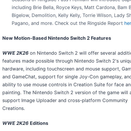
including Brie Bella, Royce Keys, Matt Cardona, Bam
Bigelow, Demolition, Kelly Kelly, Torrie Wilson, Lady Sh
Pagano, and more. Check out the Ringside Report
he
New Motion-Based Nintendo Switch 2 Features
WWE 2K26
on Nintendo Switch 2 will offer several additi
features made possible through Nintendo Switch 2's uniq
hardware, including touchscreen and mouse support, Ga
and GameChat, support for single Joy-Con gameplay, an
ability to use mouse controls in Creation Suite for face a
painting. The Nintendo Switch 2 version of the game will 
support Image Uploader and cross-platform Community
Creations.
WWE 2K26
Editions