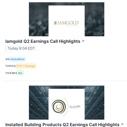
Iamgold Q2 Earnings Call Highlights
↗
Today 9:04 EDT
VIA
MarketBeat
TOPICS
ETFs
Earnings
TICKERS
IAG
Installed Building Products Q2 Earnings Call Highlights
↗