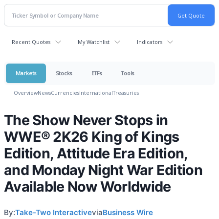
Recent Quotes
My Watchlist
Indicators
Markets
Stocks
ETFs
Tools
Overview
News
Currencies
International
Treasuries
The Show Never Stops in
WWE® 2K26 King of Kings
Edition, Attitude Era Edition,
and Monday Night War Edition
Available Now Worldwide
By:
Take-Two Interactive
via
Business Wire