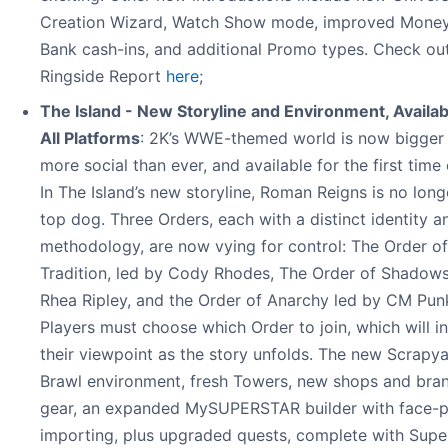
Creation Wizard, Watch Show mode, improved Money
Bank cash-ins, and additional Promo types. Check ou
Ringside Report
here
;
The Island - New Storyline and Environment, Availab
All Platforms
: 2K’s WWE-themed world is now bigger
more social than ever, and available for the first time
In The Island’s new storyline, Roman Reigns is no long
top dog. Three Orders, each with a distinct identity a
methodology, are now vying for control: The Order of
Tradition, led by Cody Rhodes, The Order of Shadows
Rhea Ripley, and the Order of Anarchy led by CM Pun
Players must choose which Order to join, which will i
their viewpoint as the story unfolds. The new Scrapy
Brawl environment, fresh Towers, new shops and bra
gear, an expanded MySUPERSTAR builder with face-
importing, plus upgraded quests, complete with Supe