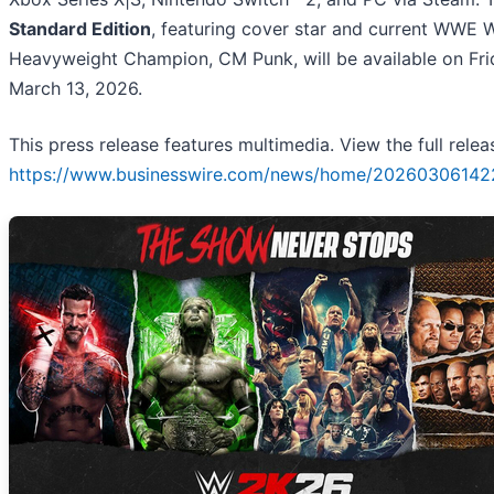
Standard Edition
, featuring cover star and current WWE 
Heavyweight Champion, CM Punk, will be available on Fri
March 13, 2026.
This press release features multimedia. View the full relea
https://www.businesswire.com/news/home/20260306142