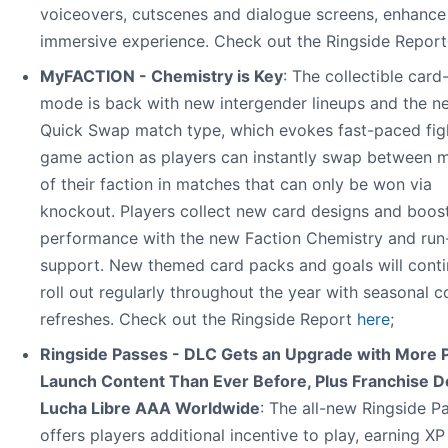
voiceovers, cutscenes and dialogue screens, enhance
immersive experience. Check out the Ringside Repor
MyFACTION - Chemistry is Key
: The collectible card
mode is back with new intergender lineups and the n
Quick Swap match type, which evokes fast-paced fig
game action as players can instantly swap between
of their faction in matches that can only be won via
knockout. Players collect new card designs and boost
performance with the new Faction Chemistry and run
support. New themed card packs and goals will conti
roll out regularly throughout the year with seasonal c
refreshes. Check out the Ringside Report
here
;
Ringside Passes - DLC Gets an Upgrade with More 
Launch Content Than Ever Before, Plus Franchise D
Lucha Libre AAA Worldwide
: The all-new Ringside P
offers players additional incentive to play, earning X