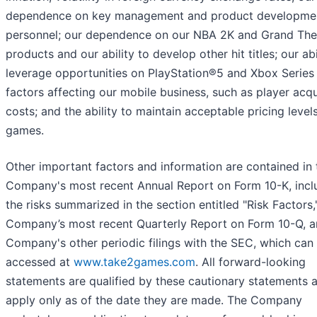
dependence on key management and product developme
personnel; our dependence on our NBA 2K and Grand The
products and our ability to develop other hit titles; our abi
leverage opportunities on PlayStation®5 and Xbox Series 
factors affecting our mobile business, such as player acqu
costs; and the ability to maintain acceptable pricing level
games.
Other important factors and information are contained in 
Company's most recent Annual Report on Form 10-K, incl
the risks summarized in the section entitled "Risk Factors,
Company’s most recent Quarterly Report on Form 10-Q, a
Company's other periodic filings with the SEC, which can
accessed at
www.take2games.com
. All forward-looking
statements are qualified by these cautionary statements 
apply only as of the date they are made. The Company