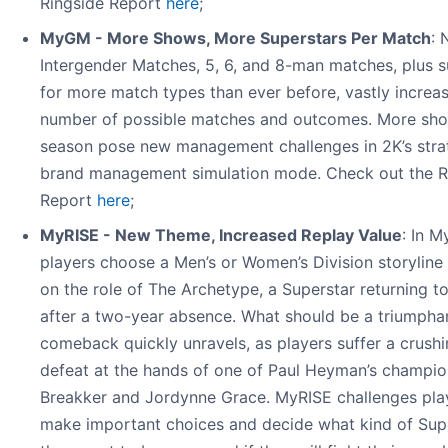
Ringside Report
here
;
MyGM - More Shows, More Superstars Per Match
:
Intergender Matches, 5, 6, and 8-man matches, plus 
for more match types than ever before, vastly increa
number of possible matches and outcomes. More sh
season pose new management challenges in 2K’s stra
brand management simulation mode. Check out the R
Report
here
;
MyRISE - New Theme, Increased Replay Value
: In M
players choose a Men’s or Women’s Division storyline
on the role of The Archetype, a Superstar returning 
after a two-year absence. What should be a triumpha
comeback quickly unravels, as players suffer a crush
defeat at the hands of one of Paul Heyman’s champio
Breakker and Jordynne Grace. MyRISE challenges pla
make important choices and decide what kind of Sup