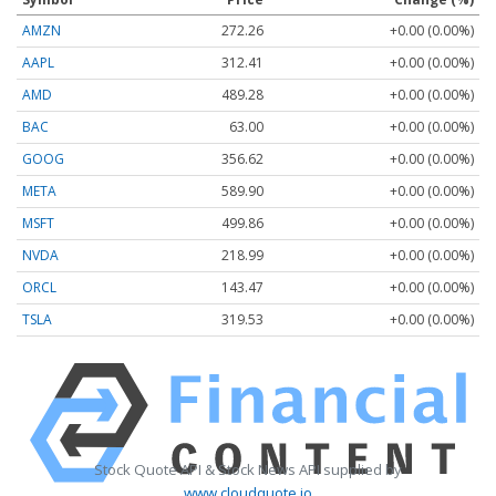
AMZN
272.26
+0.00 (0.00%)
AAPL
312.41
+0.00 (0.00%)
AMD
489.28
+0.00 (0.00%)
BAC
63.00
+0.00 (0.00%)
GOOG
356.62
+0.00 (0.00%)
META
589.90
+0.00 (0.00%)
MSFT
499.86
+0.00 (0.00%)
NVDA
218.99
+0.00 (0.00%)
ORCL
143.47
+0.00 (0.00%)
TSLA
319.53
+0.00 (0.00%)
Stock Quote API & Stock News API supplied by
www.cloudquote.io