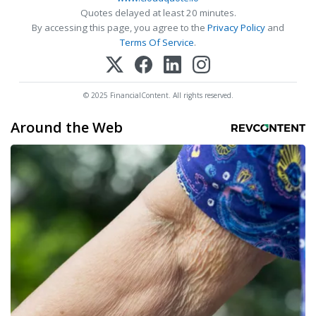
Quotes delayed at least 20 minutes.
By accessing this page, you agree to the
Privacy Policy
and
Terms Of Service
.
© 2025 FinancialContent. All rights reserved.
Around the Web