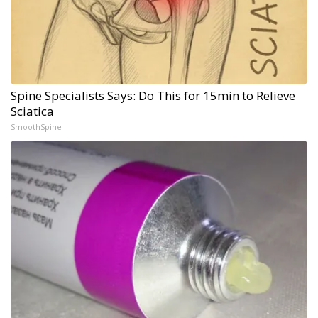
Spine Specialists Says: Do This for 15min to Relieve
Sciatica
SmoothSpine