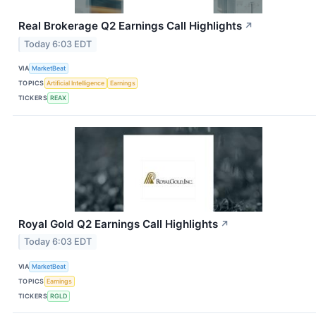
Real Brokerage Q2 Earnings Call Highlights
↗
Today 6:03 EDT
VIA
MarketBeat
TOPICS
Artificial Intelligence
Earnings
TICKERS
REAX
Royal Gold Q2 Earnings Call Highlights
↗
Today 6:03 EDT
VIA
MarketBeat
TOPICS
Earnings
TICKERS
RGLD