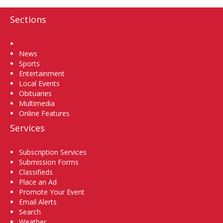
Sections
Home
News
Sports
Entertainment
Local Events
Obituaries
Multimedia
Online Features
Services
Subscription Services
Submission Forms
Classifieds
Place an Ad
Promote Your Event
Email Alerts
Search
Weather