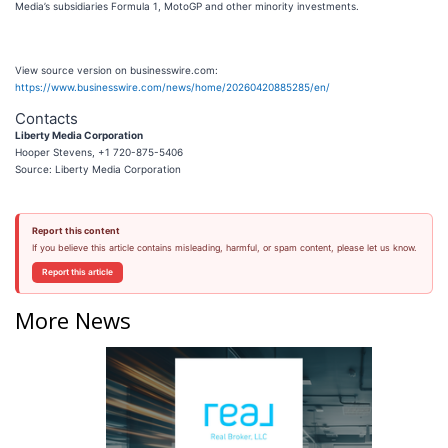
Media’s subsidiaries Formula 1, MotoGP and other minority investments.
View source version on businesswire.com:
https://www.businesswire.com/news/home/20260420885285/en/
Contacts
Liberty Media Corporation
Hooper Stevens, +1 720-875-5406
Source: Liberty Media Corporation
Report this content
If you believe this article contains misleading, harmful, or spam content, please let us know.
Report this article
More News