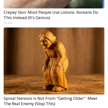
Crepey Skin: Most People Use Lotions. Koreans Do
This Instead (It's Genius)
Tri Lift
Spinal Stenosis is Not From "Getting Older". Meet
The Real Enemy (Stop This)