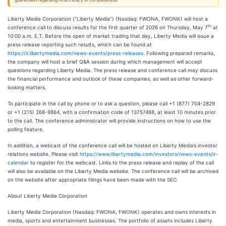
guarantees regarding its accuracy or completeness.
Liberty Media Corporation (“Liberty Media”) (Nasdaq: FWONA, FWONK) will host a
th
conference call to discuss results for the first quarter of 2026 on Thursday, May 7
at
10:00 a.m. E.T. Before the open of market trading that day, Liberty Media will issue a
press release reporting such results, which can be found at
https://ir.libertymedia.com/news-events/press-releases
. Following prepared remarks,
the company will host a brief Q&A session during which management will accept
questions regarding Liberty Media. The press release and conference call may discuss
the financial performance and outlook of these companies, as well as other forward-
looking matters.
To participate in the call by phone or to ask a question, please call +1 (877) 704-2829
or +1 (215) 268-9864, with a confirmation code of 13757488, at least 10 minutes prior
to the call. The conference administrator will provide instructions on how to use the
polling feature.
In addition, a webcast of the conference call will be hosted on Liberty Media’s investor
relations website. Please visit
https://www.libertymedia.com/investors/news-events/ir-
calendar
to register for the webcast. Links to the press release and replay of the call
will also be available on the Liberty Media website. The conference call will be archived
on the website after appropriate filings have been made with the SEC.
About Liberty Media Corporation
Liberty Media Corporation (Nasdaq: FWONA, FWONK) operates and owns interests in
media, sports and entertainment businesses. The portfolio of assets includes Liberty