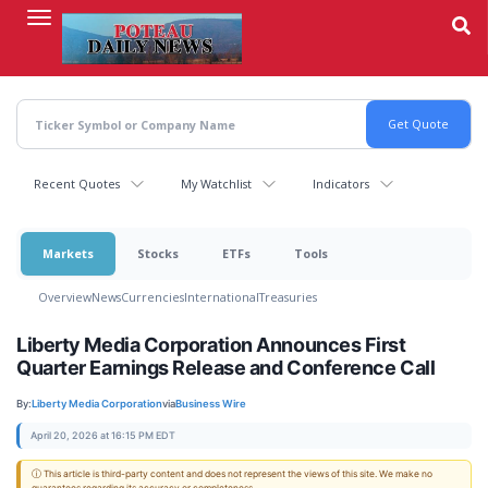
Skip
to
main
content
Recent Quotes
My Watchlist
Indicators
Markets
Stocks
ETFs
Tools
Overview
News
Currencies
International
Treasuries
Liberty Media Corporation Announces First
Quarter Earnings Release and Conference Call
By:
Liberty Media Corporation
via
Business Wire
April 20, 2026 at 16:15 PM EDT
ⓘ This article is third-party content and does not represent the views of this site. We make no