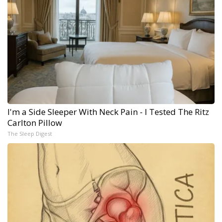
I'm a Side Sleeper With Neck Pain - I Tested The Ritz
Carlton Pillow
The Sleep Digest