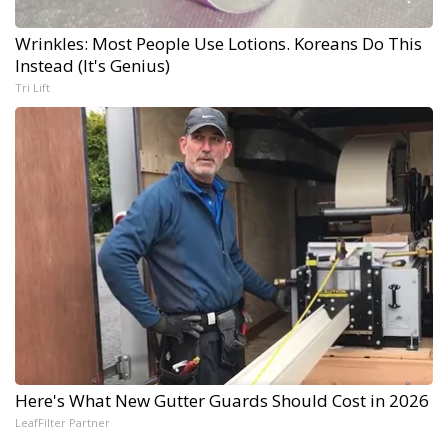
Wrinkles: Most People Use Lotions. Koreans Do This
Instead (It's Genius)
Tri Lift
Here's What New Gutter Guards Should Cost in 2026
LeafFilter Partner