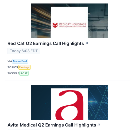
Red Cat Q2 Earnings Call Highlights
↗
Today 6:03 EDT
VIA
MarketBeat
TOPICS
Earnings
TICKERS
RCAT
Avita Medical Q2 Earnings Call Highlights
↗