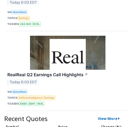
Today 6:03 EDT
VIA
MarketBeat
TOPICS
Earnings
TICKERS
ASX:AVH
RCEL
RealReal Q2 Earnings Call Highlights
↗
Today 6:03 EDT
VIA
MarketBeat
TOPICS
Artificial Intelligence
Earnings
TICKERS
BABA
EBAY
REAL
Recent Quotes
View More
Symbol
Price
Change (%)