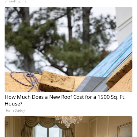
SmoothSpine
How Much Does a New Roof Cost for a 1500 Sq. Ft.
House?
HomeBuddy