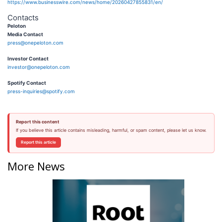
https://www.businesswire.com/news/home/20260427855831/en/
Contacts
Peloton
Media Contact
press@onepeloton.com
Investor Contact
investor@onepeloton.com
Spotify Contact
press-inquiries@spotify.com
Report this content
If you believe this article contains misleading, harmful, or spam content, please let us know.
Report this article
More News