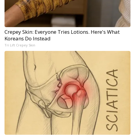
Crepey Skin: Everyone Tries Lotions. Here's What
Koreans Do Instead
Tri Lift Crepey Skin