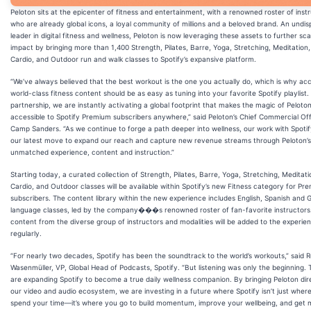
Peloton sits at the epicenter of fitness and entertainment, with a renowned roster of inst
who are already global icons, a loyal community of millions and a beloved brand. An undi
leader in digital fitness and wellness, Peloton is now leveraging these assets to further scal
impact by bringing more than 1,400 Strength, Pilates, Barre, Yoga, Stretching, Meditation,
Cardio, and Outdoor run and walk classes to Spotify’s expansive platform.
“We’ve always believed that the best workout is the one you actually do, which is why ac
world-class fitness content should be as easy as tuning into your favorite Spotify playlist. 
partnership, we are instantly activating a global footprint that makes the magic of Peloto
accessible to Spotify Premium subscribers anywhere,” said Peloton’s Chief Commercial Off
Camp Sanders. “As we continue to forge a path deeper into wellness, our work with Spotify
our latest move to expand our reach and capture new revenue streams through Peloton’s
unmatched experience, content and instruction.”
Starting today, a curated collection of Strength, Pilates, Barre, Yoga, Stretching, Meditati
Cardio, and Outdoor classes will be available within Spotify’s new Fitness category for Pr
subscribers. The content library within the new experience includes English, Spanish and
language classes, led by the company���s renowned roster of fan-favorite instructor
content from the diverse group of instructors and modalities will be added to the experie
regularly.
“For nearly two decades, Spotify has been the soundtrack to the world’s workouts,” said
Wasenmüller, VP, Global Head of Podcasts, Spotify. “But listening was only the beginning.
are expanding Spotify to become a true daily wellness companion. By bringing Peloton dire
our video and audio ecosystem, we are investing in a future where Spotify isn’t just wher
spend your time—it’s where you go to build momentum, improve your wellbeing, and get 