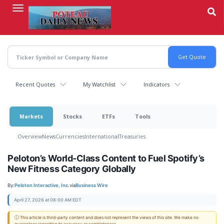
Skip
to
main
content
Recent Quotes
My Watchlist
Indicators
Markets
Stocks
ETFs
Tools
Overview
News
Currencies
International
Treasuries
Peloton’s World-Class Content to Fuel Spotify’s
New Fitness Category Globally
By:
Peloton Interactive, Inc.
via
Business Wire
April 27, 2026 at 08:00 AM EDT
ⓘ This article is third-party content and does not represent the views of this site. We make no