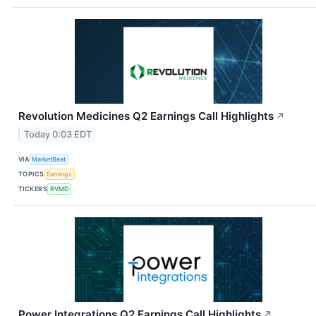
Revolution Medicines Q2 Earnings Call Highlights
↗
Today 0:03 EDT
VIA
MarketBeat
TOPICS
Earnings
TICKERS
RVMD
Power Integrations Q2 Earnings Call Highlights
↗