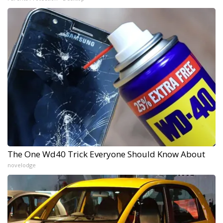
The One Wd40 Trick Everyone Should Know About
novelodge