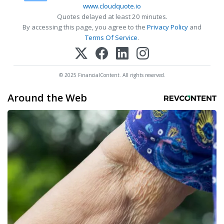
www.cloudquote.io
Quotes delayed at least 20 minutes.
By accessing this page, you agree to the
Privacy Policy
and
Terms Of Service
.
© 2025 FinancialContent. All rights reserved.
Around the Web