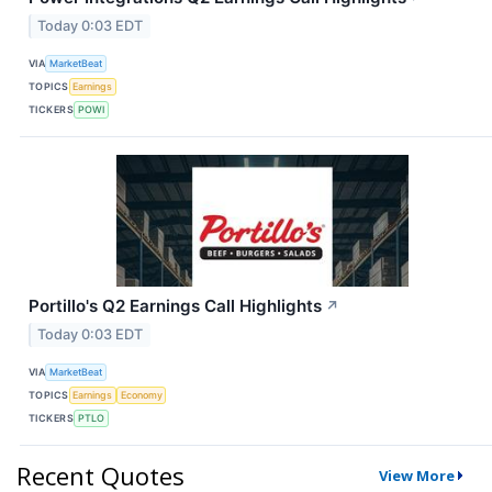
Today 0:03 EDT
VIA
MarketBeat
TOPICS
Earnings
TICKERS
POWI
Portillo's Q2 Earnings Call Highlights
↗
Today 0:03 EDT
VIA
MarketBeat
TOPICS
Earnings
Economy
TICKERS
PTLO
Recent Quotes
View More