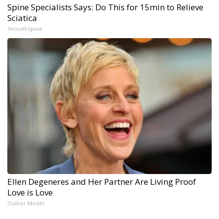
Spine Specialists Says: Do This for 15min to Relieve
Sciatica
SmoothSpine
Ellen Degeneres and Her Partner Are Living Proof
Love is Love
Outlier Model