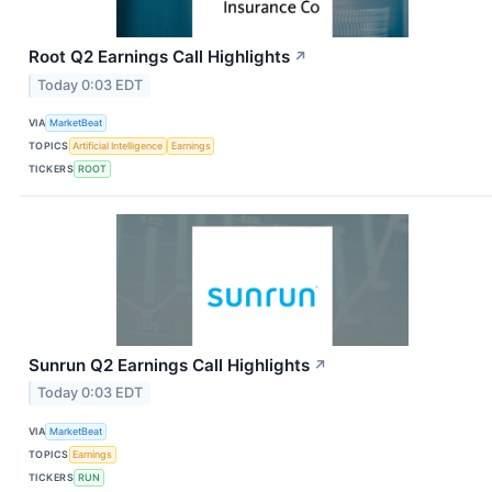
Root Q2 Earnings Call Highlights
↗
Today 0:03 EDT
VIA
MarketBeat
TOPICS
Artificial Intelligence
Earnings
TICKERS
ROOT
Sunrun Q2 Earnings Call Highlights
↗
Today 0:03 EDT
VIA
MarketBeat
TOPICS
Earnings
TICKERS
RUN