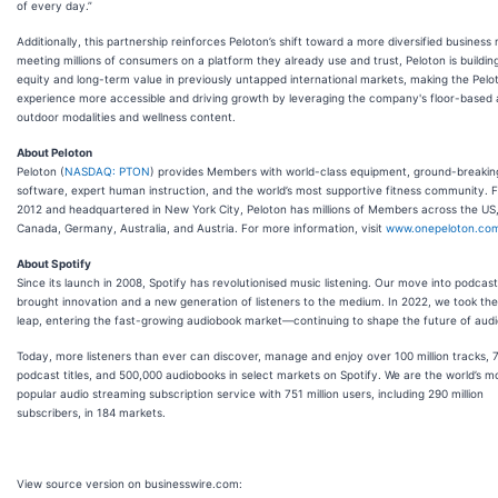
of every day.”
Additionally, this partnership reinforces Peloton’s shift toward a more diversified business
meeting millions of consumers on a platform they already use and trust, Peloton is buildin
equity and long-term value in previously untapped international markets, making the Pelo
experience more accessible and driving growth by leveraging the company's floor-based
outdoor modalities and wellness content.
About Peloton
Peloton (
NASDAQ: PTON
) provides Members with world-class equipment, ground-breakin
software, expert human instruction, and the world’s most supportive fitness community. 
2012 and headquartered in New York City, Peloton has millions of Members across the US
Canada, Germany, Australia, and Austria. For more information, visit
www.onepeloton.co
About Spotify
Since its launch in 2008, Spotify has revolutionised music listening. Our move into podcast
brought innovation and a new generation of listeners to the medium. In 2022, we took the
leap, entering the fast-growing audiobook market—continuing to shape the future of audi
Today, more listeners than ever can discover, manage and enjoy over 100 million tracks, 7 
podcast titles, and 500,000 audiobooks in select markets on Spotify. We are the world’s m
popular audio streaming subscription service with 751 million users, including 290 million
subscribers, in 184 markets.
View source version on businesswire.com: