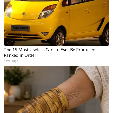
The 15 Most Useless Cars to Ever Be Produced,
Ranked in Order
novelodge