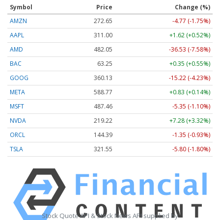
Symbol
Price
Change (%)
AMZN
272.65
-4.77 (-1.75%)
AAPL
311.00
+1.62 (+0.52%)
AMD
482.05
-36.53 (-7.58%)
BAC
63.25
+0.35 (+0.55%)
GOOG
360.13
-15.22 (-4.23%)
META
588.77
+0.83 (+0.14%)
MSFT
487.46
-5.35 (-1.10%)
NVDA
219.22
+7.28 (+3.32%)
ORCL
144.39
-1.35 (-0.93%)
TSLA
321.55
-5.80 (-1.80%)
Stock Quote API & Stock News API supplied by