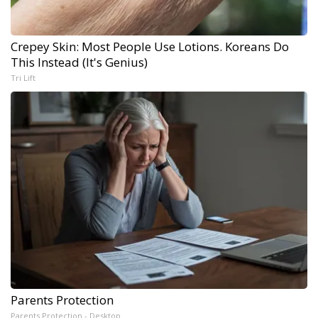
Crepey Skin: Most People Use Lotions. Koreans Do
This Instead (It's Genius)
Tri Lift
Parents Protection
Parents Protection - Desktop