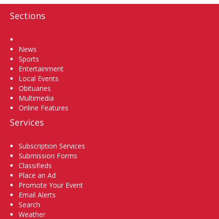
Sections
Home
News
Sports
Entertainment
Local Events
Obituaries
Multimedia
Online Features
Services
Subscription Services
Submission Forms
Classifieds
Place an Ad
Promote Your Event
Email Alerts
Search
Weather