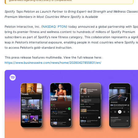
guarantees regarding its accuracy or completeness.
Spotify Taps Peloton as Launch Partner to Bring Expert-led Strength and Wellness Classes 
Premium Members in Most Countries Where Spotify is Available
Peloton Interactive, Inc. (
NASDAQ: PTON
) today announced a global partnership with Spo
bring its premier fitness and wellness content to hundreds of millions of Spotify Premium
subscribers as part of Spotify’s new fitness category. This collaboration represents a signi
leap in Peloton’s international exposure, enabling people in most countries where Spotify is
to access Peloton’s gold-standard instruction.
This press release features multimedia. View the full release here:
https://www.businesswire.com/news/home/20260427855831/en/