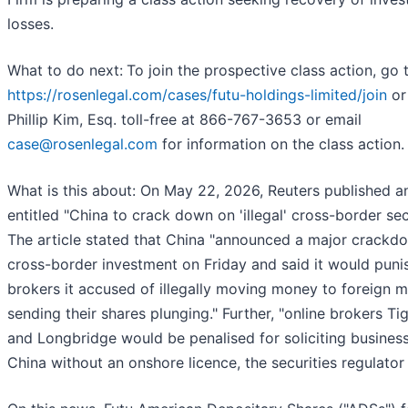
losses.
What to do next:
To join the prospective class action, go 
https://rosenlegal.com/cases/futu-holdings-limited/join
or 
Phillip Kim, Esq. toll-free at 866-767-3653 or email
case@rosenlegal.com
for information on the class action.
What is this about: On May 22, 2026, Reuters published an
entitled "China to crack down on 'illegal' cross-border secu
The article stated that China "announced a major crackd
cross-border investment on Friday and said it would punis
brokers it accused of illegally moving money to foreign m
sending their shares plunging." Further, "online brokers Tig
and Longbridge would be penalised for soliciting business
China without an onshore licence, the securities regulator 