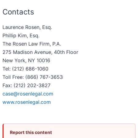
Contacts
Laurence Rosen, Esq.
Phillip Kim, Esq.
The Rosen Law Firm, P.A.
275 Madison Avenue, 40th Floor
New York, NY 10016
Tel: (212) 686-1060
Toll Free: (866) 767-3653
Fax: (212) 202-3827
case@rosenlegal.com
www.rosenlegal.com
Report this content