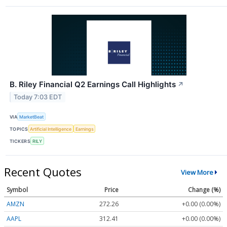
B. Riley Financial Q2 Earnings Call Highlights
↗
Today 7:03 EDT
VIA
MarketBeat
TOPICS
Artificial Intelligence
Earnings
TICKERS
RILY
Recent Quotes
View More
Symbol
Price
Change (%)
AMZN
272.26
+0.00 (0.00%)
AAPL
312.41
+0.00 (0.00%)