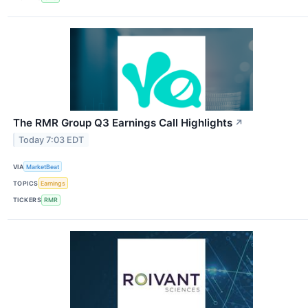
The RMR Group Q3 Earnings Call Highlights
↗
Today 7:03 EDT
VIA
MarketBeat
TOPICS
Earnings
TICKERS
RMR