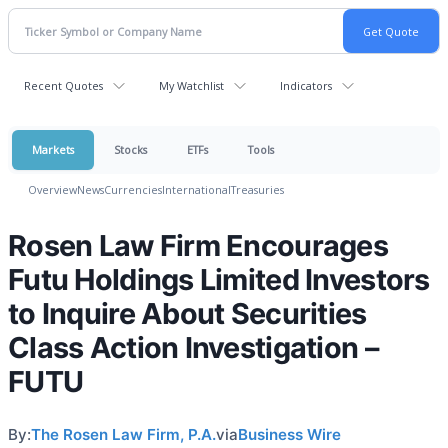
Recent Quotes
My Watchlist
Indicators
Markets
Stocks
ETFs
Tools
Overview
News
Currencies
International
Treasuries
Rosen Law Firm Encourages
Futu Holdings Limited Investors
to Inquire About Securities
Class Action Investigation –
FUTU
By:
The Rosen Law Firm, P.A.
via
Business Wire