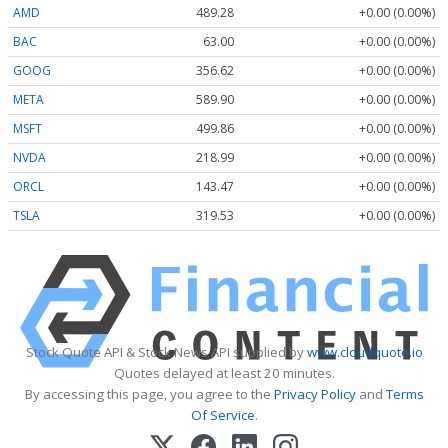
AMD
489.28
+0.00 (0.00%)
BAC
63.00
+0.00 (0.00%)
GOOG
356.62
+0.00 (0.00%)
META
589.90
+0.00 (0.00%)
MSFT
499.86
+0.00 (0.00%)
NVDA
218.99
+0.00 (0.00%)
ORCL
143.47
+0.00 (0.00%)
TSLA
319.53
+0.00 (0.00%)
Stock Quote API & Stock News API supplied by
www.cloudquote.io
Quotes delayed at least 20 minutes.
By accessing this page, you agree to the
Privacy Policy
and
Terms
Of Service
.