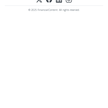
© 2025 FinancialContent. All rights reserved.