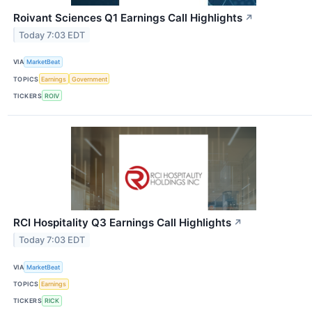
Roivant Sciences Q1 Earnings Call Highlights
↗
Today 7:03 EDT
VIA
MarketBeat
TOPICS
Earnings
Government
TICKERS
ROIV
RCI Hospitality Q3 Earnings Call Highlights
↗
Today 7:03 EDT
VIA
MarketBeat
TOPICS
Earnings
TICKERS
RICK