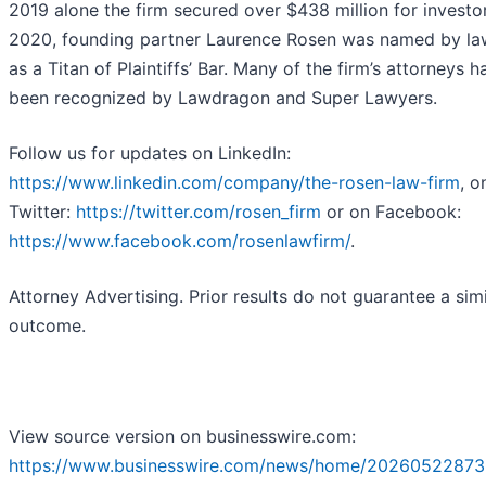
2019 alone the firm secured over $438 million for investor
2020, founding partner Laurence Rosen was named by l
as a Titan of Plaintiffs’ Bar. Many of the firm’s attorneys h
been recognized by Lawdragon and Super Lawyers.
Follow us for updates on LinkedIn:
https://www.linkedin.com/company/the-rosen-law-firm
, o
Twitter:
https://twitter.com/rosen_firm
or on Facebook:
https://www.facebook.com/rosenlawfirm/
.
Attorney Advertising. Prior results do not guarantee a simi
outcome.
View source version on businesswire.com:
https://www.businesswire.com/news/home/20260522873