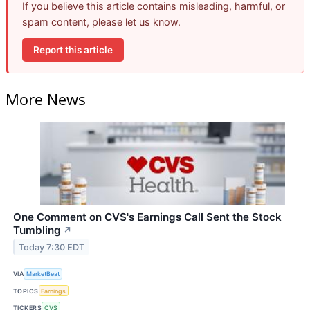
If you believe this article contains misleading, harmful, or
spam content, please let us know.
Report this article
More News
One Comment on CVS's Earnings Call Sent the Stock
Tumbling
↗
Today 7:30 EDT
VIA
MarketBeat
TOPICS
Earnings
TICKERS
CVS