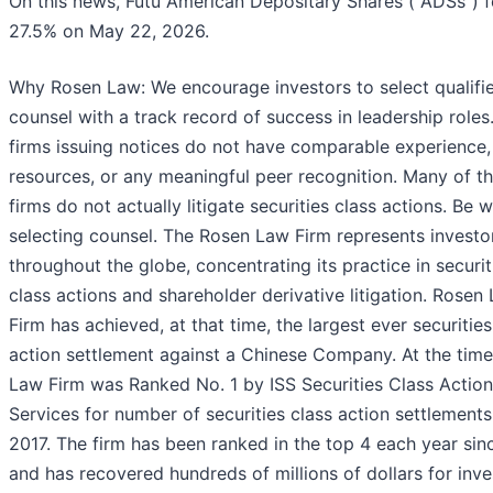
On this news, Futu American Depositary Shares ("ADSs") fe
27.5% on May 22, 2026.
Why Rosen Law: We encourage investors to select qualifi
counsel with a track record of success in leadership roles.
firms issuing notices do not have comparable experience,
resources, or any meaningful peer recognition. Many of t
firms do not actually litigate securities class actions. Be w
selecting counsel. The Rosen Law Firm represents investo
throughout the globe, concentrating its practice in securit
class actions and shareholder derivative litigation. Rosen
Firm has achieved, at that time, the largest ever securities
action settlement against a Chinese Company. At the tim
Law Firm was Ranked No. 1 by ISS Securities Class Action
Services for number of securities class action settlements
2017. The firm has been ranked in the top 4 each year sin
and has recovered hundreds of millions of dollars for inves