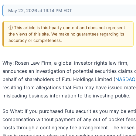
May 22, 2026 at 19:14 PM EDT
ⓘ This article is third-party content and does not represent
the views of this site. We make no guarantees regarding its
accuracy or completeness.
Why:
Rosen Law Firm, a global investor rights law firm,
announces an investigation of potential securities claims 
behalf of shareholders of Futu Holdings Limited (
NASDAQ
resulting from allegations that Futu may have issued mater
misleading business information to the investing public.
So What: If you purchased Futu securities you may be enti
compensation without payment of any out of pocket fees
costs through a contingency fee arrangement. The Rosen
Firm is preparing a class action seeking recovery of inves