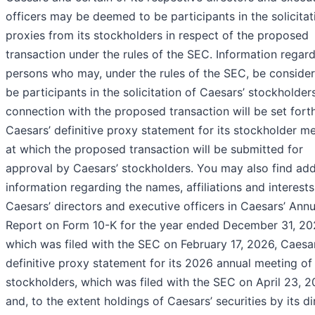
officers may be deemed to be participants in the solicitat
proxies from its stockholders in respect of the proposed
transaction under the rules of the SEC. Information regard
persons who may, under the rules of the SEC, be conside
be participants in the solicitation of Caesars’ stockholders
connection with the proposed transaction will be set forth
Caesars’ definitive proxy statement for its stockholder m
at which the proposed transaction will be submitted for
approval by Caesars’ stockholders. You may also find add
information regarding the names, affiliations and interests
Caesars’ directors and executive officers in Caesars’ Annu
Report on Form 10-K for the year ended December 31, 20
which was filed with the SEC on February 17, 2026, Caesar
definitive proxy statement for its 2026 annual meeting of
stockholders, which was filed with the SEC on April 23, 2
and, to the extent holdings of Caesars’ securities by its di