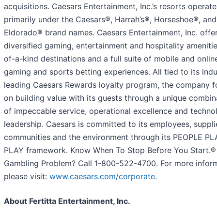
acquisitions. Caesars Entertainment, Inc.’s resorts operate
primarily under the Caesars®, Harrah’s®, Horseshoe®, and
Eldorado® brand names. Caesars Entertainment, Inc. offe
diversified gaming, entertainment and hospitality amenitie
of-a-kind destinations and a full suite of mobile and onlin
gaming and sports betting experiences. All tied to its indu
leading Caesars Rewards loyalty program, the company 
on building value with its guests through a unique combin
of impeccable service, operational excellence and techno
leadership. Caesars is committed to its employees, suppli
communities and the environment through its PEOPLE P
PLAY framework. Know When To Stop Before You Start.®
Gambling Problem? Call 1-800-522-4700. For more inform
please visit:
www.caesars.com/corporate
.
About Fertitta Entertainment, Inc.