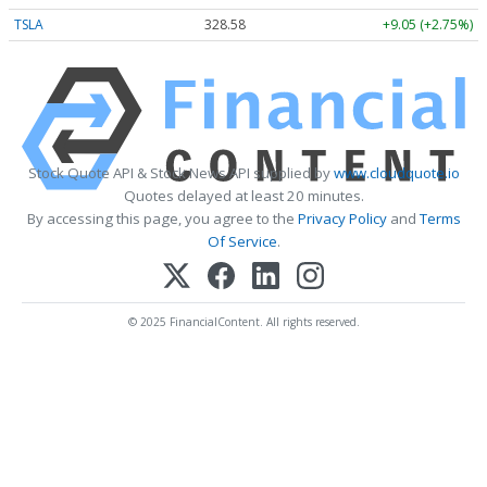
TSLA
328.58
+9.05 (+2.75%)
Stock Quote API & Stock News API supplied by
www.cloudquote.io
Quotes delayed at least 20 minutes.
By accessing this page, you agree to the
Privacy Policy
and
Terms
Of Service
.
© 2025 FinancialContent. All rights reserved.