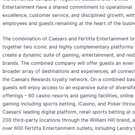
Entertainment have a shared commitment to operational
excellence, customer service, and disciplined growth, wit
employees and guests remaining at the heart of the busin
The combination of Caesars and Fertitta Entertainment br
together two iconic and highly complementary platforms 
create a dynamic suite of gaming, entertainment, and res
brands. The combined company will offer guests an even
broader array of destinations and experiences, all connec
the Caesars Rewards loyalty network. On a combined basi
guests will enjoy access to an expansive suite of diversifi
offerings – 60 casino resorts and gaming facilities, online
gaming including sports betting, iCasino, and Poker thro
Caesars’ leading digital platform, retail sports betting at 
200 third-party locations through the William Hill brand, 
over 600 Fertitta Entertainment outlets, including Landry’s