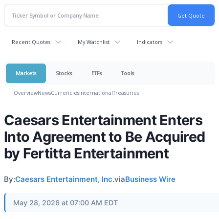
Recent Quotes
My Watchlist
Indicators
Markets
Stocks
ETFs
Tools
Overview
News
Currencies
International
Treasuries
Caesars Entertainment Enters
Into Agreement to Be Acquired
by Fertitta Entertainment
By:
Caesars Entertainment, Inc.
via
Business Wire
May 28, 2026 at 07:00 AM EDT