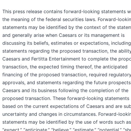
This press release contains forward-looking statements w
the meaning of the federal securities laws. Forward-looki
statements may be identified by the context of the state
and generally arise when Caesars or its management is
discussing its beliefs, estimates or expectations, including
statements regarding the proposed transaction, the abilit
Caesars and Fertitta Entertainment to complete the prop
transaction, the expected timing thereof, the anticipated
financing of the proposed transaction, required regulator
approvals, and statements regarding the future prospects
Caesars and its business following the completion of the
proposed transaction. These forward-looking statements 
based on the current expectations of Caesars and are sub
uncertainty and changes in circumstances. Forward-looki
statements may be identified by the use of words such as
“expect,” “anticipate,” “believe,” “estimate,” “potential,” “sh