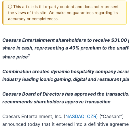
ⓘ This article is third-party content and does not represent
the views of this site. We make no guarantees regarding its
accuracy or completeness.
Caesars Entertainment shareholders to receive $31.00 
share in cash,
representing a 49% premium to the unaf
1
share price
Combination creates dynamic hospitality company acro
industry
leading iconic gaming, digital and restaurant pl
Caesars Board of Directors has approved the transactio
recommends shareholders approve transaction
Caesars Entertainment, Inc. (
NASDAQ: CZR
) (“Caesars”)
announced today that it entered into a definitive agreeme