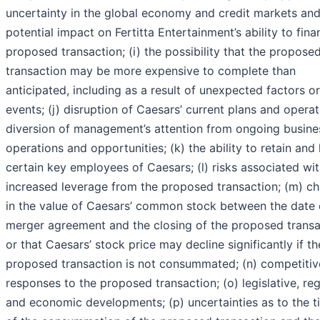
uncertainty in the global economy and credit markets and
potential impact on Fertitta Entertainment’s ability to fina
proposed transaction; (i) the possibility that the propose
transaction may be more expensive to complete than
anticipated, including as a result of unexpected factors or
events; (j) disruption of Caesars’ current plans and operat
diversion of management’s attention from ongoing busine
operations and opportunities; (k) the ability to retain and 
certain key employees of Caesars; (l) risks associated wi
increased leverage from the proposed transaction; (m) c
in the value of Caesars’ common stock between the date 
merger agreement and the closing of the proposed transa
or that Caesars’ stock price may decline significantly if th
proposed transaction is not consummated; (n) competitiv
responses to the proposed transaction; (o) legislative, re
and economic developments; (p) uncertainties as to the t