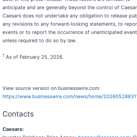
anticipate and are generally beyond the control of Caesar
Caesars does not undertake any obligation to release pub
any revisions to any forward-looking statements, to repor
events or to report the occurrence of unanticipated even
unless required to do so by law.
1
As of February 25, 2026.
View source version on businesswire.com:
https://www.businesswire.com/news/home/20260528831
Contacts
Caesars: