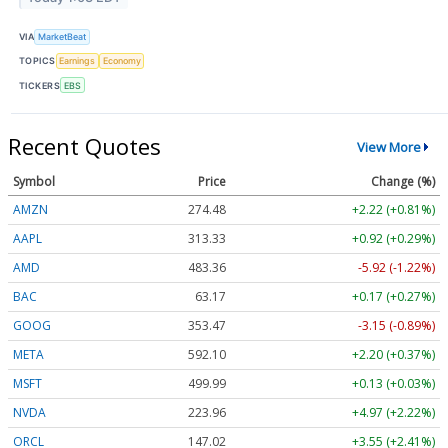
VIA
MarketBeat
TOPICS
Earnings
Economy
TICKERS
EBS
Recent Quotes
View More
Symbol
Price
Change (%)
AMZN
274.48
+2.22 (+0.81%)
AAPL
313.33
+0.92 (+0.29%)
AMD
483.36
-5.92 (-1.22%)
BAC
63.17
+0.17 (+0.27%)
GOOG
353.47
-3.15 (-0.89%)
META
592.10
+2.20 (+0.37%)
MSFT
499.99
+0.13 (+0.03%)
NVDA
223.96
+4.97 (+2.22%)
ORCL
147.02
+3.55 (+2.41%)