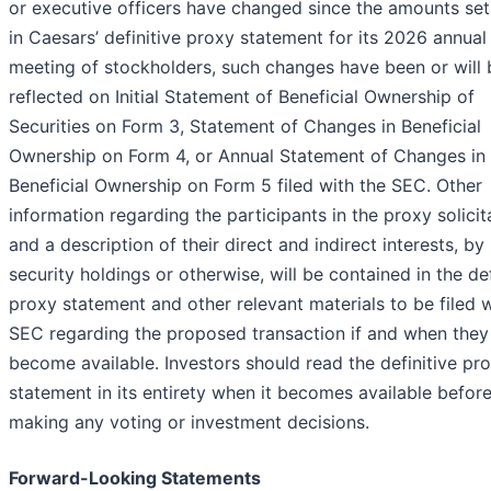
or executive officers have changed since the amounts set
in Caesars’ definitive proxy statement for its 2026 annual
meeting of stockholders, such changes have been or will 
reflected on Initial Statement of Beneficial Ownership of
Securities on Form 3, Statement of Changes in Beneficial
Ownership on Form 4, or Annual Statement of Changes in
Beneficial Ownership on Form 5 filed with the SEC. Other
information regarding the participants in the proxy solicit
and a description of their direct and indirect interests, by
security holdings or otherwise, will be contained in the def
proxy statement and other relevant materials to be filed w
SEC regarding the proposed transaction if and when they
become available. Investors should read the definitive pr
statement in its entirety when it becomes available befor
making any voting or investment decisions.
Forward-Looking Statements