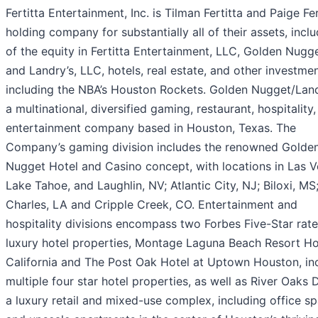
Fertitta Entertainment, Inc. is Tilman Fertitta and Paige Fer
holding company for substantially all of their assets, inclu
of the equity in Fertitta Entertainment, LLC, Golden Nugg
and Landry’s, LLC, hotels, real estate, and other investmen
including the NBA’s Houston Rockets. Golden Nugget/Land
a multinational, diversified gaming, restaurant, hospitality
entertainment company based in Houston, Texas. The
Company’s gaming division includes the renowned Golde
Nugget Hotel and Casino concept, with locations in Las V
Lake Tahoe, and Laughlin, NV; Atlantic City, NJ; Biloxi, MS
Charles, LA and Cripple Creek, CO. Entertainment and
hospitality divisions encompass two Forbes Five-Star rat
luxury hotel properties, Montage Laguna Beach Resort Hot
California and The Post Oak Hotel at Uptown Houston, in
multiple four star hotel properties, as well as River Oaks Di
a luxury retail and mixed-use complex, including office s