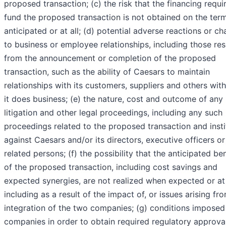
proposed transaction; (c) the risk that the financing requi
fund the proposed transaction is not obtained on the ter
anticipated or at all; (d) potential adverse reactions or c
to business or employee relationships, including those res
from the announcement or completion of the proposed
transaction, such as the ability of Caesars to maintain
relationships with its customers, suppliers and others wi
it does business; (e) the nature, cost and outcome of any
litigation and other legal proceedings, including any such
proceedings related to the proposed transaction and inst
against Caesars and/or its directors, executive officers or
related persons; (f) the possibility that the anticipated ben
of the proposed transaction, including cost savings and
expected synergies, are not realized when expected or at 
including as a result of the impact of, or issues arising fro
integration of the two companies; (g) conditions imposed
companies in order to obtain required regulatory approval