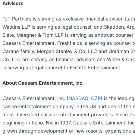
Advisors
PJT Partners is serving as exclusive financial advisor, La
Watkins LLP is serving as legal counsel, and Skadden, Arp
Slate, Meagher & Flom LLP is serving as antitrust counsel 
Caesars Entertainment. Freshfields is serving as counsel t
Carano family. Morgan Stanley & Co. LLC and Goldman S
Co. LLC are serving as financial advisors and White & Ca
is serving as legal counsel to Fertitta Entertainment.
About Caesars Entertainment, Inc.
Caesars Entertainment, Inc. (
NASDAQ: CZR
) is the leading
casino-entertainment company in the US and one of the w
most diversified casino-entertainment providers. Since its
beginning in Reno, NV, in 1937, Caesars Entertainment, Inc
grown through development of new resorts, expansions 