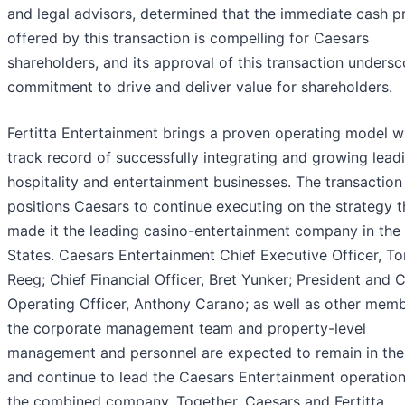
and legal advisors, determined that the immediate cash 
offered by this transaction is compelling for Caesars
shareholders, and its approval of this transaction undersc
commitment to drive and deliver value for shareholders.
Fertitta Entertainment brings a proven operating model w
track record of successfully integrating and growing lead
hospitality and entertainment businesses. The transaction
positions Caesars to continue executing on the strategy t
made it the leading casino-entertainment company in the
States. Caesars Entertainment Chief Executive Officer, T
Reeg; Chief Financial Officer, Bret Yunker; President and C
Operating Officer, Anthony Carano; as well as other memb
the corporate management team and property-level
management and personnel are expected to remain in thei
and continue to lead the Caesars Entertainment operation
the combined company. Together, Caesars and Fertitta