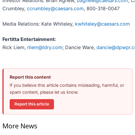
Investor Relations: Brian Agnew,
bagnew@caesars.com
; C
Crumbley,
ccrumbley@caesars.com
, 800-318-0047
Media Relations: Kate Whiteley,
kwhiteley@caesars.com
Fertitta Entertainment:
Rick Liem,
rliem@ldry.com
; Dancie Ware,
dancie@dpwpr.
Report this content
If you believe this article contains misleading, harmful, or
spam content, please let us know.
Report this article
More News