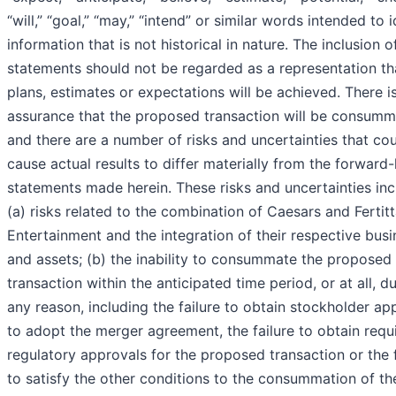
“will,” “goal,” “may,” “intend” or similar words intended to i
information that is not historical in nature. The inclusion o
statements should not be regarded as a representation th
plans, estimates or expectations will be achieved. There i
assurance that the proposed transaction will be consumm
and there are a number of risks and uncertainties that co
cause actual results to differ materially from the forward
statements made herein. These risks and uncertainties inc
(a) risks related to the combination of Caesars and Fertit
Entertainment and the integration of their respective bus
and assets; (b) the inability to consummate the proposed
transaction within the anticipated time period, or at all, d
any reason, including the failure to obtain stockholder ap
to adopt the merger agreement, the failure to obtain requ
regulatory approvals for the proposed transaction or the f
to satisfy the other conditions to the consummation of th