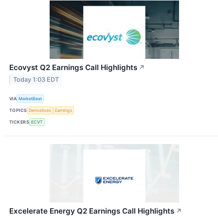
Ecovyst Q2 Earnings Call Highlights
↗
Today 1:03 EDT
VIA
MarketBeat
TOPICS
Derivatives
Earnings
TICKERS
ECVT
Excelerate Energy Q2 Earnings Call Highlights
↗