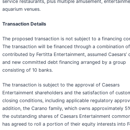
service restaurants, plus multiple amusement, entertainm
aquarium venues.
Transaction Details
The proposed transaction is not subject to a financing con
The transaction will be financed through a combination of
contributed by Fertitta Entertainment, assumed Caesars’ 
and new committed debt financing arranged by a group
consisting of 10 banks.
The transaction is subject to the approval of Caesars
Entertainment shareholders and the satisfaction of custo
closing conditions, including applicable regulatory approva
addition, the Carano family, which owns approximately 5
the outstanding shares of Caesars Entertainment common
has agreed to roll a portion of their equity interests into F