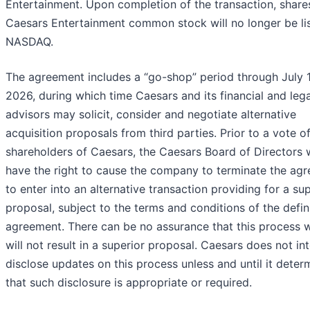
Entertainment. Upon completion of the transaction, share
Caesars Entertainment common stock will no longer be li
NASDAQ.
The agreement includes a “go-shop” period through July 1
2026, during which time Caesars and its financial and lega
advisors may solicit, consider and negotiate alternative
acquisition proposals from third parties. Prior to a vote o
shareholders of Caesars, the Caesars Board of Directors w
have the right to cause the company to terminate the ag
to enter into an alternative transaction providing for a su
proposal, subject to the terms and conditions of the defin
agreement. There can be no assurance that this process wi
will not result in a superior proposal. Caesars does not in
disclose updates on this process unless and until it deter
that such disclosure is appropriate or required.