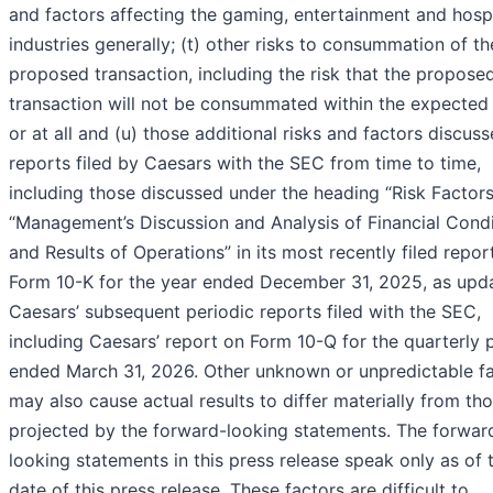
and factors affecting the gaming, entertainment and hospi
industries generally; (t) other risks to consummation of th
proposed transaction, including the risk that the propose
transaction will not be consummated within the expected
or at all and (u) those additional risks and factors discuss
reports filed by Caesars with the SEC from time to time,
including those discussed under the heading “Risk Factor
“Management’s Discussion and Analysis of Financial Condi
and Results of Operations” in its most recently filed repor
Form 10-K for the year ended December 31, 2025, as upd
Caesars’ subsequent periodic reports filed with the SEC,
including Caesars’ report on Form 10-Q for the quarterly 
ended March 31, 2026. Other unknown or unpredictable f
may also cause actual results to differ materially from th
projected by the forward-looking statements. The forwar
looking statements in this press release speak only as of 
date of this press release. These factors are difficult to