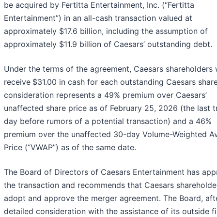
be acquired by Fertitta Entertainment, Inc. (“Fertitta
Entertainment”) in an all-cash transaction valued at
approximately $17.6 billion, including the assumption of
approximately $11.9 billion of Caesars’ outstanding debt.
Under the terms of the agreement, Caesars shareholders w
receive
$31.00 in cash for each outstanding Caesars shar
consideration represents a 49% premium over Caesars’
unaffected share price as of February 25, 2026 (the last t
day before rumors of a potential transaction) and a 46%
premium over the unaffected 30-day Volume-Weighted A
Price (“VWAP”) as of the same date.
The Board of Directors of Caesars Entertainment has ap
the transaction and recommends that Caesars shareholde
adopt and approve the merger agreement. The Board, aft
detailed consideration with the assistance of its outside f