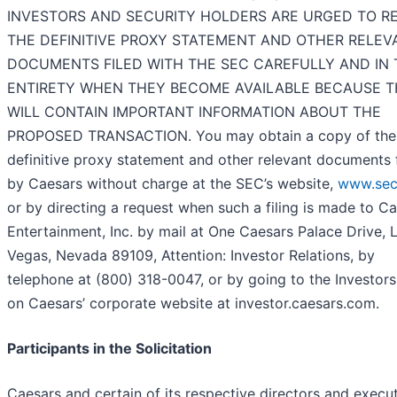
INVESTORS AND SECURITY HOLDERS ARE URGED TO R
THE DEFINITIVE PROXY STATEMENT AND OTHER RELEV
DOCUMENTS FILED WITH THE SEC CAREFULLY AND IN 
ENTIRETY WHEN THEY BECOME AVAILABLE BECAUSE 
WILL CONTAIN IMPORTANT INFORMATION ABOUT THE
PROPOSED TRANSACTION. You may obtain a copy of the
definitive proxy statement and other relevant documents 
by Caesars without charge at the SEC’s website,
www.sec
or by directing a request when such a filing is made to C
Entertainment, Inc. by mail at One Caesars Palace Drive, 
Vegas, Nevada 89109, Attention: Investor Relations, by
telephone at (800) 318-0047, or by going to the Investor
on Caesars’ corporate website at investor.caesars.com.
Participants in the Solicitation
Caesars and certain of its respective directors and execu