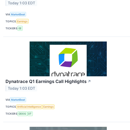
Today 1:03 EDT
VIA
MarketBeat
TOPICS
Earnings
TICKERS
EE
Dynatrace Q1 Earnings Call Highlights
↗
Today 1:03 EDT
VIA
MarketBeat
TOPICS
Artificial Intelligence
Earnings
TICKERS
DDOG
DT