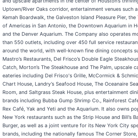
and upscale apartments in the center of Houston’s thrivin
Uptown/River Oaks corridor, entertainment venues such a
Kemah Boardwalk, the Galveston Island Pleasure Pier, the
of Americas in San Antonio, the Downtown Aquarium in 
and the Denver Aquarium. The Company also operates m
than 550 outlets, including over 450 full service restauran
around the world, with well-known fine dining concepts s
Mastro’s Restaurants, Del Frisco’s Double Eagle Steakhous
Catch, Morton’s The Steakhouse and The Palm, upscale c
eateries including Del Frisco's Grille, McCormick & Schmic
Chart House, Landry’s Seafood House, The Oceanaire Se
Room, and Saltgrass Steak House, plus entertainment din
brands including Bubba Gump Shrimp Co., Rainforest Cafe
Rex Café, Yak and Yeti and the Aquarium. It also owns po
New York restaurants such as the Strip House and Bill’s B
Burger, as well as a joint venture for its New York City spe
brands, including the nationally famous The Corner Store,