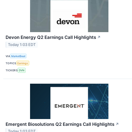
Devon Energy Q2 Earnings Call Highlights
↗
Today 1:03 EDT
VIA
MarketBeat
TOPICS
Earnings
TICKERS
DVN
Emergent Biosolutions Q2 Earnings Call Highlights
↗
Today 1:03 EDT