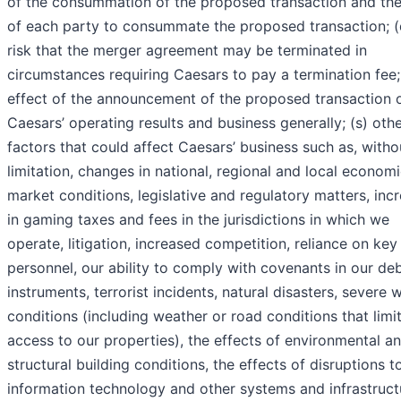
of the consummation of the proposed transaction and the 
of each party to consummate the proposed transaction; (
risk that the merger agreement may be terminated in
circumstances requiring Caesars to pay a termination fee; 
effect of the announcement of the proposed transaction 
Caesars’ operating results and business generally; (s) oth
factors that could affect Caesars’ business such as, witho
limitation, changes in national, regional and local econom
market conditions, legislative and regulatory matters, inc
in gaming taxes and fees in the jurisdictions in which we
operate, litigation, increased competition, reliance on key
personnel, our ability to comply with covenants in our de
instruments, terrorist incidents, natural disasters, severe 
conditions (including weather or road conditions that limi
access to our properties), the effects of environmental a
structural building conditions, the effects of disruptions t
information technology and other systems and infrastruct