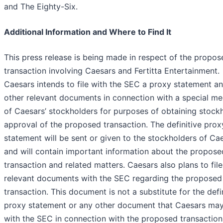
and The Eighty-Six.
Additional Information and Where to Find It
This press release is being made in respect of the propos
transaction involving Caesars and Fertitta Entertainment.
Caesars intends to file with the SEC a proxy statement a
other relevant documents in connection with a special me
of Caesars’ stockholders for purposes of obtaining stock
approval of the proposed transaction. The definitive prox
statement will be sent or given to the stockholders of Ca
and will contain important information about the propose
transaction and related matters. Caesars also plans to file
relevant documents with the SEC regarding the proposed
transaction. This document is not a substitute for the defi
proxy statement or any other document that Caesars may 
with the SEC in connection with the proposed transaction