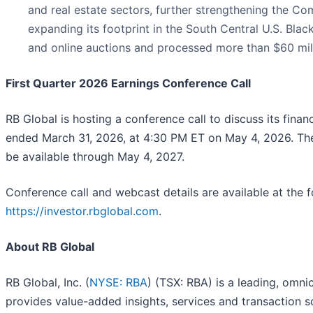
and real estate sectors, further strengthening the C
expanding its footprint in the South Central U.S. Bla
and online auctions and processed more than $60 mil
First Quarter 2026 Earnings Conference Call
RB Global is hosting a conference call to discuss its financ
ended March 31, 2026, at 4:30 PM ET on May 4, 2026. The
be available through May 4, 2027.
Conference call and webcast details are available at the fo
https://investor.rbglobal.com
.
About RB Global
RB Global, Inc. (
NYSE: RBA
) (TSX: RBA) is a leading, omn
provides value-added insights, services and transaction s