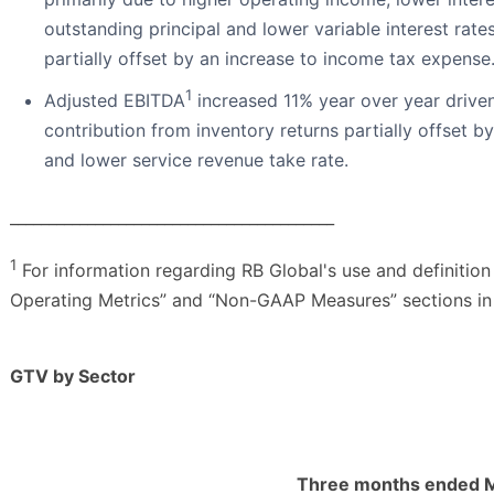
outstanding principal and lower variable interest rat
partially offset by an increase to income tax expense
1
Adjusted EBITDA
increased 11% year over year drive
contribution from inventory returns partially offset 
and lower service revenue take rate.
__________________________________________
1
For information regarding RB Global's use and definition
Operating Metrics” and “Non-GAAP Measures” sections in 
GTV by Sector
Three months ended M