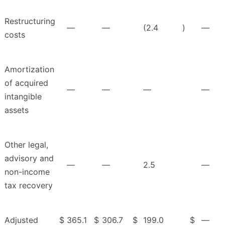
Restructuring
—
—
(2.4
)
—
costs
Amortization
of acquired
—
—
—
—
intangible
assets
Other legal,
advisory and
—
—
2.5
—
non-income
tax recovery
Adjusted
$
365.1
$
306.7
$
199.0
$
—