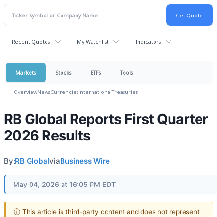
Recent Quotes
My Watchlist
Indicators
Markets
Stocks
ETFs
Tools
Overview
News
Currencies
International
Treasuries
RB Global Reports First Quarter
2026 Results
By:
RB Global
via
Business Wire
May 04, 2026 at 16:05 PM EDT
ⓘ This article is third-party content and does not represent