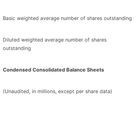
Basic weighted average number of shares outstanding
Diluted weighted average number of shares
outstanding
Condensed Consolidated Balance Sheets
(Unaudited, in millions, except per share data)