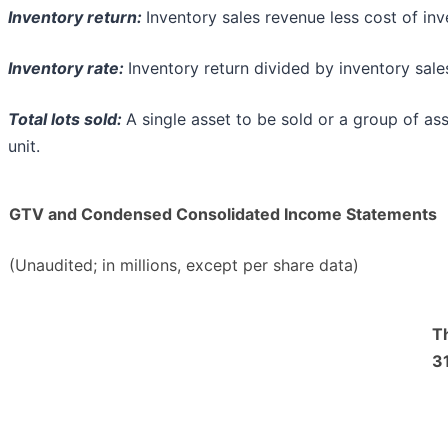
Inventory return:
Inventory sales revenue less cost of inv
Inventory rate:
Inventory return divided by inventory sale
Total lots sold:
A single asset to be sold or a group of as
unit.
GTV and Condensed Consolidated Income Statements
(Unaudited; in millions, except per share data)
T
31