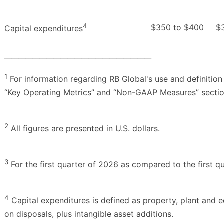
4
$350 to $400
$
Capital expenditures
__________________________________________
1
For information regarding RB Global's use and definition
“Key Operating Metrics” and “Non-GAAP Measures” section
2
All figures are presented in U.S. dollars.
3
For the first quarter of 2026 as compared to the first q
4
Capital expenditures is defined as property, plant and 
on disposals, plus intangible asset additions.