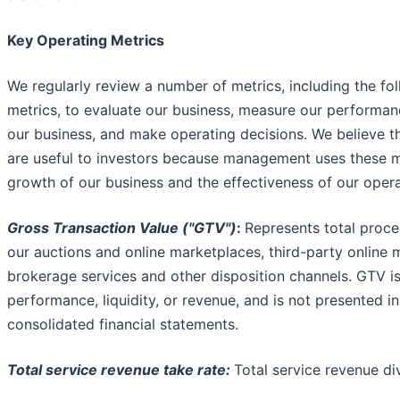
Key Operating Metrics
We regularly review a number of metrics, including the fo
metrics, to evaluate our business, measure our performanc
our business, and make operating decisions. We believe t
are useful to investors because management uses these m
growth of our business and the effectiveness of our opera
Gross Transaction Value ("GTV")
:
Represents total proce
our auctions and online marketplaces, third-party online 
brokerage services and other disposition channels. GTV is
performance, liquidity, or revenue, and is not presented 
consolidated financial statements.
Total service revenue take rate:
Total service revenue di