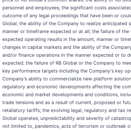
personnel and employees; the significant costs associated
outcome of any legal proceedings that have been or could
Global; the ability of the Company to realize anticipated 
manner or timeframe expected or at all; the failure of t
expected operating results in the amount, manner or timef
changes in capital markets and the ability of the Compan
and/or finance operations in the manner expected or to d
expected; the failure of RB Global or the Company to meet
key performance targets including the Company's key ope
Company’s ability to commercialize new platform solutions
regulatory and economic developments affecting the com
economic and market developments and conditions, includi
trade tensions and as a result of current, proposed or futur
retaliatory tariffs; the evolving legal, regulatory and tax
Global operates; unpredictability and severity of catastrop
not limited to, pandemics, acts of terrorism or outbreak of 