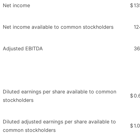
Net income
$
13
Net income available to common stockholders
12
Adjusted EBITDA
36
Diluted earnings per share available to common
$
0.
stockholders
Diluted adjusted earnings per share available to
$
1.
common stockholders