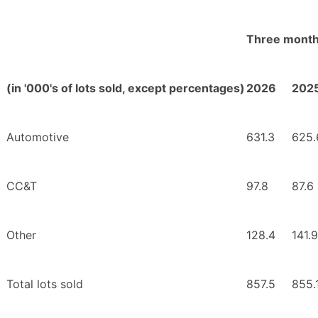
Three month
(in '000's of lots sold, except percentages)
2026
202
Automotive
631.3
625.
CC&T
97.8
87.6
Other
128.4
141.9
Total lots sold
857.5
855.