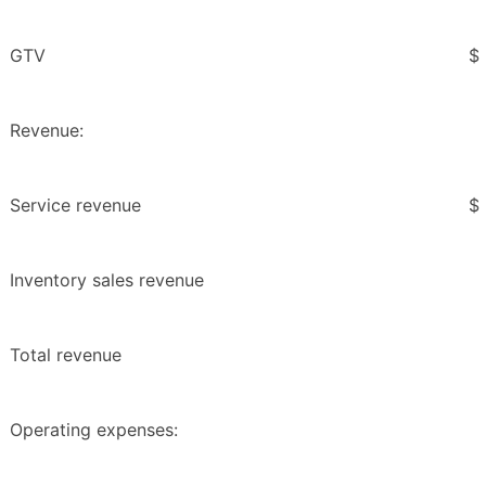
GTV
$
Revenue:
Service revenue
$
Inventory sales revenue
Total revenue
Operating expenses: