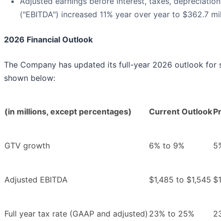
Adjusted earnings before interest, taxes, depreciatio
("EBITDA") increased 11% year over year to $362.7 mil
2026 Financial Outlook
The Company has updated its full-year 2026 outlook for se
shown below:
(in millions, except percentages)
Current Outlook
Pr
GTV growth
6% to 9%
5
Adjusted EBITDA
$1,485 to $1,545
$1
Full year tax rate (GAAP and adjusted)
23% to 25%
2