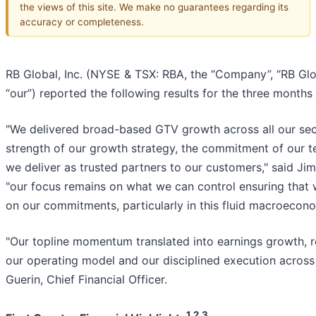
the views of this site. We make no guarantees regarding its
accuracy or completeness.
RB Global, Inc. (NYSE & TSX: RBA, the “Company”, “RB Global”
“our”) reported the following results for the three month
"We delivered broad-based GTV growth across all our sec
strength of our growth strategy, the commitment of our 
we deliver as trusted partners to our customers," said Jim
"our focus remains on what we can control ensuring that 
on our commitments, particularly in this fluid macroecon
"Our topline momentum translated into earnings growth, re
our operating model and our disciplined execution across t
Guerin, Chief Financial Officer.
1,2,3