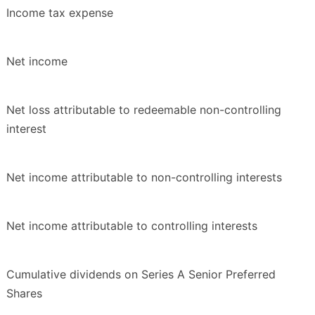
Income tax expense
Net income
Net loss attributable to redeemable non-controlling
interest
Net income attributable to non-controlling interests
Net income attributable to controlling interests
Cumulative dividends on Series A Senior Preferred
Shares