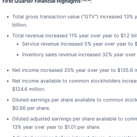
First Quarter Financial Highlights
:
Total gross transaction value ("GTV") increased 13% y
billion.
Total revenue increased 11% year over year to $1.2 bil
Service revenue increased 5% year over year to $
Inventory sales revenue increased 32% year over 
Net income increased 20% year over year to $135.6 mi
Net income available to common stockholders increa
$124.6 million.
Diluted earnings per share available to common stoc
$0.66 per share.
Diluted adjusted earnings per share available to co
13% year over year to $1.01 per share.