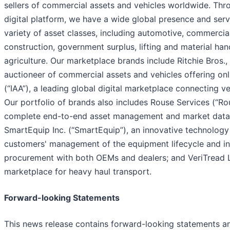
sellers of commercial assets and vehicles worldwide. Thr
digital platform, we have a wide global presence and ser
variety of asset classes, including automotive, commercial
construction, government surplus, lifting and material han
agriculture. Our marketplace brands include Ritchie Bros., 
auctioneer of commercial assets and vehicles offering onli
(“IAA”), a leading global digital marketplace connecting ve
Our portfolio of brands also includes Rouse Services (“Ro
complete end-to-end asset management and market data-d
SmartEquip Inc. (“SmartEquip”), an innovative technology
customers' management of the equipment lifecycle and in
procurement with both OEMs and dealers; and VeriTread LL
marketplace for heavy haul transport.
Forward-looking Statements
This news release contains forward-looking statements a