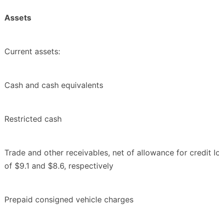
Assets
Current assets:
Cash and cash equivalents
Restricted cash
Trade and other receivables, net of allowance for credit l
of $9.1 and $8.6, respectively
Prepaid consigned vehicle charges