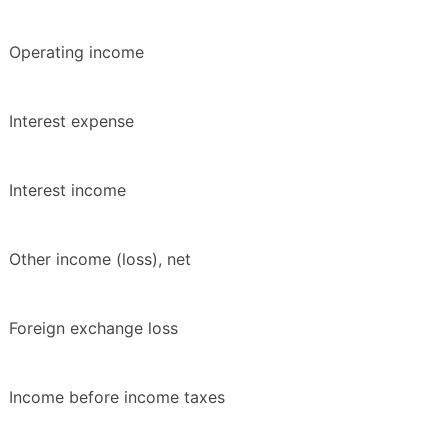
Operating income
Interest expense
Interest income
Other income (loss), net
Foreign exchange loss
Income before income taxes