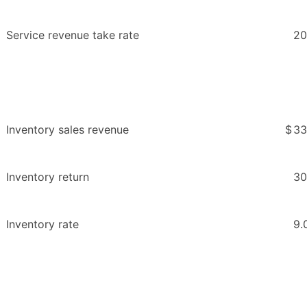
Service revenue take rate
20
Inventory sales revenue
$
33
Inventory return
30
Inventory rate
9.