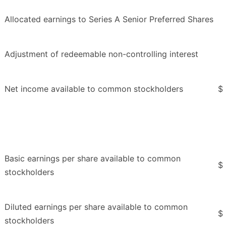
Allocated earnings to Series A Senior Preferred Shares
Adjustment of redeemable non-controlling interest
Net income available to common stockholders
$
Basic earnings per share available to common
$
stockholders
Diluted earnings per share available to common
$
stockholders