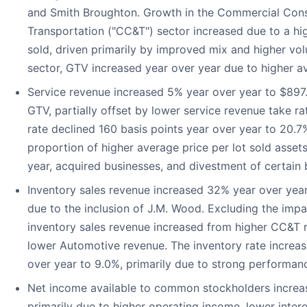
and Smith Broughton. Growth in the Commercial Cons
Transportation ("CC&T") sector increased due to a hig
sold, driven primarily by improved mix and higher vo
sector, GTV increased year over year due to higher av
Service revenue increased 5% year over year to $897.7
GTV, partially offset by lower service revenue take ra
rate declined 160 basis points year over year to 20.7
proportion of higher average price per lot sold asset
year, acquired businesses, and divestment of certain 
Inventory sales revenue increased 32% year over year 
due to the inclusion of J.M. Wood. Excluding the impac
inventory sales revenue increased from higher CC&T re
lower Automotive revenue. The inventory rate increas
over year to 9.0%, primarily due to strong performan
Net income available to common stockholders increas
primarily due to higher operating income, lower inter