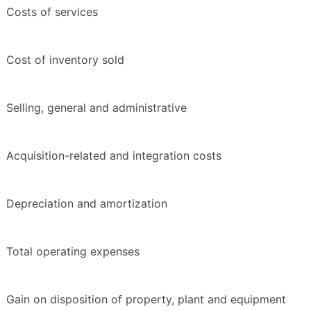
Costs of services
Cost of inventory sold
Selling, general and administrative
Acquisition-related and integration costs
Depreciation and amortization
Total operating expenses
Gain on disposition of property, plant and equipment