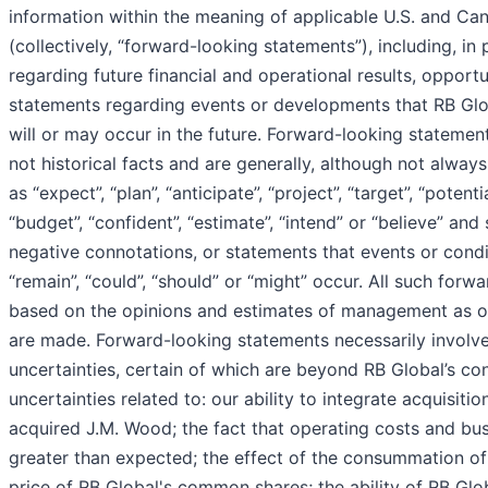
information within the meaning of applicable U.S. and Cana
(collectively, “forward-looking statements”), including, in 
regarding future financial and operational results, opportu
statements regarding events or developments that RB Glob
will or may occur in the future. Forward-looking statemen
not historical facts and are generally, although not alway
as “expect”, “plan”, “anticipate”, “project”, “target”, “potenti
“budget”, “confident”, “estimate”, “intend” or “believe” and 
negative connotations, or statements that events or conditi
“remain”, “could”, “should” or “might” occur. All such for
based on the opinions and estimates of management as o
are made. Forward-looking statements necessarily involve
uncertainties, certain of which are beyond RB Global’s con
uncertainties related to: our ability to integrate acquisitio
acquired J.M. Wood; the fact that operating costs and bu
greater than expected; the effect of the consummation of
price of RB Global's common shares; the ability of RB Glob