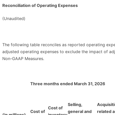
Reconciliation of Operating Expenses
(Unaudited)
The following table reconciles as reported operating expe
adjusted operating expenses to exclude the impact of adj
Non-GAAP Measures.
Three months ended March 31, 2026
Selling,
Acquisit
Cost of
Cost of
general and
related 
(in millions)
inventory