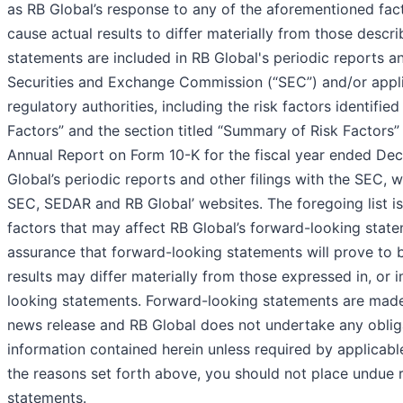
as RB Global’s response to any of the aforementioned fact
cause actual results to differ materially from those descr
statements are included in RB Global's periodic reports an
Securities and Exchange Commission (“SEC”) and/or appli
regulatory authorities, including the risk factors identifie
Factors” and the section titled “Summary of Risk Factors”
Annual Report on Form 10-K for the fiscal year ended De
Global’s periodic reports and other filings with the SEC, w
SEC, SEDAR and RB Global’ websites. The foregoing list is
factors that may affect RB Global’s forward-looking stat
assurance that forward-looking statements will prove to 
results may differ materially from those expressed in, or 
looking statements. Forward-looking statements are made 
news release and RB Global does not undertake any oblig
information contained herein unless required by applicable 
the reasons set forth above, you should not place undue 
statements.