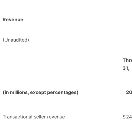
Revenue
(Unaudited)
Thr
31,
(in millions, except percentages)
2
Transactional seller revenue
$
24