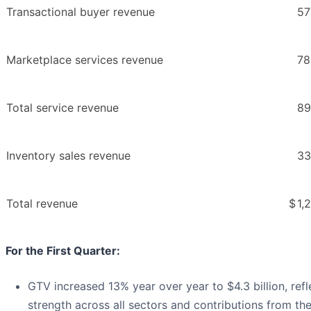
Transactional buyer revenue
57
Marketplace services revenue
78
Total service revenue
89
Inventory sales revenue
33
Total revenue
$
1,
For the First Quarter:
GTV increased 13% year over year to $4.3 billion, ref
strength across all sectors and contributions from th