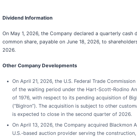
Dividend Information
On May 1, 2026, the Company declared a quarterly cash d
common share, payable on June 18, 2026, to shareholders
2026.
Other Company Developments
On April 21, 2026, the U.S. Federal Trade Commission 
of the waiting period under the Hart-Scott-Rodino A
of 1976, with respect to its pending acquisition of B
(“BigIron”). The acquisition is subject to other custo
is expected to close in the second quarter of 2026.
On April 13, 2026, the Company acquired Blackmon Au
U.S.-based auction provider serving the construction, 