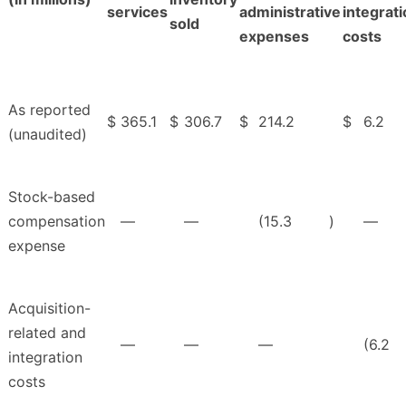
services
administrative
integrat
sold
expenses
costs
As reported
$
365.1
$
306.7
$
214.2
$
6.2
(unaudited)
Stock-based
compensation
—
—
(15.3
)
—
expense
Acquisition-
related and
—
—
—
(6.2
integration
costs