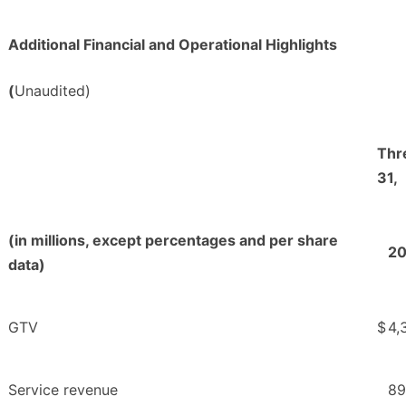
Additional Financial and Operational Highlights
(
Unaudited)
Thr
31,
(in millions, except percentages and per share
2
data)
GTV
$
4,
Service revenue
89