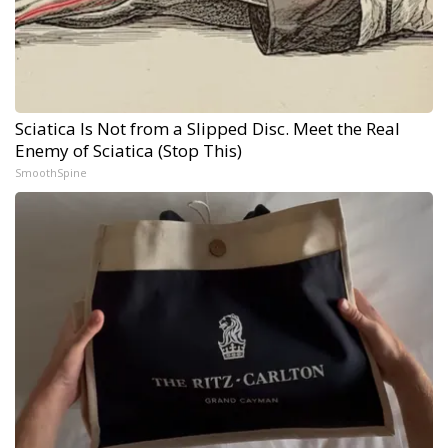
Sciatica Is Not from a Slipped Disc. Meet the Real
Enemy of Sciatica (Stop This)
SmoothSpine