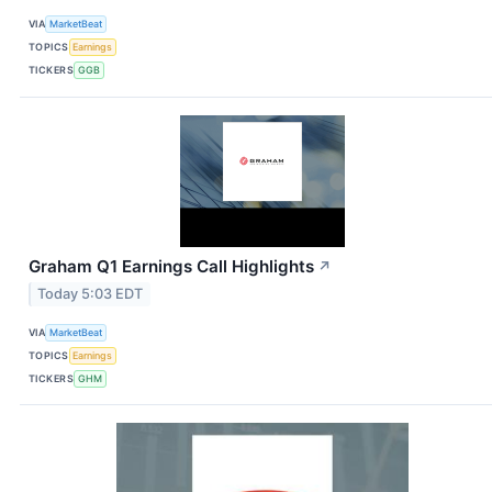
VIA
MarketBeat
TOPICS
Earnings
TICKERS
GGB
Graham Q1 Earnings Call Highlights
↗
Today 5:03 EDT
VIA
MarketBeat
TOPICS
Earnings
TICKERS
GHM