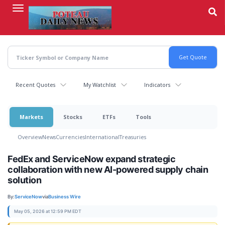
Skip
to
main
content
Recent Quotes
My Watchlist
Indicators
Markets
Stocks
ETFs
Tools
Overview
News
Currencies
International
Treasuries
FedEx and ServiceNow expand strategic
collaboration with new AI-powered supply chain
solution
By:
ServiceNow
via
Business Wire
May 05, 2026 at 12:59 PM EDT