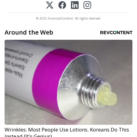
© 2025 FinancialContent. All rights reserved.
Around the Web
Wrinkles: Most People Use Lotions. Koreans Do This
Instead (It's Genius)