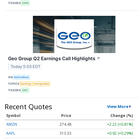
TICKERS
GENI
Geo Group Q2 Earnings Call Highlights
↗
Today 5:03 EDT
VIA
MarketBeat
TOPICS
Earnings
Immigration
TICKERS
GEO
Recent Quotes
View More
Symbol
Price
Change (%)
AMZN
274.48
+2.22 (+0.81%)
AAPL
313.33
+0.92 (+0.29%)