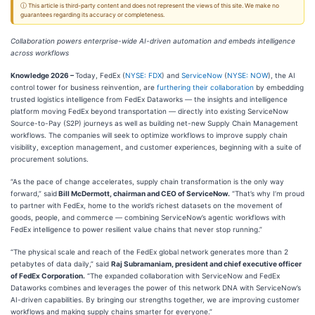
ⓘ This article is third-party content and does not represent the views of this site. We make no
guarantees regarding its accuracy or completeness.
Collaboration powers enterprise-wide AI-driven automation and embeds intelligence
across workflows
Knowledge 2026 –
Today, FedEx (
NYSE: FDX
) and
ServiceNow
(
NYSE: NOW
), the AI
control tower for business reinvention, are
furthering their collaboration
by embedding
trusted logistics intelligence from FedEx Dataworks — the insights and intelligence
platform moving FedEx beyond transportation — directly into existing ServiceNow
Source-to-Pay (S2P) journeys as well as building net-new Supply Chain Management
workflows. The companies will seek to optimize workflows to improve supply chain
visibility, exception management, and customer experiences, beginning with a suite of
procurement solutions.
“As the pace of change accelerates, supply chain transformation is the only way
forward,” said
Bill McDermott, chairman and CEO of ServiceNow.
“That’s why I’m proud
to partner with FedEx, home to the world’s richest datasets on the movement of
goods, people, and commerce — combining ServiceNow’s agentic workflows with
FedEx intelligence to power resilient value chains that never stop running.”
“The physical scale and reach of the FedEx global network generates more than 2
petabytes of data daily,” said
Raj Subramaniam, president and chief executive officer
of FedEx Corporation.
“The expanded collaboration with ServiceNow and FedEx
Dataworks combines and leverages the power of this network DNA with ServiceNow’s
AI-driven capabilities. By bringing our strengths together, we are improving customer
workflows and making supply chains smarter for everyone.”