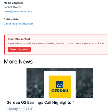
Media Contacts
Rachel Alvarez
press@servicenow.com
Caitlin Maier
Caitlin.maier@fedex.com
Report this content
If you believe this article contains misleading, harmful, or spam content, please let us know.
Report this article
More News
Gerdau Q2 Earnings Call Highlights
↗
Today 5:03 EDT