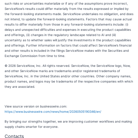
such risks or uncertainties materialize or if any of the assumptions prove incorrect,
ServiceNow’s results could differ materially from the results expressed or implied by
the forward-looking statements made. ServiceNow undertakes no obligation, and does
not intend, to update the forward-looking statements. Factors that may cause actual
results to differ materially from those in any forward-looking statements include: (i)
delays and unexpected difficulties and expenses in executing the product capabilities
and offerings, (ii) changes in the regulatory landscape related to AI and (iii)
uncertainty as to whether sales will justify the investments in the product capabilities
and offerings. Further information on factors that could affect ServiceNow’s financial
and other results is included in the filings ServiceNow makes with the Securities and
Exchange Commission from time to time.
© 2026 ServiceNow, Inc. All rights reserved. ServiceNow, the ServiceNow logo, Now,
and other ServiceNow marks are trademarks and/or registered trademarks of
ServiceNow, Inc. in the United States and/or other countries. Other company names,
product names, and logos may be trademarks of the respective companies with which
they are associated.
View source version on businesswire.com:
https://www.businesswire.com/news/home/20260505190346/en/
By bringing our strengths together, we are improving customer workflows and making
supply chains smarter for everyone.
Contacts