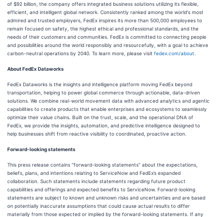
of $92 billion, the company offers integrated business solutions utilizing its flexible,
efficient, and intelligent global network. Consistently ranked among the world's most
admired and trusted employers, FedEx inspires its more than 500,000 employees to
remain focused on safety, the highest ethical and professional standards, and the
needs of their customers and communities. FedEx is committed to connecting people
and possibilities around the world responsibly and resourcefully, with a goal to achieve
carbon-neutral operations by 2040. To learn more, please visit
fedex.com/about
.
About FedEx Dataworks
FedEx Dataworks is the insights and intelligence platform moving FedEx beyond
transportation, helping to power global commerce through actionable, data-driven
solutions. We combine real-world movement data with advanced analytics and agentic
capabilities to create products that enable enterprises and ecosystems to seamlessly
optimize their value chains. Built on the trust, scale, and the operational DNA of
FedEx, we provide the insights, automation, and predictive intelligence designed to
help businesses shift from reactive visibility to coordinated, proactive action.
Forward-looking statements
This press release contains “forward-looking statements” about the expectations,
beliefs, plans, and intentions relating to ServiceNow and FedEx’s expanded
collaboration. Such statements include statements regarding future product
capabilities and offerings and expected benefits to ServiceNow. Forward-looking
statements are subject to known and unknown risks and uncertainties and are based
on potentially inaccurate assumptions that could cause actual results to differ
materially from those expected or implied by the forward-looking statements. If any