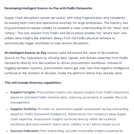
Developing intelligent Source-to-Pay with FedEx Dataworks
Supply chain disruptions remain pervasive, with rising fragmentation and complexity
increasing both costs and operational anomaly for large enterprises. The industry has
long prioritized increased visibility to establish a clear understanding of the “what” and
“where.” The new solution from FedEx and ServiceNow enables the “what’s next” and
utilizes data insights like shipment delays from the FedEx physical network to
automatically trigger workflows to help resolve disruptions.
An intelligent Source-to-Pay
solution suite will extend the value of ServiceNow
Source-to-Pay Operations by infusing data, signals, and domain expertise from FedEx
Dataworks directly into ServiceNow AI-driven procurement workflows. Instead of
toggling between systems, procurement teams get near real-time logistics intelligence
surfaced at the moment of decision, inside the platform where they already work.
This will include three key capabilities:
Supplier Insights:
Procurement teams can request insights from FedEx Dataworks
based on informed FedEx network data, reducing uncertainty in supplier lifecycle
management.
Supplier Visibility:
Provides an automated supplier assessment during onboarding
based on FedEx Dataworks intelligence, bolstered by the company’s deep supply
chain expertise. Assessment insights surfaced directly within ServiceNow
workflows give procurement teams early visibility to act before issues occur.
Success Indicators:
Post onboarding, provides actionable insights powered by