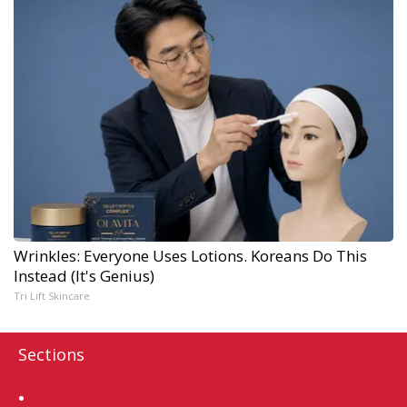
Wrinkles: Everyone Uses Lotions. Koreans Do This
Instead (It's Genius)
Tri Lift Skincare
Sections
Home