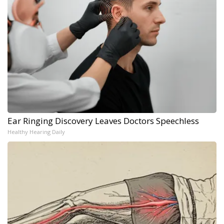
Ear Ringing Discovery Leaves Doctors Speechless
Healthy Hearing Daily