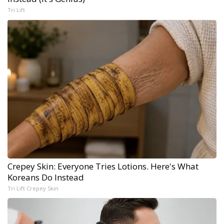
Tri Lift
Crepey Skin: Everyone Tries Lotions. Here's What
Koreans Do Instead
Tri Lift Crepey Skin