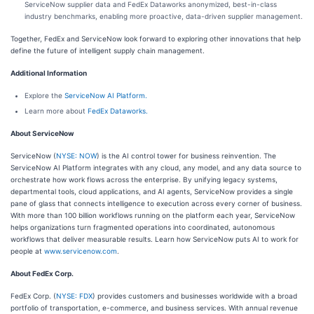
ServiceNow supplier data and FedEx Dataworks anonymized, best-in-class
industry benchmarks, enabling more proactive, data-driven supplier management.
Together, FedEx and ServiceNow look forward to exploring other innovations that help
define the future of intelligent supply chain management.
Additional Information
Explore the
ServiceNow AI Platform.
Learn more about
FedEx Dataworks.
About ServiceNow
ServiceNow (
NYSE: NOW
) is the AI control tower for business reinvention. The
ServiceNow AI Platform integrates with any cloud, any model, and any data source to
orchestrate how work flows across the enterprise. By unifying legacy systems,
departmental tools, cloud applications, and AI agents, ServiceNow provides a single
pane of glass that connects intelligence to execution across every corner of business.
With more than 100 billion workflows running on the platform each year, ServiceNow
helps organizations turn fragmented operations into coordinated, autonomous
workflows that deliver measurable results. Learn how ServiceNow puts AI to work for
people at
www.servicenow.com
.
About FedEx Corp.
FedEx Corp. (
NYSE: FDX
) provides customers and businesses worldwide with a broad
portfolio of transportation, e-commerce, and business services. With annual revenue