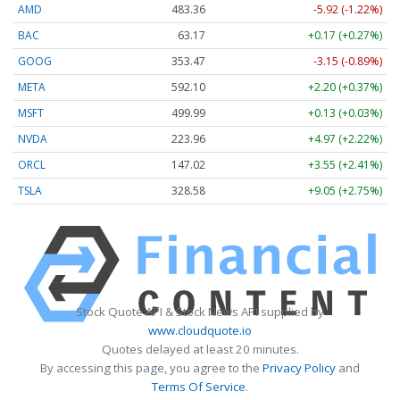
AMD
483.36
-5.92 (-1.22%)
BAC
63.17
+0.17 (+0.27%)
GOOG
353.47
-3.15 (-0.89%)
META
592.10
+2.20 (+0.37%)
MSFT
499.99
+0.13 (+0.03%)
NVDA
223.96
+4.97 (+2.22%)
ORCL
147.02
+3.55 (+2.41%)
TSLA
328.58
+9.05 (+2.75%)
Stock Quote API & Stock News API supplied by
www.cloudquote.io
Quotes delayed at least 20 minutes.
By accessing this page, you agree to the
Privacy Policy
and
Terms Of Service
.