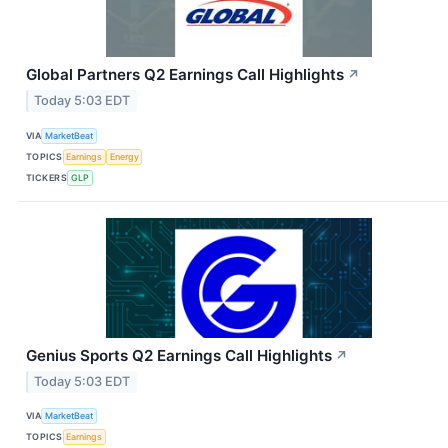
Global Partners Q2 Earnings Call Highlights
↗
Today 5:03 EDT
VIA
MarketBeat
TOPICS
Earnings
Energy
TICKERS
GLP
Genius Sports Q2 Earnings Call Highlights
↗
Today 5:03 EDT
VIA
MarketBeat
TOPICS
Earnings