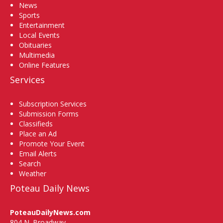
News
Sports
Entertainment
Local Events
Obituaries
Multimedia
Online Features
Services
Subscription Services
Submission Forms
Classifieds
Place an Ad
Promote Your Event
Email Alerts
Search
Weather
Poteau Daily News
PoteauDailyNews.com
804 N. Broadway