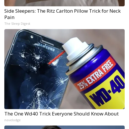
Side Sleepers: The Ritz Carlton Pillow Trick for Neck
Pain
The Sleep Digest
The One Wd40 Trick Everyone Should Know About
novelodge