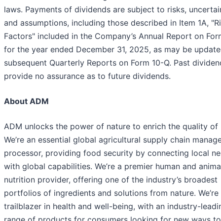
laws. Payments of dividends are subject to risks, uncertai
and assumptions, including those described in Item 1A, "R
Factors" included in the Company’s Annual Report on For
for the year ended December 31, 2025, as may be update
subsequent Quarterly Reports on Form 10-Q. Past dividen
provide no assurance as to future dividends.
About ADM
ADM unlocks the power of nature to enrich the quality of l
We’re an essential global agricultural supply chain manag
processor, providing food security by connecting local n
with global capabilities. We’re a premier human and anima
nutrition provider, offering one of the industry’s broadest
portfolios of ingredients and solutions from nature. We’re
trailblazer in health and well-being, with an industry-leadi
range of products for consumers looking for new ways to 