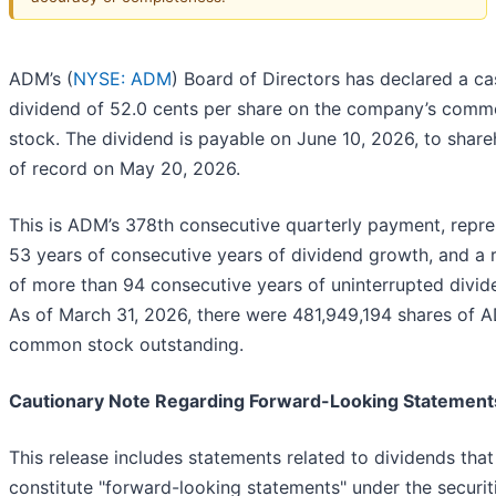
ADM’s (
NYSE: ADM
) Board of Directors has declared a ca
dividend of 52.0 cents per share on the company’s com
stock. The dividend is payable on June 10, 2026, to share
of record on May 20, 2026.
This is ADM’s 378th consecutive quarterly payment, repre
53 years of consecutive years of dividend growth, and a 
of more than 94 consecutive years of uninterrupted divid
As of March 31, 2026, there were 481,949,194 shares of 
common stock outstanding.
Cautionary Note Regarding Forward-Looking Statement
This release includes statements related to dividends that
constitute "forward-looking statements" under the securit