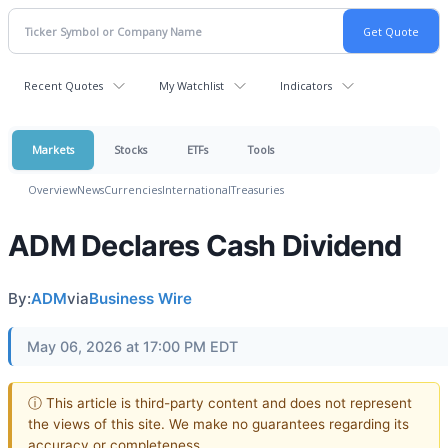
Recent Quotes
My Watchlist
Indicators
Markets
Stocks
ETFs
Tools
Overview
News
Currencies
International
Treasuries
ADM Declares Cash Dividend
By:
ADM
via
Business Wire
May 06, 2026 at 17:00 PM EDT
ⓘ This article is third-party content and does not represent
the views of this site. We make no guarantees regarding its
accuracy or completeness.