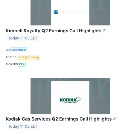
Kimbell Royalty Q2 Earnings Call Highlights
↗
Today 11:03 EDT
VIA
MarketBeat
TOPICS
Earnings
Energy
TICKERS
KRP
Kodiak Gas Services Q2 Earnings Call Highlights
↗
Today 11:03 EDT