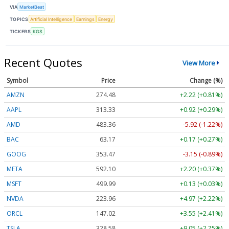
VIA
MarketBeat
TOPICS
Artificial Intelligence
Earnings
Energy
TICKERS
KGS
Recent Quotes
View More
Symbol
Price
Change (%)
AMZN
274.48
+2.22 (+0.81%)
AAPL
313.33
+0.92 (+0.29%)
AMD
483.36
-5.92 (-1.22%)
BAC
63.17
+0.17 (+0.27%)
GOOG
353.47
-3.15 (-0.89%)
META
592.10
+2.20 (+0.37%)
MSFT
499.99
+0.13 (+0.03%)
NVDA
223.96
+4.97 (+2.22%)
ORCL
147.02
+3.55 (+2.41%)
TSLA
328.58
+9.05 (+2.75%)