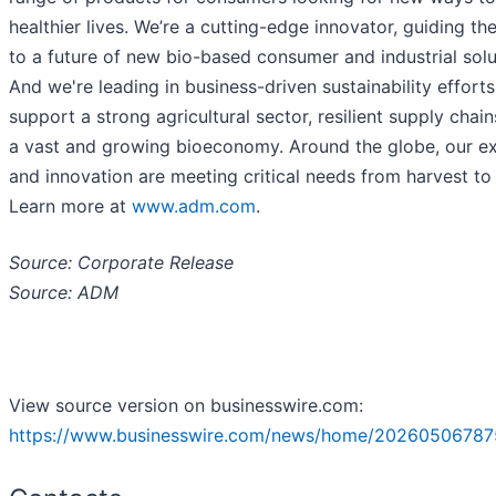
healthier lives. We’re a cutting-edge innovator, guiding th
to a future of new bio-based consumer and industrial solu
And we're leading in business-driven sustainability efforts
support a strong agricultural sector, resilient supply chain
a vast and growing bioeconomy. Around the globe, our ex
and innovation are meeting critical needs from harvest t
Learn more at
www.adm.com
.
Source: Corporate Release
Source: ADM
View source version on businesswire.com:
https://www.businesswire.com/news/home/20260506787