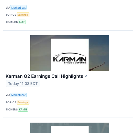
VIA
MarketBeat
TOPICS
Earnings
TICKERS
KOP
Karman Q2 Earnings Call Highlights
↗
Today 11:03 EDT
VIA
MarketBeat
TOPICS
Earnings
TICKERS
KRMN