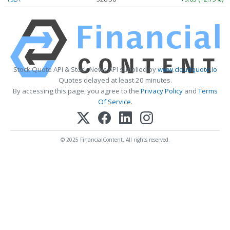
Stock Quote API & Stock News API supplied by
www.cloudquote.io
Quotes delayed at least 20 minutes.
By accessing this page, you agree to the
Privacy Policy
and
Terms
Of Service
.
© 2025 FinancialContent. All rights reserved.