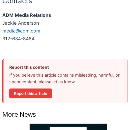
Contacts
ADM Media Relations
Jackie Anderson
media@adm.com
312-634-8484
Report this content
If you believe this article contains misleading, harmful, or
spam content, please let us know.
Report this article
More News