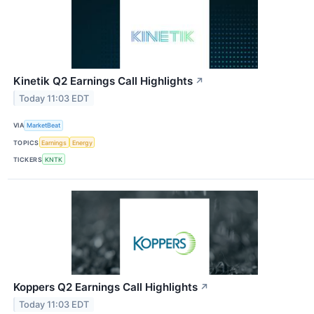
Kinetik Q2 Earnings Call Highlights
↗
Today 11:03 EDT
VIA
MarketBeat
TOPICS
Earnings
Energy
TICKERS
KNTK
Koppers Q2 Earnings Call Highlights
↗
Today 11:03 EDT