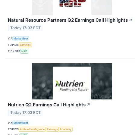
Natural Resource Partners Q2 Earnings Call Highlights
↗
Today 17:03 EDT
VIA
MarketBeat
TOPICS
Earnings
TICKERS
NRP
Nutrien Q2 Earnings Call Highlights
↗
Today 17:03 EDT
VIA
MarketBeat
TOPICS
Artificial Intelligence
Earnings
Economy