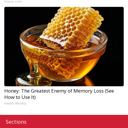
Insure.com
Honey: The Greatest Enemy of Memory Loss (See
How to Use It)
Health Weekly
Sections