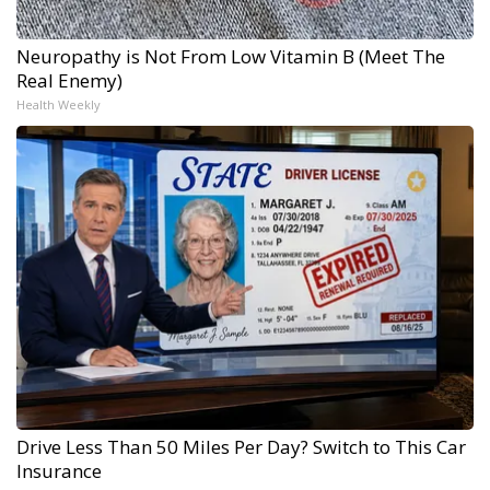
Neuropathy is Not From Low Vitamin B (Meet The
Real Enemy)
Health Weekly
Drive Less Than 50 Miles Per Day? Switch to This Car
Insurance