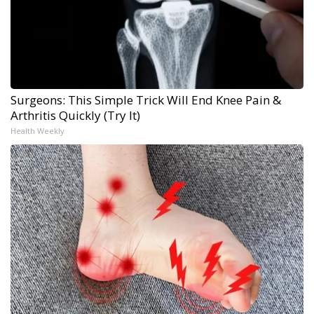
Surgeons: This Simple Trick Will End Knee Pain &
Arthritis Quickly (Try It)
Health Weekly