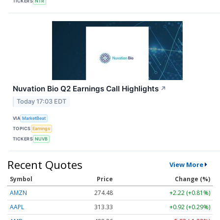
TICKERS
NTR
Nuvation Bio Q2 Earnings Call Highlights
↗
Today 17:03 EDT
VIA
MarketBeat
TOPICS
Earnings
TICKERS
NUVB
Recent Quotes
View More
Symbol
Price
Change (%)
AMZN
274.48
+2.22 (+0.81%)
AAPL
313.33
+0.92 (+0.29%)