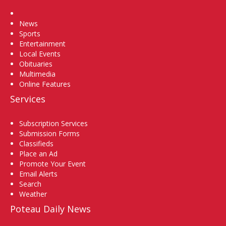
Home
News
Sports
Entertainment
Local Events
Obituaries
Multimedia
Online Features
Services
Subscription Services
Submission Forms
Classifieds
Place an Ad
Promote Your Event
Email Alerts
Search
Weather
Poteau Daily News