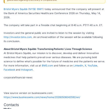
guarantees regarding its accuracy or completeness.
Bristol Myers Squibb
(
NYSE: BMY
) today announced that the company will present at
the Bank of America Securities Healthcare Conference 2026 on Thursday, May 14,
2026.
The company will take part in a fireside chat beginning at 8:40 a.m. PT/11:40 a.m. ET.
Investors and the general public are invited to listen to the session by visiting
http://investor.bms.com
. An archived edition of the session will be available following
its conclusion.
About Bristol Myers Squibb: Transforming Patients’ Lives Through Science
At Bristol Myers Squibb, our mission is to discover, develop and deliver innovative
medicines that help patients prevail over serious diseases. We are pursuing bold
science to define what’s possible for the future of medicine and the patients we serve.
For more information, visit us at
BMS.com
and follow us on
LinkedIn
,
X
,
YouTube
,
Facebook
and
Instagram
.
corporatefinancial-news
View source version on businesswire.com:
https://www.businesswire.com/news/home/20260506042592/en/
Contacts
Media: