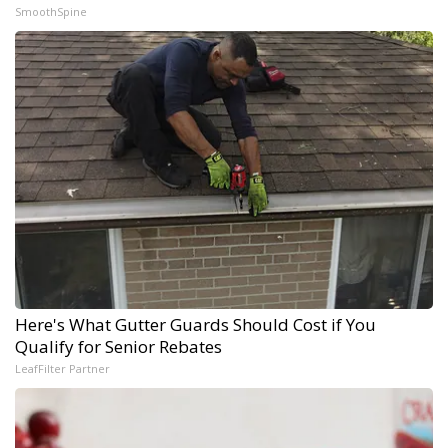
SmoothSpine
Here's What Gutter Guards Should Cost if You
Qualify for Senior Rebates
LeafFilter Partner