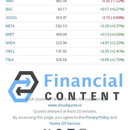
AMD
483.36
-5.92 (-1.22%)
BAC
63.17
+0.17 (+0.27%)
GOOG
353.47
-3.15 (-0.89%)
META
592.10
+2.20 (+0.37%)
MSFT
499.99
+0.13 (+0.03%)
NVDA
223.96
+4.97 (+2.22%)
ORCL
147.02
+3.55 (+2.41%)
TSLA
328.58
+9.05 (+2.75%)
Stock Quote API & Stock News API supplied by
www.cloudquote.io
Quotes delayed at least 20 minutes.
By accessing this page, you agree to the
Privacy Policy
and
Terms Of Service
.