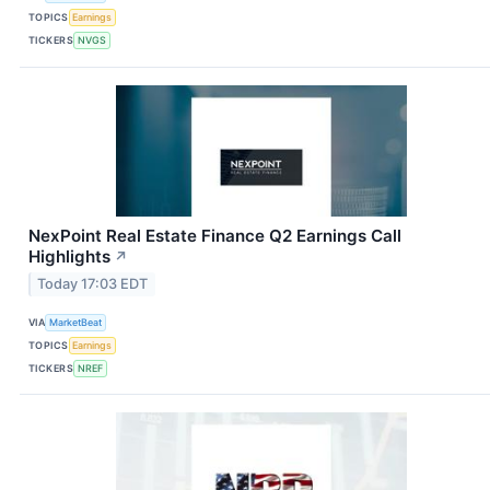
TOPICS
Earnings
TICKERS
NVGS
NexPoint Real Estate Finance Q2 Earnings Call
Highlights
↗
Today 17:03 EDT
VIA
MarketBeat
TOPICS
Earnings
TICKERS
NREF