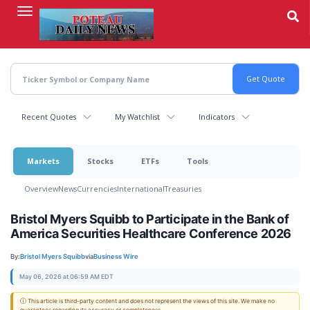
Skip
to
main
content
Recent Quotes
My Watchlist
Indicators
Markets
Stocks
ETFs
Tools
Overview
News
Currencies
International
Treasuries
Bristol Myers Squibb to Participate in the Bank of
America Securities Healthcare Conference 2026
By:
Bristol Myers Squibb
via
Business Wire
May 06, 2026 at 06:59 AM EDT
ⓘ This article is third-party content and does not represent the views of this site. We make no