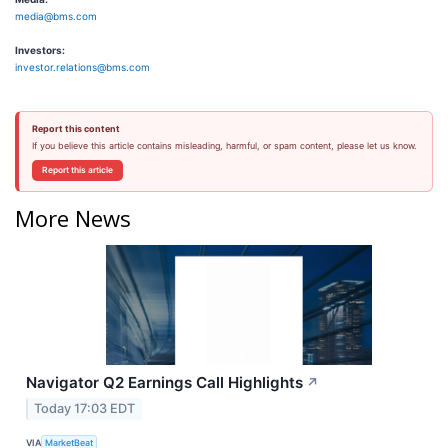
media@bms.com
Investors:
investor.relations@bms.com
Report this content
If you believe this article contains misleading, harmful, or spam content, please let us know.
Report this article
More News
Navigator Q2 Earnings Call Highlights
↗
Today 17:03 EDT
VIA
MarketBeat