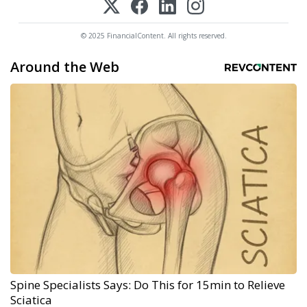
© 2025 FinancialContent. All rights reserved.
Around the Web
Spine Specialists Says: Do This for 15min to Relieve
Sciatica