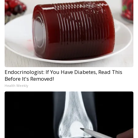
Endocrinologist: If You Have Diabetes, Read This
Before It's Removed!
Health Weekly