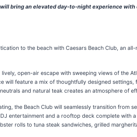
ill bring an elevated day-to-night experience with 
istication to the beach with Caesars Beach Club, an al
lively, open-air escape with sweeping views of the Atl
will feature a mix of thoughtfully designed settings, 
 neutrals and natural teak creates an atmosphere of ef
ating, the Beach Club will seamlessly transition from s
 live DJ entertainment and a rooftop deck complete with
bster rolls to tuna steak sandwiches, grilled margher