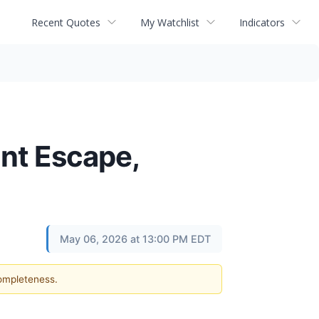
Recent Quotes
My Watchlist
Indicators
ont Escape,
May 06, 2026 at 13:00 PM EDT
completeness.