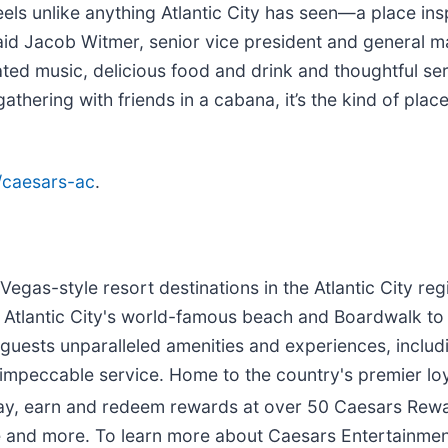
eels unlike anything Atlantic City has seen—a place in
id Jacob Witmer, senior vice president and general ma
rated music, delicious food and drink and thoughtful se
gathering with friends in a cabana, it’s the kind of p
/caesars-ac
.
as-style resort destinations in the Atlantic City regi
om Atlantic City's world-famous beach and Boardwalk to
guests unparalleled amenities and experiences, includi
 impeccable service. Home to the country's premier loy
ay, earn and redeem rewards at over 50 Caesars Rewa
 and more. To learn more about Caesars Entertainment A