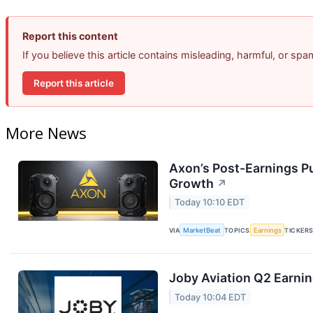
Report this content
If you believe this article contains misleading, harmful, or sp
Report this article
More News
Axon’s Post-Earnings P
Growth
↗
Today 10:10 EDT
VIA
MarketBeat
TOPICS
Earnings
TICKER
Joby Aviation Q2 Earnin
Today 10:04 EDT