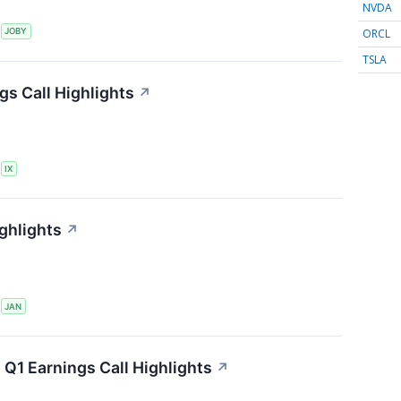
NVDA
ORCL
S
JOBY
TSLA
gs Call Highlights
↗
S
IX
ghlights
↗
S
JAN
 Q1 Earnings Call Highlights
↗