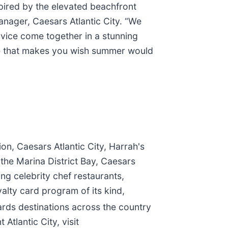
spired by the elevated beachfront
nager, Caesars Atlantic City. “We
rvice come together in a stunning
lace that makes you wish summer would
on, Caesars Atlantic City, Harrah's
 the Marina District Bay, Caesars
ng celebrity chef restaurants,
alty card program of its kind,
rds destinations across the country
tlantic City, visit