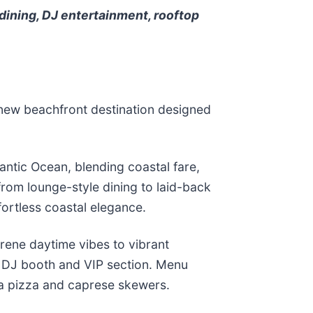
dining, DJ entertainment, rooftop
l-new beachfront destination designed
antic Ocean, blending coastal fare,
from lounge-style dining to laid-back
fortless coastal elegance.
erene daytime vibes to vibrant
 a DJ booth and VIP section. Menu
ita pizza and caprese skewers.