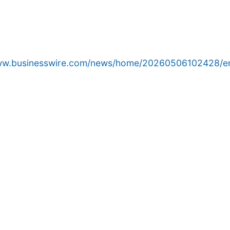
www.businesswire.com/news/home/20260506102428/e