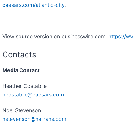
caesars.com/atlantic-city
.
View source version on businesswire.com:
https://
Contacts
Media Contact
Heather Costabile
hcostabile@caesars.com
Noel Stevenson
nstevenson@harrahs.com