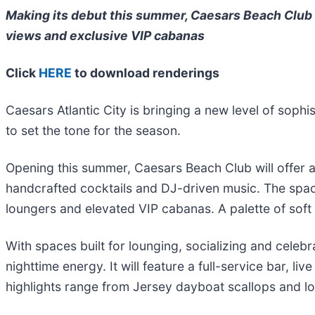
Making its debut this summer, Caesars Beach Club w
views and exclusive VIP cabanas
Click
HERE
to download renderings
Caesars Atlantic City is bringing a new level of soph
to set the tone for the season.
Opening this summer, Caesars Beach Club will offer a 
handcrafted cocktails and DJ-driven music. The space 
loungers and elevated VIP cabanas. A palette of soft
With spaces built for lounging, socializing and celebr
nighttime energy. It will feature a full-service bar,
highlights range from Jersey dayboat scallops and lo