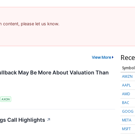
am content, please let us know.
Rece
View More
Symbol
ullback May Be More About Valuation Than
AMZN
AAPL
AMD
S
AXON
BAC
GOOG
gs Call Highlights
↗
META
MSFT