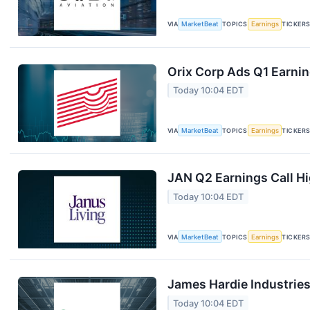
VIA
MarketBeat
TOPICS
Earnings
TICKER
Orix Corp Ads Q1 Earnin
Today 10:04 EDT
VIA
MarketBeat
TOPICS
Earnings
TICKER
JAN Q2 Earnings Call Hi
Today 10:04 EDT
VIA
MarketBeat
TOPICS
Earnings
TICKER
James Hardie Industries
Today 10:04 EDT