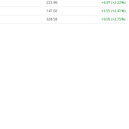
223.96
+4.97 (+2.22%)
147.02
+3.55 (+2.41%)
328.58
+9.05 (+2.75%)