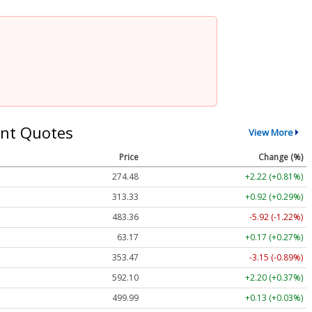
nt Quotes
View More
Price
Change (%)
274.48
+2.22 (+0.81%)
313.33
+0.92 (+0.29%)
483.36
-5.92 (-1.22%)
63.17
+0.17 (+0.27%)
353.47
-3.15 (-0.89%)
592.10
+2.20 (+0.37%)
499.99
+0.13 (+0.03%)