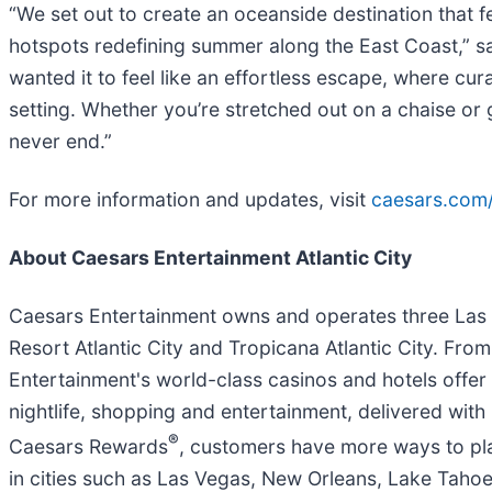
“We set out to create an oceanside destination that f
hotspots redefining summer along the East Coast,” sa
wanted it to feel like an effortless escape, where cu
setting. Whether you’re stretched out on a chaise or 
never end.”
For more information and updates, visit
caesars.com
About Caesars Entertainment Atlantic City
Caesars Entertainment owns and operates three Las Veg
Resort Atlantic City and Tropicana Atlantic City. Fr
Entertainment's world-class casinos and hotels offer 
nightlife, shopping and entertainment, delivered with
®
Caesars Rewards
, customers have more ways to pl
in cities such as Las Vegas, New Orleans, Lake Tahoe