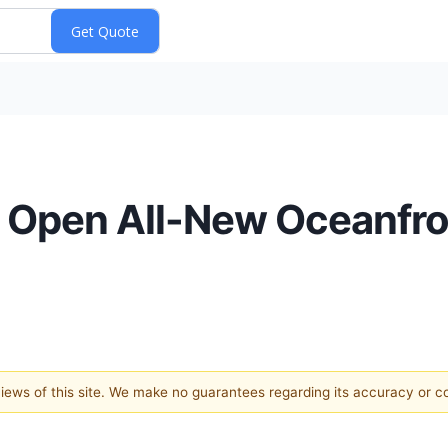
to Open All-New Oceanfr
 views of this site. We make no guarantees regarding its accuracy or 