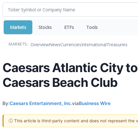
Markets
Stocks
ETFs
Tools
Overview
News
Currencies
International
Treasuries
MARKETS:
Caesars Atlantic City 
Caesars Beach Club
By:
Caesars Entertainment, Inc.
via
Business Wire
ⓘ This article is third-party content and does not represent the