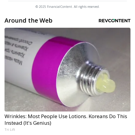
© 2025 FinancialContent. All rights reserved.
Around the Web
Wrinkles: Most People Use Lotions. Koreans Do This
Instead (It's Genius)
Tri Lift