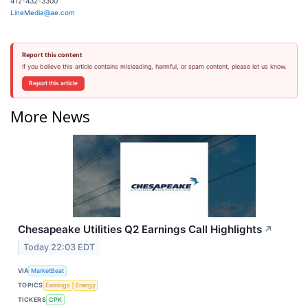
412-432-3300
LineMedia@ae.com
Report this content
If you believe this article contains misleading, harmful, or spam content, please let us know.
Report this article
More News
Chesapeake Utilities Q2 Earnings Call Highlights
↗
Today 22:03 EDT
VIA
MarketBeat
TOPICS
Earnings
Energy
TICKERS
CPK