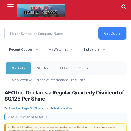
Skip
to
main
content
Recent Quotes
My Watchlist
Indicators
Markets
Stocks
ETFs
Tools
Overview
News
Currencies
International
Treasuries
AEO Inc. Declares a Regular Quarterly Dividend of
$0.125 Per Share
By:
American Eagle Outfitters, Inc.
via
Business Wire
June 09, 2026 at 16:15 PM EDT
ⓘ This article is third-party content and does not represent the views of this site. We make no