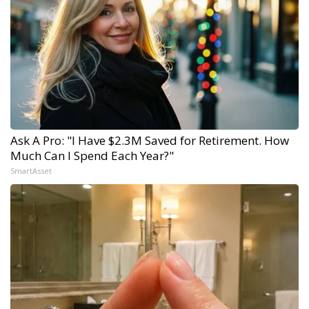
Ask A Pro: "I Have $2.3M Saved for Retirement. How
Much Can I Spend Each Year?"
SmartAsset