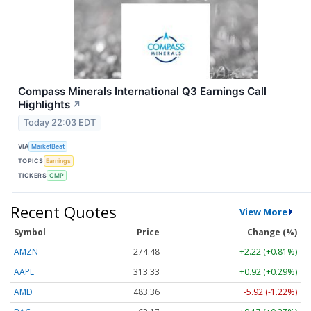
Compass Minerals International Q3 Earnings Call
Highlights
↗
Today 22:03 EDT
VIA
MarketBeat
TOPICS
Earnings
TICKERS
CMP
Recent Quotes
View More
Symbol
Price
Change (%)
AMZN
274.48
+2.22 (+0.81%)
AAPL
313.33
+0.92 (+0.29%)
AMD
483.36
-5.92 (-1.22%)