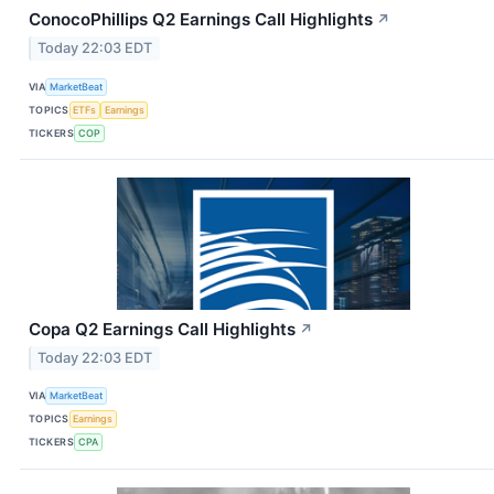
ConocoPhillips Q2 Earnings Call Highlights
↗
Today 22:03 EDT
VIA
MarketBeat
TOPICS
ETFs
Earnings
TICKERS
COP
Copa Q2 Earnings Call Highlights
↗
Today 22:03 EDT
VIA
MarketBeat
TOPICS
Earnings
TICKERS
CPA