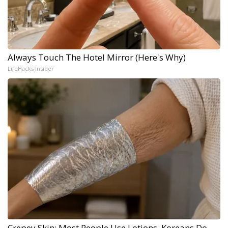
Always Touch The Hotel Mirror (Here's Why)
LifeHacks Insider
Crepey Skin: Most People Use Lotions. Koreans Do