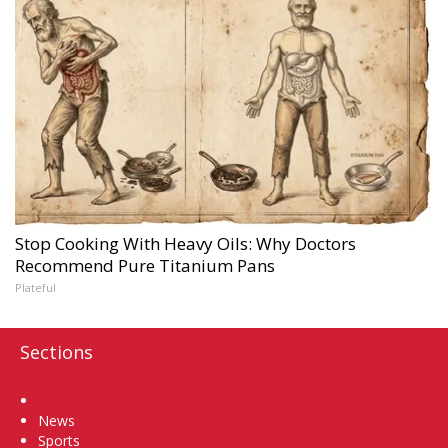
Stop Cooking With Heavy Oils: Why Doctors
Recommend Pure Titanium Pans
Plateful
Sections
Home
News
Sports