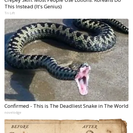
This Instead (It's Genius)
Tri Lift
Confirmed - This is The Deadliest Snake in The World
novelodge