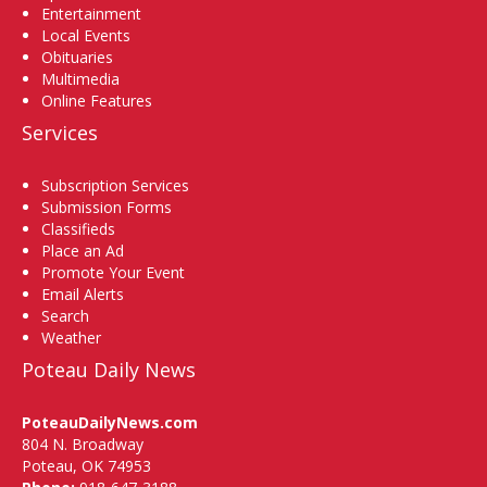
Entertainment
Local Events
Obituaries
Multimedia
Online Features
Services
Subscription Services
Submission Forms
Classifieds
Place an Ad
Promote Your Event
Email Alerts
Search
Weather
Poteau Daily News
PoteauDailyNews.com
804 N. Broadway
Poteau, OK 74953