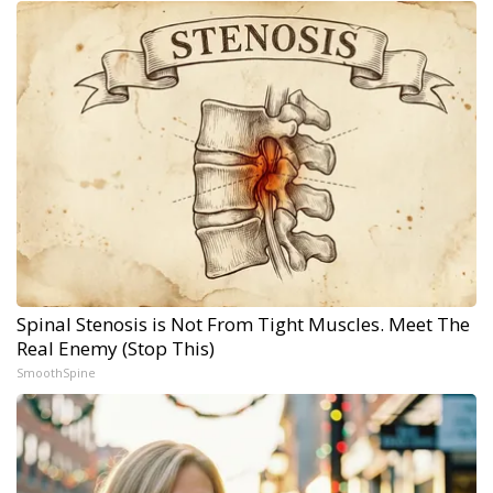
Spinal Stenosis is Not From Tight Muscles. Meet The
Real Enemy (Stop This)
SmoothSpine