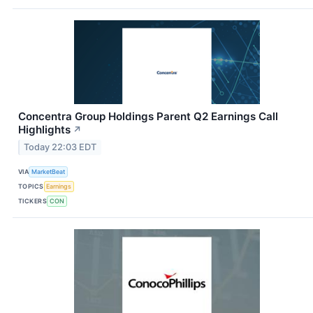
Concentra Group Holdings Parent Q2 Earnings Call
Highlights
↗
Today 22:03 EDT
VIA
MarketBeat
TOPICS
Earnings
TICKERS
CON