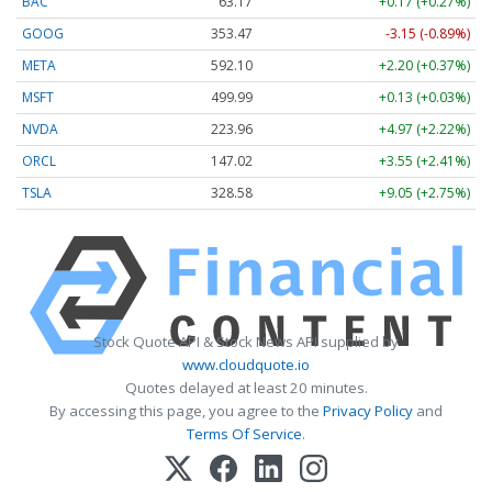
BAC
63.17
+0.17 (+0.27%)
GOOG
353.47
-3.15 (-0.89%)
META
592.10
+2.20 (+0.37%)
MSFT
499.99
+0.13 (+0.03%)
NVDA
223.96
+4.97 (+2.22%)
ORCL
147.02
+3.55 (+2.41%)
TSLA
328.58
+9.05 (+2.75%)
Stock Quote API & Stock News API supplied by
www.cloudquote.io
Quotes delayed at least 20 minutes.
By accessing this page, you agree to the
Privacy Policy
and
Terms Of Service
.