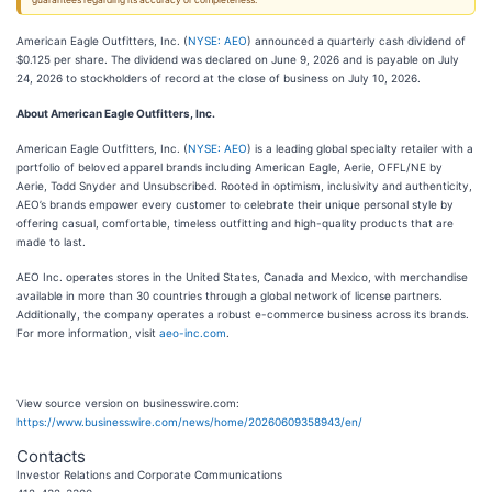
guarantees regarding its accuracy or completeness.
American Eagle Outfitters, Inc. (
NYSE: AEO
) announced a quarterly cash dividend of
$0.125 per share. The dividend was declared on June 9, 2026 and is payable on July
24, 2026 to stockholders of record at the close of business on July 10, 2026.
About American Eagle Outfitters, Inc.
American Eagle Outfitters, Inc. (
NYSE: AEO
) is a leading global specialty retailer with a
portfolio of beloved apparel brands including American Eagle, Aerie, OFFL/NE by
Aerie, Todd Snyder and Unsubscribed. Rooted in optimism, inclusivity and authenticity,
AEO’s brands empower every customer to celebrate their unique personal style by
offering casual, comfortable, timeless outfitting and high-quality products that are
made to last.
AEO Inc. operates stores in the United States, Canada and Mexico, with merchandise
available in more than 30 countries through a global network of license partners.
Additionally, the company operates a robust e-commerce business across its brands.
For more information, visit
aeo-inc.com
.
View source version on businesswire.com:
https://www.businesswire.com/news/home/20260609358943/en/
Contacts
Investor Relations and Corporate Communications