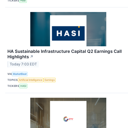
TICKERS
HBB
HA Sustainable Infrastructure Capital Q2 Earnings Call
Highlights
↗
Today 7:03 EDT
VIA
MarketBeat
TOPICS
Artificial Intelligence
Earnings
TICKERS
HASI