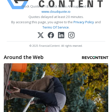
Stock Quote API & Stock News API supplied by
www.cloudquote.io
Quotes delayed at least 20 minutes.
By accessing this page, you agree to the
Privacy Policy
and
Terms Of Service
.
© 2025 FinancialContent. All rights reserved.
Around the Web