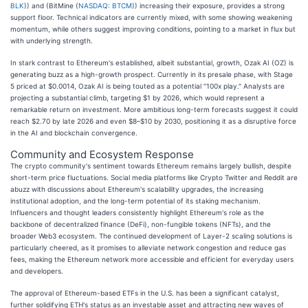
BLK
)) and (BitMine (
NASDAQ: BTCM
)) increasing their exposure, provides a strong
support floor. Technical indicators are currently mixed, with some showing weakening
momentum, while others suggest improving conditions, pointing to a market in flux but
with underlying strength.
In stark contrast to Ethereum's established, albeit substantial, growth, Ozak AI (OZ) is
generating buzz as a high-growth prospect. Currently in its presale phase, with Stage
5 priced at $0.0014, Ozak AI is being touted as a potential "100x play." Analysts are
projecting a substantial climb, targeting $1 by 2026, which would represent a
remarkable return on investment. More ambitious long-term forecasts suggest it could
reach $2.70 by late 2026 and even $8–$10 by 2030, positioning it as a disruptive force
in the AI and blockchain convergence.
Community and Ecosystem Response
The crypto community's sentiment towards Ethereum remains largely bullish, despite
short-term price fluctuations. Social media platforms like Crypto Twitter and Reddit are
abuzz with discussions about Ethereum's scalability upgrades, the increasing
institutional adoption, and the long-term potential of its staking mechanism.
Influencers and thought leaders consistently highlight Ethereum's role as the
backbone of decentralized finance (DeFi), non-fungible tokens (NFTs), and the
broader Web3 ecosystem. The continued development of Layer-2 scaling solutions is
particularly cheered, as it promises to alleviate network congestion and reduce gas
fees, making the Ethereum network more accessible and efficient for everyday users
and developers.
The approval of Ethereum-based ETFs in the U.S. has been a significant catalyst,
further solidifying ETH's status as an investable asset and attracting new waves of