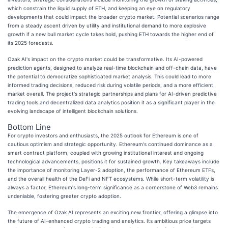
which constrain the liquid supply of ETH, and keeping an eye on regulatory
developments that could impact the broader crypto market. Potential scenarios range
from a steady ascent driven by utility and institutional demand to more explosive
growth if a new bull market cycle takes hold, pushing ETH towards the higher end of
its 2025 forecasts.
Ozak AI's impact on the crypto market could be transformative. Its AI-powered
prediction agents, designed to analyze real-time blockchain and off-chain data, have
the potential to democratize sophisticated market analysis. This could lead to more
informed trading decisions, reduced risk during volatile periods, and a more efficient
market overall. The project's strategic partnerships and plans for AI-driven predictive
trading tools and decentralized data analytics position it as a significant player in the
evolving landscape of intelligent blockchain solutions.
Bottom Line
For crypto investors and enthusiasts, the 2025 outlook for Ethereum is one of
cautious optimism and strategic opportunity. Ethereum's continued dominance as a
smart contract platform, coupled with growing institutional interest and ongoing
technological advancements, positions it for sustained growth. Key takeaways include
the importance of monitoring Layer-2 adoption, the performance of Ethereum ETFs,
and the overall health of the DeFi and NFT ecosystems. While short-term volatility is
always a factor, Ethereum's long-term significance as a cornerstone of Web3 remains
undeniable, fostering greater crypto adoption.
The emergence of Ozak AI represents an exciting new frontier, offering a glimpse into
the future of AI-enhanced crypto trading and analytics. Its ambitious price targets