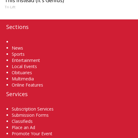
This Instead (It's Genius)
Tri Lift
Sections
Home
News
Sports
Entertainment
Local Events
Obituaries
Multimedia
Online Features
Services
Subscription Services
Submission Forms
Classifieds
Place an Ad
Promote Your Event