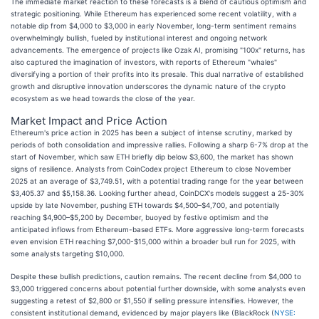
The immediate market reaction to these forecasts is a blend of cautious optimism and
strategic positioning. While Ethereum has experienced some recent volatility, with a
notable dip from $4,000 to $3,000 in early November, long-term sentiment remains
overwhelmingly bullish, fueled by institutional interest and ongoing network
advancements. The emergence of projects like Ozak AI, promising "100x" returns, has
also captured the imagination of investors, with reports of Ethereum "whales"
diversifying a portion of their profits into its presale. This dual narrative of established
growth and disruptive innovation underscores the dynamic nature of the crypto
ecosystem as we head towards the close of the year.
Market Impact and Price Action
Ethereum's price action in 2025 has been a subject of intense scrutiny, marked by
periods of both consolidation and impressive rallies. Following a sharp 6-7% drop at the
start of November, which saw ETH briefly dip below $3,600, the market has shown
signs of resilience. Analysts from CoinCodex project Ethereum to close November
2025 at an average of $3,749.51, with a potential trading range for the year between
$3,405.37 and $5,158.36. Looking further ahead, CoinDCX's models suggest a 25-30%
upside by late November, pushing ETH towards $4,500–$4,700, and potentially
reaching $4,900–$5,200 by December, buoyed by festive optimism and the
anticipated inflows from Ethereum-based ETFs. More aggressive long-term forecasts
even envision ETH reaching $7,000-$15,000 within a broader bull run for 2025, with
some analysts targeting $10,000.
Despite these bullish predictions, caution remains. The recent decline from $4,000 to
$3,000 triggered concerns about potential further downside, with some analysts even
suggesting a retest of $2,800 or $1,550 if selling pressure intensifies. However, the
consistent institutional demand, evidenced by major players like (BlackRock (
NYSE: