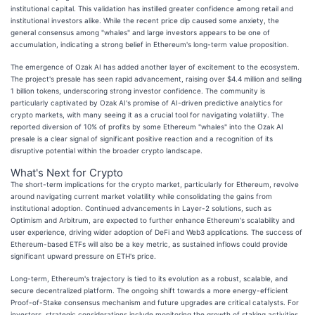
institutional capital. This validation has instilled greater confidence among retail and
institutional investors alike. While the recent price dip caused some anxiety, the
general consensus among "whales" and large investors appears to be one of
accumulation, indicating a strong belief in Ethereum's long-term value proposition.
The emergence of Ozak AI has added another layer of excitement to the ecosystem.
The project's presale has seen rapid advancement, raising over $4.4 million and selling
1 billion tokens, underscoring strong investor confidence. The community is
particularly captivated by Ozak AI's promise of AI-driven predictive analytics for
crypto markets, with many seeing it as a crucial tool for navigating volatility. The
reported diversion of 10% of profits by some Ethereum "whales" into the Ozak AI
presale is a clear signal of significant positive reaction and a recognition of its
disruptive potential within the broader crypto landscape.
What's Next for Crypto
The short-term implications for the crypto market, particularly for Ethereum, revolve
around navigating current market volatility while consolidating the gains from
institutional adoption. Continued advancements in Layer-2 solutions, such as
Optimism and Arbitrum, are expected to further enhance Ethereum's scalability and
user experience, driving wider adoption of DeFi and Web3 applications. The success of
Ethereum-based ETFs will also be a key metric, as sustained inflows could provide
significant upward pressure on ETH's price.
Long-term, Ethereum's trajectory is tied to its evolution as a robust, scalable, and
secure decentralized platform. The ongoing shift towards a more energy-efficient
Proof-of-Stake consensus mechanism and future upgrades are critical catalysts. For
investors, strategic considerations include monitoring the growth of staking activities,