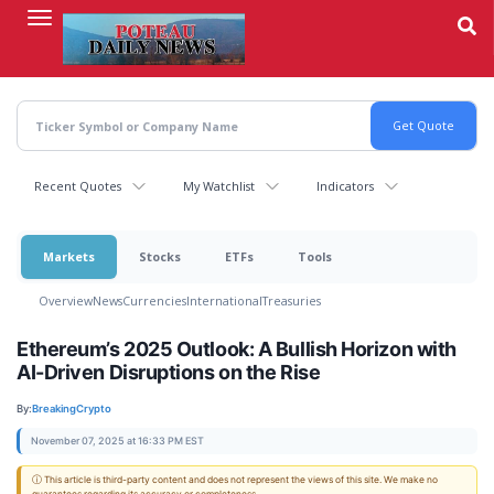
Skip
to
main
content
Recent Quotes
My Watchlist
Indicators
Markets
Stocks
ETFs
Tools
Overview
News
Currencies
International
Treasuries
Ethereum’s 2025 Outlook: A Bullish Horizon with
AI-Driven Disruptions on the Rise
By:
BreakingCrypto
November 07, 2025 at 16:33 PM EST
ⓘ This article is third-party content and does not represent the views of this site. We make no