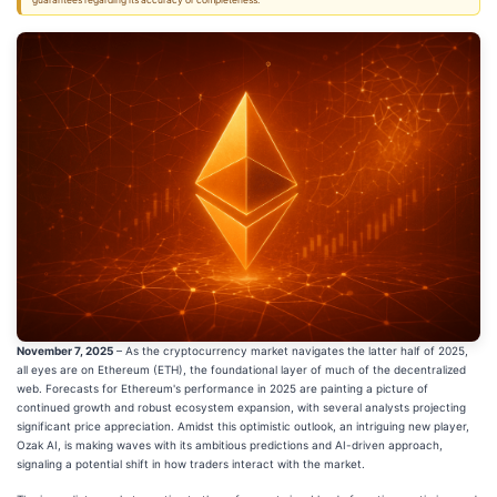
guarantees regarding its accuracy or completeness.
November 7, 2025
– As the cryptocurrency market navigates the latter half of 2025,
all eyes are on Ethereum (ETH), the foundational layer of much of the decentralized
web. Forecasts for Ethereum's performance in 2025 are painting a picture of
continued growth and robust ecosystem expansion, with several analysts projecting
significant price appreciation. Amidst this optimistic outlook, an intriguing new player,
Ozak AI, is making waves with its ambitious predictions and AI-driven approach,
signaling a potential shift in how traders interact with the market.