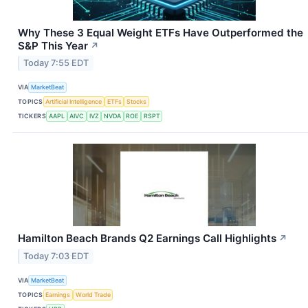
Why These 3 Equal Weight ETFs Have Outperformed the
S&P This Year
↗
Today 7:55 EDT
VIA
MarketBeat
TOPICS
Artificial Intelligence
ETFs
Stocks
TICKERS
AAPL
AIVC
IVZ
NVDA
ROE
RSPT
Hamilton Beach Brands Q2 Earnings Call Highlights
↗
Today 7:03 EDT
VIA
MarketBeat
TOPICS
Earnings
World Trade