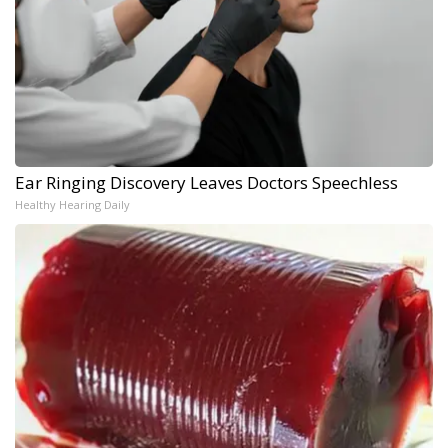
Ear Ringing Discovery Leaves Doctors Speechless
Healthy Hearing Daily