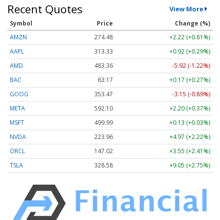
Recent Quotes
View More
Symbol
Price
Change (%)
AMZN
274.48
+2.22 (+0.81%)
AAPL
313.33
+0.92 (+0.29%)
AMD
483.36
-5.92 (-1.22%)
BAC
63.17
+0.17 (+0.27%)
GOOG
353.47
-3.15 (-0.89%)
META
592.10
+2.20 (+0.37%)
MSFT
499.99
+0.13 (+0.03%)
NVDA
223.96
+4.97 (+2.22%)
ORCL
147.02
+3.55 (+2.41%)
TSLA
328.58
+9.05 (+2.75%)