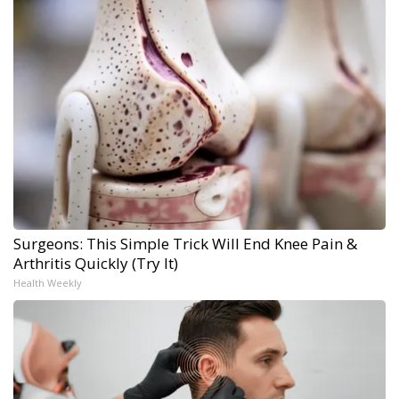
Surgeons: This Simple Trick Will End Knee Pain &
Arthritis Quickly (Try It)
Health Weekly