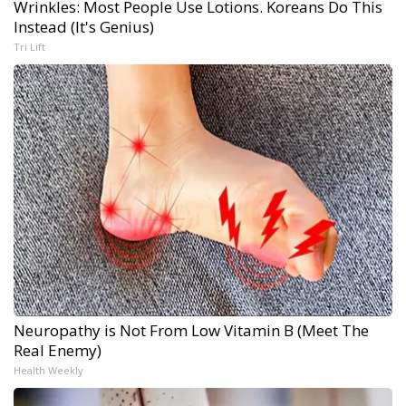
Wrinkles: Most People Use Lotions. Koreans Do This
Instead (It's Genius)
Tri Lift
Neuropathy is Not From Low Vitamin B (Meet The
Real Enemy)
Health Weekly