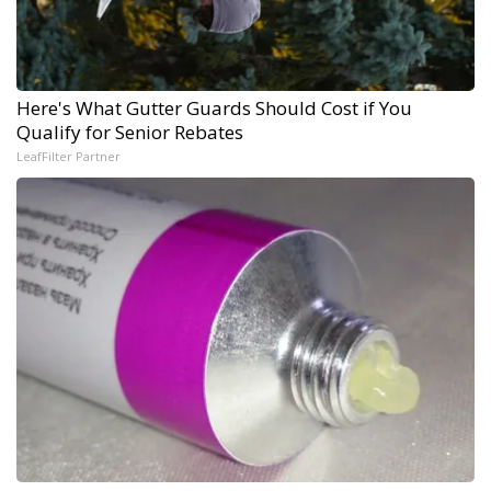
Here's What Gutter Guards Should Cost if You
Qualify for Senior Rebates
LeafFilter Partner