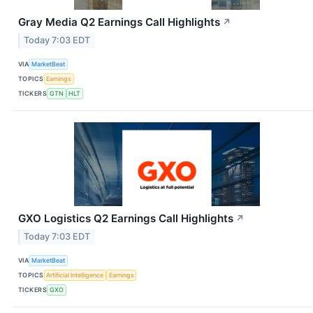
Gray Media Q2 Earnings Call Highlights
↗
Today 7:03 EDT
VIA
MarketBeat
TOPICS
Earnings
TICKERS
GTN
HLT
GXO Logistics Q2 Earnings Call Highlights
↗
Today 7:03 EDT
VIA
MarketBeat
TOPICS
Artificial Intelligence
Earnings
TICKERS
GXO