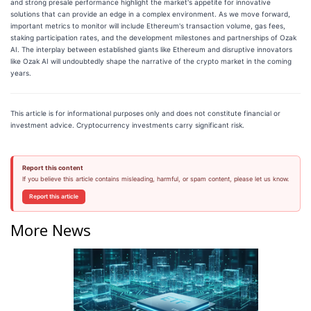
and strong presale performance highlight the market's appetite for innovative
solutions that can provide an edge in a complex environment. As we move forward,
important metrics to monitor will include Ethereum's transaction volume, gas fees,
staking participation rates, and the development milestones and partnerships of Ozak
AI. The interplay between established giants like Ethereum and disruptive innovators
like Ozak AI will undoubtedly shape the narrative of the crypto market in the coming
years.
This article is for informational purposes only and does not constitute financial or
investment advice. Cryptocurrency investments carry significant risk.
Report this content
If you believe this article contains misleading, harmful, or spam content, please let us know.
Report this article
More News