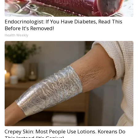
Endocrinologist: If You Have Diabetes, Read This
Before It's Removed!
Health Weekly
Crepey Skin: Most People Use Lotions. Koreans Do