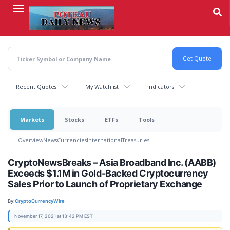
Skip
to
main
content
Recent Quotes
My Watchlist
Indicators
Markets
Stocks
ETFs
Tools
Overview
News
Currencies
International
Treasuries
CryptoNewsBreaks – Asia Broadband Inc. (AABB)
Exceeds $1.1M in Gold-Backed Cryptocurrency
Sales Prior to Launch of Proprietary Exchange
By:
CryptoCurrencyWire
November 17, 2021 at 13:42 PM EST