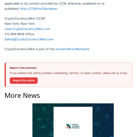
applicable to all content provided by CCW, wherever published or re-
published:
http://CCW.fm/Disclaimer
CryptoCurrencyWire (CCW)
New York, New York
www.CryptoCurrencyWire.com
212.994.9818 Office
Editor@CryptoCurrencyWire.com
CryptoCurrencyWire is part of the
InvestorBrandNetwork
Report this content
If you believe this article contains misleading, harmful, or spam content, please let us know.
Report this article
More News