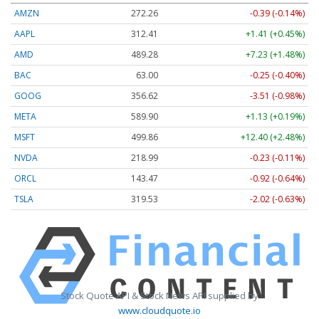
AMZN
272.26
-0.39 (-0.14%)
AAPL
312.41
+1.41 (+0.45%)
AMD
489.28
+7.23 (+1.48%)
BAC
63.00
-0.25 (-0.40%)
GOOG
356.62
-3.51 (-0.98%)
META
589.90
+1.13 (+0.19%)
MSFT
499.86
+12.40 (+2.48%)
NVDA
218.99
-0.23 (-0.11%)
ORCL
143.47
-0.92 (-0.64%)
TSLA
319.53
-2.02 (-0.63%)
Stock Quote API & Stock News API supplied by
www.cloudquote.io