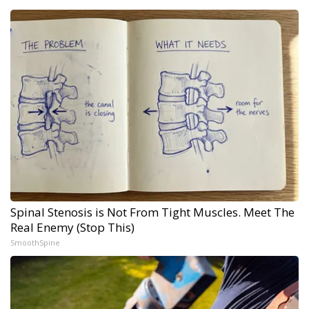
Spinal Stenosis is Not From Tight Muscles. Meet The
Real Enemy (Stop This)
SmoothSpine