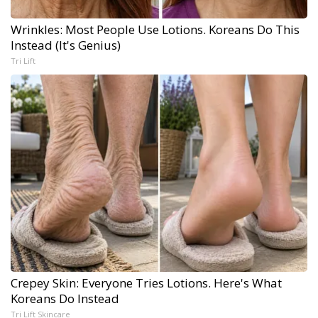
Wrinkles: Most People Use Lotions. Koreans Do This
Instead (It's Genius)
Tri Lift
Crepey Skin: Everyone Tries Lotions. Here's What
Koreans Do Instead
Tri Lift Skincare