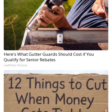
Here's What Gutter Guards Should Cost if You
Qualify for Senior Rebates
LeafFilter Partner