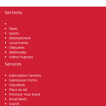
Sections
Home
News
Sports
Entertainment
Local Events
Obituaries
Multimedia
Online Features
Services
Subscription Services
Submission Forms
Classifieds
Place an Ad
Promote Your Event
Email Alerts
Search