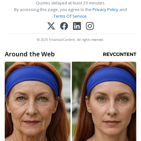
Quotes delayed at least 20 minutes.
By accessing this page, you agree to the
Privacy Policy
and
Terms Of Service
.
© 2025 FinancialContent. All rights reserved.
Around the Web