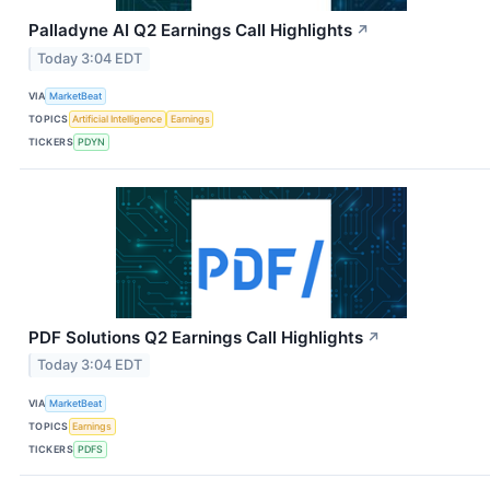
Palladyne AI Q2 Earnings Call Highlights
↗
Today 3:04 EDT
VIA
MarketBeat
TOPICS
Artificial Intelligence
Earnings
TICKERS
PDYN
PDF Solutions Q2 Earnings Call Highlights
↗
Today 3:04 EDT
VIA
MarketBeat
TOPICS
Earnings
TICKERS
PDFS