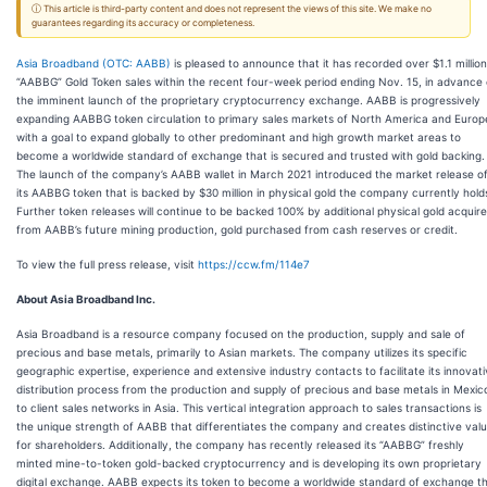
ⓘ This article is third-party content and does not represent the views of this site. We make no
guarantees regarding its accuracy or completeness.
Asia Broadband (OTC: AABB)
is pleased to announce that it has recorded over $1.1 million
“AABBG” Gold Token sales within the recent four-week period ending Nov. 15, in advance 
the imminent launch of the proprietary cryptocurrency exchange. AABB is progressively
expanding AABBG token circulation to primary sales markets of North America and Europ
with a goal to expand globally to other predominant and high growth market areas to
become a worldwide standard of exchange that is secured and trusted with gold backing.
The launch of the company’s AABB wallet in March 2021 introduced the market release o
its AABBG token that is backed by $30 million in physical gold the company currently hold
Further token releases will continue to be backed 100% by additional physical gold acquir
from AABB’s future mining production, gold purchased from cash reserves or credit.
To view the full press release, visit
https://ccw.fm/114e7
About Asia Broadband Inc.
Asia Broadband is a resource company focused on the production, supply and sale of
precious and base metals, primarily to Asian markets. The company utilizes its specific
geographic expertise, experience and extensive industry contacts to facilitate its innovat
distribution process from the production and supply of precious and base metals in Mexic
to client sales networks in Asia. This vertical integration approach to sales transactions is
the unique strength of AABB that differentiates the company and creates distinctive val
for shareholders. Additionally, the company has recently released its “AABBG” freshly
minted mine-to-token gold-backed cryptocurrency and is developing its own proprietary
digital exchange. AABB expects its token to become a worldwide standard of exchange t