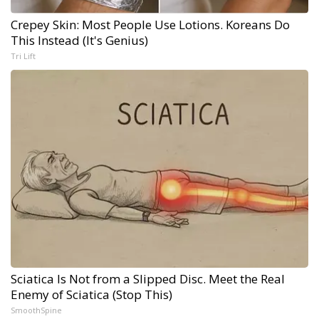
Crepey Skin: Most People Use Lotions. Koreans Do
This Instead (It's Genius)
Tri Lift
Sciatica Is Not from a Slipped Disc. Meet the Real
Enemy of Sciatica (Stop This)
SmoothSpine