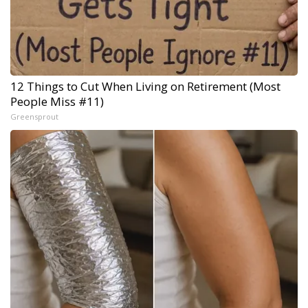
12 Things to Cut When Living on Retirement (Most
People Miss #11)
Greensprout