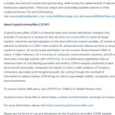
is stable, secured and trusted with gold backing, while having the added benefit of dema
based price appreciation. These are unique and outstanding qualities relative to other
cryptocurrencies. For more information,
visit
www.AsiaBroadbandInc.com
,
www.AABBExchange.com
and
www.AABBGoldToken.c
About CryptoCurrencyWire (“CCW”)
CryptoCurrencyWire (CCW) is a financial news and content distribution company that
provides (1) access to a network of wire services via
InvestorWire
to reach all target
markets, industries and demographics in the most effective manner possible, (2) article a
editorial syndication to 5,000+ news outlets (3), enhanced press release services to ensu
maximum impact, (4) social media distribution via the Investor Brand Network (IBN) to
nearly 2 million followers, (5) a full array of corporate communications solutions, and (6) a
total news coverage solution with
CCW Prime
. As a multifaceted organization with an
extensive team of contributing journalists and writers, CCW is uniquely positioned to best
serve private and public companies that desire to reach a wide audience of investors,
consumers, journalists and the general public. By cutting through the overload of
information in today’s market, CCW brings its clients unparalleled visibility, recognition and
brand awareness.
To receive instant SMS alerts, text CRYPTO to 77948 (U.S. Mobile Phones Only)
CryptoCurrency News Wire is where News, content and information converge via Crypto.
For more information, please visit
https://www.CryptoCurrencyWire.com
Please see full terms of use and disclaimers on the CryptoCurrencyWire (CCW) website