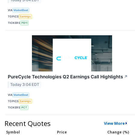
VIA
MarketBeat
TOPICS
Earnings
TICKERS
PBYI
PureCycle Technologies Q2 Earnings Call Highlights
↗
Today 3:04 EDT
VIA
MarketBeat
TOPICS
Earnings
TICKERS
PCT
Recent Quotes
View More
Symbol
Price
Change (%)