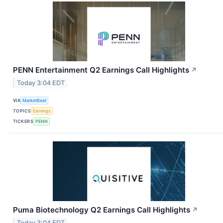
PENN Entertainment Q2 Earnings Call Highlights
↗
Today 3:04 EDT
VIA
MarketBeat
TOPICS
Earnings
TICKERS
PENN
Puma Biotechnology Q2 Earnings Call Highlights
↗
Today 3:04 EDT