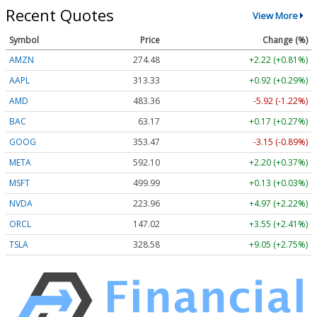
Recent Quotes
View More
Symbol
Price
Change (%)
AMZN
274.48
+2.22 (+0.81%)
AAPL
313.33
+0.92 (+0.29%)
AMD
483.36
-5.92 (-1.22%)
BAC
63.17
+0.17 (+0.27%)
GOOG
353.47
-3.15 (-0.89%)
META
592.10
+2.20 (+0.37%)
MSFT
499.99
+0.13 (+0.03%)
NVDA
223.96
+4.97 (+2.22%)
ORCL
147.02
+3.55 (+2.41%)
TSLA
328.58
+9.05 (+2.75%)