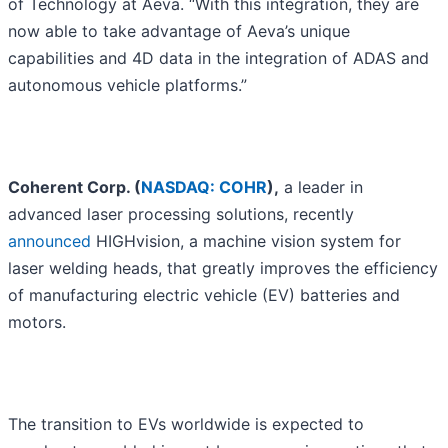
of Technology at Aeva. “With this integration, they are
now able to take advantage of Aeva’s unique
capabilities and 4D data in the integration of ADAS and
autonomous vehicle platforms.”
Coherent Corp. (
NASDAQ: COHR
),
a leader in
advanced laser processing solutions, recently
announced
HIGHvision, a machine vision system for
laser welding heads, that greatly improves the efficiency
of manufacturing electric vehicle (EV) batteries and
motors.
The transition to EVs worldwide is expected to