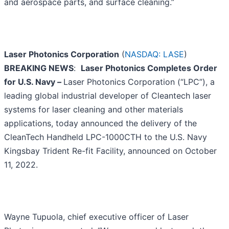
and aerospace parts, and surface cleaning.”
Laser Photonics Corporation
(
NASDAQ: LASE
)
BREAKING NEWS
:
Laser Photonics Completes Order
for U.S. Navy
–
Laser Photonics Corporation (“LPC”), a
leading global industrial developer of Cleantech laser
systems for laser cleaning and other materials
applications, today announced the delivery of the
CleanTech Handheld LPC-1000CTH to the U.S. Navy
Kingsbay Trident Re-fit Facility, announced on October
11, 2022.
Wayne Tupuola, chief executive officer of Laser