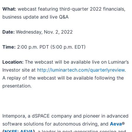
What:
webcast featuring third-quarter 2022 financials,
business update and live Q&A
Date:
Wednesday, Nov. 2, 2022
Time:
2:00 p.m. PDT (5:00 p.m. EDT)
Location:
The webcast will be available live on Luminar’s
Investor site at
http://luminartech.com/quarterlyreview
.
A replay of the webcast will be available following the
presentation.
Intempora, a dSPACE company and pioneer in advanced
software solutions for autonomous driving, and
Aeva
®
(
NYSE: AEVA
)
, a leader in next-generation sensing and