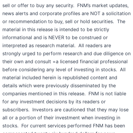
sell or offer to buy any security. FNM’s market updates,
news alerts and corporate profiles are NOT a solicitation
or recommendation to buy, sell or hold securities. The
material in this release is intended to be strictly
informational and is NEVER to be construed or
interpreted as research material. All readers are
strongly urged to perform research and due diligence on
their own and consult =a licensed financial professional
before considering any level of investing in stocks. All
material included herein is republished content and
details which were previously disseminated by the
companies mentioned in this release. FNM is not liable
for any investment decisions by its readers or
subscribers. Investors are cautioned that they may lose
all or a portion of their investment when investing in
stocks. For current services performed FNM has been