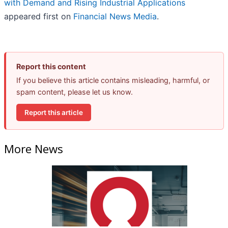
with Demand and Rising Industrial Applications
appeared first on
Financial News Media
.
Report this content
If you believe this article contains misleading, harmful, or
spam content, please let us know.
Report this article
More News