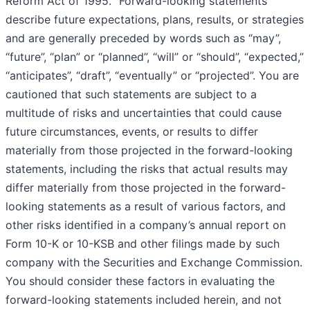
Reform Act of 1995. “Forward-looking statements”
describe future expectations, plans, results, or strategies
and are generally preceded by words such as “may”,
“future”, “plan” or “planned”, “will” or “should”, “expected,”
“anticipates”, “draft”, “eventually” or “projected”. You are
cautioned that such statements are subject to a
multitude of risks and uncertainties that could cause
future circumstances, events, or results to differ
materially from those projected in the forward-looking
statements, including the risks that actual results may
differ materially from those projected in the forward-
looking statements as a result of various factors, and
other risks identified in a company’s annual report on
Form 10-K or 10-KSB and other filings made by such
company with the Securities and Exchange Commission.
You should consider these factors in evaluating the
forward-looking statements included herein, and not