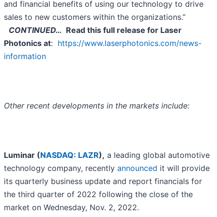
and financial benefits of using our technology to drive
sales to new customers within the organizations.”
CONTINUED…
Read this full release for
Laser
Photonics at
:
https://www.laserphotonics.com/news-
information
Other recent developments in the markets include:
Luminar (
NASDAQ: LAZR
),
a leading global automotive
technology company, recently
announced
it will provide
its quarterly business update and report financials for
the third quarter of 2022 following the close of the
market on Wednesday, Nov. 2, 2022.