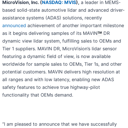
MicroVision, Inc. (
NASDAQ: MVIS
),
a leader in MEMS-
based solid-state automotive lidar and advanced driver-
assistance systems (ADAS) solutions, recently
announced
achievement of another important milestone
as it begins delivering samples of its MAVIN
DR
dynamic view lidar system, fulfilling sales to OEMs and
Tier 1 suppliers. MAVIN DR, MicroVision’s lidar sensor
featuring a dynamic field of view, is now available
worldwide for sample sales to OEMs, Tier 1s, and other
potential customers. MAVIN delivers high resolution at
all ranges and with low latency, enabling new ADAS
safety features to achieve true highway-pilot
functionality that OEMs demand.
“I am pleased to announce that we have successfully