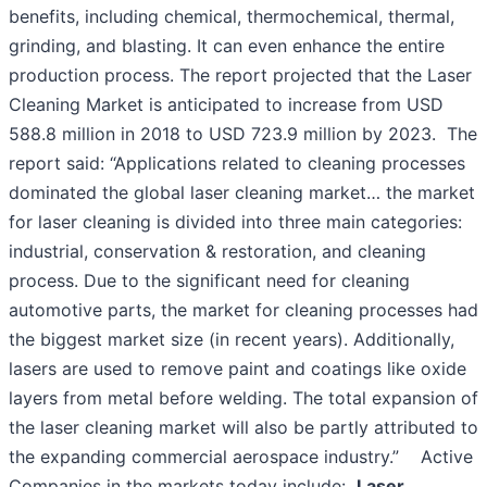
benefits, including chemical, thermochemical, thermal,
grinding, and blasting. It can even enhance the entire
production process. The report projected that the Laser
Cleaning Market is anticipated to increase from USD
588.8 million in 2018 to USD 723.9 million by 2023. The
report said: “Applications related to cleaning processes
dominated the global laser cleaning market… the market
for laser cleaning is divided into three main categories:
industrial, conservation & restoration, and cleaning
process. Due to the significant need for cleaning
automotive parts, the market for cleaning processes had
the biggest market size (in recent years). Additionally,
lasers are used to remove paint and coatings like oxide
layers from metal before welding. The total expansion of
the laser cleaning market will also be partly attributed to
the expanding commercial aerospace industry.” Active
Companies in the markets today include:
Laser