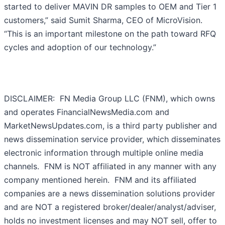
started to deliver MAVIN DR samples to OEM and Tier 1
customers,” said Sumit Sharma, CEO of MicroVision.
“This is an important milestone on the path toward RFQ
cycles and adoption of our technology.”
DISCLAIMER: FN Media Group LLC (FNM), which owns
and operates FinancialNewsMedia.com and
MarketNewsUpdates.com, is a third party publisher and
news dissemination service provider, which disseminates
electronic information through multiple online media
channels. FNM is NOT affiliated in any manner with any
company mentioned herein. FNM and its affiliated
companies are a news dissemination solutions provider
and are NOT a registered broker/dealer/analyst/adviser,
holds no investment licenses and may NOT sell, offer to