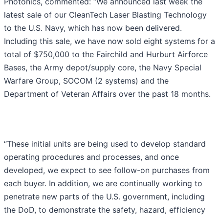
Photonics, commented: “We announced last week the
latest sale of our CleanTech Laser Blasting Technology
to the U.S. Navy, which has now been delivered.
Including this sale, we have now sold eight systems for a
total of $750,000 to the Fairchild and Hurburt Airforce
Bases, the Army depot/supply core, the Navy Special
Warfare Group, SOCOM (2 systems) and the
Department of Veteran Affairs over the past 18 months.
“These initial units are being used to develop standard
operating procedures and processes, and once
developed, we expect to see follow-on purchases from
each buyer. In addition, we are continually working to
penetrate new parts of the U.S. government, including
the DoD, to demonstrate the safety, hazard, efficiency