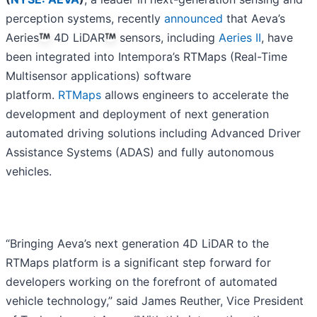
perception systems, recently
announced
that Aeva’s
Aeries
4D LiDAR
sensors, including
Aeries II
, have
been integrated into Intempora’s RTMaps (Real-Time
Multisensor applications) software
platform.
RTMaps
allows engineers to accelerate the
development and deployment of next generation
automated driving solutions including Advanced Driver
Assistance Systems (ADAS) and fully autonomous
vehicles.
“Bringing Aeva’s next generation 4D LiDAR to the
RTMaps platform is a significant step forward for
developers working on the forefront of automated
vehicle technology,” said James Reuther, Vice President