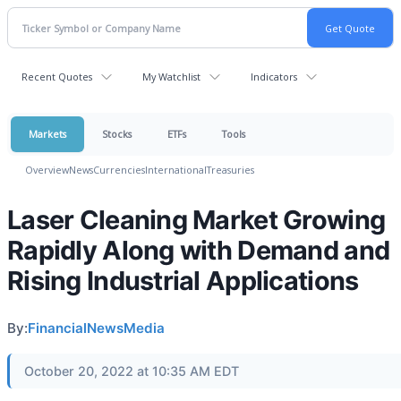
Recent Quotes
My Watchlist
Indicators
Markets
Stocks
ETFs
Tools
Overview
News
Currencies
International
Treasuries
Laser Cleaning Market Growing
Rapidly Along with Demand and
Rising Industrial Applications
By:
FinancialNewsMedia
October 20, 2022 at 10:35 AM EDT