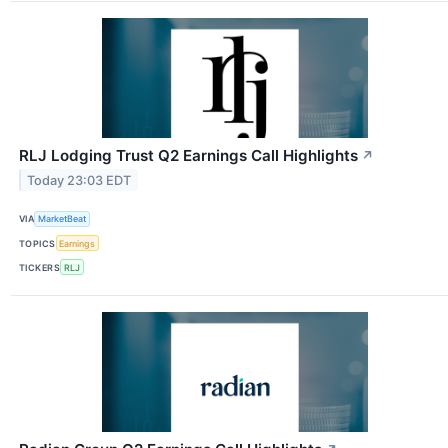
RLJ Lodging Trust Q2 Earnings Call Highlights
↗
Today 23:03 EDT
VIA
MarketBeat
TOPICS
Earnings
TICKERS
RLJ