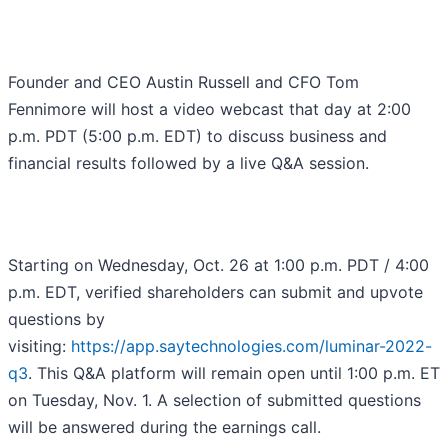
Founder and CEO Austin Russell and CFO Tom
Fennimore will host a video webcast that day at 2:00
p.m. PDT (5:00 p.m. EDT) to discuss business and
financial results followed by a live Q&A session.
Starting on Wednesday, Oct. 26 at 1:00 p.m. PDT / 4:00
p.m. EDT, verified shareholders can submit and upvote
questions by
visiting:
https://app.saytechnologies.com/luminar-2022-
q3
. This Q&A platform will remain open until 1:00 p.m. ET
on Tuesday, Nov. 1. A selection of submitted questions
will be answered during the earnings call.