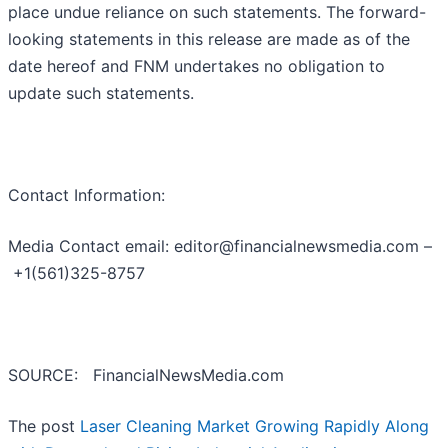
place undue reliance on such statements. The forward-
looking statements in this release are made as of the
date hereof and FNM undertakes no obligation to
update such statements.
Contact Information:
Media Contact email: editor@financialnewsmedia.com –
+1(561)325-8757
SOURCE: FinancialNewsMedia.com
The post
Laser Cleaning Market Growing Rapidly Along