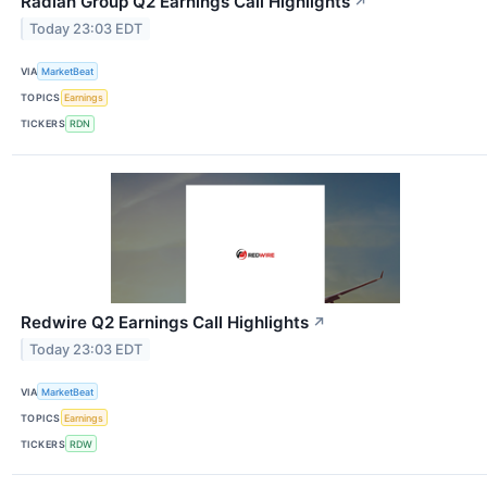
Radian Group Q2 Earnings Call Highlights
↗
Today 23:03 EDT
VIA
MarketBeat
TOPICS
Earnings
TICKERS
RDN
Redwire Q2 Earnings Call Highlights
↗
Today 23:03 EDT
VIA
MarketBeat
TOPICS
Earnings
TICKERS
RDW