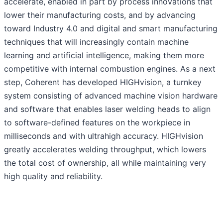
accelerate, enabled in part by process innovations that
lower their manufacturing costs, and by advancing
toward Industry 4.0 and digital and smart manufacturing
techniques that will increasingly contain machine
learning and artificial intelligence, making them more
competitive with internal combustion engines. As a next
step, Coherent has developed HIGHvision, a turnkey
system consisting of advanced machine vision hardware
and software that enables laser welding heads to align
to software-defined features on the workpiece in
milliseconds and with ultrahigh accuracy. HIGHvision
greatly accelerates welding throughput, which lowers
the total cost of ownership, all while maintaining very
high quality and reliability.