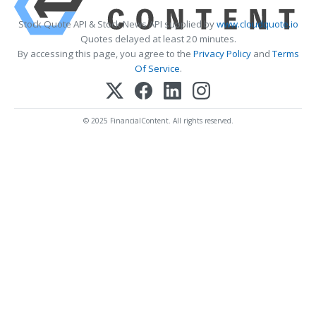
Stock Quote API & Stock News API supplied by
www.cloudquote.io
Quotes delayed at least 20 minutes.
By accessing this page, you agree to the
Privacy Policy
and
Terms
Of Service
.
© 2025 FinancialContent. All rights reserved.