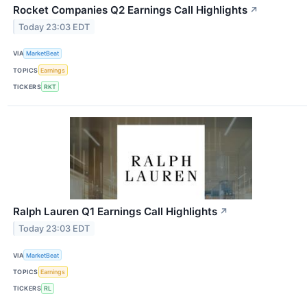
Rocket Companies Q2 Earnings Call Highlights
↗
Today 23:03 EDT
VIA
MarketBeat
TOPICS
Earnings
TICKERS
RKT
Ralph Lauren Q1 Earnings Call Highlights
↗
Today 23:03 EDT
VIA
MarketBeat
TOPICS
Earnings
TICKERS
RL