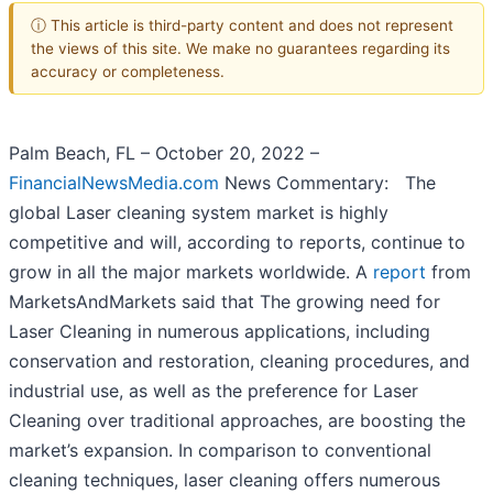
ⓘ This article is third-party content and does not represent
the views of this site. We make no guarantees regarding its
accuracy or completeness.
Palm Beach, FL – October 20, 2022 –
FinancialNewsMedia.com
News Commentary: The
global Laser cleaning system market is highly
competitive and will, according to reports, continue to
grow in all the major markets worldwide. A
report
from
MarketsAndMarkets said that The growing need for
Laser Cleaning in numerous applications, including
conservation and restoration, cleaning procedures, and
industrial use, as well as the preference for Laser
Cleaning over traditional approaches, are boosting the
market’s expansion. In comparison to conventional
cleaning techniques, laser cleaning offers numerous