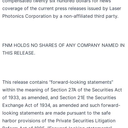
compensated twenty six hundred dollars for news
coverage of the current press releases issued by Laser
Photonics Corporation by a non-affiliated third party.
FNM HOLDS NO SHARES OF ANY COMPANY NAMED IN
THIS RELEASE.
This release contains “forward-looking statements”
within the meaning of Section 27A of the Securities Act
of 1933, as amended, and Section 21E the Securities
Exchange Act of 1934, as amended and such forward-
looking statements are made pursuant to the safe
harbor provisions of the Private Securities Litigation