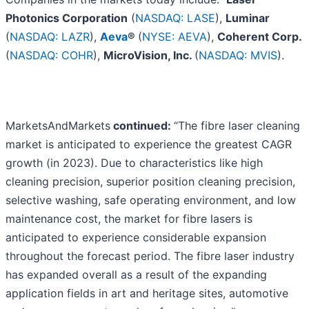
Photonics Corporation
(
NASDAQ: LASE
),
Luminar
(
NASDAQ: LAZR
),
Aeva
®
(
NYSE: AEVA
),
Coherent Corp.
(
NASDAQ: COHR
),
MicroVision, Inc.
(
NASDAQ: MVIS
).
MarketsAndMarkets
continued:
“The fibre laser cleaning
market is anticipated to experience the greatest CAGR
growth (in 2023). Due to characteristics like high
cleaning precision, superior position cleaning precision,
selective washing, safe operating environment, and low
maintenance cost, the market for fibre lasers is
anticipated to experience considerable expansion
throughout the forecast period. The fibre laser industry
has expanded overall as a result of the expanding
application fields in art and heritage sites, automotive