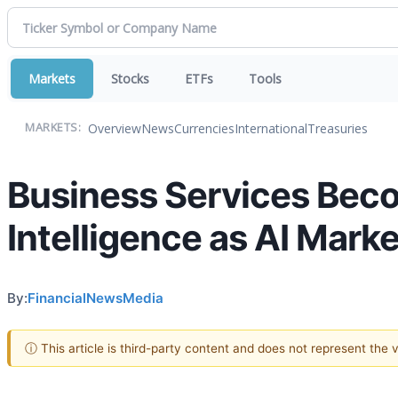
Markets
Stocks
ETFs
Tools
Overview
News
Currencies
International
Treasuries
MARKETS:
Business Services Becom
Intelligence as AI Mark
By:
FinancialNewsMedia
ⓘ This article is third-party content and does not represent the