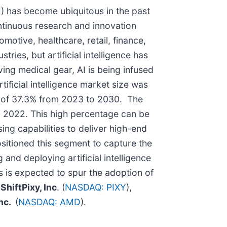
AI) has become ubiquitous in the past
ntinuous research and innovation
motive, healthcare, retail, finance,
ies, but artificial intelligence has
ving medical gear, AI is being infused
ificial intelligence market size was
) of 37.3% from 2023 to 2030. The
n 2022. This high percentage can be
ng capabilities to deliver high-end
ositioned this segment to capture the
g and deploying artificial intelligence
s is expected to spur the adoption of
e
ShiftPixy, Inc
. (
NASDAQ: PIXY
),
Inc.
(
NASDAQ: AMD
).