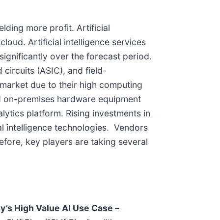
ding more profit. Artificial
oud. Artificial intelligence services
ignificantly over the forecast period.
circuits (ASIC), and field-
market due to their high computing
nd on-premises hardware equipment
lytics platform. Rising investments in
ial intelligence technologies. Vendors
efore, key players are taking several
y’s High Value AI Use Case –