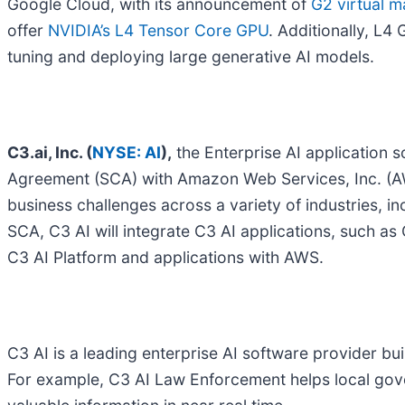
Google Cloud, with its announcement of
G2 virtual m
offer
NVIDIA’s L4 Tensor Core GPU
. Additionally, L4
tuning and deploying large generative AI models.
C3.ai, Inc. (
NYSE: AI
),
the Enterprise AI application 
Agreement (SCA) with Amazon Web Services, Inc. (AWS) 
business challenges across a variety of industries, i
SCA, C3 AI will integrate C3 AI applications, such 
C3 AI Platform and applications with AWS.
C3 AI is a leading enterprise AI software provider bui
For example, C3 AI Law Enforcement helps local gov