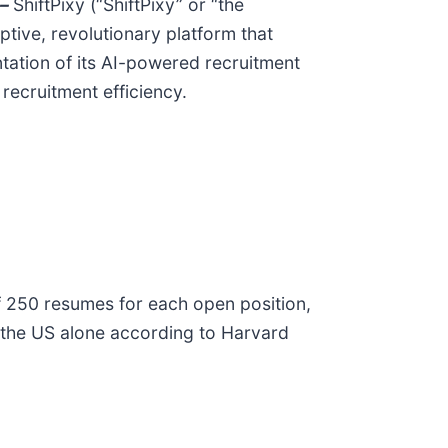
–
ShiftPixy (“ShiftPixy” or “the
tive, revolutionary platform that
tation of its AI-powered recruitment
ecruitment efficiency.
 of 250 resumes for each open position,
n the US alone according to Harvard