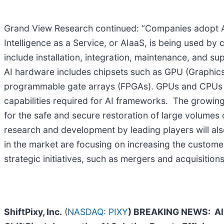
Grand View Research continued: “Companies adopt AI se
Intelligence as a Service, or AIaaS, is being used by 
include installation, integration, maintenance, and s
AI hardware includes chipsets such as GPU (Graphics P
programmable gate arrays (FPGAs). GPUs and CPUs cur
capabilities required for AI frameworks. The grow
for the safe and secure restoration of large volumes 
research and development by leading players will also 
in the market are focusing on increasing the customer
strategic initiatives, such as mergers and acquisitio
ShiftPixy, Inc.
(
NASDAQ: PIXY
) BREAKING NEWS:
AI