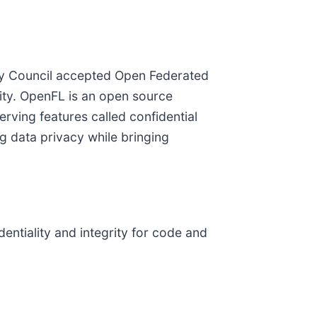
ry Council accepted Open Federated
lity. OpenFL is an open source
erving features called confidential
g data privacy while bringing
entiality and integrity for code and