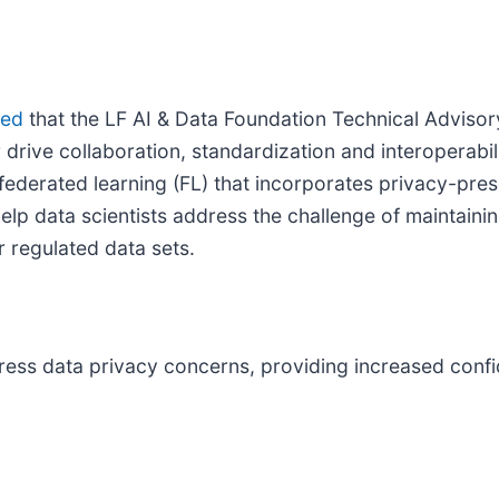
ced
that the LF AI & Data Foundation Technical Adviso
 drive collaboration, standardization and interoperabi
 federated learning (FL) that incorporates privacy-pres
lp data scientists address the challenge of maintainin
r regulated data sets.
ress data privacy concerns, providing increased confid