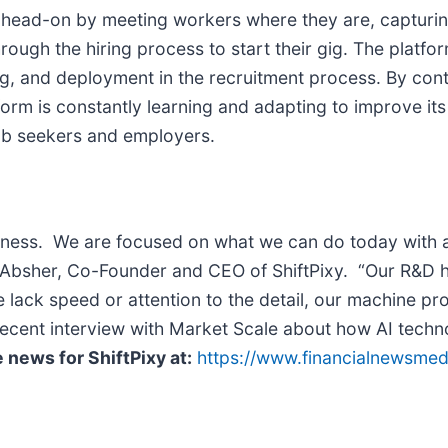
nge head-on by meeting workers where they are, capturi
rough the hiring process to start their gig. The platfo
ing, and deployment in the recruitment process. By con
atform is constantly learning and adapting to improve it
job seekers and employers.
siness. We are focused on what we can do today with a 
tt Absher, Co-Founder and CEO of ShiftPixy. “Our R&D h
ack speed or attention to the detail, our machine proc
ecent interview with Market Scale about how AI techno
 news for ShiftPixy at:
https://www.financialnewsme