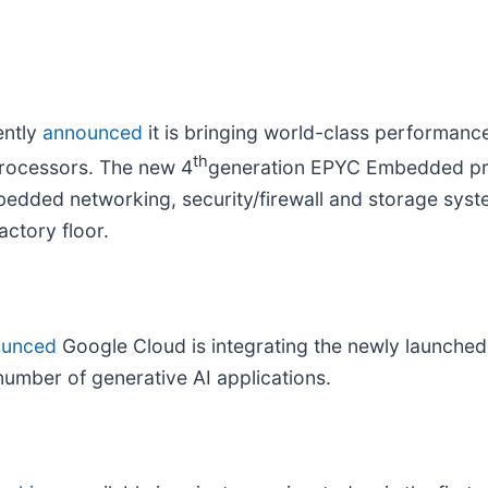
ently
announced
it is bringing world-class performan
th
rocessors. The new 4
generation EPYC Embedded pr
bedded networking, security/firewall and storage syst
actory floor.
ounced
Google Cloud is integrating the newly launched
umber of generative AI applications.