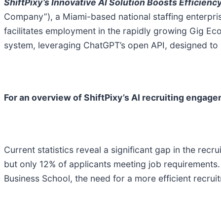
ShiftPixy’s Innovative AI Solution Boosts Efficienc
Company”), a Miami-based national staffing enterpris
facilitates employment in the rapidly growing Gig E
system, leveraging ChatGPT’s open API, designed to 
For an overview of ShiftPixy’s AI recruiting engage
Current statistics reveal a significant gap in the rec
but only 12% of applicants meeting job requirements.
Business School, the need for a more efficient recru