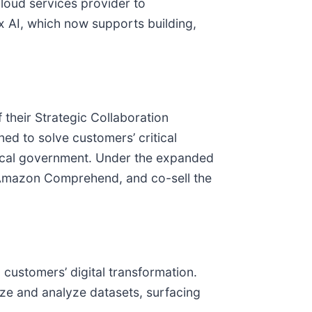
 cloud services provider to
ex AI, which now supports building,
their Strategic Collaboration
ned to solve customers’ critical
 local government. Under the expanded
g Amazon Comprehend, and co-sell the
 customers’ digital transformation.
ze and analyze datasets, surfacing