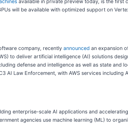
achines
available in private preview today, is the first
 GPUs will be available with optimized support on Vert
software company, recently
announced
an expansion of 
to deliver artificial intelligence (AI) solutions desig
ncluding defense and intelligence as well as state and
as C3 AI Law Enforcement, with AWS services includin
lding enterprise-scale AI applications and accelerating
ernment agencies use machine learning (ML) to organi