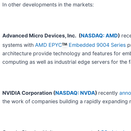
In other developments in the markets:
Advanced Micro Devices, Inc.
(
NASDAQ: AMD
)
rec
systems with
AMD EPYC
Embedded 9004 Series
p
architecture provide technology and features for em
computing as well as industrial edge servers for the f
NVIDIA Corporation (
NASDAQ: NVDA
)
recently
ann
the work of companies building a rapidly expanding n