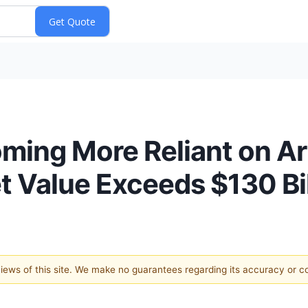
ing More Reliant on Arti
et Value Exceeds $130 Bi
 views of this site. We make no guarantees regarding its accuracy or 