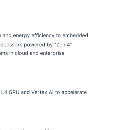
ce and energy efficiency to embedded
ocessors powered by “Zen 4”
ems in cloud and enterprise
 L4 GPU and Vertex AI to accelerate