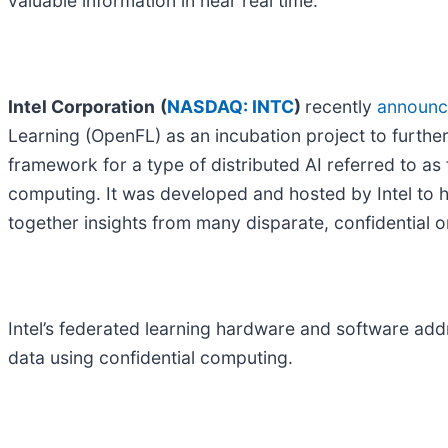
valuable information in near real time.
Intel Corporation
(
NASDAQ: INTC
)
recently
announ
Learning (OpenFL) as an incubation project to further
framework for a type of distributed AI referred to as
computing. It was developed and hosted by Intel to he
together insights from many disparate, confidential o
Intel’s federated learning hardware and software add
data using confidential computing.