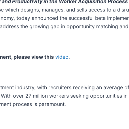
y and Productivity in the Worker Acquisition Process
e which designs, manages, and sells access to a disrup
conomy, today announced the successful beta implemen
address the growing gap in opportunity matching and r
ment, please view this
video
.
ruitment industry, with recruiters receiving an average
 With over 27 million workers seeking opportunities i
itment process is paramount.