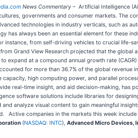
edia.com
News Commentary
– Artificial Intelligence (
s, cultures, governments and consumer markets. The co
vanced technologies in industry verticals, such as auto
 has always been an essential element for these industr
 instance, from self-driving vehicles to crucial life-sa
from Grand View Research projected that the global art
ted to expand at a compound annual growth rate (CAGR
accounted for more than 36.7% of the global revenue i
 capacity, high computing power, and parallel processi
ovide real-time insight, and aid decision-making, has p
ligence software solutions include libraries for designin
 and analyze visual content to gain meaningful insight
od.
Active companies in the markets this week includ
rporation
(
NASDAQ: INTC
),
Advanced Micro Devices, 