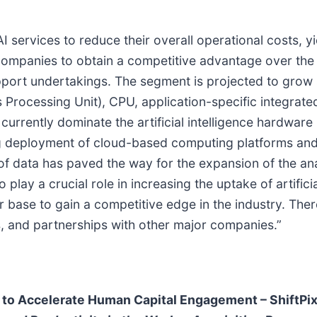
rvices to reduce their overall operational costs, yiel
companies to obtain a competitive advantage over the cl
upport undertakings. The segment is projected to grow s
rocessing Unit), CPU, application-specific integrated 
rently dominate the artificial intelligence hardware 
ing deployment of cloud-based computing platforms a
of data has paved the way for the expansion of the ana
play a crucial role in increasing the uptake of artific
 base to gain a competitive edge in the industry. Ther
ns, and partnerships with other major companies.”
 to Accelerate Human Capital Engagement – ShiftPix