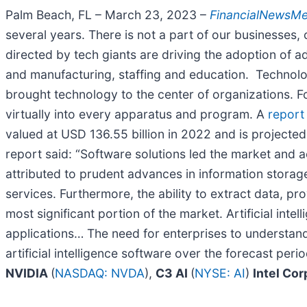
Palm Beach, FL – March 23, 2023 –
FinancialNewsM
several years. There is not a part of our businesse
directed by tech giants are driving the adoption of ad
and manufacturing, staffing and education. Technology
brought technology to the center of organizations. For
virtually into every apparatus and program. A
report
valued at USD 136.55 billion in 2022 and is projec
report said: “Software solutions led the market and 
attributed to prudent advances in information storage
services. Furthermore, the ability to extract data, pr
most significant portion of the market. Artificial intel
applications… The need for enterprises to understand
artificial intelligence software over the forecast peri
NVIDIA
(
NASDAQ: NVDA
),
C3 AI
(
NYSE: AI
)
Intel Co