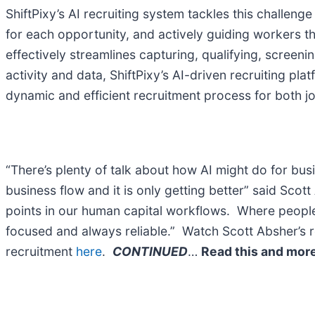
ShiftPixy’s AI recruiting system tackles this challe
for each opportunity, and actively guiding workers th
effectively streamlines capturing, qualifying, screen
activity and data, ShiftPixy’s AI-driven recruiting pl
dynamic and efficient recruitment process for both 
“There’s plenty of talk about how AI might do for bu
business flow and it is only getting better” said Sco
points in our human capital workflows. Where people l
focused and always reliable.” Watch Scott Absher’s r
recruitment
here
.
CONTINUED
…
Read this and more