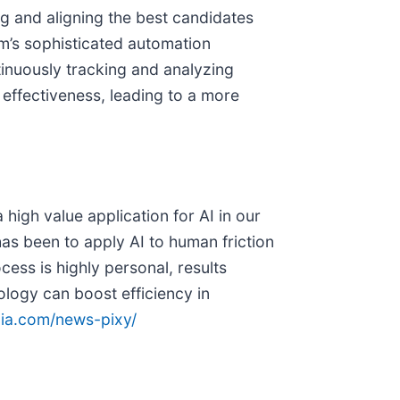
ng and aligning the best candidates
rm’s sophisticated automation
tinuously tracking and analyzing
s effectiveness, leading to a more
high value application for AI in our
as been to apply AI to human friction
ess is highly personal, results
logy can boost efficiency in
dia.com/news-pixy/