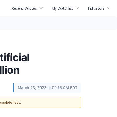
Recent Quotes
My Watchlist
Indicators
ficial
llion
March 23, 2023 at 09:15 AM EDT
completeness.