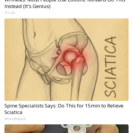
Instead (It's Genius)
Tri Lift
Spine Specialists Says: Do This for 15min to Relieve
Sciatica
SmoothSpine