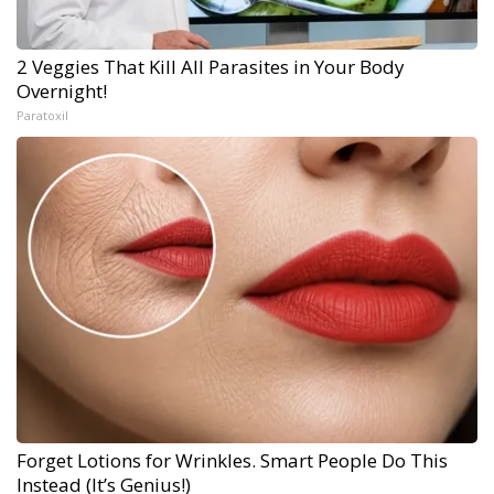
2 Veggies That Kill All Parasites in Your Body
Overnight!
Paratoxil
Forget Lotions for Wrinkles. Smart People Do This
Instead (It’s Genius!)