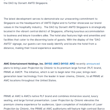
the DAO by Dorsett AMTD Singapore.
The latest development serves to demonstrate our unwavering commitment to
Singapore as the headquarters of AMTD Digital and to further showcase our brand
values in the hospitality industry. The DAO by Dorsett AMTD Singapore is strategically
located in the vibrant central district of Singapore, offering luxurious accommodation
to business and leisure travellers alike. The hotel also features high-end amenities and
facilities that cater to the discerning taste of guests. With the display of the “DAO
AMTD” signage, our guests can now easily identify and locate the hotel from a
distance, making their travel experience seamless.
AMC Entertainment Holdings, Inc. (
NYSE: AMC
) (
NYSE: APE
)
recently
announced
plans to bring
Laser Projection by Cinionic
to its premium large format (PLF) brand,
PRIME at AMC®. The initiative, which is set to begin later this year, brings next-
generation laser technology from the leader in laser cinema, Cinionic, to all PRIME at
AMC locations throughout the United States.
PRIME at AMC is AMC’s native PLF brand and combines immersive sound, luxury
seating, and large format presentation.
Laser Projection by Cinionic
elevates the
premium cinema experience for audiences. Upon completion of installation of
Laser
Projection by Cinionic
, the PRIME at AMC auditoriums will feature high contrast Barco