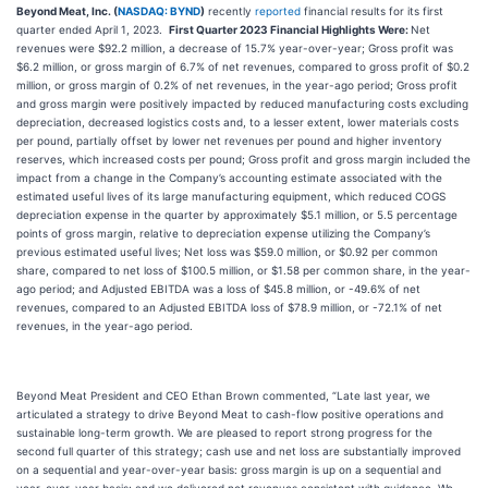
Beyond Meat, Inc. (
NASDAQ: BYND
)
recently
reported
financial results for its first
quarter ended April 1, 2023.
First Quarter 2023 Financial Highlights Were:
Net
revenues were $92.2 million, a decrease of 15.7% year-over-year; Gross profit was
$6.2 million, or gross margin of 6.7% of net revenues, compared to gross profit of $0.2
million, or gross margin of 0.2% of net revenues, in the year-ago period; Gross profit
and gross margin were positively impacted by reduced manufacturing costs excluding
depreciation, decreased logistics costs and, to a lesser extent, lower materials costs
per pound, partially offset by lower net revenues per pound and higher inventory
reserves, which increased costs per pound; Gross profit and gross margin included the
impact from a change in the Company’s accounting estimate associated with the
estimated useful lives of its large manufacturing equipment, which reduced COGS
depreciation expense in the quarter by approximately $5.1 million, or 5.5 percentage
points of gross margin, relative to depreciation expense utilizing the Company’s
previous estimated useful lives; Net loss was $59.0 million, or $0.92 per common
share, compared to net loss of $100.5 million, or $1.58 per common share, in the year-
ago period; and Adjusted EBITDA was a loss of $45.8 million, or -49.6% of net
revenues, compared to an Adjusted EBITDA loss of $78.9 million, or -72.1% of net
revenues, in the year-ago period.
Beyond Meat President and CEO Ethan Brown commented, “Late last year, we
articulated a strategy to drive Beyond Meat to cash-flow positive operations and
sustainable long-term growth. We are pleased to report strong progress for the
second full quarter of this strategy; cash use and net loss are substantially improved
on a sequential and year-over-year basis: gross margin is up on a sequential and