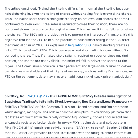
The article continued: “Naked short selling differs from normal short selling because
naked shorting involves the selling of shares without having first borrowed the shares.
Thus, the naked short seller is selling shares they do not own, and shares that aren’t
confirmed to even exist. If the seller is required to close their position, there are no
borrowed shares to return to the original owner. This may result in the failure to deliver
the shares. The SEC’s primary objective is to protect the interests of investors. It’s this
objective that led the SEC to ban the practice of naked short selling in the U.S. after
the financial crisis of 2008. As explained in
Regulation SHO
, naked shorting creates a
risk of “fails to deliver” (FTD). This is because naked short selling is done without first
borrowing shares. Thus, if a naked short seller is required to cover or close out their
position, and shares are not available, the seller will fail to deliver the shares to the
buyer. The Commission’s concern is that persistent and large-scale failures to deliver
can deprive shareholders of their rights of ownership, such as voting. Furthermore, an
FTD on the settlement date may create an additional risk of stock price manipulation.”
ShiftPixy, Inc.
(
NASDAQ: PIXY
) BREAKING NEWS:
ShiftPixy Initiates Investigation of
Suspicious Trading Activity in Its Stock Leveraging New Data and Legal Framework
–
ShiftPixy (“ShiftPixy” or “the Company”), a Miami-based national staffing enterprise
which designs, manages, and sells access to a disruptive, revolutionary platform that
facilitates employment in the rapidly growing Gig Economy, today announced it has
engaged a registered broker dealer to review PIXY trading data and collaborate in
filing FinCEN 314(b) suspicious activity reports (“SAR”) on its behalf. Section 314(b) of
the USA Patriot Act provides financial institutions with the ability to share information