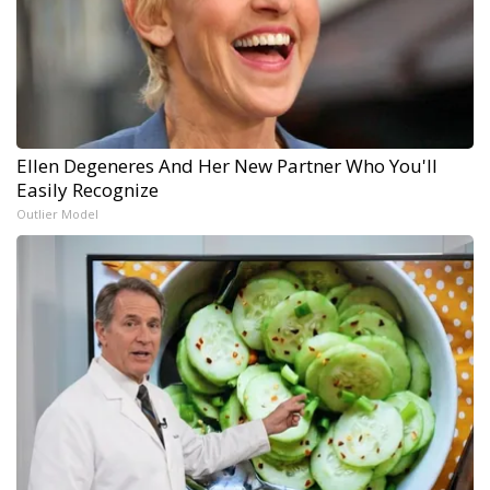
Ellen Degeneres And Her New Partner Who You'll
Easily Recognize
Outlier Model