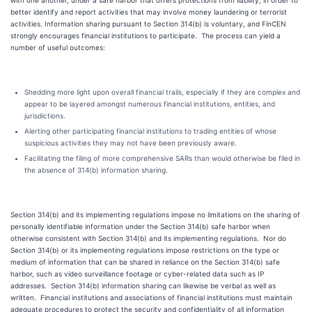
with one another, under a safe harbor that offers protections from liability, in order to
better identify and report activities that may involve money laundering or terrorist
activities. Information sharing pursuant to Section 314(b) is voluntary, and FinCEN
strongly encourages financial institutions to participate. The process can yield a
number of useful outcomes:
Shedding more light upon overall financial trails, especially if they are complex and
appear to be layered amongst numerous financial institutions, entities, and
jurisdictions.
Alerting other participating financial institutions to trading entities of whose
suspicious activities they may not have been previously aware.
Facilitating the filing of more comprehensive SARs than would otherwise be filed in
the absence of 314(b) information sharing.
Section 314(b) and its implementing regulations impose no limitations on the sharing of
personally identifiable information under the Section 314(b) safe harbor when
otherwise consistent with Section 314(b) and its implementing regulations. Nor do
Section 314(b) or its implementing regulations impose restrictions on the type or
medium of information that can be shared in reliance on the Section 314(b) safe
harbor, such as video surveillance footage or cyber-related data such as IP
addresses. Section 314(b) information sharing can likewise be verbal as well as
written. Financial institutions and associations of financial institutions must maintain
adequate procedures to protect the security and confidentiality of all information