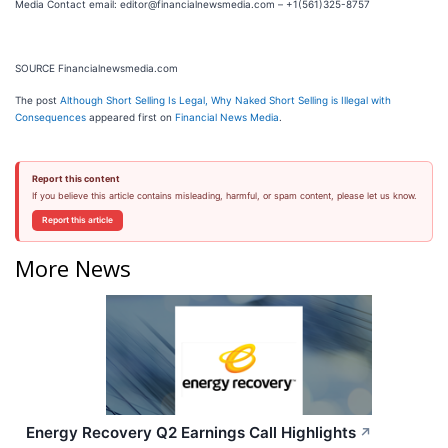
Media Contact email: editor@financialnewsmedia.com – +1(561)325-8757
SOURCE Financialnewsmedia.com
The post
Although Short Selling Is Legal, Why Naked Short Selling is Illegal with
Consequences
appeared first on
Financial News Media
.
Report this content
If you believe this article contains misleading, harmful, or spam content, please let us know.
Report this article
More News
Energy Recovery Q2 Earnings Call Highlights
↗