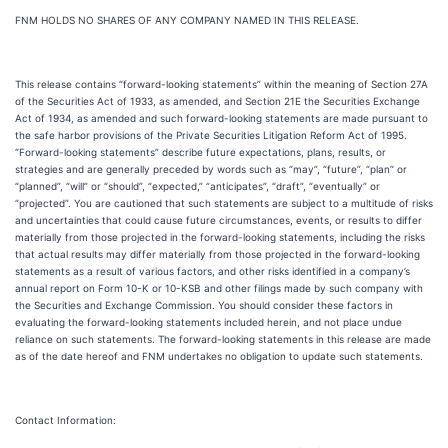
FNM HOLDS NO SHARES OF ANY COMPANY NAMED IN THIS RELEASE.
This release contains “forward-looking statements” within the meaning of Section 27A
of the Securities Act of 1933, as amended, and Section 21E the Securities Exchange
Act of 1934, as amended and such forward-looking statements are made pursuant to
the safe harbor provisions of the Private Securities Litigation Reform Act of 1995.
“Forward-looking statements” describe future expectations, plans, results, or
strategies and are generally preceded by words such as “may”, “future”, “plan” or
“planned”, “will” or “should”, “expected,” “anticipates”, “draft”, “eventually” or
“projected”. You are cautioned that such statements are subject to a multitude of risks
and uncertainties that could cause future circumstances, events, or results to differ
materially from those projected in the forward-looking statements, including the risks
that actual results may differ materially from those projected in the forward-looking
statements as a result of various factors, and other risks identified in a company’s
annual report on Form 10-K or 10-KSB and other filings made by such company with
the Securities and Exchange Commission. You should consider these factors in
evaluating the forward-looking statements included herein, and not place undue
reliance on such statements. The forward-looking statements in this release are made
as of the date hereof and FNM undertakes no obligation to update such statements.
Contact Information: