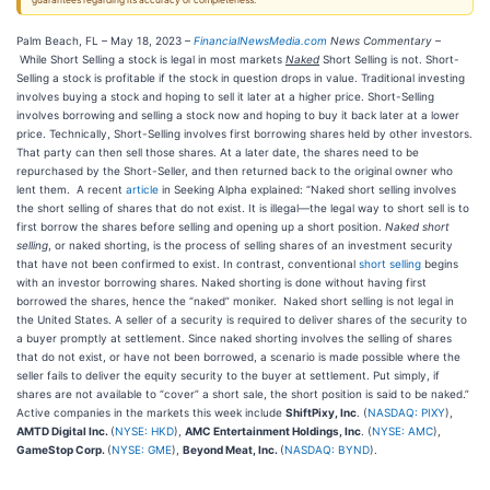
guarantees regarding its accuracy or completeness.
Palm Beach, FL – May 18, 2023 –
FinancialNewsMedia.com
News Commentary
–
While Short Selling a stock is legal in most markets
Naked
Short Selling is not. Short-
Selling a stock is profitable if the stock in question drops in value. Traditional investing
involves buying a stock and hoping to sell it later at a higher price. Short-Selling
involves borrowing and selling a stock now and hoping to buy it back later at a lower
price. Technically, Short-Selling involves first borrowing shares held by other investors.
That party can then sell those shares. At a later date, the shares need to be
repurchased by the Short-Seller, and then returned back to the original owner who
lent them. A recent
article
in Seeking Alpha explained: “Naked short selling involves
the short selling of shares that do not exist. It is illegal—the legal way to short sell is to
first borrow the shares before selling and opening up a short position.
Naked short
selling
, or naked shorting, is the process of selling shares of an investment security
that have not been confirmed to exist. In contrast, conventional
short selling
begins
with an investor borrowing shares. Naked shorting is done without having first
borrowed the shares, hence the “naked” moniker. Naked short selling is not legal in
the United States. A seller of a security is required to deliver shares of the security to
a buyer promptly at settlement. Since naked shorting involves the selling of shares
that do not exist, or have not been borrowed, a scenario is made possible where the
seller fails to deliver the equity security to the buyer at settlement. Put simply, if
shares are not available to “cover” a short sale, the short position is said to be naked.”
Active companies in the markets this week include
ShiftPixy, Inc
. (
NASDAQ: PIXY
),
AMTD Digital Inc.
(
NYSE: HKD
),
AMC Entertainment Holdings, Inc
. (
NYSE: AMC
),
GameStop Corp.
(
NYSE: GME
),
Beyond Meat, Inc.
(
NASDAQ: BYND
).