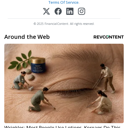
Terms Of Service
.
© 2025 FinancialContent. All rights reserved.
Around the Web
Wrinkles: Most People Use Lotions. Koreans Do This