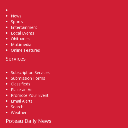
Home
News
Sports
Entertainment
Local Events
Obituaries
Multimedia
Online Features
Services
Subscription Services
Submission Forms
Classifieds
Place an Ad
Promote Your Event
Email Alerts
Search
Weather
Poteau Daily News