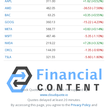
AAPL
311.00
+1.62 (+0.52%)
AMD
482.05
-36.53 (-7.58%)
BAC
63.25
+0.35 (+0.55%)
GOOG
360.13
-15.22 (-4.23%)
META
588.77
+0.83 (+0.14%)
MSFT
487.46
-5.35 (-1.10%)
NVDA
219.22
+7.28 (+3.32%)
ORCL
144.39
-1.35 (-0.93%)
TSLA
321.55
-5.80 (-1.80%)
Stock Quote API & Stock News API supplied by
www.cloudquote.io
Quotes delayed at least 20 minutes.
By accessing this page, you agree to the
Privacy Policy
and