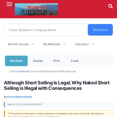
Skip
to
main
content
Recent Quotes
My Watchlist
Indicators
Markets
Stocks
ETFs
Tools
Overview
News
Currencies
International
Treasuries
Although Short Selling Is Legal, Why Naked Short
Selling is Illegal with Consequences
By:
FinancialNewsMedia
May 18, 2023 at 08:45 AM EDT
ⓘ This article is third-party content and does not represent the views of this site. We make no