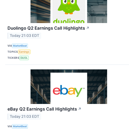
Duolingo Q2 Earnings Call Highlights
↗
Today 21:03 EDT
VIA
MarketBeat
TOPICS
Earnings
TICKERS
DUOL
eBay Q2 Earnings Call Highlights
↗
Today 21:03 EDT
VIA
MarketBeat