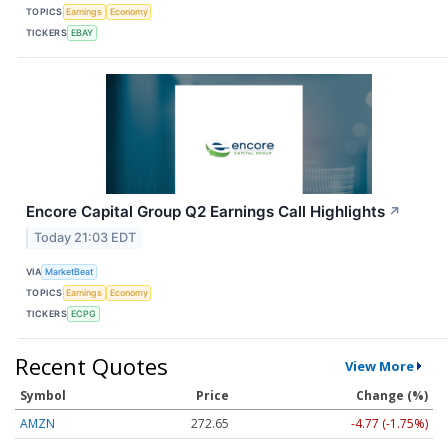
TOPICS
Earnings
Economy
TICKERS
EBAY
Encore Capital Group Q2 Earnings Call Highlights
↗
Today 21:03 EDT
VIA
MarketBeat
TOPICS
Earnings
Economy
TICKERS
ECPG
Recent Quotes
View More
Symbol
Price
Change (%)
AMZN
272.65
-4.77 (-1.75%)