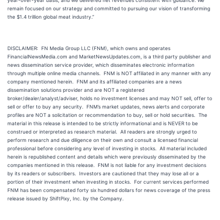
year-over-year basis; and we delivered net revenues consistent with guidance. We
remain focused on our strategy and committed to pursuing our vision of transforming
the $1.4 trillion global meat industry.”
DISCLAIMER: FN Media Group LLC (FNM), which owns and operates
FinancialNewsMedia.com and MarketNewsUpdates.com, is a third party publisher and
news dissemination service provider, which disseminates electronic information
through multiple online media channels. FNM is NOT affiliated in any manner with any
company mentioned herein. FNM and its affiliated companies are a news
dissemination solutions provider and are NOT a registered
broker/dealer/analyst/adviser, holds no investment licenses and may NOT sell, offer to
sell or offer to buy any security. FNM’s market updates, news alerts and corporate
profiles are NOT a solicitation or recommendation to buy, sell or hold securities. The
material in this release is intended to be strictly informational and is NEVER to be
construed or interpreted as research material. All readers are strongly urged to
perform research and due diligence on their own and consult a licensed financial
professional before considering any level of investing in stocks. All material included
herein is republished content and details which were previously disseminated by the
companies mentioned in this release. FNM is not liable for any investment decisions
by its readers or subscribers. Investors are cautioned that they may lose all or a
portion of their investment when investing in stocks. For current services performed
FNM has been compensated forty six hundred dollars for news coverage of the press
release issued by ShiftPixy, Inc. by the Company.