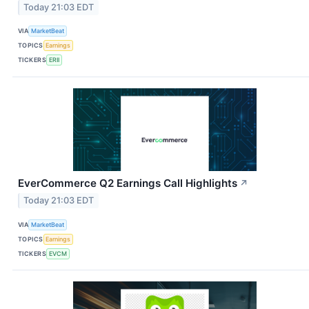
Today 21:03 EDT
VIA
MarketBeat
TOPICS
Earnings
TICKERS
ERII
EverCommerce Q2 Earnings Call Highlights
↗
Today 21:03 EDT
VIA
MarketBeat
TOPICS
Earnings
TICKERS
EVCM