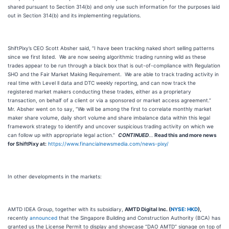
shared pursuant to Section 314(b) and only use such information for the purposes laid
out in Section 314(b) and its implementing regulations.
ShiftPixy’s CEO Scott Absher said, “I have been tracking naked short selling patterns
since we first listed. We are now seeing algorithmic trading running wild as these
trades appear to be run through a black box that is out-of-compliance with Regulation
SHO and the Fair Market Making Requirement. We are able to track trading activity in
real time with Level ll data and DTC weekly reporting, and can now track the
registered market makers conducting these trades, either as a proprietary
transaction, on behalf of a client or via a sponsored or market access agreement.”
Mr. Absher went on to say, “We will be among the first to correlate monthly market
maker share volume, daily short volume and share imbalance data within this legal
framework strategy to identify and uncover suspicious trading activity on which we
can follow up with appropriate legal action.”
CONTINUED
…
Read this and more news
for ShiftPixy at:
https://www.financialnewsmedia.com/news-pixy/
In other developments in the markets:
AMTD IDEA Group, together with its subsidiary,
AMTD Digital Inc. (
NYSE: HKD
),
recently
announced
that the Singapore Building and Construction Authority (BCA) has
granted us the License Permit to display and showcase “DAO AMTD” signage on top of