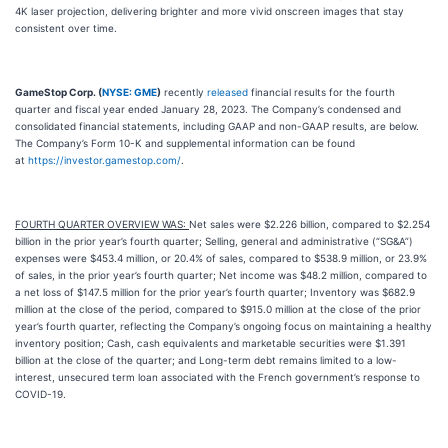
4K laser projection, delivering brighter and more vivid onscreen images that stay
consistent over time.
GameStop Corp. (
NYSE: GME
)
recently
released
financial results for the fourth
quarter and fiscal year ended January 28, 2023. The Company’s condensed and
consolidated financial statements, including GAAP and non-GAAP results, are below.
The Company’s Form 10-K and supplemental information can be found
at
https://investor.gamestop.com/
.
FOURTH QUARTER OVERVIEW WAS:
Net sales were $2.226 billion, compared to $2.254
billion in the prior year’s fourth quarter; Selling, general and administrative (“SG&A”)
expenses were $453.4 million, or 20.4% of sales, compared to $538.9 million, or 23.9%
of sales, in the prior year’s fourth quarter; Net income was $48.2 million, compared to
a net loss of $147.5 million for the prior year’s fourth quarter; Inventory was $682.9
million at the close of the period, compared to $915.0 million at the close of the prior
year’s fourth quarter, reflecting the Company’s ongoing focus on maintaining a healthy
inventory position; Cash, cash equivalents and marketable securities were $1.391
billion at the close of the quarter; and Long-term debt remains limited to a low-
interest, unsecured term loan associated with the French government’s response to
COVID-19.