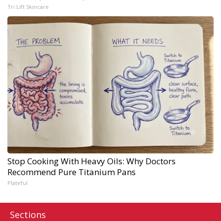
Tri Lift Skincare
Stop Cooking With Heavy Oils: Why Doctors
Recommend Pure Titanium Pans
Plateful
Sections