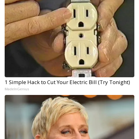
1 Simple Hack to Cut Your Electric Bill (Try Tonight)
MadeInGenius