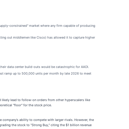
"supply-constrained" market where any firm capable of producing
ting out middlemen like Cisco) has allowed it to capture higher
their data center build-outs would be catastrophic for AAOI.
 must ramp up to 500,000 units per month by late 2026 to meet
likely lead to follow-on orders from other hyperscalers like
retical "floor" for the stock price.
e company’s ability to compete with larger rivals. However, the
ading the stock to "Strong Buy," citing the $1 billion revenue