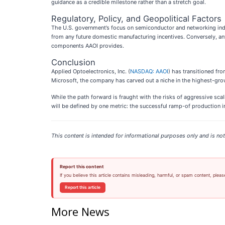
guidance as a credible milestone rather than a stretch goal.
Regulatory, Policy, and Geopolitical Factors
The U.S. government’s focus on semiconductor and networking indepe
from any future domestic manufacturing incentives. Conversely, a
components AAOI provides.
Conclusion
Applied Optoelectronics, Inc. (
NASDAQ: AAOI
) has transitioned fro
Microsoft, the company has carved out a niche in the highest-gro
While the path forward is fraught with the risks of aggressive sca
will be defined by one metric: the successful ramp-of production in
This content is intended for informational purposes only and is not 
Report this content
If you believe this article contains misleading, harmful, or spam content, pleas
Report this article
More News