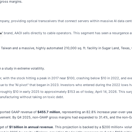
 gross margins.
pany, providing optical transceivers that connect servers within massive AI data cent
" brand, AAOI sells directly to cable operators. This segment has seen a resurgenc
n Taiwan and a massive, highly automated 210,000 sq. ft. facility in Sugar Land, Texas, 
 a study in extreme volatility.
 with the stock hitting a peak in 2017 near $100, crashing below $10 in 2022, and even
due to the "AI pivot" that began in 2023. Investors who entered during the 2022 lows 
roughly $10 in early 2025 to approximately $153 as of today, April 14, 2026. This sur
anufacturing without taking on toxic debt.
eported GAAP revenue of
$455.7 million
, representing an 82.8% increase year-over-yea
provement. By Q4 2025, non-GAAP gross margins had expanded to 31.4%, and the non-GA
get of
$1 billion in annual revenue
. This projection is backed by a $200 million+ volu