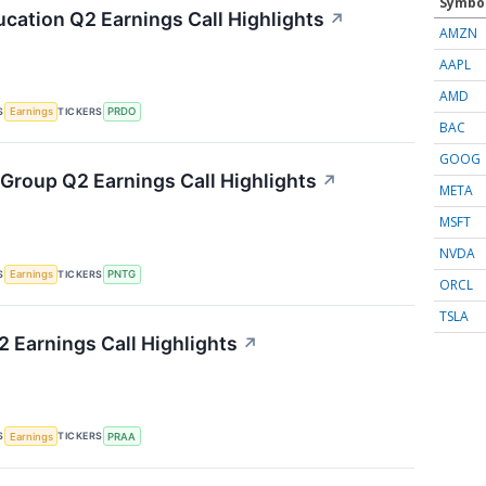
Symbo
cation Q2 Earnings Call Highlights
↗
AMZN
AAPL
AMD
S
TICKERS
Earnings
PRDO
BAC
GOOG
Group Q2 Earnings Call Highlights
↗
META
MSFT
NVDA
S
TICKERS
Earnings
PNTG
ORCL
TSLA
 Earnings Call Highlights
↗
S
TICKERS
Earnings
PRAA