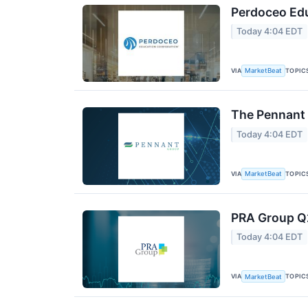
Perdoceo Edu
Today 4:04 EDT
VIA
TOPIC
MarketBeat
The Pennant 
Today 4:04 EDT
VIA
TOPIC
MarketBeat
PRA Group Q2
Today 4:04 EDT
VIA
TOPIC
MarketBeat