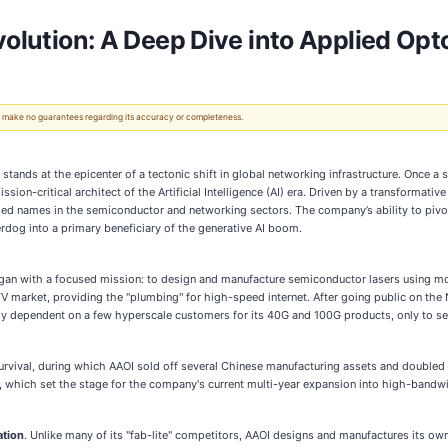
volution: A Deep Dive into Applied Opt
 We make no guarantees regarding its accuracy or completeness.
) stands at the epicenter of a tectonic shift in global networking infrastructure. Once 
ssion-critical architect of the Artificial Intelligence (AI) era. Driven by a transforma
ssed names in the semiconductor and networking sectors. The company’s ability to pivot
erdog into a primary beneficiary of the generative AI boom.
an with a focused mission: to design and manufacture semiconductor lasers using mol
TV market, providing the "plumbing" for high-speed internet. After going public on 
ly dependent on a few hyperscale customers for its 40G and 100G products, only to 
urvival, during which AAOI sold off several Chinese manufacturing assets and doubled
 which set the stage for the company's current multi-year expansion into high-bandwi
ation
. Unlike many of its "fab-lite" competitors, AAOI designs and manufactures its ow