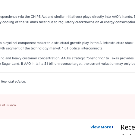
ndence (via the CHIPS Act and similar initiatives) plays directly into AAOI’s hands. B
ny cooling of the "AI arms race" due to regulatory crackdowns on AI energy consumpti
m a cyclical component maker to a structural growth play in the AI infrastructure stack. 
wth segment of the technology market: 1.6T optical interconnects.
ling and heavy customer concentration, AAOI’s strategic "onshoring" to Texas provides 
 Sugar Land. If AAOI hits its $1 billion revenue target, the current valuation may only 
financial advice.
e let us know.
Rece
View More