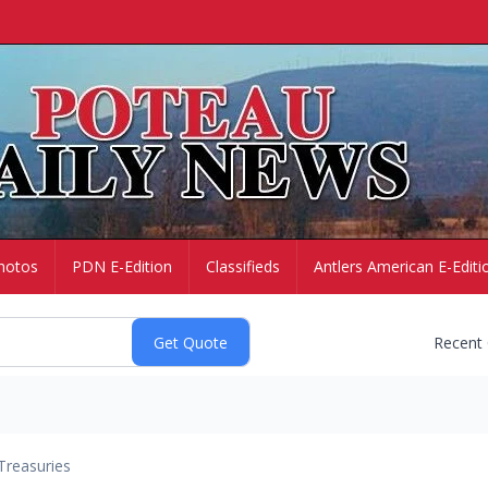
hotos
PDN E-Edition
Classifieds
Antlers American E-Editi
Recent
Treasuries