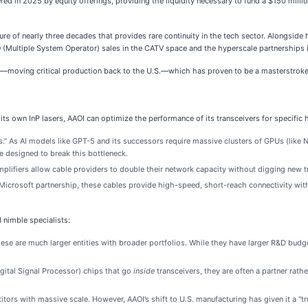
d in 2025 by equity offerings, providing the liquidity necessary to fund a $150 milli
 of nearly three decades that provides rare continuity in the tech sector. Alongside 
 (Multiple System Operator) sales in the CATV space and the hyperscale partnerships i
gy—moving critical production back to the U.S.—which has proven to be a masterstroke
its own InP lasers, AAOI can optimize the performance of its transceivers for specific 
." As AI models like GPT-5 and its successors require massive clusters of GPUs (like N
e designed to break this bottleneck.
plifiers allow cable providers to double their network capacity without digging new tr
Microsoft partnership, these cables provide high-speed, short-reach connectivity with
 nimble specialists:
se are much larger entities with broader portfolios. While they have larger R&D budg
gital Signal Processor) chips that go
inside
transceivers, they are often a partner rathe
ors with massive scale. However, AAOI’s shift to U.S. manufacturing has given it a "tru