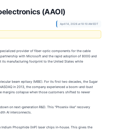
oelectronics (AAOI)
April 14, 2026 at 10:10 AM EDT
a specialized provider of fiber-optic components for the cable
tive partnership with Microsoft and the rapid adoption of 800G and
 its manufacturing footprint to the United States while
ecular beam epitaxy (MBE). For its first two decades, the Sugar
the NASDAQ in 2013, the company experienced a boom-and-bust
see margins collapse when those customers shifted to newer
 down on next-generation R&D. This "Phoenix-like" recovery
dth AI interconnects.
n Indium Phosphide (InP) laser chips in-house. This gives the