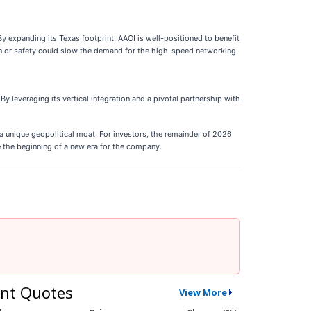
y expanding its Texas footprint, AAOI is well-positioned to benefit
on or safety could slow the demand for the high-speed networking
By leveraging its vertical integration and a pivotal partnership with
a unique geopolitical moat. For investors, the remainder of 2026
be the beginning of a new era for the company.
nt Quotes
View More