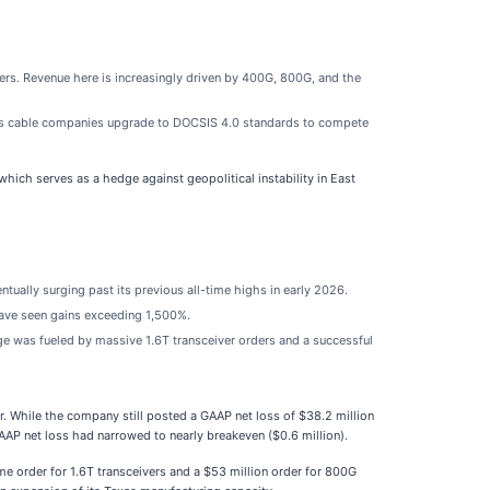
ers. Revenue here is increasingly driven by 400G, 800G, and the
e as cable companies upgrade to DOCSIS 4.0 standards to compete
which serves as a hedge against geopolitical instability in East
tually surging past its previous all-time highs in early 2026.
have seen gains exceeding 1,500%.
ge was fueled by massive 1.6T transceiver orders and a successful
r. While the company still posted a GAAP net loss of $38.2 million
AP net loss had narrowed to nearly breakeven ($0.6 million).
me order for 1.6T transceivers and a $53 million order for 800G