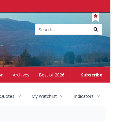
Site
search
on
Archives
Best of 2026
Subscribe
 Quotes
My Watchlist
Indicators