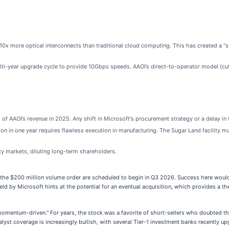
s 10x more optical interconnects than traditional cloud computing. This has created a 
lti-year upgrade cycle to provide 10Gbps speeds. AAOI’s direct-to-operator model (cut
f AAOI’s revenue in 2025. Any shift in Microsoft's procurement strategy or a delay in 
ion in one year requires flawless execution in manufacturing. The Sugar Land facility
ty markets, diluting long-term shareholders.
 the $200 million volume order are scheduled to begin in Q3 2026. Success here would 
ld by Microsoft hints at the potential for an eventual acquisition, which provides a theo
"momentum-driven." For years, the stock was a favorite of short-sellers who doubted th
t coverage is increasingly bullish, with several Tier-1 investment banks recently upgr