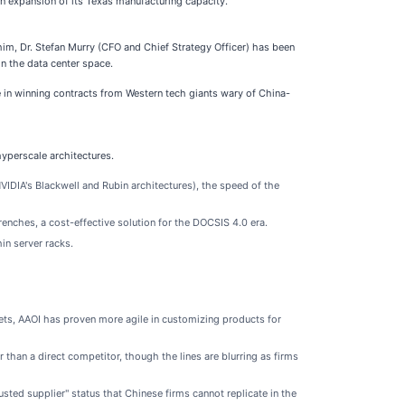
on expansion of its Texas manufacturing capacity.
him, Dr. Stefan Murry (CFO and Chief Strategy Officer) has been
n the data center space.
 in winning contracts from Western tech giants wary of China-
hyperscale architectures.
VIDIA's Blackwell and Rubin architectures), the speed of the
enches, a cost-effective solution for the DOCSIS 4.0 era.
in server racks.
ets, AAOI has proven more agile in customizing products for
r than a direct competitor, though the lines are blurring as firms
sted supplier" status that Chinese firms cannot replicate in the