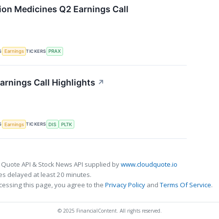
sion Medicines Q2 Earnings Call
S
TICKERS
Earnings
PRAX
arnings Call Highlights
↗
S
TICKERS
Earnings
DIS
PLTK
 Quote API & Stock News API supplied by
www.cloudquote.io
s delayed at least 20 minutes.
cessing this page, you agree to the
Privacy Policy
and
Terms Of Service
.
© 2025 FinancialContent. All rights reserved.