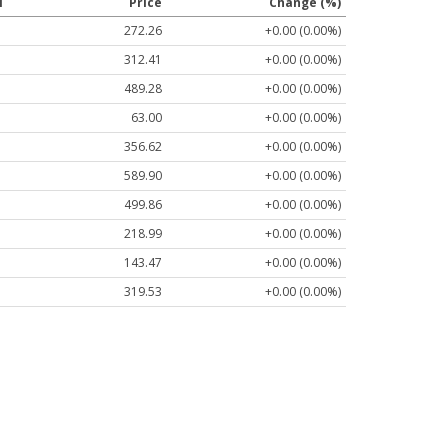
l
Price
Change (%)
272.26
+0.00 (0.00%)
312.41
+0.00 (0.00%)
489.28
+0.00 (0.00%)
63.00
+0.00 (0.00%)
356.62
+0.00 (0.00%)
589.90
+0.00 (0.00%)
499.86
+0.00 (0.00%)
218.99
+0.00 (0.00%)
143.47
+0.00 (0.00%)
319.53
+0.00 (0.00%)