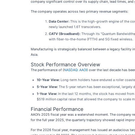
company significant control over its supply chain, lead times, and
The company operates across two primary revenue segments:
Data Center:
This is the high-growth engine of the com
newly launched 1.6T transceivers.
CATV (Broadband):
Through its "Quantum Bandwidth
with fiber-to-the-home (FTTH) and 5G fixed wireless.
Manufacturing is strategically balanced between a legacy facility i
Asia.
Stock Performance Overview
The performance of (
NASDAQ: AAOI
) over the last decade has been
10-Year View:
Long-term holders have endured a roller coaster,
5-Year View:
The 5-year return has been exceptional, largely 
1-Year View:
In the last 12 months, the stock has moved from 
$519 million capital raise that allowed the company to scale m
Financial Performance
AAOI’s 2025 fiscal year was a watershed moment. The company r
for the full year 2025, the quarterly trajectory showed rapid im
For the 2026 fiscal year, management has issued an audacious tar