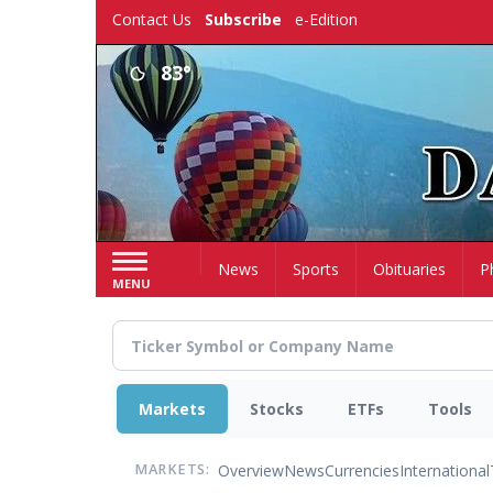
Skip
Contact Us
Subscribe
e-Edition
to
main
83°
content
Home
News
Sports
Obituaries
P
MENU
Markets
Stocks
ETFs
Tools
Overview
News
Currencies
International
MARKETS: