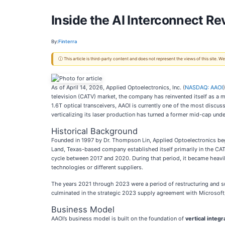
Inside the AI Interconnect Re
By:
Finterra
ⓘ This article is third-party content and does not represent the views of this site.
As of April 14, 2026, Applied Optoelectronics, Inc. (
NASDAQ: AAOI
television (CATV) market, the company has reinvented itself as a mi
1.6T optical transceivers, AAOI is currently one of the most discu
verticalizing its laser production has turned a former mid-cap und
Historical Background
Founded in 1997 by Dr. Thompson Lin, Applied Optoelectronics beg
Land, Texas-based company established itself primarily in the CA
cycle between 2017 and 2020. During that period, it became heavi
technologies or different suppliers.
The years 2021 through 2023 were a period of restructuring and s
culminated in the strategic 2023 supply agreement with Microsoft,
Business Model
AAOI’s business model is built on the foundation of
vertical integr