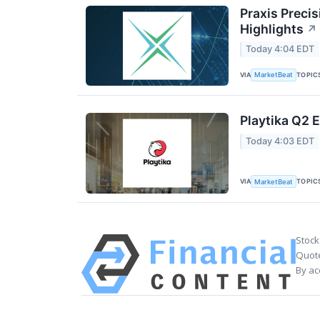
Praxis Preci
Highlights
↗
Today 4:04 EDT
VIA
TOPIC
MarketBeat
Playtika Q2 E
Today 4:03 EDT
VIA
TOPIC
MarketBeat
Stock
Quote
By ac