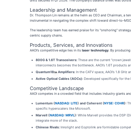
units secured in Q1 2026. The company’s balance sheet was bolstere
Leadership and Management
Dr. Thompson Lin remains at the helm as CEO and Chairman, a tenure
instrumental in navigating the complex shift toward direct-to-MSO
The leadership team has earned praise for its "onshoring" strate
centric supply chains.
Products, Services, and Innovations
AAOI’s competitive edge lies in its
laser technology
. By producing 
800G & 1.6T Transceivers:
These are the current "crown jewels
interconnects becomes the bottleneck. AAOI’s 1.6T products ar
Quantum18
Amplifiers:
In the CATV space, AAOI’s 1.8 GHz am
Active Optical Cables (AOCs):
Developed specifically for the 
Competitive Landscape
AAOI competes in a crowded field that includes industry giants and
Lumentum (
NASDAQ: LITE
) and Coherent (
NYSE: COHR
):
The
specific hyperscalers like Microsoft.
Marvell (
NASDAQ: MRVL
):
While Marvell provides the DSP (Di
integrate more of the stack.
Chinese Rivals:
Innolight and Eoptolink are formidable competit