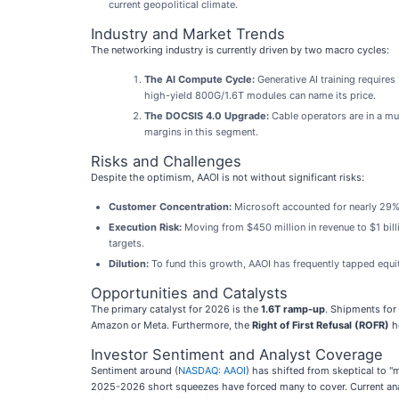
current geopolitical climate.
Industry and Market Trends
The networking industry is currently driven by two macro cycles:
The AI Compute Cycle:
Generative AI training require
high-yield 800G/1.6T modules can name its price.
The DOCSIS 4.0 Upgrade:
Cable operators are in a mu
margins in this segment.
Risks and Challenges
Despite the optimism, AAOI is not without significant risks:
Customer Concentration:
Microsoft accounted for nearly 29% o
Execution Risk:
Moving from $450 million in revenue to $1 bill
targets.
Dilution:
To fund this growth, AAOI has frequently tapped equi
Opportunities and Catalysts
The primary catalyst for 2026 is the
1.6T ramp-up
. Shipments for
Amazon or Meta. Furthermore, the
Right of First Refusal (ROFR)
he
Investor Sentiment and Analyst Coverage
Sentiment around (
NASDAQ: AAOI
) has shifted from skeptical to 
2025-2026 short squeezes have forced many to cover. Current analys