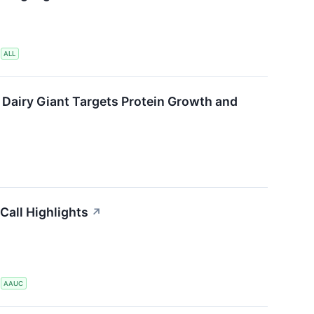
S
ALL
 Dairy Giant Targets Protein Growth and
Call Highlights
↗
S
AAUC