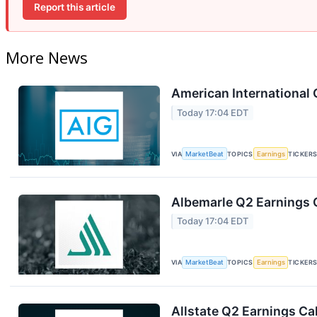
Report this article
More News
American International 
Today 17:04 EDT
VIA
MarketBeat
TOPICS
Earnings
TICKER
Albemarle Q2 Earnings C
Today 17:04 EDT
VIA
MarketBeat
TOPICS
Earnings
TICKER
Allstate Q2 Earnings Cal