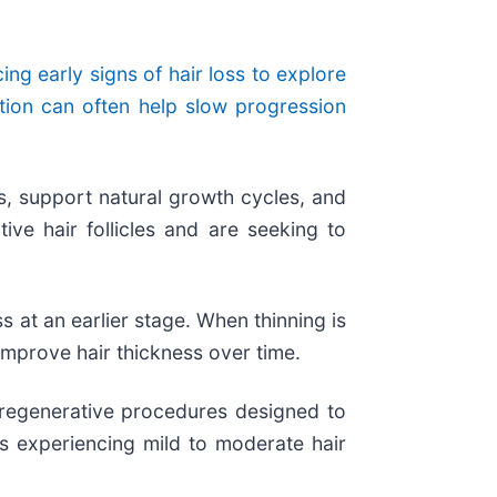
ng early signs of hair loss to explore
ntion can often help slow progression
es, support natural growth cycles, and
ive hair follicles and are seeking to
ss at an earlier stage. When thinning is
 improve hair thickness over time.
 regenerative procedures designed to
ls experiencing mild to moderate hair