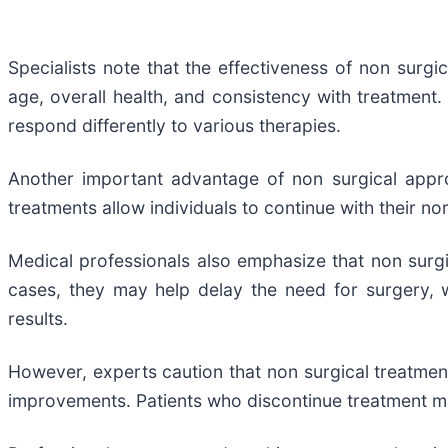
Specialists note that the effectiveness of non surgic
age, overall health, and consistency with treatment. 
respond differently to various therapies.
Another important advantage of non surgical appro
treatments allow individuals to continue with their no
Medical professionals also emphasize that non surgic
cases, they may help delay the need for surgery, 
results.
However, experts caution that non surgical treatment
improvements. Patients who discontinue treatment may