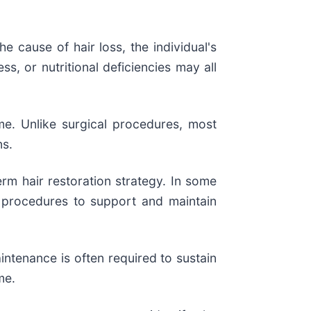
e cause of hair loss, the individual's
s, or nutritional deficiencies may all
me. Unlike surgical procedures, most
ns.
rm hair restoration strategy. In some
l procedures to support and maintain
ntenance is often required to sustain
me.