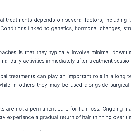
al treatments depends on several factors, including th
Conditions linked to genetics, hormonal changes, stres
aches is that they typically involve minimal downti
rmal daily activities immediately after treatment sessio
al treatments can play an important role in a long te
while in others they may be used alongside surgica
s are not a permanent cure for hair loss. Ongoing mai
 experience a gradual return of hair thinning over ti