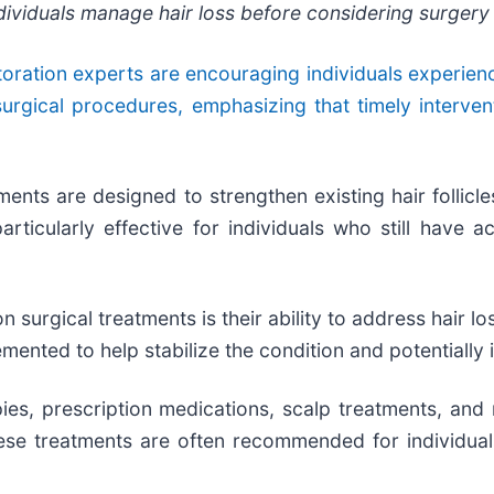
ndividuals manage hair loss before considering surgery
toration experts are encouraging individuals experienci
surgical procedures, emphasizing that timely interve
tments are designed to strengthen existing hair follicl
cularly effective for individuals who still have act
 surgical treatments is their ability to address hair lo
emented to help stabilize the condition and potentially
ies, prescription medications, scalp treatments, and
These treatments are often recommended for individua