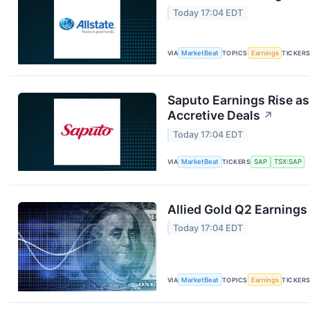
Today 17:04 EDT
VIA
MarketBeat
TOPICS
Earnings
TICKER
Saputo Earnings Rise as
Accretive Deals
↗
Today 17:04 EDT
VIA
MarketBeat
TICKERS
SAP
TSX:SAP
Allied Gold Q2 Earnings 
Today 17:04 EDT
VIA
MarketBeat
TOPICS
Earnings
TICKER