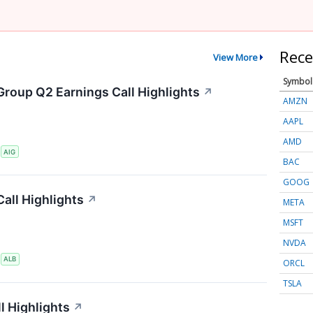
Rece
View More
Symbol
Group Q2 Earnings Call Highlights
↗
AMZN
AAPL
AMD
S
AIG
BAC
GOOG
all Highlights
↗
META
MSFT
NVDA
S
ALB
ORCL
TSLA
l Highlights
↗