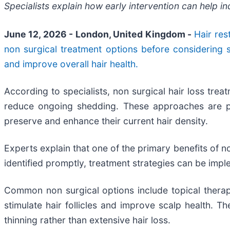
Specialists explain how early intervention can help i
June 12, 2026 - London, United Kingdom -
Hair res
non surgical treatment options before considering 
and improve overall hair health.
According to specialists, non surgical hair loss trea
reduce ongoing shedding. These approaches are parti
preserve and enhance their current hair density.
Experts explain that one of the primary benefits of non
identified promptly, treatment strategies can be impl
Common non surgical options include topical therap
stimulate hair follicles and improve scalp health. 
thinning rather than extensive hair loss.