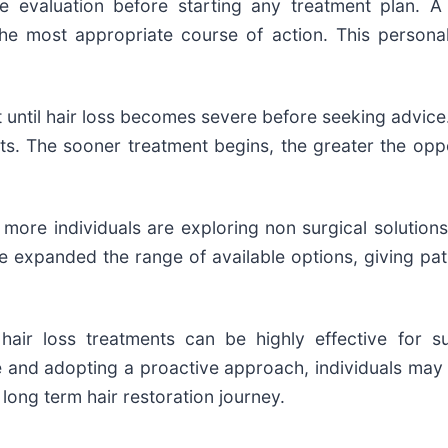
evaluation before starting any treatment plan. A
the most appropriate course of action. This persona
it until hair loss becomes severe before seeking advice
ts. The sooner treatment begins, the greater the oppo
more individuals are exploring non surgical solutions 
xpanded the range of available options, giving patien
 hair loss treatments can be highly effective for su
and adopting a proactive approach, individuals may be
long term hair restoration journey.