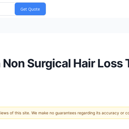
 Non Surgical Hair Loss
 views of this site. We make no guarantees regarding its accuracy or 