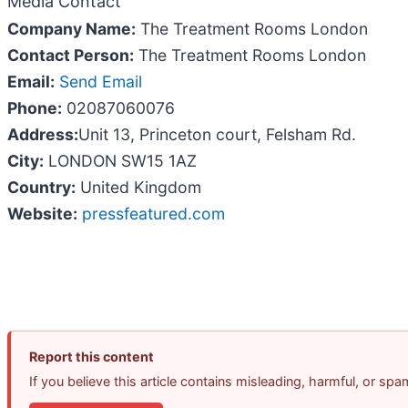
Media Contact
Company Name:
The Treatment Rooms London
Contact Person:
The Treatment Rooms London
Email:
Send Email
Phone:
02087060076
Address:
Unit 13, Princeton court, Felsham Rd.
City:
LONDON SW15 1AZ
Country:
United Kingdom
Website:
pressfeatured.com
Report this content
If you believe this article contains misleading, harmful, or sp