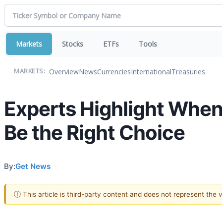
Markets
Stocks
ETFs
Tools
Overview
News
Currencies
International
Treasuries
MARKETS:
Experts Highlight When
Be the Right Choice
By:
Get News
ⓘ This article is third-party content and does not represent the