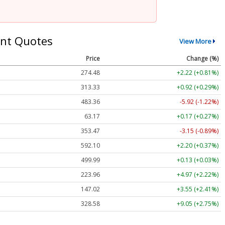
nt Quotes
View More
Price
Change (%)
274.48
+2.22 (+0.81%)
313.33
+0.92 (+0.29%)
483.36
-5.92 (-1.22%)
63.17
+0.17 (+0.27%)
353.47
-3.15 (-0.89%)
592.10
+2.20 (+0.37%)
499.99
+0.13 (+0.03%)
223.96
+4.97 (+2.22%)
147.02
+3.55 (+2.41%)
328.58
+9.05 (+2.75%)