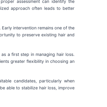
 proper assessment can identify the
lized approach often leads to better
. Early intervention remains one of the
rtunity to preserve existing hair and
as a first step in managing hair loss.
ts greater flexibility in choosing an
itable candidates, particularly when
 able to stabilize hair loss, improve