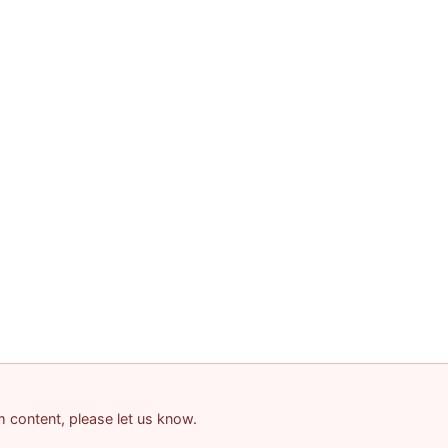
am content, please let us know.