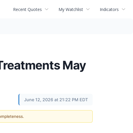
Recent Quotes
My Watchlist
Indicators
 Treatments May
June 12, 2026 at 21:22 PM EDT
completeness.