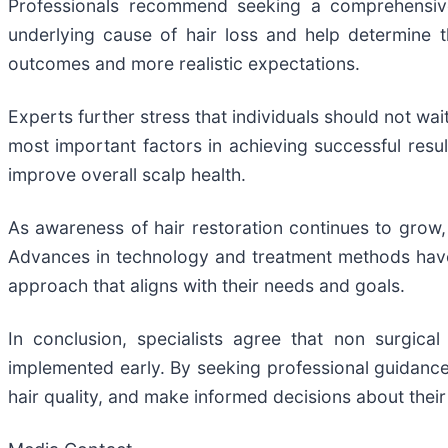
Professionals recommend seeking a comprehensive 
underlying cause of hair loss and help determine 
outcomes and more realistic expectations.
Experts further stress that individuals should not wa
most important factors in achieving successful resul
improve overall scalp health.
As awareness of hair restoration continues to grow, 
Advances in technology and treatment methods have e
approach that aligns with their needs and goals.
In conclusion, specialists agree that non surgical
implemented early. By seeking professional guidance 
hair quality, and make informed decisions about their 