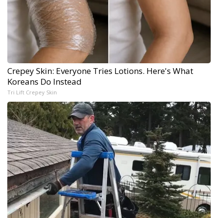
Crepey Skin: Everyone Tries Lotions. Here's What
Koreans Do Instead
Tri Lift Crepey Skin