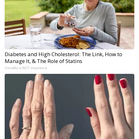
Diabetes and High Cholesterol: The Link, How to
Manage It, & The Role of Statins
GoodRx is NOT insurance