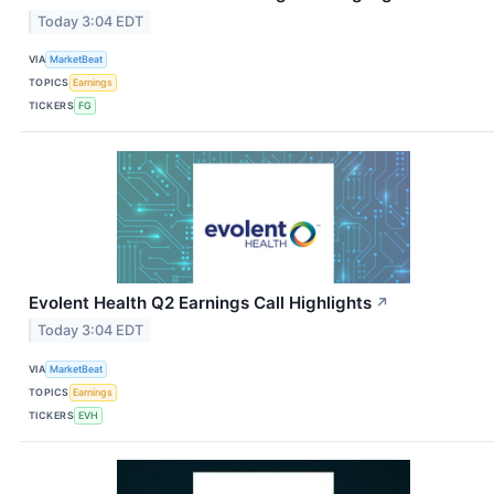
Today 3:04 EDT
VIA
MarketBeat
TOPICS
Earnings
TICKERS
FG
Evolent Health Q2 Earnings Call Highlights
↗
Today 3:04 EDT
VIA
MarketBeat
TOPICS
Earnings
TICKERS
EVH