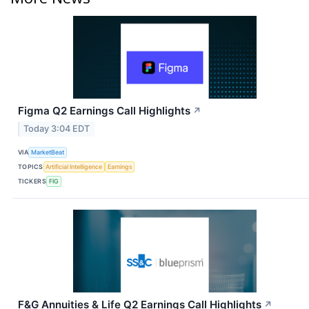
Figma Q2 Earnings Call Highlights
↗
Today 3:04 EDT
VIA
MarketBeat
TOPICS
Artificial Intelligence
Earnings
TICKERS
FIG
F&G Annuities & Life Q2 Earnings Call Highlights
↗