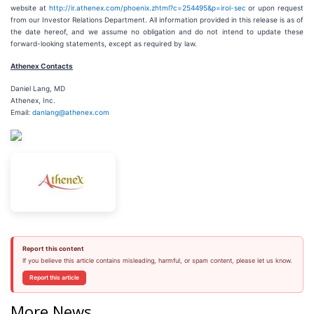
website at
http://ir.athenex.com/phoenix.zhtml?c=254495&p=irol-sec
or upon request
from our Investor Relations Department. All information provided in this release is as of
the date hereof, and we assume no obligation and do not intend to update these
forward-looking statements, except as required by law.
Athenex Contacts
Daniel Lang, MD
Athenex, Inc.
Email:
danlang@athenex.com
Report this content
If you believe this article contains misleading, harmful, or spam content, please let us know.
Report this article
More News