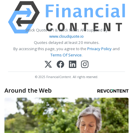
Stock Quote API & Stock News API supplied by
www.cloudquote.io
Quotes delayed at least 20 minutes.
By accessing this page, you agree to the
Privacy Policy
and
Terms Of Service
.
© 2025 FinancialContent. All rights reserved.
Around the Web