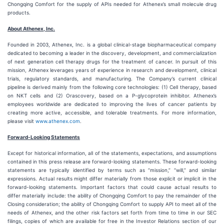
Chongqing Comfort for the supply of APIs needed for Athenex’s small molecule drug
products.
About Athenex, Inc.
Founded in 2003, Athenex, Inc. is a global clinical-stage biopharmaceutical company
dedicated to becoming a leader in the discovery, development, and commercialization
of next generation cell therapy drugs for the treatment of cancer. In pursuit of this
mission, Athenex leverages years of experience in research and development, clinical
trials, regulatory standards, and manufacturing. The Company’s current clinical
pipeline is derived mainly from the following core technologies: (1) Cell therapy, based
on NKT cells and (2) Orascovery, based on a P-glycoprotein inhibitor. Athenex’s
employees worldwide are dedicated to improving the lives of cancer patients by
creating more active, accessible, and tolerable treatments. For more information,
please visit
www.athenex.com
.
Forward-Looking Statements
Except for historical information, all of the statements, expectations, and assumptions
contained in this press release are forward-looking statements. These forward-looking
statements are typically identified by terms such as “mission,” “will,” and similar
expressions. Actual results might differ materially from those explicit or implicit in the
forward-looking statements. Important factors that could cause actual results to
differ materially include: the ability of Chongqing Comfort to pay the remainder of the
Closing consideration; the ability of Chongqing Comfort to supply API to meet all of the
needs of Athenex, and the other risk factors set forth from time to time in our SEC
filings, copies of which are available for free in the Investor Relations section of our