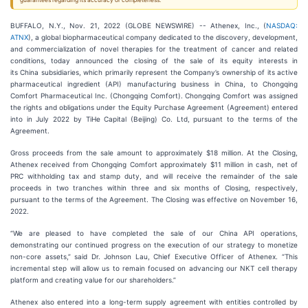
guarantees regarding its accuracy or completeness.
BUFFALO, N.Y., Nov. 21, 2022 (GLOBE NEWSWIRE) -- Athenex, Inc., (
NASDAQ:
ATNX
), a global biopharmaceutical company dedicated to the discovery, development,
and commercialization of novel therapies for the treatment of cancer and related
conditions, today announced the closing of the sale of its equity interests in
its China subsidiaries, which primarily represent the Company’s ownership of its active
pharmaceutical ingredient (API) manufacturing business in China, to Chongqing
Comfort Pharmaceutical Inc. (Chongqing Comfort). Chongqing Comfort was assigned
the rights and obligations under the Equity Purchase Agreement (Agreement) entered
into in July 2022 by TiHe Capital (Beijing) Co. Ltd, pursuant to the terms of the
Agreement.
Gross proceeds from the sale amount to approximately $18 million. At the Closing,
Athenex received from Chongqing Comfort approximately $11 million in cash, net of
PRC withholding tax and stamp duty, and will receive the remainder of the sale
proceeds in two tranches within three and six months of Closing, respectively,
pursuant to the terms of the Agreement. The Closing was effective on November 16,
2022.
“We are pleased to have completed the sale of our China API operations,
demonstrating our continued progress on the execution of our strategy to monetize
non-core assets,” said Dr. Johnson Lau, Chief Executive Officer of Athenex. “This
incremental step will allow us to remain focused on advancing our NKT cell therapy
platform and creating value for our shareholders.”
Athenex also entered into a long-term supply agreement with entities controlled by