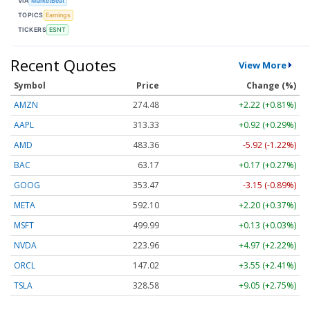
VIA
MarketBeat
TOPICS
Earnings
TICKERS
ESNT
Recent Quotes
View More
Symbol
Price
Change (%)
AMZN
274.48
+2.22 (+0.81%)
AAPL
313.33
+0.92 (+0.29%)
AMD
483.36
-5.92 (-1.22%)
BAC
63.17
+0.17 (+0.27%)
GOOG
353.47
-3.15 (-0.89%)
META
592.10
+2.20 (+0.37%)
MSFT
499.99
+0.13 (+0.03%)
NVDA
223.96
+4.97 (+2.22%)
ORCL
147.02
+3.55 (+2.41%)
TSLA
328.58
+9.05 (+2.75%)