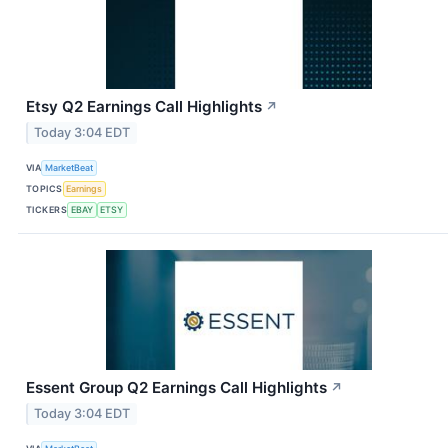
Etsy Q2 Earnings Call Highlights
↗
Today 3:04 EDT
VIA
MarketBeat
TOPICS
Earnings
TICKERS
EBAY
ETSY
Essent Group Q2 Earnings Call Highlights
↗
Today 3:04 EDT