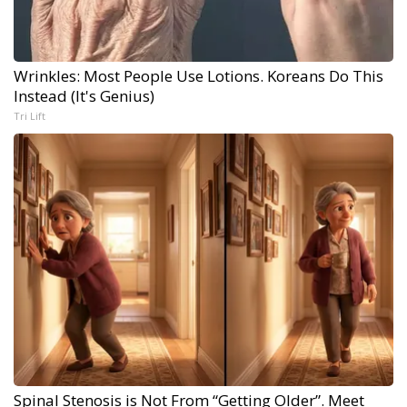
Wrinkles: Most People Use Lotions. Koreans Do This
Instead (It's Genius)
Tri Lift
Spinal Stenosis is Not From “Getting Older”. Meet