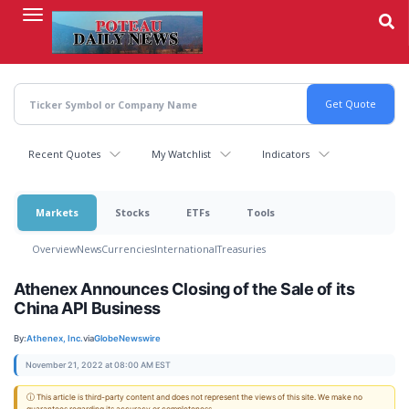
Skip
to
main
content
Recent Quotes
My Watchlist
Indicators
Markets
Stocks
ETFs
Tools
Overview
News
Currencies
International
Treasuries
Athenex Announces Closing of the Sale of its
China API Business
By:
Athenex, Inc.
via
GlobeNewswire
November 21, 2022 at 08:00 AM EST
ⓘ This article is third-party content and does not represent the views of this site. We make no