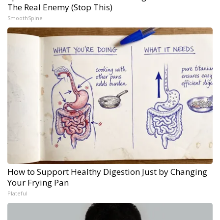
The Real Enemy (Stop This)
SmoothSpine
How to Support Healthy Digestion Just by Changing
Your Frying Pan
Plateful