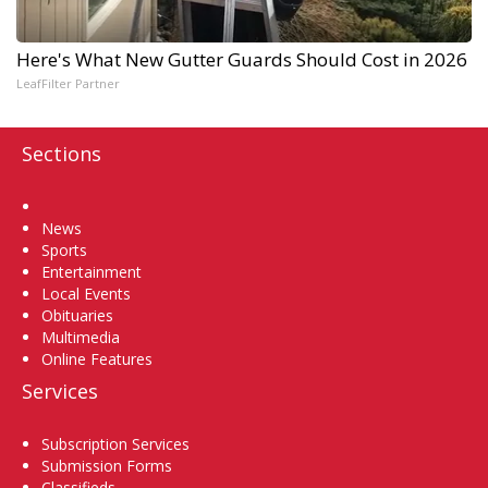
Here's What New Gutter Guards Should Cost in 2026
LeafFilter Partner
Sections
Home
News
Sports
Entertainment
Local Events
Obituaries
Multimedia
Online Features
Services
Subscription Services
Submission Forms
Classifieds