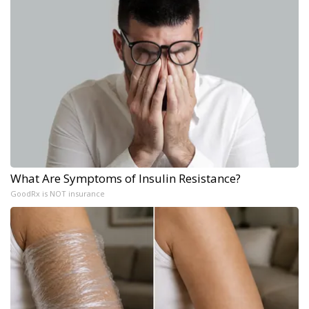
What Are Symptoms of Insulin Resistance?
GoodRx is NOT insurance