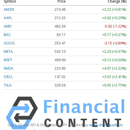
Symbol
Price
Change (%)
AMZN
274.48
+2.22 (+0.81%)
AAPL
313.33
+0.92 (+0.29%)
AMD
483.36
-5.92 (-1.22%)
BAC
63.17
+0.17 (+0.27%)
GOOG
353.47
-3.15 (-0.89%)
META
592.10
+2.20 (+0.37%)
MSFT
499.99
+0.13 (+0.03%)
NVDA
223.96
+4.97 (+2.22%)
ORCL
147.02
+3.55 (+2.41%)
TSLA
328.58
+9.05 (+2.75%)
Stock Quote API & Stock News API supplied by
www.cloudquote.io