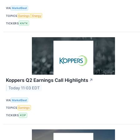
VIA
MarketBeat
TOPICS
Earnings
Energy
TICKERS
KNTK
Koppers Q2 Earnings Call Highlights
↗
Today 11:03 EDT
VIA
MarketBeat
TOPICS
Earnings
TICKERS
KOP