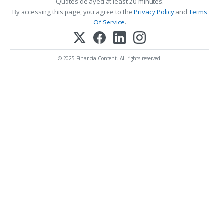
Quotes delayed at least 20 minutes.
By accessing this page, you agree to the
Privacy Policy
and
Terms
Of Service
.
© 2025 FinancialContent. All rights reserved.