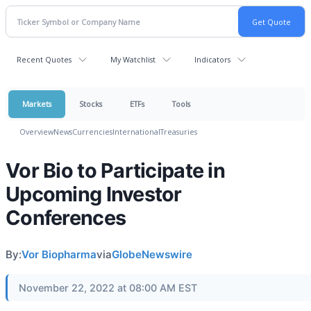
Recent Quotes
My Watchlist
Indicators
Markets
Stocks
ETFs
Tools
Overview
News
Currencies
International
Treasuries
Vor Bio to Participate in
Upcoming Investor
Conferences
By:
Vor Biopharma
via
GlobeNewswire
November 22, 2022 at 08:00 AM EST