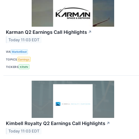
Karman Q2 Earnings Call Highlights
↗
Today 11:03 EDT
VIA
MarketBeat
TOPICS
Earnings
TICKERS
KRMN
Kimbell Royalty Q2 Earnings Call Highlights
↗
Today 11:03 EDT