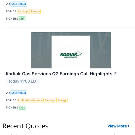
VIA
MarketBeat
TOPICS
Earnings
Energy
TICKERS
KRP
Kodiak Gas Services Q2 Earnings Call Highlights
↗
Today 11:03 EDT
VIA
MarketBeat
TOPICS
Artificial Intelligence
Earnings
Energy
TICKERS
KGS
Recent Quotes
View More