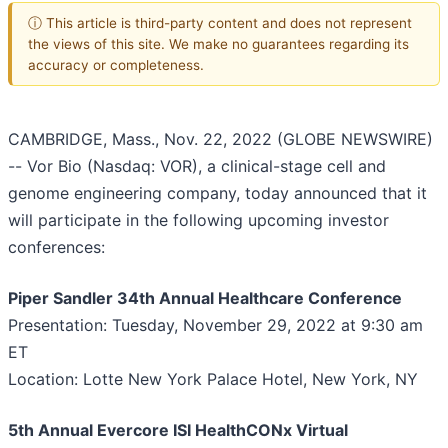
ⓘ This article is third-party content and does not represent
the views of this site. We make no guarantees regarding its
accuracy or completeness.
CAMBRIDGE, Mass., Nov. 22, 2022 (GLOBE NEWSWIRE)
-- Vor Bio (Nasdaq: VOR), a clinical-stage cell and
genome engineering company, today announced that it
will participate in the following upcoming investor
conferences:
Piper Sandler 34th Annual Healthcare Conference
Presentation: Tuesday, November 29, 2022 at 9:30 am
ET
Location: Lotte New York Palace Hotel, New York, NY
5th Annual Evercore ISI HealthCONx Virtual