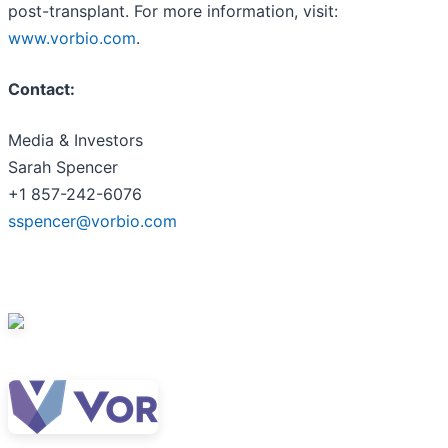
post-transplant. For more information, visit:
www.vorbio.com
.
Contact:
Media & Investors
Sarah Spencer
+1 857-242-6076
sspencer@vorbio.com