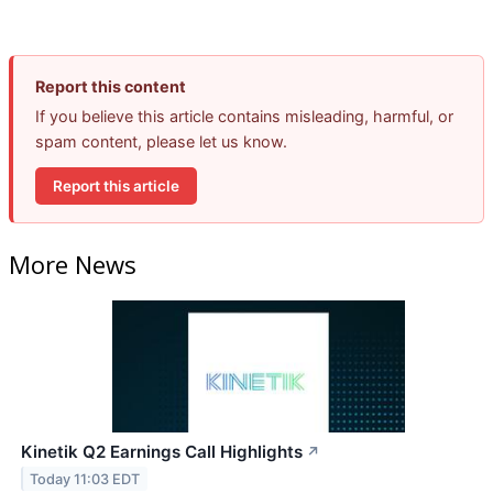
Report this content
If you believe this article contains misleading, harmful, or
spam content, please let us know.
Report this article
More News
Kinetik Q2 Earnings Call Highlights
↗
Today 11:03 EDT