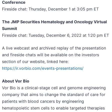
Conference
Fireside chat: Thursday, December 1 at 3:05 pm ET
The JMP Securities Hematology and Oncology Virtual
Summit
Fireside chat: Tuesday, December 6, 2022 at 1:20 pm ET
A live webcast and archived replay of the presentation
and fireside chats will be available on the investors
section of our website, linked here:
https://ir.vorbio.com/events-presentations/
About Vor Bio
Vor Bio is a clinical-stage cell and genome engineering
company that aims to change the standard of care for
patients with blood cancers by engineering
hematopoietic stem cells to enable targeted therapies