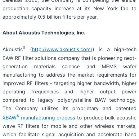
calendar 2022, the Company is completing the annual
production capacity increase at its New York fab to
approximately 0.5 billion filters per year.
About Akoustis Technologies, Inc.
®
Akoustis
(
http://www.akoustis.com/
) is a high-tech
BAW RF filter solutions company that is pioneering next-
generation materials science and MEMS wafer
manufacturing to address the market requirements for
improved RF filters - targeting higher bandwidth, higher
operating frequencies and higher output power
compared to legacy polycrystalline BAW technology.
The Company utilizes its proprietary and patented
®
XBAW
manufacturing process
to produce bulk acoustic
wave RF filters for mobile and other wireless markets,
which facilitate signal acquisition and accelerate band