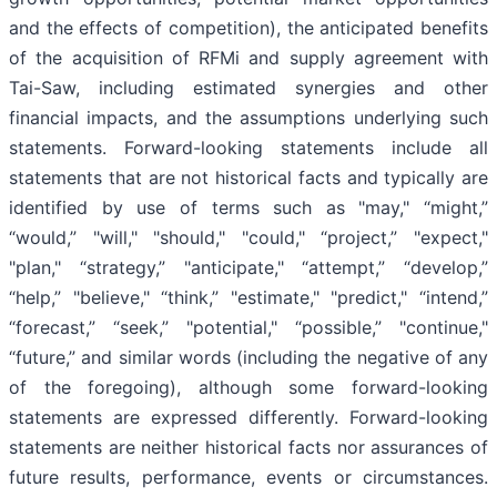
and the effects of competition), the anticipated benefits
of the acquisition of RFMi and supply agreement with
Tai-Saw, including estimated synergies and other
financial impacts, and the assumptions underlying such
statements. Forward-looking statements include all
statements that are not historical facts and typically are
identified by use of terms such as "may," “might,”
“would,” "will," "should," "could," “project,” "expect,"
"plan," “strategy,” "anticipate," “attempt,” “develop,”
“help,” "believe," “think,” "estimate," "predict," “intend,”
“forecast,” “seek,” "potential," “possible,” "continue,"
“future,” and similar words (including the negative of any
of the foregoing), although some forward-looking
statements are expressed differently. Forward-looking
statements are neither historical facts nor assurances of
future results, performance, events or circumstances.