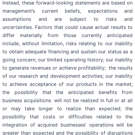
Instead, these forward-looking statements are based on
management’s current beliefs, expectations and
assumptions and are subject to risks and
uncertainties. Factors that could cause actual results to
differ materially from those currently anticipated
include, without limitation, risks relating to our inability
to obtain adequate financing and sustain our status as a
going concern; our limited operating history; our inability
to generate revenues or achieve profitability; the results
of our research and development activities; our inability
to achieve acceptance of our products in the market;
the possibility that the anticipated benefits from
business acquisitions will not be realized in full or at all
or may take longer to realize than expected; the
possibility that costs or difficulties related to the
integration of acquired businesses’ operations will be
greater than expected and the possibility of disruptions