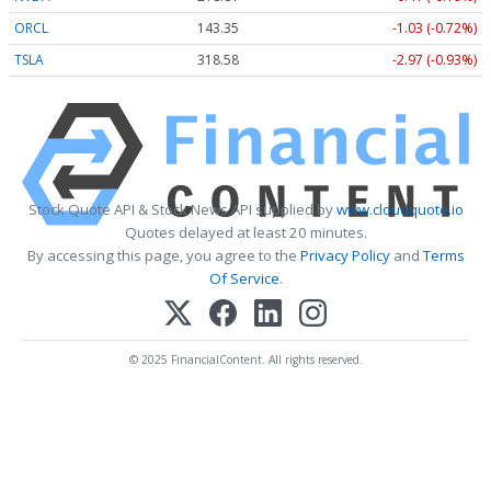
ORCL
143.35
-1.03 (-0.72%)
TSLA
318.58
-2.97 (-0.93%)
Stock Quote API & Stock News API supplied by
www.cloudquote.io
Quotes delayed at least 20 minutes.
By accessing this page, you agree to the
Privacy Policy
and
Terms
Of Service
.
© 2025 FinancialContent. All rights reserved.