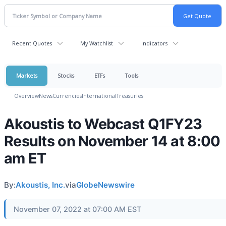
Recent Quotes
My Watchlist
Indicators
Markets
Stocks
ETFs
Tools
Overview
News
Currencies
International
Treasuries
Akoustis to Webcast Q1FY23
Results on November 14 at 8:00
am ET
By:
Akoustis, Inc.
via
GlobeNewswire
November 07, 2022 at 07:00 AM EST