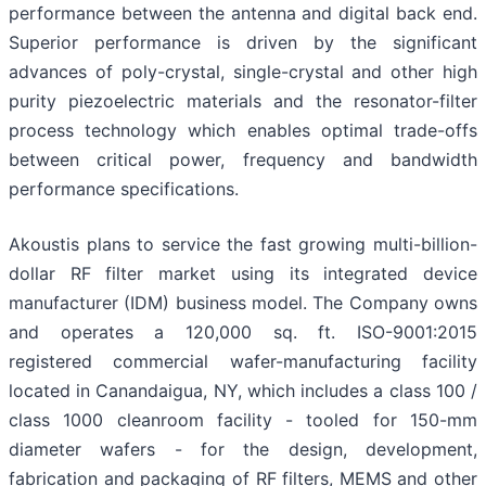
performance between the antenna and digital back end.
Superior performance is driven by the significant
advances of poly-crystal, single-crystal and other high
purity piezoelectric materials and the resonator-filter
process technology which enables optimal trade-offs
between critical power, frequency and bandwidth
performance specifications.
Akoustis plans to service the fast growing multi-billion-
dollar RF filter market using its integrated device
manufacturer (IDM) business model. The Company owns
and operates a 120,000 sq. ft. ISO-9001:2015
registered commercial wafer-manufacturing facility
located in Canandaigua, NY, which includes a class 100 /
class 1000 cleanroom facility - tooled for 150-mm
diameter wafers - for the design, development,
fabrication and packaging of RF filters, MEMS and other