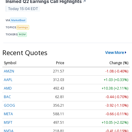
Insmed Q2 Earnings Call Highlights
↗
Today 15:04 EDT
VIA
MarketBeat
TOPICS
Earnings
TICKERS
INSM
Recent Quotes
View More
Symbol
Price
Change (%)
AMZN
271.57
-1.08 (-0.40%)
AAPL
312.03
+1.03 (+0.33%)
AMD
492.43
+10.38 (+2.11%)
BAC
62.81
-0.44 (-0.70%)
GOOG
356.21
-3.92 (-1.10%)
META
588.11
-0.66 (-0.11%)
MSFT
497.51
+10.05 (+2.02%)
NVDA
218.81
-0.41 (-0.19%)