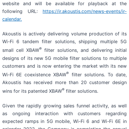
website and will be available for playback at the
following URL:
https://ir.akoustis.com/news-events/ir-
calendar
.
Akoustis is actively delivering volume production of its
Wi-Fi 6 tandem filter solutions, shipping multiple 5G
®
small cell XBAW
filter solutions, and delivering initial
designs of its new 5G mobile filter solutions to multiple
customers and is now entering the market with its new
®
Wi-Fi 6E coexistence XBAW
filter solutions. To date,
Akoustis has received more than 20 customer design
®
wins for its patented XBAW
filter solutions.
Given the rapidly growing sales funnel activity, as well
as ongoing interaction with customers regarding
expected ramps in 5G mobile, Wi-Fi 6 and Wi-Fi 6E in