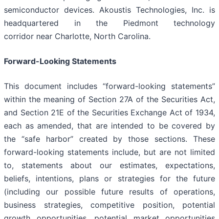
semiconductor devices. Akoustis Technologies, Inc. is
headquartered in the Piedmont technology
corridor near Charlotte, North Carolina.
Forward-Looking Statements
This document includes “forward-looking statements”
within the meaning of Section 27A of the Securities Act,
and Section 21E of the Securities Exchange Act of 1934,
each as amended, that are intended to be covered by
the “safe harbor” created by those sections. These
forward-looking statements include, but are not limited
to, statements about our estimates, expectations,
beliefs, intentions, plans or strategies for the future
(including our possible future results of operations,
business strategies, competitive position, potential
growth opportunities, potential market opportunities