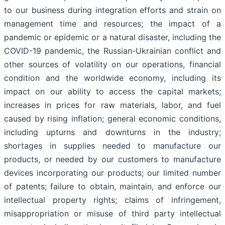
to our business during integration efforts and strain on
management time and resources; the impact of a
pandemic or epidemic or a natural disaster, including the
COVID-19 pandemic, the Russian-Ukrainian conflict and
other sources of volatility on our operations, financial
condition and the worldwide economy, including its
impact on our ability to access the capital markets;
increases in prices for raw materials, labor, and fuel
caused by rising inflation; general economic conditions,
including upturns and downturns in the industry;
shortages in supplies needed to manufacture our
products, or needed by our customers to manufacture
devices incorporating our products; our limited number
of patents; failure to obtain, maintain, and enforce our
intellectual property rights; claims of infringement,
misappropriation or misuse of third party intellectual