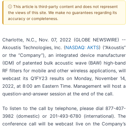
ⓘ This article is third-party content and does not represent
the views of this site. We make no guarantees regarding its
accuracy or completeness.
Charlotte, N.C., Nov. 07, 2022 (GLOBE NEWSWIRE) --
Akoustis Technologies, Inc. (
NASDAQ: AKTS
) (“Akoustis”
or the “Company”), an integrated device manufacturer
(IDM) of patented bulk acoustic wave (BAW) high-band
RF filters for mobile and other wireless applications, will
webcast its Q1FY23 results on Monday, November 14,
2022, at 8:00 am Eastern Time. Management will host a
question-and-answer session at the end of the call.
To listen to the call by telephone, please dial 877-407-
3982 (domestic) or 201-493-6780 (international). The
conference call will be webcast live on the Company’s