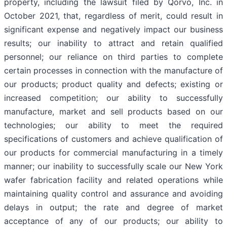
property, including the lawsuit filed by Qorvo, Inc. in
October 2021, that, regardless of merit, could result in
significant expense and negatively impact our business
results; our inability to attract and retain qualified
personnel; our reliance on third parties to complete
certain processes in connection with the manufacture of
our products; product quality and defects; existing or
increased competition; our ability to successfully
manufacture, market and sell products based on our
technologies; our ability to meet the required
specifications of customers and achieve qualification of
our products for commercial manufacturing in a timely
manner; our inability to successfully scale our New York
wafer fabrication facility and related operations while
maintaining quality control and assurance and avoiding
delays in output; the rate and degree of market
acceptance of any of our products; our ability to