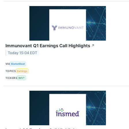
Immunovant Q1 Earnings Call Highlights
↗
Today 15:04 EDT
VIA
MarketBeat
TOPICS
Earnings
TICKERS
IMVT