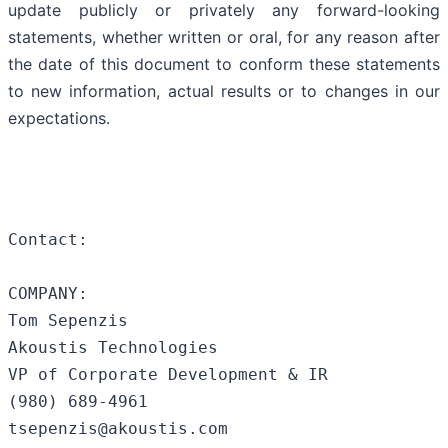
update publicly or privately any forward-looking
statements, whether written or oral, for any reason after
the date of this document to conform these statements
to new information, actual results or to changes in our
expectations.
Contact:

COMPANY:

Tom Sepenzis

Akoustis Technologies

VP of Corporate Development & IR

(980) 689-4961

tsepenzis@akoustis.com
