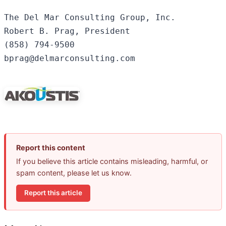
The Del Mar Consulting Group, Inc.

Robert B. Prag, President

(858) 794-9500

bprag@delmarconsulting.com

Report this content
If you believe this article contains misleading, harmful, or
spam content, please let us know.
Report this article