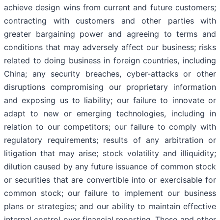
achieve design wins from current and future customers;
contracting with customers and other parties with
greater bargaining power and agreeing to terms and
conditions that may adversely affect our business; risks
related to doing business in foreign countries, including
China; any security breaches, cyber-attacks or other
disruptions compromising our proprietary information
and exposing us to liability; our failure to innovate or
adapt to new or emerging technologies, including in
relation to our competitors; our failure to comply with
regulatory requirements; results of any arbitration or
litigation that may arise; stock volatility and illiquidity;
dilution caused by any future issuance of common stock
or securities that are convertible into or exercisable for
common stock; our failure to implement our business
plans or strategies; and our ability to maintain effective
internal control over financial reporting. These and other