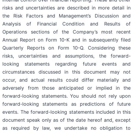
risks and uncertainties are described in more detail in
the Risk Factors and Management’s Discussion and
Analysis of Financial Condition and Results of
Operations sections of the Company’s most recent
Annual Report on Form 10-K and in subsequently filed
Quarterly Reports on Form 10-Q. Considering these
risks, uncertainties and assumptions, the forward-
looking statements regarding future events and
circumstances discussed in this document may not
occur, and actual results could differ materially and
adversely from those anticipated or implied in the
forward-looking statements. You should not rely upon
forward-looking statements as predictions of future
events. The forward-looking statements included in this
document speak only as of the date hereof and, except
as required by law, we undertake no obligation to