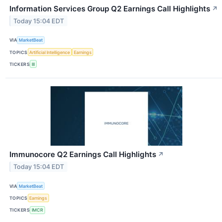
Information Services Group Q2 Earnings Call Highlights
↗
Today 15:04 EDT
VIA
MarketBeat
TOPICS
Artificial Intelligence
Earnings
TICKERS
III
Immunocore Q2 Earnings Call Highlights
↗
Today 15:04 EDT
VIA
MarketBeat
TOPICS
Earnings
TICKERS
IMCR