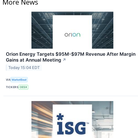
More News
Orion Energy Targets $95M-$97M Revenue After Margin
Gains at Annual Meeting
↗
Today 15:04 EDT
VIA
MarketBeat
TICKERS
OESX