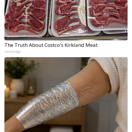
The Truth About Costco's Kirkland Meat
novelodge