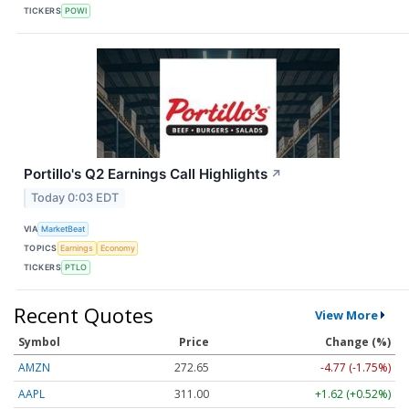
TICKERS
POWI
Portillo's Q2 Earnings Call Highlights
↗
Today 0:03 EDT
VIA
MarketBeat
TOPICS
Earnings
Economy
TICKERS
PTLO
Recent Quotes
View More
Symbol
Price
Change (%)
AMZN
272.65
-4.77 (-1.75%)
AAPL
311.00
+1.62 (+0.52%)