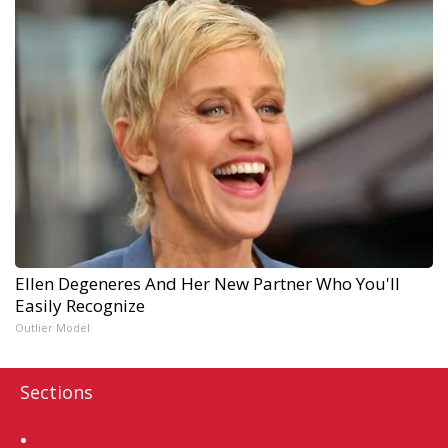
Ellen Degeneres And Her New Partner Who You'll
Easily Recognize
Outlier Model
Sections
Home