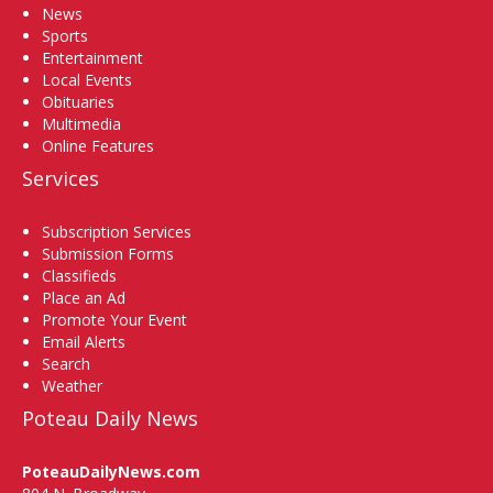
News
Sports
Entertainment
Local Events
Obituaries
Multimedia
Online Features
Services
Subscription Services
Submission Forms
Classifieds
Place an Ad
Promote Your Event
Email Alerts
Search
Weather
Poteau Daily News
PoteauDailyNews.com