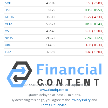
AMD
482.05
-36.53 (-7.58%)
BAC
63.25
+0.35 (+0.55%)
GOOG
360.13
-15.22 (-4.23%)
META
588.77
+0.83 (+0.14%)
MSFT
487.46
-5.35 (-1.10%)
NVDA
219.22
+7.28 (+3.32%)
ORCL
144.39
-1.35 (-0.93%)
TSLA
321.55
-5.80 (-1.80%)
Stock Quote API & Stock News API supplied by
www.cloudquote.io
Quotes delayed at least 20 minutes.
By accessing this page, you agree to the
Privacy Policy
and
Terms Of Service
.