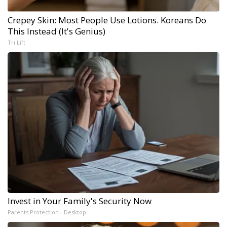
Crepey Skin: Most People Use Lotions. Koreans Do
This Instead (It's Genius)
Tri Lift
Invest in Your Family's Security Now
Parents Protection - Desktop