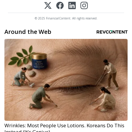
© 2025 FinancialContent. All rights reserved.
Around the Web
Wrinkles: Most People Use Lotions. Koreans Do This
Instead (It's Genius)