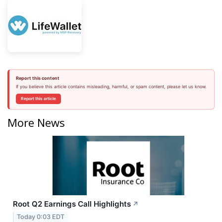
Report this content
If you believe this article contains misleading, harmful, or spam content, please let us know.
Report this article
More News
Root Q2 Earnings Call Highlights
↗
Today 0:03 EDT