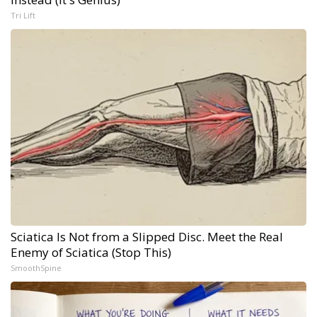
Tri Lift
Sciatica Is Not from a Slipped Disc. Meet the Real
Enemy of Sciatica (Stop This)
SmoothSpine