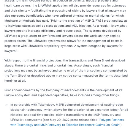
access to this innovative service. In addition to patients, medical providers and
healthcare payers, the LifeWallet application will also provide resources for attorneys
and their clients – facilitating the processing of claims by lawyers that ultimately may
also represent beneficiaries who have suffered physical or mental injuries for which
Medicare or Medicaid has paid. “Prior to the creation of MSP (LIFW) I practiced law as
to individual cases as well as class actions and MDL litigation. As a result, I know what
lawyers need to increase efficiency and reduce costs. The systems developed by
LIFW are a great asset to law firms and lawyers across the world as they seek to
process claims. The LifeWallet systems also allows for the management of cases in
large scale with LifeWallet’s proprietary systems. A system designed by lawyers for
lawyers.”
With respect to the financial projections, the transactions and Term Sheet described
above, there are certain risks and uncertainties. Accordingly, such financial
projections may not be achieved and some or all of the transactions contemplated by
the Term Sheet or described above may not be consummated on the terms described
herein or at all.
Prior announcements by the Company of advancements in the development of its
unique ecosystem and expanded capabilities, have included among other things:
In partnership with Tokenology, MSPR completed development of cutting-edge
blockchain technology, which allows for the creation of an expansive ledger for all
historical and real-time medical claims transactions in the MSP Recovery and
LifeWallet ecosystems (see May 20, 2022 press release titled “
Polygon Partners
with Tokenology and MSP Recovery to Tokenize Healthcare Claims On-Chain
”).