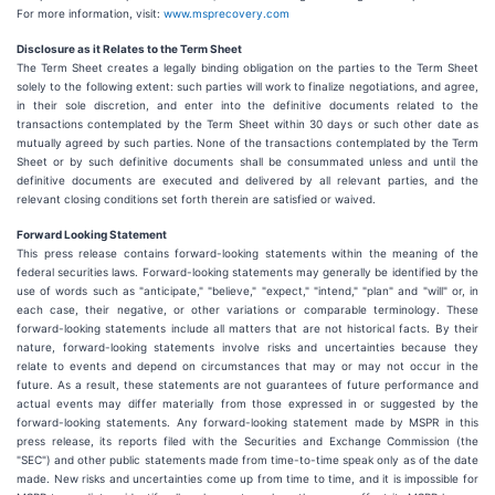
For more information, visit:
www.msprecovery.com
Disclosure as it Relates to the Term Sheet
The Term Sheet creates a legally binding obligation on the parties to the Term Sheet
solely to the following extent: such parties will work to finalize negotiations, and agree,
in their sole discretion, and enter into the definitive documents related to the
transactions contemplated by the Term Sheet within 30 days or such other date as
mutually agreed by such parties. None of the transactions contemplated by the Term
Sheet or by such definitive documents shall be consummated unless and until the
definitive documents are executed and delivered by all relevant parties, and the
relevant closing conditions set forth therein are satisfied or waived.
Forward Looking Statement
This press release contains forward-looking statements within the meaning of the
federal securities laws. Forward-looking statements may generally be identified by the
use of words such as "anticipate," "believe," "expect," "intend," "plan" and "will" or, in
each case, their negative, or other variations or comparable terminology. These
forward-looking statements include all matters that are not historical facts. By their
nature, forward-looking statements involve risks and uncertainties because they
relate to events and depend on circumstances that may or may not occur in the
future. As a result, these statements are not guarantees of future performance and
actual events may differ materially from those expressed in or suggested by the
forward-looking statements. Any forward-looking statement made by MSPR in this
press release, its reports filed with the Securities and Exchange Commission (the
"SEC") and other public statements made from time-to-time speak only as of the date
made. New risks and uncertainties come up from time to time, and it is impossible for