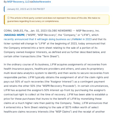
By:
MSP Recovery, LLC
via
GlobeNewswire
January 02, 2023 at 23:56 PM EST
ⓘ This article is third-party content and does not represent the views of this site. We make no
guarantees regarding its accuracy or completeness.
CORAL GABLES, Fla., Jan. 02, 2023 (GLOBE NEWSWIRE) -- MSP Recovery, Inc.
(
NASDAQ: MSPR
) (“MSPR”, “MSP Recovery”, the “Company,” or “LIFW”), which
recently announced that it will begin doing business as LifeWallet in 2023
and that its
ticker symbol will change to “LIFW” at the beginning of 2023, today announced that
the Company entered into a term sheet relating to the sale of a portion of its
Company owned Assignor Interests, as defined and as further described below, and
certain other transactions (the "Term Sheet").
In the ordinary course of its business, LIFW acquires assignments of recoveries from
health insurance payors, healthcare providers and others, and uses its proprietary
multi-level data analytics system to identify and then works to secure recoveries from
responsible parties. LIFW typically obtains the assignment of all of the claim rights and
pays out 50% of such recoveries (the “Assignor Interest”) as a contingent payment
and retains the other 50% (the “MSPR Recovery Proceeds”). In certain circumstances,
LIFW has acquired the assignor’s 50% interest up-front by purchasing the assignor’s
contractual right to collect at the time of recovery. LIFW has been able to establish a
price for these purchases that inures to the benefit of LIFW by monetizing these
claims at a much higher rate than paid by the Company. Today, LIFW announces that
it entered into a Term Sheet relating to the sale of $275 million worth of select
healthcare claims recovery interests (the "MSP Claims") and the receipt of another