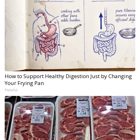
How to Support Healthy Digestion Just by Changing
Your Frying Pan
Plateful