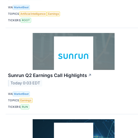
VIA
MarketBeat
TOPICS
Artificial Intelligence
Earnings
TICKERS
ROOT
Sunrun Q2 Earnings Call Highlights
↗
Today 0:03 EDT
VIA
MarketBeat
TOPICS
Earnings
TICKERS
RUN