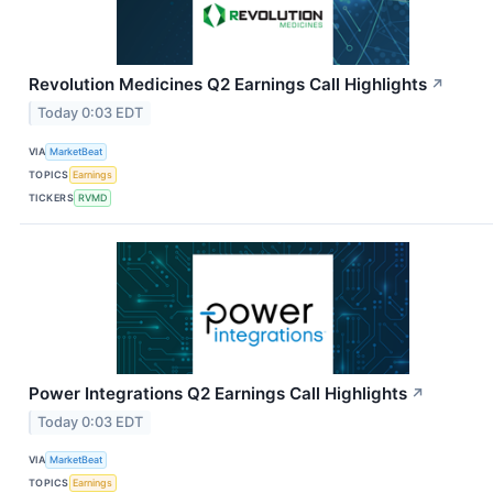
Revolution Medicines Q2 Earnings Call Highlights
↗
Today 0:03 EDT
VIA
MarketBeat
TOPICS
Earnings
TICKERS
RVMD
Power Integrations Q2 Earnings Call Highlights
↗
Today 0:03 EDT
VIA
MarketBeat
TOPICS
Earnings