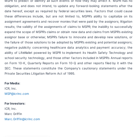
MSPR to predict or identify all such events or how they may affect it. MSPR has no
obligation, and does not intend, to update any forward-looking statements after the
date hereof, except as required by federal securities laws. Factors that could cause
these differences include, but are not limited to, MSPR’s ability to capitalize on its
assignment agreements and recover monies that were paid by the assignors; litigation
results; the validity of the assignments of claims to MSPR; the inability to successfully
expand the scope of MSPR’s claims or obtain new data and claims from MSPR’s existing
assignor base or otherwise; MSPR’s failure to innovate and develop new solutions, or
the failure of those solutions to be adopted by MSPR’s existing and potential assignors;
negative publicity concerning healthcare data analytics and payment accuracy; the
ability of LifeWallet powered by MSPR to implement its Health Safety Technology and
school security technology, and those other factors included in MSPR’s Annual reports
on Form 10-K, Quarterly Reports on Form 10-Q and other reports filed by it with the
SEC. These statements constitute the Company's cautionary statements under the
Private Securities Litigation Reform Act of 1995.
For Media:
ICR, Inc.
MSP@icrinc.com
For Investors:
ICR, Inc.
Marc Griffin
Marc.Griffin@icrinc.com