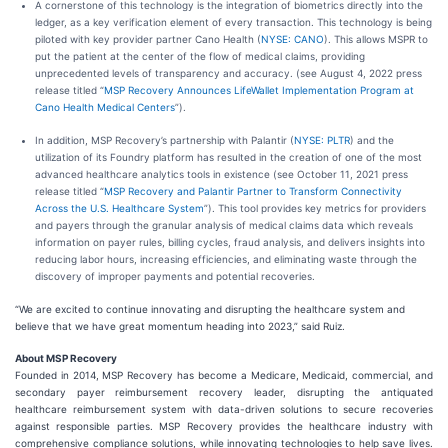
A cornerstone of this technology is the integration of biometrics directly into the
ledger, as a key verification element of every transaction. This technology is being
piloted with key provider partner Cano Health (
NYSE: CANO
). This allows MSPR to
put the patient at the center of the flow of medical claims, providing
unprecedented levels of transparency and accuracy. (see August 4, 2022 press
release titled “
MSP Recovery Announces LifeWallet Implementation Program at
Cano Health Medical Centers
”).
In addition, MSP Recovery’s partnership with Palantir (
NYSE: PLTR
) and the
utilization of its Foundry platform has resulted in the creation of one of the most
advanced healthcare analytics tools in existence (see October 11, 2021 press
release titled “
MSP Recovery and Palantir Partner to Transform Connectivity
Across the U.S. Healthcare System
”). This tool provides key metrics for providers
and payers through the granular analysis of medical claims data which reveals
information on payer rules, billing cycles, fraud analysis, and delivers insights into
reducing labor hours, increasing efficiencies, and eliminating waste through the
discovery of improper payments and potential recoveries.
“We are excited to continue innovating and disrupting the healthcare system and
believe that we have great momentum heading into 2023,” said Ruiz.
About MSP Recovery
Founded in 2014, MSP Recovery has become a Medicare, Medicaid, commercial, and
secondary payer reimbursement recovery leader, disrupting the antiquated
healthcare reimbursement system with data-driven solutions to secure recoveries
against responsible parties. MSP Recovery provides the healthcare industry with
comprehensive compliance solutions, while innovating technologies to help save lives.