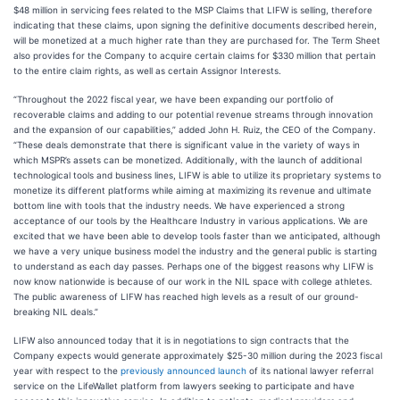
$48 million in servicing fees related to the MSP Claims that LIFW is selling, therefore
indicating that these claims, upon signing the definitive documents described herein,
will be monetized at a much higher rate than they are purchased for. The Term Sheet
also provides for the Company to acquire certain claims for $330 million that pertain
to the entire claim rights, as well as certain Assignor Interests.
“Throughout the 2022 fiscal year, we have been expanding our portfolio of
recoverable claims and adding to our potential revenue streams through innovation
and the expansion of our capabilities,” added John H. Ruiz, the CEO of the Company.
“These deals demonstrate that there is significant value in the variety of ways in
which MSPR’s assets can be monetized. Additionally, with the launch of additional
technological tools and business lines, LIFW is able to utilize its proprietary systems to
monetize its different platforms while aiming at maximizing its revenue and ultimate
bottom line with tools that the industry needs. We have experienced a strong
acceptance of our tools by the Healthcare Industry in various applications. We are
excited that we have been able to develop tools faster than we anticipated, although
we have a very unique business model the industry and the general public is starting
to understand as each day passes. Perhaps one of the biggest reasons why LIFW is
now know nationwide is because of our work in the NIL space with college athletes.
The public awareness of LIFW has reached high levels as a result of our ground-
breaking NIL deals.”
LIFW also announced today that it is in negotiations to sign contracts that the
Company expects would generate approximately $25-30 million during the 2023 fiscal
year with respect to the
previously announced launch
of its national lawyer referral
service on the LifeWallet platform from lawyers seeking to participate and have