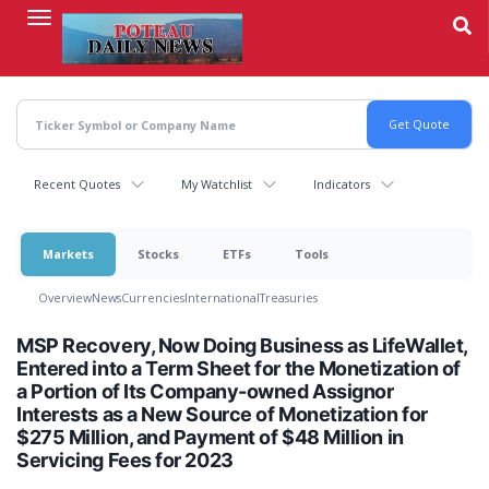
Skip
to
main
content
Recent Quotes
My Watchlist
Indicators
Markets
Stocks
ETFs
Tools
Overview
News
Currencies
International
Treasuries
MSP Recovery, Now Doing Business as LifeWallet,
Entered into a Term Sheet for the Monetization of
a Portion of Its Company-owned Assignor
Interests as a New Source of Monetization for
$275 Million, and Payment of $48 Million in
Servicing Fees for 2023