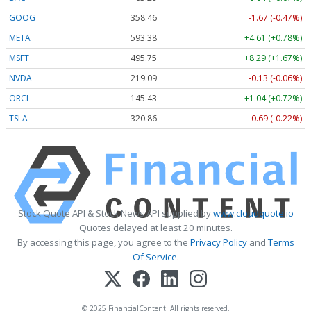
GOOG
358.46
-1.67 (-0.47%)
META
593.38
+4.61 (+0.78%)
MSFT
495.71
+8.25 (+1.66%)
NVDA
219.05
-0.17 (-0.08%)
ORCL
145.36
+0.97 (+0.67%)
TSLA
320.86
-0.69 (-0.22%)
Stock Quote API & Stock News API supplied by
www.cloudquote.io
Quotes delayed at least 20 minutes.
By accessing this page, you agree to the
Privacy Policy
and
Terms
Of Service
.
© 2025 FinancialContent. All rights reserved.