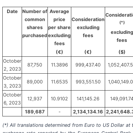
Date
Number of
Average
Considerat
common
price
Consideration
(*)
shares
per share
excluding
excludin
purchased
excluding
fees
fees
fees
(€)
(€)
($)
October
87,750
11.3896
999,437.40
1,052,407.
2, 2023
October
89,000
11.6535
993,551.50
1,040,149.
3, 2023
October
12,937
10.9102
141,145.26
149,091.7
6, 2023
189,687
-
2,134,134.16
2,241,648.
(*) All translations determined from Euro to US Dollar at 