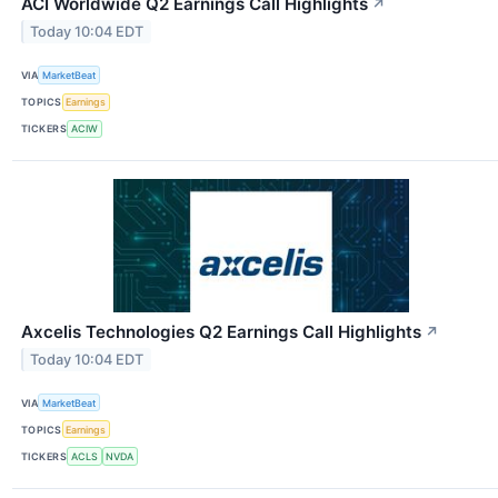
ACI Worldwide Q2 Earnings Call Highlights
↗
Today 10:04 EDT
VIA
MarketBeat
TOPICS
Earnings
TICKERS
ACIW
Axcelis Technologies Q2 Earnings Call Highlights
↗
Today 10:04 EDT
VIA
MarketBeat
TOPICS
Earnings
TICKERS
ACLS
NVDA