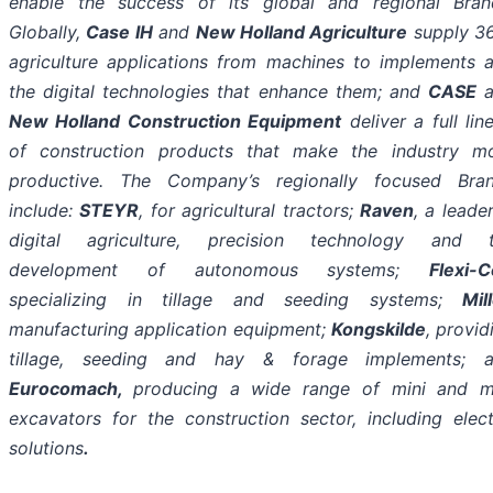
enable the success of its global and regional Bran
Globally,
Case IH
and
New Holland Agriculture
supply 3
agriculture applications from machines to implements 
the digital technologies that enhance them; and
CASE
a
New Holland Construction Equipment
deliver a full lin
of construction products that make the industry m
productive. The Company’s regionally focused Bra
include:
STEYR
, for agricultural tractors;
Raven
, a leader
digital agriculture, precision technology and 
development of autonomous systems;
Flexi-C
specializing in tillage and seeding systems;
Mil
manufacturing application equipment;
Kongskilde
, provid
tillage, seeding and hay & forage implements; 
Eurocomach,
producing a wide range of
mini and m
excavators for the construction sector, including elect
solutions
.