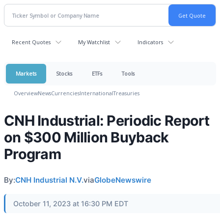
Recent Quotes
My Watchlist
Indicators
Markets
Stocks
ETFs
Tools
Overview
News
Currencies
International
Treasuries
CNH Industrial: Periodic Report
on $300 Million Buyback
Program
By:
CNH Industrial N.V.
via
GlobeNewswire
October 11, 2023 at 16:30 PM EDT