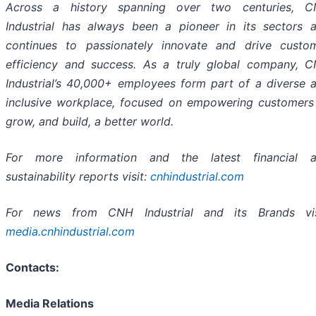
Across a history spanning over two centuries, 
Industrial has always been a pioneer in its sectors 
continues to passionately innovate and drive custo
efficiency and success. As a truly global company, 
Industrial’s 40,000+ employees form part of a diverse 
inclusive workplace, focused on empowering customers
grow, and build, a better world.
For more information and the latest financial 
sustainability reports visit:
cnhindustrial.com
For news from CNH Industrial and its Brands vis
media.cnhindustrial.com
Contacts:
Media Relations