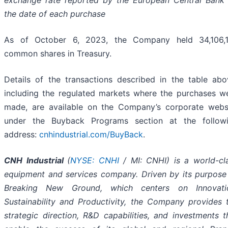
exchange rate reported by the European Central Bank
the date of each purchase
As of October 6, 2023, the Company held 34,106,
common shares in Treasury.
Details of the transactions described in the table abo
including the regulated markets where the purchases w
made, are available on the Company’s corporate webs
under the Buyback Programs section at the follow
address:
cnhindustrial.com/BuyBack
.
CNH Industrial
(
NYSE: CNHI
/ MI: CNHI) is a world-cl
equipment and services company. Driven by its purpose
Breaking New Ground, which centers on Innovati
Sustainability and Productivity, the Company provides 
strategic direction, R&D capabilities, and investments t