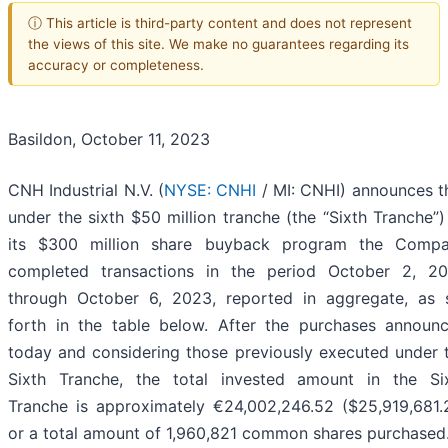
ⓘ This article is third-party content and does not represent
the views of this site. We make no guarantees regarding its
accuracy or completeness.
Basildon, October 11, 2023
CNH Industrial N.V. (
NYSE: CNHI
/ MI: CNHI) announces t
under the sixth $50 million tranche (the “Sixth Tranche”)
its $300 million share buyback program the Comp
completed transactions in the period October 2, 2
through October 6, 2023, reported in aggregate, as 
forth in the table below. After the purchases announ
today and considering those previously executed under 
Sixth Tranche, the total invested amount in the Si
Tranche is approximately €24,002,246.52 ($25,919,681.
or a total amount of 1,960,821 common shares purchased