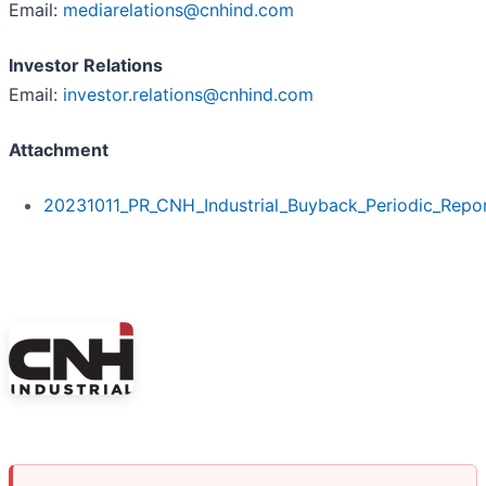
Email:
mediarelations@cnhind.com
Investor Relations
Email:
investor.relations@cnhind.com
Attachment
20231011_PR_CNH_Industrial_Buyback_Periodic_Repo