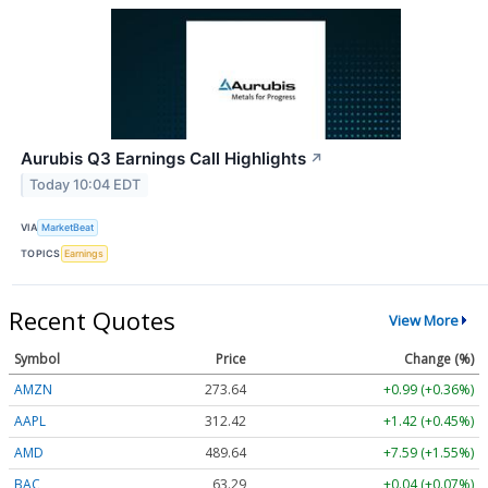
Aurubis Q3 Earnings Call Highlights
↗
Today 10:04 EDT
VIA
MarketBeat
TOPICS
Earnings
Recent Quotes
View More
Symbol
Price
Change (%)
AMZN
273.64
+0.99 (+0.36%)
AAPL
312.42
+1.42 (+0.45%)
AMD
489.62
+7.57 (+1.55%)
BAC
63.29
+0.04 (+0.06%)