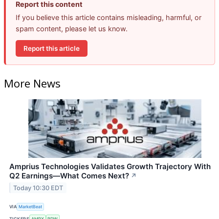
Report this content
If you believe this article contains misleading, harmful, or
spam content, please let us know.
Report this article
More News
Amprius Technologies Validates Growth Trajectory With
Q2 Earnings—What Comes Next?
↗
Today 10:30 EDT
VIA
MarketBeat
TICKERS
AMPX
RDW