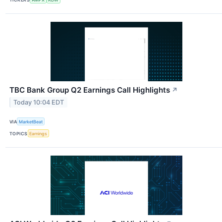
TBC Bank Group Q2 Earnings Call Highlights
↗
Today 10:04 EDT
VIA
MarketBeat
TOPICS
Earnings