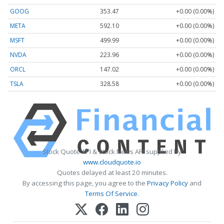
GOOG
353.47
+0.00 (0.00%)
META
592.10
+0.00 (0.00%)
MSFT
499.99
+0.00 (0.00%)
NVDA
223.96
+0.00 (0.00%)
ORCL
147.02
+0.00 (0.00%)
TSLA
328.58
+0.00 (0.00%)
Stock Quote API & Stock News API supplied by
www.cloudquote.io
Quotes delayed at least 20 minutes.
By accessing this page, you agree to the
Privacy Policy
and
Terms Of Service
.