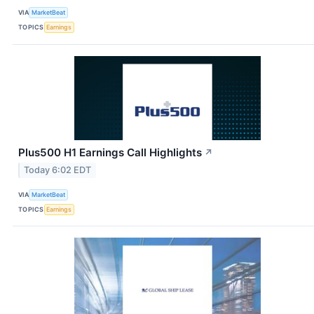
VIA
MarketBeat
TOPICS
Earnings
Plus500 H1 Earnings Call Highlights
↗
Today 6:02 EDT
VIA
MarketBeat
TOPICS
Earnings