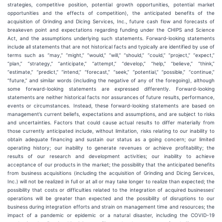
strategies, competitive position, potential growth opportunities, potential market
opportunities and the effects of competition), the anticipated benefits of the
acquisition of Grinding and Dicing Services, Inc., future cash flow and forecasts of
breakeven point and expectations regarding funding under the CHIPS and Science
Act, and the assumptions underlying such statements. Forward-looking statements
include all statements that are not historical facts and typically are identified by use of
terms such as “may,” “might,” “would,” “will,” “should,” “could,” “project,” “expect,”
“plan,” “strategy,” “anticipate,” “attempt,” “develop,” “help,” “believe,” “think,”
“estimate,” “predict,” “intend,” “forecast,” “seek,” “potential,” “possible,” “continue,”
“future,” and similar words (including the negative of any of the foregoing), although
some forward-looking statements are expressed differently. Forward-looking
statements are neither historical facts nor assurances of future results, performance,
events or circumstances. Instead, these forward-looking statements are based on
management’s current beliefs, expectations and assumptions, and are subject to risks
and uncertainties. Factors that could cause actual results to differ materially from
those currently anticipated include, without limitation, risks relating to our inability to
obtain adequate financing and sustain our status as a going concern; our limited
operating history; our inability to generate revenues or achieve profitability; the
results of our research and development activities; our inability to achieve
acceptance of our products in the market; the possibility that the anticipated benefits
from business acquisitions (including the acquisition of Grinding and Dicing Services,
Inc.) will not be realized in full or at all or may take longer to realize than expected; the
possibility that costs or difficulties related to the integration of acquired businesses’
operations will be greater than expected and the possibility of disruptions to our
business during integration efforts and strain on management time and resources; the
impact of a pandemic or epidemic or a natural disaster, including the COVID-19