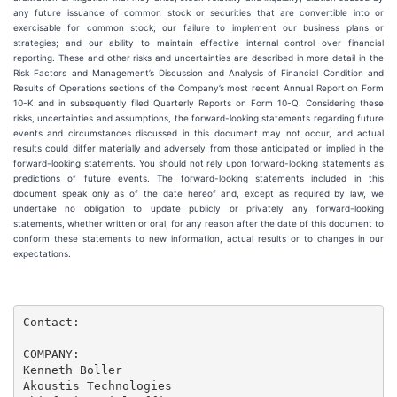
any future issuance of common stock or securities that are convertible into or
exercisable for common stock; our failure to implement our business plans or
strategies; and our ability to maintain effective internal control over financial
reporting. These and other risks and uncertainties are described in more detail in the
Risk Factors and Management’s Discussion and Analysis of Financial Condition and
Results of Operations sections of the Company’s most recent Annual Report on Form
10-K and in subsequently filed Quarterly Reports on Form 10-Q. Considering these
risks, uncertainties and assumptions, the forward-looking statements regarding future
events and circumstances discussed in this document may not occur, and actual
results could differ materially and adversely from those anticipated or implied in the
forward-looking statements. You should not rely upon forward-looking statements as
predictions of future events. The forward-looking statements included in this
document speak only as of the date hereof and, except as required by law, we
undertake no obligation to update publicly or privately any forward-looking
statements, whether written or oral, for any reason after the date of this document to
conform these statements to new information, actual results or to changes in our
expectations.
Contact:

COMPANY:

Kenneth Boller

Akoustis Technologies
