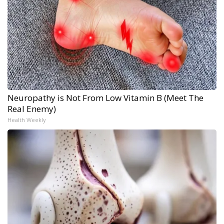
Neuropathy is Not From Low Vitamin B (Meet The
Real Enemy)
Health Weekly