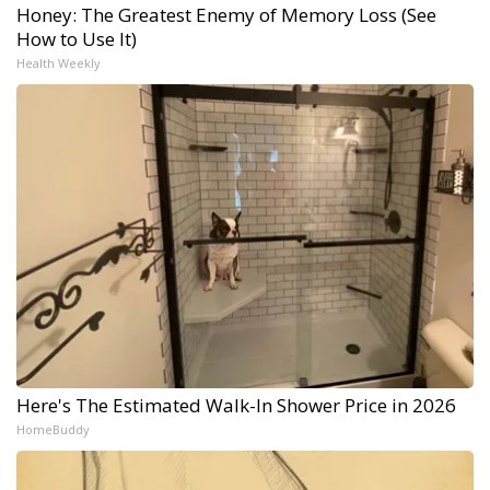
Honey: The Greatest Enemy of Memory Loss (See
How to Use It)
Health Weekly
Here's The Estimated Walk-In Shower Price in 2026
HomeBuddy