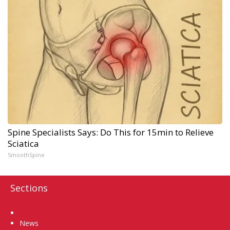
Spine Specialists Says: Do This for 15min to Relieve
Sciatica
SmoothSpine
Sections
Home
News