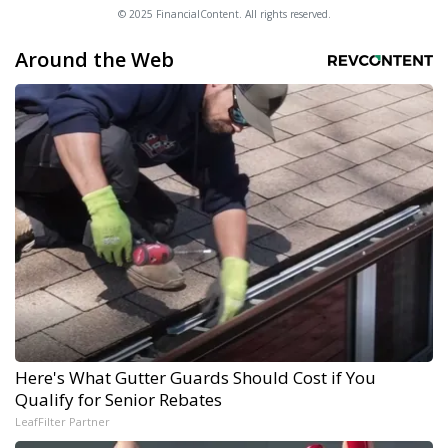
© 2025 FinancialContent. All rights reserved.
Around the Web
Here's What Gutter Guards Should Cost if You
Qualify for Senior Rebates
LeafFilter Partner