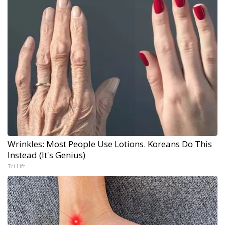
Wrinkles: Most People Use Lotions. Koreans Do This
Instead (It's Genius)
Tri Lift