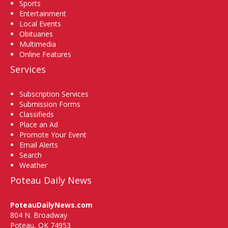
Sports
Entertainment
Local Events
Obituaries
Multimedia
Online Features
Services
Subscription Services
Submission Forms
Classifieds
Place an Ad
Promote Your Event
Email Alerts
Search
Weather
Poteau Daily News
PoteauDailyNews.com
804 N. Broadway
Poteau, OK 74953