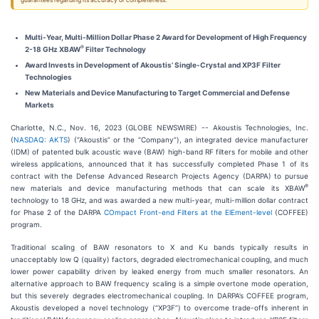
guarantees regarding its accuracy or completeness.
Multi-Year, Multi-Million Dollar Phase 2 Award for Development of High Frequency
®
2-18 GHz XBAW
Filter Technology
Award Invests in Development of Akoustis’ Single-Crystal and XP3F Filter
Technologies
New Materials and Device Manufacturing to Target Commercial and Defense
Markets
Charlotte, N.C., Nov. 16, 2023 (GLOBE NEWSWIRE) -- Akoustis Technologies, Inc.
(
NASDAQ: AKTS
) (“Akoustis” or the “Company”), an integrated device manufacturer
(IDM) of patented bulk acoustic wave (BAW) high-band RF filters for mobile and other
wireless applications, announced that it has successfully completed Phase 1 of its
contract with the Defense Advanced Research Projects Agency (DARPA) to pursue
®
new materials and device manufacturing methods that can scale its XBAW
technology to 18 GHz, and was awarded a new multi-year, multi-million dollar contract
for Phase 2 of the DARPA
COmpact Front-end Filters at the ElEment-level
(COFFEE)
program.
Traditional scaling of BAW resonators to X and Ku bands typically results in
unacceptably low Q (quality) factors, degraded electromechanical coupling, and much
lower power capability driven by leaked energy from much smaller resonators. An
alternative approach to BAW frequency scaling is a simple overtone mode operation,
but this severely degrades electromechanical coupling. In DARPA’s COFFEE program,
Akoustis developed a novel technology (“XP3F”) to overcome trade-offs inherent in