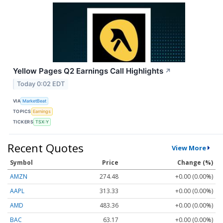
Yellow Pages Q2 Earnings Call Highlights
↗
Today 0:02 EDT
VIA
MarketBeat
TOPICS
Earnings
TICKERS
TSX:Y
Recent Quotes
View More
Symbol
Price
Change (%)
AMZN
274.48
+0.00 (0.00%)
AAPL
313.33
+0.00 (0.00%)
AMD
483.36
+0.00 (0.00%)
BAC
63.17
+0.00 (0.00%)