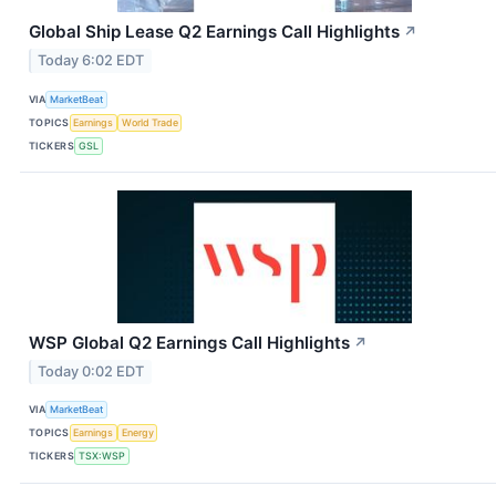
Global Ship Lease Q2 Earnings Call Highlights
↗
Today 6:02 EDT
VIA
MarketBeat
TOPICS
Earnings
World Trade
TICKERS
GSL
WSP Global Q2 Earnings Call Highlights
↗
Today 0:02 EDT
VIA
MarketBeat
TOPICS
Earnings
Energy
TICKERS
TSX:WSP