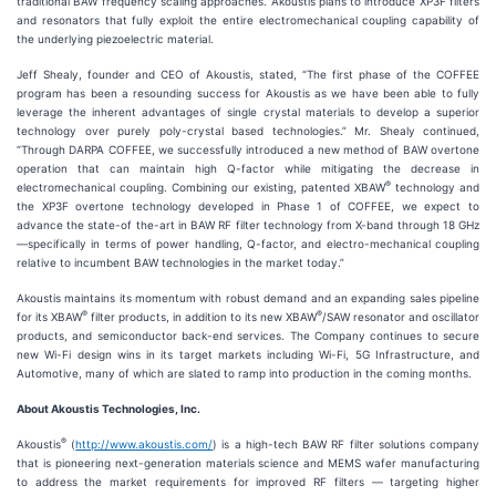
traditional BAW frequency scaling approaches. Akoustis plans to introduce XP3F filters
and resonators that fully exploit the entire electromechanical coupling capability of
the underlying piezoelectric material.
Jeff Shealy, founder and CEO of Akoustis, stated, “The first phase of the COFFEE
program has been a resounding success for Akoustis as we have been able to fully
leverage the inherent advantages of single crystal materials to develop a superior
technology over purely poly-crystal based technologies.” Mr. Shealy continued,
“Through DARPA COFFEE, we successfully introduced a new method of BAW overtone
operation that can maintain high Q-factor while mitigating the decrease in
®
electromechanical coupling. Combining our existing, patented XBAW
technology and
the XP3F overtone technology developed in Phase 1 of COFFEE, we expect to
advance the state-of the-art in BAW RF filter technology from X-band through 18 GHz
—specifically in terms of power handling, Q-factor, and electro-mechanical coupling
relative to incumbent BAW technologies in the market today.”
Akoustis maintains its momentum with robust demand and an expanding sales pipeline
®
®
for its XBAW
filter products, in addition to its new XBAW
/SAW resonator and oscillator
products, and semiconductor back-end services. The Company continues to secure
new Wi-Fi design wins in its target markets including Wi-Fi, 5G Infrastructure, and
Automotive, many of which are slated to ramp into production in the coming months.
About Akoustis Technologies, Inc.
®
Akoustis
(
http://www.akoustis.com/
) is a high-tech BAW RF filter solutions company
that is pioneering next-generation materials science and MEMS wafer manufacturing
to address the market requirements for improved RF filters — targeting higher