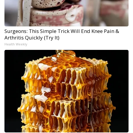
Surgeons: This Simple Trick Will End Knee Pain &
Arthritis Quickly (Try It)
Health Weekly