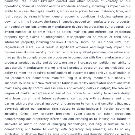
pandemic, the Russian-Ukrainian conflict and other sources of volatility on our
operations, financial condition and the worldwide economy, including its impact on our
ability to access the capital markets; increases in prices for raw materials, labor, and
fuel caused by rising inflation; general economic conditions, including upturns and
downturns in the industry; shortages in supplies needed to manufacture our products,
or needed by our customers to manufacture devices incorporating our products; our
limited number of patents; failure to obtain, maintain, and enforce our intellectual
property rights; claims of infringement, misappropriation or misuse of third party
intellectual property, including the lawsuit filed by Qorvo, Inc. in October 2021, that,
regardless of merit, could result in significant expense and negatively impact our
business results; our inability to attract and retain qualified personnel; our reliance on
third parties to complete certain processes in connection with the manufacture of our
products; product quality and defects; existing or increased competition; our ability to
successfully manufacture, market and sell products based on our technologies; our
ability to meet the required specifications of customers and achieve qualification of
our products for commercial manufacturing in a timely manner; our inability to
successfully scale our New York wafer fabrication facility and related operations while
maintaining quality control and assurance and avoiding delays in output; the rate and
degree of market acceptance of any of our products; our ability to achieve design
wins from current and future customers; contracting with customers and other
parties with greater bargaining power and agreeing to terms and conditions that may
adversely affect our business; risks related to doing business in foreign countries,
including China; any security breaches, cyber-attacks or other disruptions
compromising our proprietary information and exposing us to liability; our failure to
innovate or adapt to new or emerging technologies, including in relation to our
competitors; our failure to comply with regulatory requirements; results of any
arbitration or litigation that may arise; stock volatility and illiquidity; dilution caused by