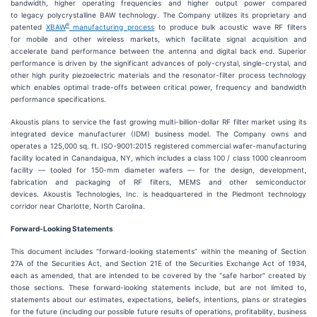
bandwidth, higher operating frequencies and higher output power compared
to legacy polycrystalline BAW technology. The Company utilizes its proprietary and
®
patented
XBAW
manufacturing process
to produce bulk acoustic wave RF filters
for mobile and other wireless markets, which facilitate signal acquisition and
accelerate band performance between the antenna and digital back end. Superior
performance is driven by the significant advances of poly-crystal, single-crystal, and
other high purity piezoelectric materials and the resonator-filter process technology
which enables optimal trade-offs between critical power, frequency and bandwidth
performance specifications.
Akoustis plans to service the fast growing multi-billion-dollar RF filter market using its
integrated device manufacturer (IDM) business model. The Company owns and
operates a 125,000 sq. ft. ISO-9001:2015 registered commercial wafer-manufacturing
facility located in Canandaigua, NY, which includes a class 100 / class 1000 cleanroom
facility — tooled for 150-mm diameter wafers — for the design, development,
fabrication and packaging of RF filters, MEMS and other semiconductor
devices. Akoustis Technologies, Inc. is headquartered in the Piedmont technology
corridor near Charlotte, North Carolina.
Forward-Looking Statements
This document includes “forward-looking statements” within the meaning of Section
27A of the Securities Act, and Section 21E of the Securities Exchange Act of 1934,
each as amended, that are intended to be covered by the “safe harbor” created by
those sections. These forward-looking statements include, but are not limited to,
statements about our estimates, expectations, beliefs, intentions, plans or strategies
for the future (including our possible future results of operations, profitability, business