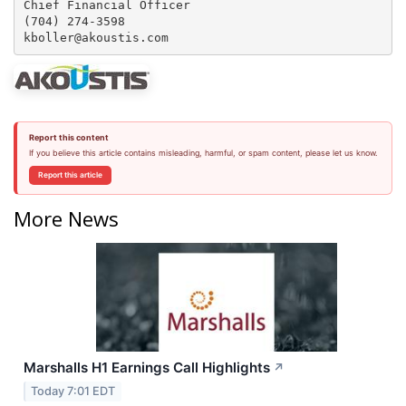
Chief Financial Officer

(704) 274-3598

Report this content
If you believe this article contains misleading, harmful, or spam content, please let us know.
Report this article
More News
Marshalls H1 Earnings Call Highlights
↗
Today 7:01 EDT