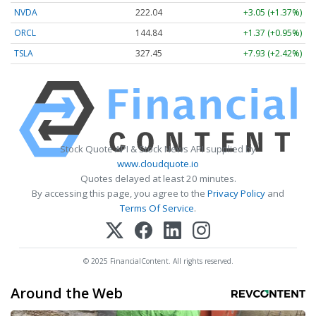
NVDA
222.04
+3.05 (+1.37%)
ORCL
144.84
+1.37 (+0.95%)
TSLA
327.45
+7.93 (+2.42%)
Stock Quote API & Stock News API supplied by
www.cloudquote.io
Quotes delayed at least 20 minutes.
By accessing this page, you agree to the
Privacy Policy
and
Terms Of Service
.
© 2025 FinancialContent. All rights reserved.
Around the Web