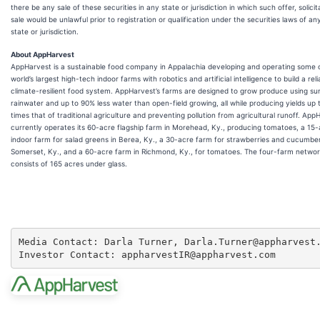
there be any sale of these securities in any state or jurisdiction in which such offer, solicit
sale would be unlawful prior to registration or qualification under the securities laws of a
state or jurisdiction.
About AppHarvest
AppHarvest is a sustainable food company in Appalachia developing and operating some 
world’s largest high-tech indoor farms with robotics and artificial intelligence to build a reli
climate-resilient food system. AppHarvest’s farms are designed to grow produce using su
rainwater and up to 90% less water than open-field growing, all while producing yields up 
times that of traditional agriculture and preventing pollution from agricultural runoff. App
currently operates its 60-acre flagship farm in Morehead, Ky., producing tomatoes, a 15
indoor farm for salad greens in Berea, Ky., a 30-acre farm for strawberries and cucumber
Somerset, Ky., and a 60-acre farm in Richmond, Ky., for tomatoes. The four-farm networ
consists of 165 acres under glass.
Media Contact: Darla Turner, Darla.Turner@appharvest.
Investor Contact: appharvestIR@appharvest.com