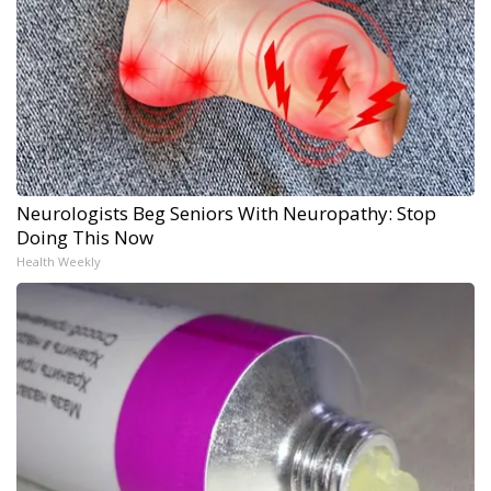
Neurologists Beg Seniors With Neuropathy: Stop
Doing This Now
Health Weekly