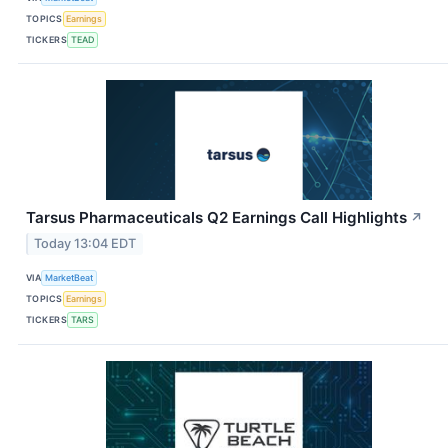
TOPICS
Earnings
TICKERS
TEAD
Tarsus Pharmaceuticals Q2 Earnings Call Highlights
↗
Today 13:04 EDT
VIA
MarketBeat
TOPICS
Earnings
TICKERS
TARS