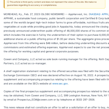
ⓘ This article is third-party content and does not represent the views of this site. We make no
guarantees regarding its accuracy or completeness.
MOREHEAD, Ky., Feb. 27, 2023 (GLOBE NEWSWIRE) -- AppHarvest, Inc. (
NASDAQ: APPH
,
APPHW), a sustainable food company, public benefit corporation and Certified B Corp buil
some of the world’s largest high-tech indoor farms to grow affordable, nutritious fruits an
vegetables at scale while providing good jobs in Appalachia, today announced the closing o
previously announced underwritten public offering of 46,000,000 shares of its common st
which includes the exercise in full by the underwriters of their option to purchase 6,000,0
additional shares at a public offering price of $1.00 per share. The aggregate gross proce
AppHarvest from this offering were $46 million, before deducting underwriting discounts 
commissions and estimated offering expenses. AppHarvest expects to use the net procee
the offering for working capital and general corporate purposes.
Cowen and Company, LLC acted as sole book-running manager for the offering. Roth Cap
Partners, LLC acted as co-manager.
A shelf registration statement relating to the offered securities was filed with the Securit
Exchange Commission (SEC) and was declared effective on August 16, 2022. A prospectu
supplement and accompanying prospectus relating to the offering have been filed with t
and are available on the SEC’s website at
www.sec.gov
.
Copies of the final prospectus supplement and accompanying prospectus related to the o
may be obtained, from Cowen and Company, LLC, 599 Lexington Avenue, New York, NY 
by email at Prospectus_ECM@cowen.com or by telephone at (833) 297-2926.
This news release shall not constitute an offer to sell or a solicitation of an offer to buy, no