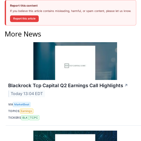
Report this content
If you believe this article contains misleading, harmful, or spam content, please let us know.
Report this article
More News
Blackrock Tcp Capital Q2 Earnings Call Highlights
↗
Today 13:04 EDT
VIA
MarketBeat
TOPICS
Earnings
TICKERS
BLK
TCPC