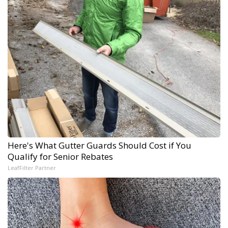
Here's What Gutter Guards Should Cost if You
Qualify for Senior Rebates
LeafFilter Partner