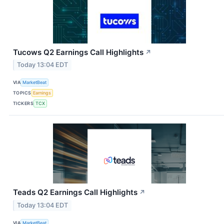
Tucows Q2 Earnings Call Highlights
↗
Today 13:04 EDT
VIA
MarketBeat
TOPICS
Earnings
TICKERS
TCX
Teads Q2 Earnings Call Highlights
↗
Today 13:04 EDT
VIA
MarketBeat