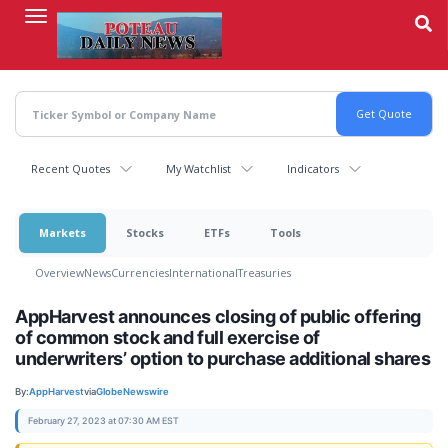
Skip
to
main
content
Recent Quotes
My Watchlist
Indicators
Markets
Stocks
ETFs
Tools
Overview
News
Currencies
International
Treasuries
AppHarvest announces closing of public offering
of common stock and full exercise of
underwriters’ option to purchase additional shares
By:
AppHarvest
via
GlobeNewswire
February 27, 2023 at 07:30 AM EST