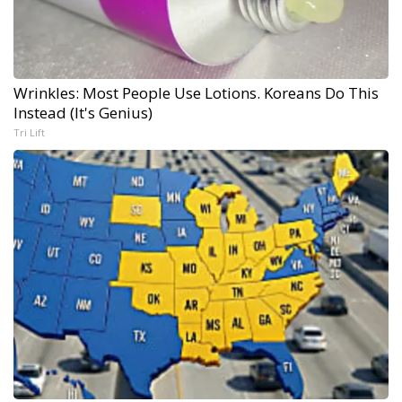
Wrinkles: Most People Use Lotions. Koreans Do This
Instead (It's Genius)
Tri Lift