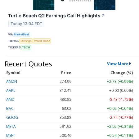
Turtle Beach Q2 Earnings Call Highlights
↗
Today 13:04 EDT
VIA
MarketBeat
TOPICS
Earnings
World Trade
TICKERS
TBCH
Recent Quotes
View More
Symbol
Price
Change (%)
AMZN
274.99
+2.73 (+0.99%)
AAPL
312.41
+0.00 (0.00%)
AMD
480.85
-8.43 (-1.75%)
BAC
63.02
+0.02 (+0.04%)
GOOG
353.88
-2.74 (-0.77%)
META
591.92
+2.02 (+0.34%)
MSFT
500.40
+0.54 (+0.11%)