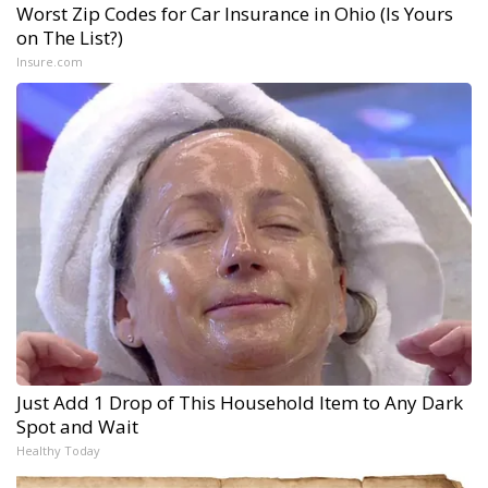
Worst Zip Codes for Car Insurance in Ohio (Is Yours
on The List?)
Insure.com
Just Add 1 Drop of This Household Item to Any Dark
Spot and Wait
Healthy Today