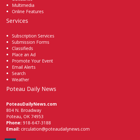
Multimedia
Online Features
Services
Subscription Services
Submission Forms
Classifieds
Place an Ad
Promote Your Event
Email Alerts
Search
Weather
Poteau Daily News
PoteauDailyNews.com
804 N. Broadway
Poteau, OK 74953
Phone:
918-647-3188
Email:
circulation@poteaudailynews.com