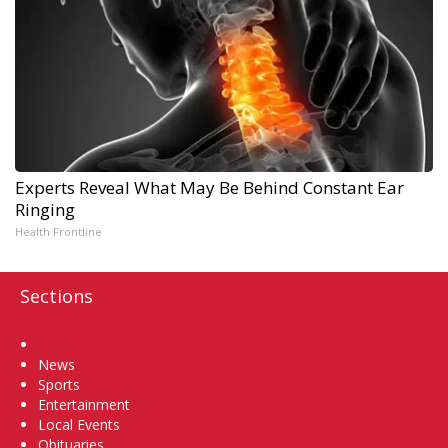
Experts Reveal What May Be Behind Constant Ear
Ringing
Health Frontline
Sections
Home
News
Sports
Entertainment
Local Events
Obituaries