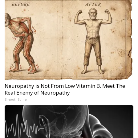
Neuropathy is Not From Low Vitamin B. Meet The
Real Enemy of Neuropathy
SmoothSpine