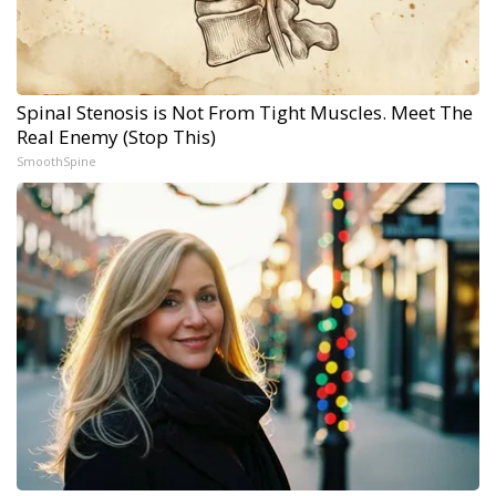
Spinal Stenosis is Not From Tight Muscles. Meet The
Real Enemy (Stop This)
SmoothSpine