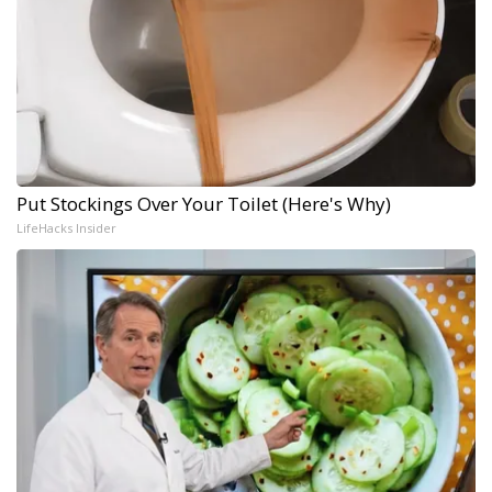
Put Stockings Over Your Toilet (Here's Why)
LifeHacks Insider