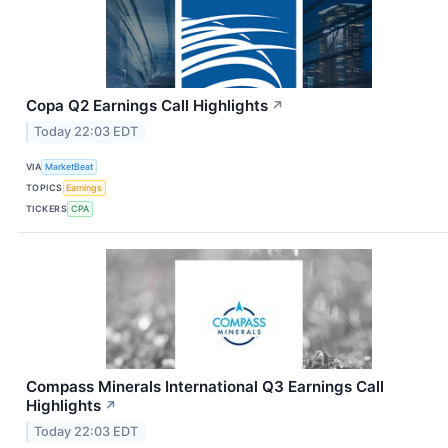
Copa Q2 Earnings Call Highlights
↗
Today 22:03 EDT
VIA
MarketBeat
TOPICS
Earnings
TICKERS
CPA
Compass Minerals International Q3 Earnings Call
Highlights
↗
Today 22:03 EDT