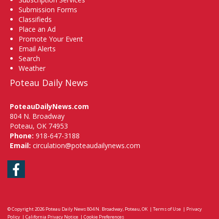
Submission Forms
Classifieds
Place an Ad
Promote Your Event
Email Alerts
Search
Weather
Poteau Daily News
PoteauDailyNews.com
804 N. Broadway
Poteau, OK 74953
Phone:
918-647-3188
Email:
circulation@poteaudailynews.com
Facebook
© Copyright 2026
Poteau Daily News
804 N. Broadway, Poteau, OK
|
Terms of Use
|
Privacy
Policy
|
California Privacy Notice
|
Cookie Preferences