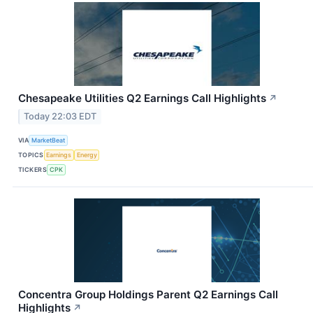
Chesapeake Utilities Q2 Earnings Call Highlights
↗
Today 22:03 EDT
VIA
MarketBeat
TOPICS
Earnings
Energy
TICKERS
CPK
Concentra Group Holdings Parent Q2 Earnings Call
Highlights
↗