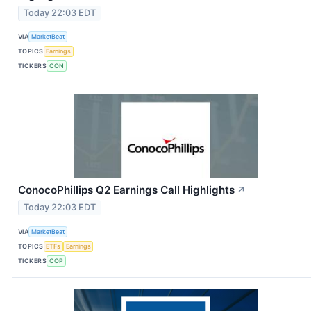
Today 22:03 EDT
VIA
MarketBeat
TOPICS
Earnings
TICKERS
CON
ConocoPhillips Q2 Earnings Call Highlights
↗
Today 22:03 EDT
VIA
MarketBeat
TOPICS
ETFs
Earnings
TICKERS
COP