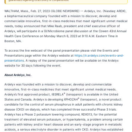
guarantees regarding its accuracy or completeness.
WALTHAM, Mass., Feb. 27, 2023 (GLOBE NEWSWIRE) -- Ardelyx, Inc. (Nasdaq: ARDX),
a biopharmaceutical company founded with a mission to discover, develop and
commercialize innovative, first-in-class medicines that meet significant unmet medical
needs, today announced that Mike Raab, president and chief executive officer of
Ardelyx, will participate in a GI/Microbiome panel discussion at the Cowen 43rd Annual
Health Care Conference on Monday March 6, 2023 at 9:10 A.M. Eastern Time in
Boston, MA.
To access the live webcast of the panel presentation please visit the Events and
Presentations page within the Ardelyx website at
https://ir.ardelyx.com/events-and-
presentations
. A replay of the panel presentation will be available on the Ardelyx
website for 30 days following the event.
About Ardelyx, Inc.
Ardelyx was founded with a mission to discover, develop and commercialize
innovative, first-in-class medicines that meet significant unmet medical needs.
®
Ardelyx’s first approved product, IBSRELA
(tenapanor) is available in the United
®
States and Canada. Ardelyx is developing XPHOZAH
(tenapanor), a novel product
candidate for the control of serum phosphorus in adult patients with chronic kidney
disease (CKD) on dialysis, which has completed three successful Phase 3 trials.
Ardelyx has a Phase 2 potassium lowering compound, RDX013, for the potential
treatment of elevated serum potassium, or hyperkalemia, a problem among certain
patients with kidney and/or heart disease and an early-stage program in metabolic
acidosis, a serious electrolyte disorder in patients with CKD. Ardelyx has established