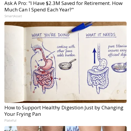
Ask A Pro: "I Have $2.3M Saved for Retirement. How
Much Can I Spend Each Year?"
SmartAsset
How to Support Healthy Digestion Just by Changing
Your Frying Pan
Plateful