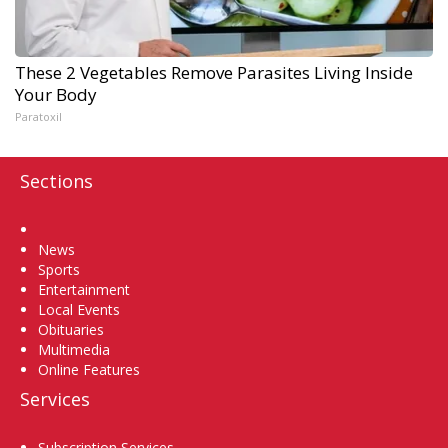
These 2 Vegetables Remove Parasites Living Inside
Your Body
Paratoxil
Sections
Home
News
Sports
Entertainment
Local Events
Obituaries
Multimedia
Online Features
Services
Subscription Services