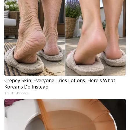
Crepey Skin: Everyone Tries Lotions. Here's What
Koreans Do Instead
Tri Lift Skincare