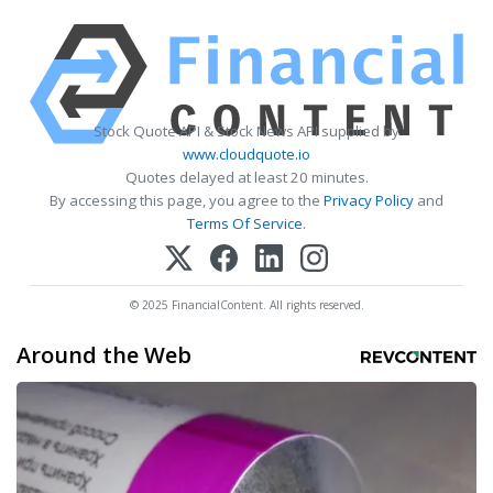
Stock Quote API & Stock News API supplied by
www.cloudquote.io
Quotes delayed at least 20 minutes.
By accessing this page, you agree to the
Privacy Policy
and
Terms Of Service
.
© 2025 FinancialContent. All rights reserved.
Around the Web