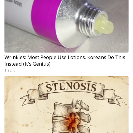
Wrinkles: Most People Use Lotions. Koreans Do This
Instead (It's Genius)
Tri Lift