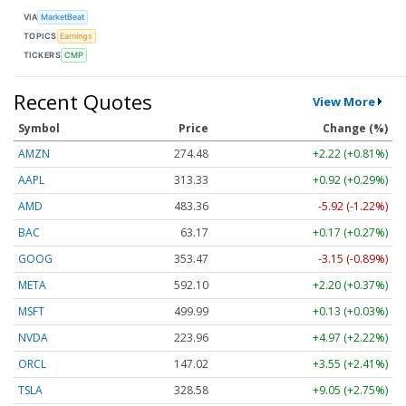
VIA
MarketBeat
TOPICS
Earnings
TICKERS
CMP
Recent Quotes
View More
Symbol
Price
Change (%)
AMZN
274.48
+2.22 (+0.81%)
AAPL
313.33
+0.92 (+0.29%)
AMD
483.36
-5.92 (-1.22%)
BAC
63.17
+0.17 (+0.27%)
GOOG
353.47
-3.15 (-0.89%)
META
592.10
+2.20 (+0.37%)
MSFT
499.99
+0.13 (+0.03%)
NVDA
223.96
+4.97 (+2.22%)
ORCL
147.02
+3.55 (+2.41%)
TSLA
328.58
+9.05 (+2.75%)