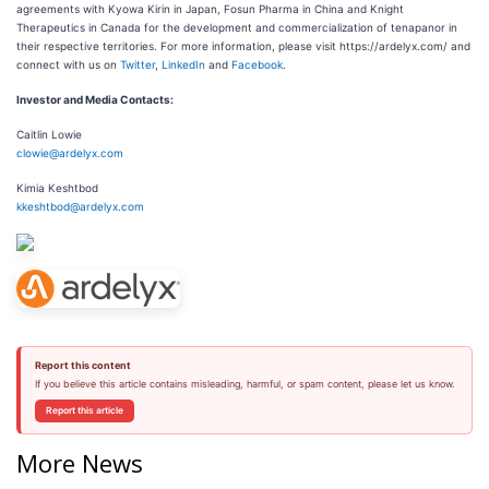
agreements with Kyowa Kirin in Japan, Fosun Pharma in China and Knight
Therapeutics in Canada for the development and commercialization of tenapanor in
their respective territories. For more information, please visit https://ardelyx.com/ and
connect with us on
Twitter
,
LinkedIn
and
Facebook
.
Investor and Media Contacts:
Caitlin Lowie
clowie@ardelyx.com
Kimia Keshtbod
kkeshtbod@ardelyx.com
Report this content
If you believe this article contains misleading, harmful, or spam content, please let us know.
Report this article
More News