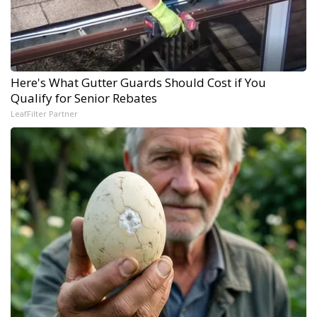
Here's What Gutter Guards Should Cost if You
Qualify for Senior Rebates
LeafFilter Partner