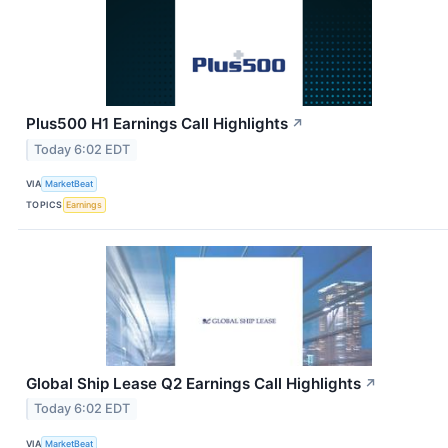
Plus500 H1 Earnings Call Highlights
↗
Today 6:02 EDT
VIA
MarketBeat
TOPICS
Earnings
Global Ship Lease Q2 Earnings Call Highlights
↗
Today 6:02 EDT
VIA
MarketBeat