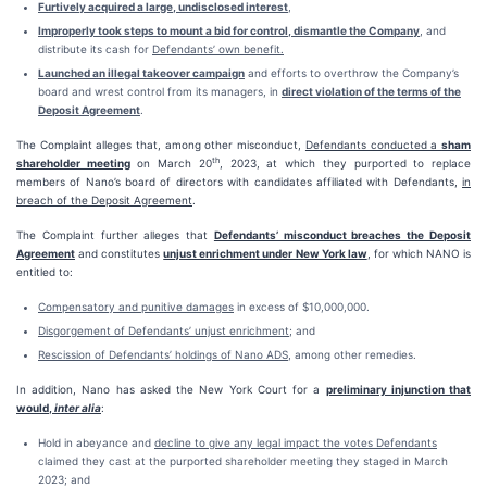
Furtively acquired a large, undisclosed interest
,
Improperly took steps to mount a bid for control, dismantle the Company
, and
distribute its cash for
Defendants’ own benefit.
Launched an illegal takeover campaign
and efforts to overthrow the Company’s
board and wrest control from its managers, in
direct violation of the terms of the
Deposit Agreement
.
The Complaint alleges that, among other misconduct,
Defendants conducted a
sham
th
shareholder meeting
on March 20
, 2023, at which they purported to replace
members of Nano’s board of directors with candidates affiliated with Defendants,
in
breach of the Deposit Agreement
.
The Complaint further alleges that
Defendants’ misconduct breaches the Deposit
Agreement
and constitutes
unjust enrichment under New York law
, for which NANO is
entitled to:
Compensatory and punitive damages
in excess of $10,000,000.
Disgorgement of Defendants’ unjust enrichment
; and
Rescission of Defendants’ holdings of Nano ADS
, among other remedies.
In addition, Nano has asked the New York Court for a
preliminary injunction that
would,
inter alia
:
Hold in abeyance and
decline to give any legal impact the votes Defendants
claimed they cast at the purported shareholder meeting they staged in March
2023; and