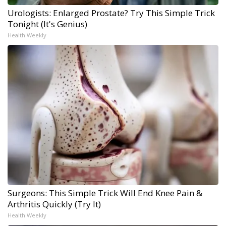
Urologists: Enlarged Prostate? Try This Simple Trick
Tonight (It's Genius)
Health Weekly
Surgeons: This Simple Trick Will End Knee Pain &
Arthritis Quickly (Try It)
Health Weekly