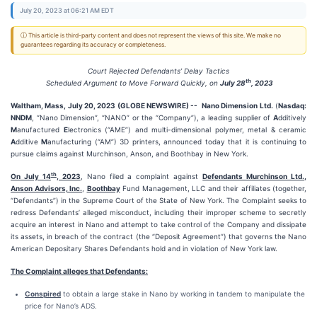
July 20, 2023 at 06:21 AM EDT
ⓘ This article is third-party content and does not represent the views of this site. We make no
guarantees regarding its accuracy or completeness.
Court Rejected Defendants’ Delay Tactics
th
Scheduled Argument to Move Forward Quickly, on
July 28
, 2023
Waltham, Mass, July 20, 2023 (GLOBE NEWSWIRE) --
Nano Dimension Ltd.
(
Nasdaq:
NNDM
, “Nano Dimension”, “NANO” or the “Company”), a leading supplier of
A
dditively
M
anufactured
E
lectronics (“AME”) and multi-dimensional polymer, metal & ceramic
A
dditive
M
anufacturing (“AM”) 3D printers, announced today that it is continuing to
pursue claims against Murchinson, Anson, and Boothbay in New York.
th
On July 14
, 2023
, Nano filed a complaint against
Defendants Murchinson Ltd.,
Anson Advisors, Inc.
,
Boothbay
Fund Management, LLC and their affiliates (together,
“Defendants”) in the Supreme Court of the State of New York. The Complaint seeks to
redress Defendants’ alleged misconduct, including their improper scheme to secretly
acquire an interest in Nano and attempt to take control of the Company and dissipate
its assets, in breach of the contract (the “Deposit Agreement”) that governs the Nano
American Depositary Shares Defendants hold and in violation of New York law.
The Complaint alleges that Defendants:
Conspired
to obtain a large stake in Nano by working in tandem to manipulate the
price for Nano’s ADS.