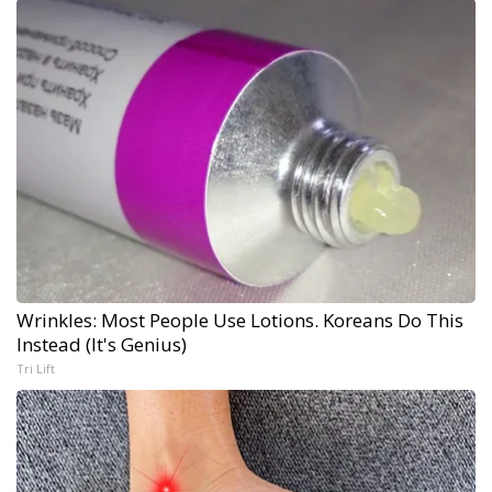
Wrinkles: Most People Use Lotions. Koreans Do This
Instead (It's Genius)
Tri Lift