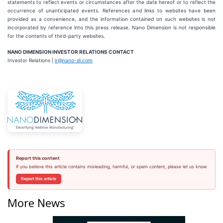
statements to reflect events or circumstances after the date hereof or to reflect the
occurrence of unanticipated events. References and links to websites have been
provided as a convenience, and the information contained on such websites is not
incorporated by reference into this press release. Nano Dimension is not responsible
for the contents of third-party websites.
NANO DIMENSION INVESTOR RELATIONS CONTACT
Investor Relations |
ir@nano-di.com
Report this content
If you believe this article contains misleading, harmful, or spam content, please let us know.
Report this article
More News