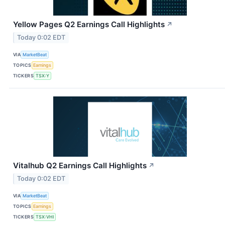
Yellow Pages Q2 Earnings Call Highlights
↗
Today 0:02 EDT
VIA
MarketBeat
TOPICS
Earnings
TICKERS
TSX:Y
Vitalhub Q2 Earnings Call Highlights
↗
Today 0:02 EDT
VIA
MarketBeat
TOPICS
Earnings
TICKERS
TSX:VHI