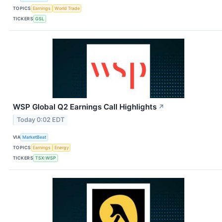
TOPICS
Earnings
World Trade
TICKERS
GSL
WSP Global Q2 Earnings Call Highlights
↗
Today 0:02 EDT
VIA
MarketBeat
TOPICS
Earnings
Energy
TICKERS
TSX:WSP