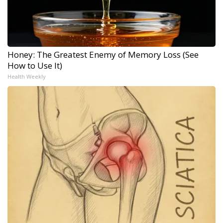
Honey: The Greatest Enemy of Memory Loss (See
How to Use It)
Health Weekly