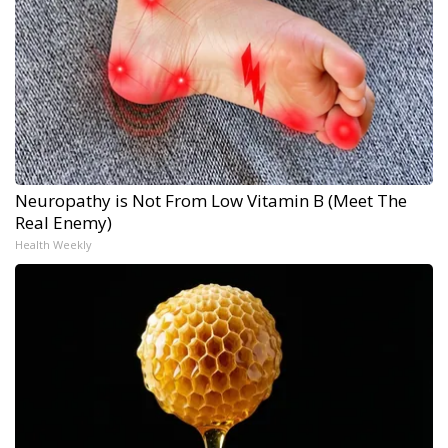
Neuropathy is Not From Low Vitamin B (Meet The
Real Enemy)
Health Weekly