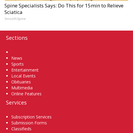
Spine Specialists Says: Do This for 15min to Relieve
Sciatica
SmoothSpine
Sections
Home
News
Sports
Entertainment
Local Events
Obituaries
Multimedia
Online Features
Services
Subscription Services
Submission Forms
Classifieds