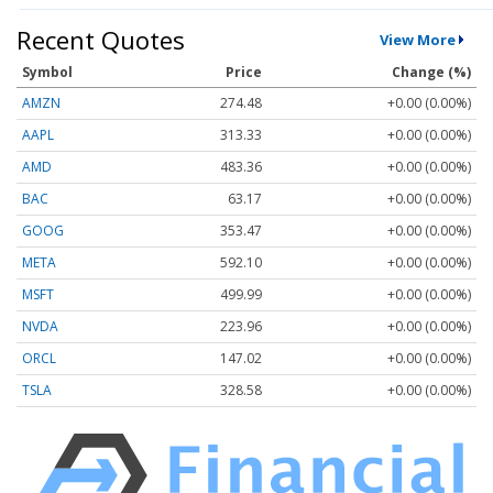
Recent Quotes
View More
Symbol
Price
Change (%)
AMZN
274.48
+0.00 (0.00%)
AAPL
313.33
+0.00 (0.00%)
AMD
483.36
+0.00 (0.00%)
BAC
63.17
+0.00 (0.00%)
GOOG
353.47
+0.00 (0.00%)
META
592.10
+0.00 (0.00%)
MSFT
499.99
+0.00 (0.00%)
NVDA
223.96
+0.00 (0.00%)
ORCL
147.02
+0.00 (0.00%)
TSLA
328.58
+0.00 (0.00%)