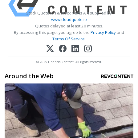
Stock Quote API & Stock News API supplied by
www.cloudquote.io
Quotes delayed at least 20 minutes.
By accessing this page, you agree to the
Privacy Policy
and
Terms Of Service
.
© 2025 FinancialContent. All rights reserved.
Around the Web