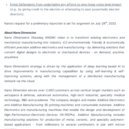
Enjoin Defendants from undertaking any efforts to give those votes legal impact
(
e.g.
, by giving credit to the election or attempting to seat purportedly elected
directors).
th
Nano’s request for a preliminary injunction is set for argument on July 28
, 2023.
About Nano Dimension
Nano Dimension’s (Nasdaq: NNDM) vision is to transform existing electronics and
mechanical manufacturing into Industry 4.0 environmentally friendly & economically
efficient precision additive electronics and manufacturing – by delivering solutions that
convert digital designs to electronic or mechanical devices - on demand, anytime,
anywhere
Nano Dimension’s strategy is driven by the application of deep learning based AI to
drive improvements in manufacturing capabilities by using self-learning & self-
improving systems, along with the management of a distributed manufacturing
network via the cloud.
Nano Dimension serves over 2,000 customers across vertical target markets such as
aerospace & defense, advanced automotive, high-tech industrial, specialty medical
technology, R&D and academia. The company designs and makes Additive Electronics
and Additive Manufacturing 3D printing machines and consumable materials. Additive
Electronics are manufacturing machines that enable the design and development of
High-Performance-Electronic-Devices (Hi-PED®s). Additive Manufacturing includes
manufacturing solutions for production of metal, ceramic, and specialty polymers-
based applications - from millimeters to several centimeters in size with micron