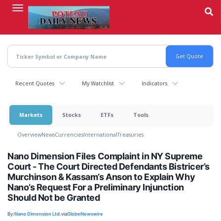
Skip
to
main
content
Recent Quotes
My Watchlist
Indicators
Markets
Stocks
ETFs
Tools
Overview
News
Currencies
International
Treasuries
Nano Dimension Files Complaint in NY Supreme
Court - The Court Directed Defendants Bistricer’s
Murchinson & Kassam’s Anson to Explain Why
Nano’s Request For a Preliminary Injunction
Should Not be Granted
By:
Nano Dimension Ltd.
via
GlobeNewswire