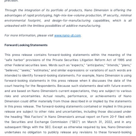
precision.
Through the integration of its portfolio of products, Nano Dimension is offering the
advantages of rapid prototyping, high-mix-low-volume production, IP security, minimal
environmental footprint, and design-for-manufacturing capabilities, which is all
unleashed with the limitless possibilities of additive manufacturing.
For more information, please visit
www.nano-di.com
.
Forward Looking Statements
This press release contains forward-looking statements within the meaning of the
“safe harbor” provisions of the Private Securities Litigation Reform Act of 1995 and
other Federal securities laws. Words such as “expects,” “anticipates,” “intends,” “plans,”
“believes,” “seeks,” “estimates,” and similar expressions or variations of such words are
intended to identify forward-looking statements. For example, Nano Dimension is using
forward-looking statements in this press release when it discusses the date of the
court hearing for the Respondents. Because such statements deal with future events
and are based on Nano Dimension’s current expectations, they are subject to various
risks and uncertainties. Actual results, performance, or achievements of Nano
Dimension could differ materially from those described in or implied by the statements
in this press release. The forward-looking statements contained or implied in this press
release are subject to other risks and uncertainties, including those discussed under
the heading “Risk Factors” in Nano Dimension’s annual report on Form 20-F filed with
the Securities and Exchange Commission (“SEC”) on March 31, 2022, and in any
subsequent filings with the SEC. Except as otherwise required by law, Nano Dimension
undertakes no obligation to publicly release any revisions to these forward-looking