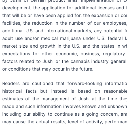
by Jushi of certain product lines, implementation of c
development, the application for additional licenses and 
that will be or have been applied for, the expansion or co
facilities, the reduction in the number of our employees
additional U.S. and international markets, any potential f
adult use and/or medical marijuana under U.S. federal l
market size and growth in the U.S. and the states in wh
expectations for other economic, business, regulatory
factors related to Jushi or the cannabis industry general
or conditions that may occur in the future.
Readers are cautioned that forward‐looking informati
historical facts but instead is based on reasonab
estimates of the management of Jushi at the time the
made and such information involves known and unknown ri
including our ability to continue as a going concern, an
may cause the actual results, level of activity, perform