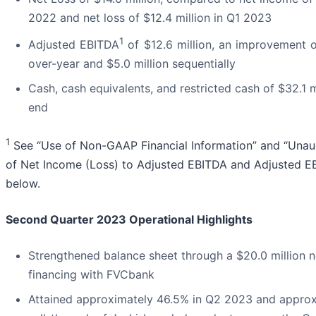
2022 and net loss of $12.4 million in Q1 2023
1
Adjusted EBITDA
of $12.6 million, an improvement of
over-year and $5.0 million sequentially
Cash, cash equivalents, and restricted cash of $32.1 m
end
1
See “Use of Non-GAAP Financial Information” and “Unaud
of Net Income (Loss) to Adjusted EBITDA and Adjusted E
below.
Second Quarter 2023 Operational Highlights
Strengthened balance sheet through a $20.0 million n
financing with FVCbank
Attained approximately 46.5% in Q2 2023 and appro