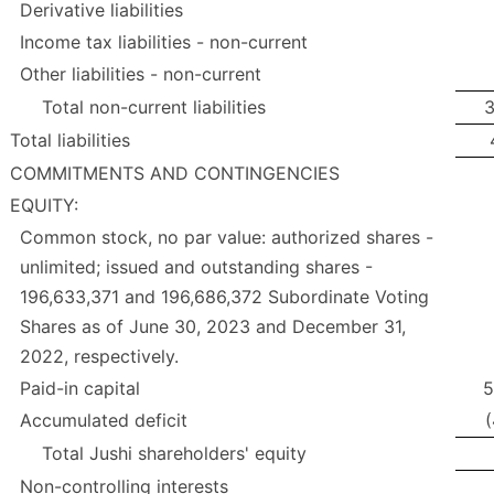
Derivative liabilities
Income tax liabilities - non-current
Other liabilities - non-current
Total non-current liabilities
3
Total liabilities
COMMITMENTS AND CONTINGENCIES
EQUITY:
Common stock, no par value: authorized shares -
unlimited; issued and outstanding shares -
196,633,371 and 196,686,372 Subordinate Voting
Shares as of June 30, 2023 and December 31,
2022, respectively.
Paid-in capital
5
Accumulated deficit
(
Total Jushi shareholders' equity
Non-controlling interests