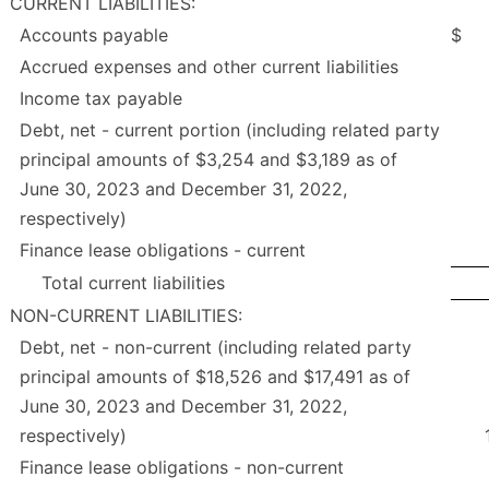
CURRENT LIABILITIES:
Accounts payable
$
Accrued expenses and other current liabilities
Income tax payable
Debt, net - current portion (including related party
principal amounts of $3,254 and $3,189 as of
June 30, 2023 and December 31, 2022,
respectively)
Finance lease obligations - current
Total current liabilities
NON-CURRENT LIABILITIES:
Debt, net - non-current (including related party
principal amounts of $18,526 and $17,491 as of
June 30, 2023 and December 31, 2022,
respectively)
Finance lease obligations - non-current