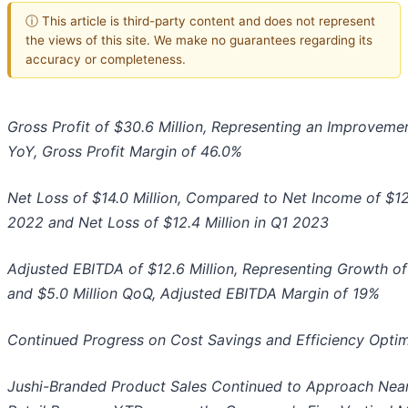
ⓘ This article is third-party content and does not represent
the views of this site. We make no guarantees regarding its
accuracy or completeness.
Gross Profit of $30.6 Million, Representing an Improvemen
YoY
, Gross Profi
t Margin of 46.0%
Net Loss of $14.0 Million, Compared to Net Income of $12.
2022 and Net Loss of $12.4 Million in Q1 2023
Adjusted EBITDA of $12.6 Million, Representing Growth of 
and $5.0 Million QoQ,
Adjusted EBITDA Margin of 19%
Continued Progress on Cost Savings and Efficiency Optimiz
Jushi-Branded Product Sales Continued to Approach Nearl