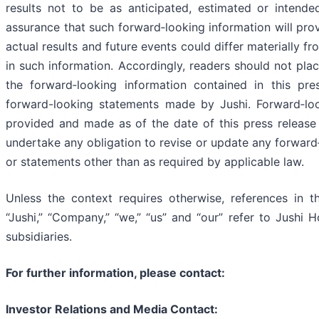
results not to be as anticipated, estimated or intend
assurance that such forward‐looking information will pro
actual results and future events could differ materially f
in such information. Accordingly, readers should not pla
the forward‐looking information contained in this pre
forward-looking statements made by Jushi. Forward‐loo
provided and made as of the date of this press release
undertake any obligation to revise or update any forward
or statements other than as required by applicable law.
Unless the context requires otherwise, references in th
“Jushi,” “Company,” “we,” “us” and “our” refer to Jushi H
subsidiaries.
For further information, please contact:
Investor Relations and Media Contact: