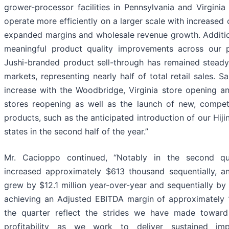
grower-processor facilities in Pennsylvania and Virgini
operate more efficiently on a larger scale with increased c
expanded margins and wholesale revenue growth. Additio
meaningful product quality improvements across our p
Jushi-branded product sell-through has remained steady 
markets, representing nearly half of total retail sales. 
increase with the Woodbridge, Virginia store opening a
stores reopening as well as the launch of new, competi
products, such as the anticipated introduction of our Hiji
states in the second half of the year.”
Mr. Cacioppo continued, “Notably in the second qua
increased approximately $613 thousand sequentially, 
grew by $12.1 million year-over-year and sequentially b
achieving an Adjusted EBITDA margin of approximately 1
the quarter reflect the strides we have made toward 
profitability as we work to deliver sustained im