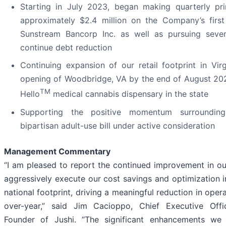
Starting in July 2023, began making quarterly pr
approximately $2.4 million on the Company’s first 
Sunstream Bancorp Inc. as well as pursuing sever
continue debt reduction
Continuing expansion of our retail footprint in Vir
opening of Woodbridge, VA by the end of August 202
TM
Hello
medical cannabis dispensary in the state
Supporting the positive momentum surrounding
bipartisan adult-use bill under active consideration
Management Commentary
“I am pleased to report the continued improvement in our
aggressively execute our cost savings and optimization in
national footprint, driving a meaningful reduction in ope
over-year,” said Jim Cacioppo, Chief Executive Offi
Founder of Jushi. “The significant enhancements w