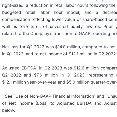
right-sized, a reduction in retail labor hours following th
budgeted retail labor hour model, and a decrea
compensation reflecting lower value of share-based com
well as forfeitures of unvested equity awards. Prior 
related to the Company’s transition to GAAP reporting an
Net loss for Q2 2023 was $14.0 million, compared to net l
in Q1 2023, and to net income of $12.1 million in Q2 2022.
1
Adjusted EBITDA
in Q2 2023 was $12.6 million compared
Q2 2022 and $7.6 million in Q1 2023, representing
$12.1 million year-over-year and $5.0 million quarter-over
1
See “Use of Non-GAAP Financial Information” and “Unaud
of Net Income (Loss) to Adjusted EBITDA and Adjus
below.