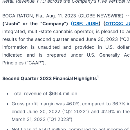
Retail Revenue YTD
across the Company's Five Vertical 
BOCA RATON, Fla., Aug. 11, 2023 (GLOBE NEWSWIRE) -
(“Jushi” or the “Company”)
(CSE: JUSH
) (
OTCQX: J
integrated, multi-state cannabis operator, is pleased to a
results for the second quarter ended June 30, 2023 (“Q2 2
information is unaudited and provided in U.S. dollar
indicated and is prepared under U.S. Generally Ac
Principles (“GAAP”).
1
Second Quarter 2023 Financial Highlights
Total revenue of $66.4 million
Gross profit margin was 46.0%, compared to 36.7% in
ended June 30, 2022 (“Q2 2022”) and 42.9% in the 
March 31, 2023 (“Q1 2023”)
Net Loss of $14.0 million, compared to net income of 