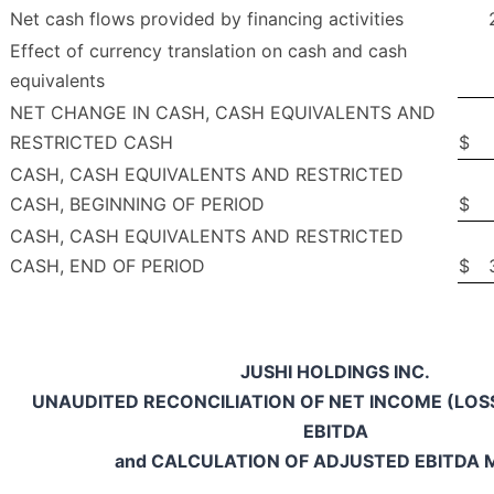
Net cash flows provided by financing activities
Effect of currency translation on cash and cash
equivalents
NET CHANGE IN CASH, CASH EQUIVALENTS AND
RESTRICTED CASH
$
CASH, CASH EQUIVALENTS AND RESTRICTED
CASH, BEGINNING OF PERIOD
$
CASH, CASH EQUIVALENTS AND RESTRICTED
CASH, END OF PERIOD
$
JUSHI HOLDINGS INC.
UNAUDITED RECONCILIATION OF NET INCOME (LOS
EBITDA
and CALCULATION OF ADJUSTED EBITDA 