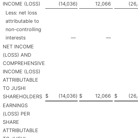
INCOME (LOSS)
(14,036
)
12,066
(26
Less: net loss
attributable to
non-controlling
interests
—
—
NET INCOME
(LOSS) AND
COMPREHENSIVE
INCOME (LOSS)
ATTRIBUTABLE
TO JUSHI
$
(14,036
)
$
12,066
$
(26
SHAREHOLDERS
EARNINGS
(LOSS) PER
SHARE
ATTRIBUTABLE