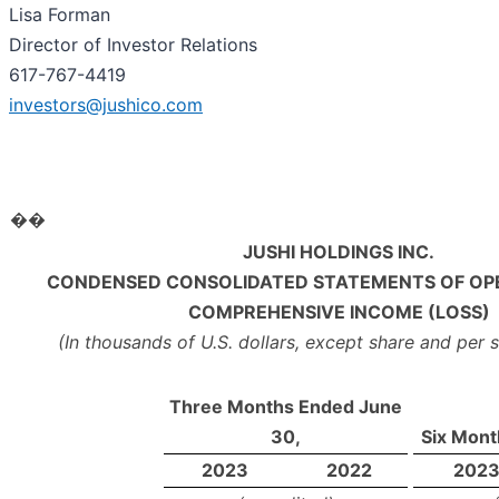
Lisa Forman
Director of Investor Relations
617-767-4419
investors@jushico.com
��
JUSHI HOLDINGS INC.
CONDENSED CONSOLIDATED STATEMENTS OF OP
COMPREHENSIVE INCOME (LOSS)
(In thousands of U.S. dollars, except share and per
Three Months Ended June
30,
Six Mont
2023
2022
202