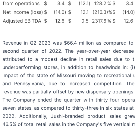
from operations
$
3.4
$
(12.1
)
128.2
%
$
3.4
Net income (loss)
$
(14.0
)
$
12.1
(216.3
)%
$
(14.0
)
Adjusted EBITDA
$
12.6
$
0.5
2317.6
%
$
12.6
Revenue in Q2 2023 was $66.4 million as compared to $
second quarter of 2022. The year-over-year decrease
attributed to a modest decline in retail sales due to t
underperforming stores, in addition to headwinds in: (i) 
impact of the state of Missouri moving to recreational 
and Pennsylvania, due to increased competition. The 
revenue was partially offset by new dispensary openings i
The Company ended the quarter with thirty-four operat
seven states, as compared to thirty-three in six states a
2022. Additionally, Jushi-branded product sales gre
46.5% of total retail sales in the Company's five vertical