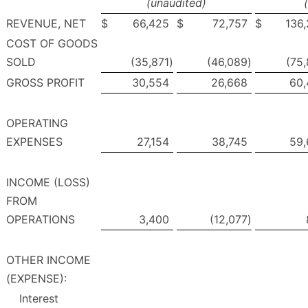
(unaudited)
REVENUE, NET
$
66,425
$
72,757
$
136
COST OF GOODS
SOLD
(35,871
)
(46,089
)
(75
GROSS PROFIT
30,554
26,668
60,
OPERATING
EXPENSES
27,154
38,745
59,
INCOME (LOSS)
FROM
OPERATIONS
3,400
(12,077
)
OTHER INCOME
(EXPENSE):
Interest