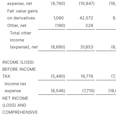
expense, net
(9,790
)
(10,947
)
(18
Fair value gains
on derivatives
1,090
42,572
9
Other, net
(190
)
228
Total other
income
(expense), net
(8,890
)
31,853
(8
INCOME (LOSS)
BEFORE INCOME
TAX
(5,490
)
19,776
(7
Income tax
expense
(8,546
)
(7,710
)
(18
NET INCOME
(LOSS) AND
COMPREHENSIVE