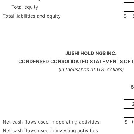
Total equity
Total liabilities and equity
$
JUSHI HOLDINGS INC.
CONDENSED CONSOLIDATED STATEMENTS OF 
(In thousands of U.S. dollars)
S
Net cash flows used in operating activities
$
Net cash flows used in investing activities