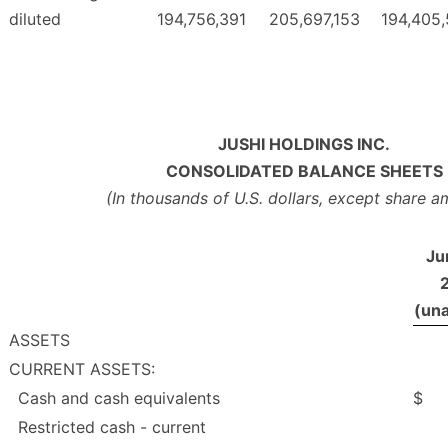
diluted
194,756,391
205,697,153
194,405
JUSHI HOLDINGS INC.
CONSOLIDATED BALANCE SHEETS
(In thousands of U.S. dollars, except share 
Ju
(una
ASSETS
CURRENT ASSETS:
Cash and cash equivalents
$
Restricted cash - current