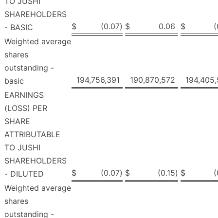
TO JUSHI
SHAREHOLDERS
$
(0.07
)
$
0.06
$
(
- BASIC
Weighted average
shares
outstanding -
194,756,391
190,870,572
194,405
basic
EARNINGS
(LOSS) PER
SHARE
ATTRIBUTABLE
TO JUSHI
SHAREHOLDERS
$
(0.07
)
$
(0.15
)
$
(
- DILUTED
Weighted average
shares
outstanding -