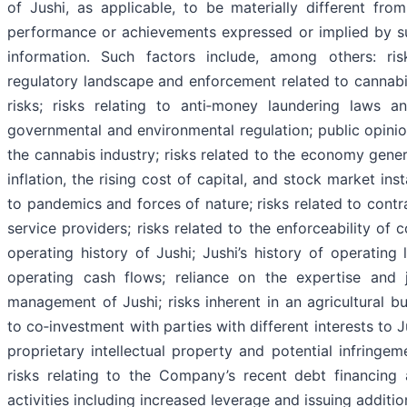
of Jushi, as applicable, to be materially different from
performance or achievements expressed or implied by s
information. Such factors include, among others: ris
regulatory landscape and enforcement related to cannabis,
risks; risks relating to anti‐money laundering laws an
governmental and environmental regulation; public opini
the cannabis industry; risks related to the economy genera
inflation, the rising cost of capital, and stock market insta
to pandemics and forces of nature; risks related to contr
service providers; risks related to the enforceability of c
operating history of Jushi; Jushi’s history of operating
operating cash flows; reliance on the expertise and 
management of Jushi; risks inherent in an agricultural bu
to co‐investment with parties with different interests to Ju
proprietary intellectual property and potential infringem
risks relating to the Company’s recent debt financing 
activities including increased leverage and issuing addition