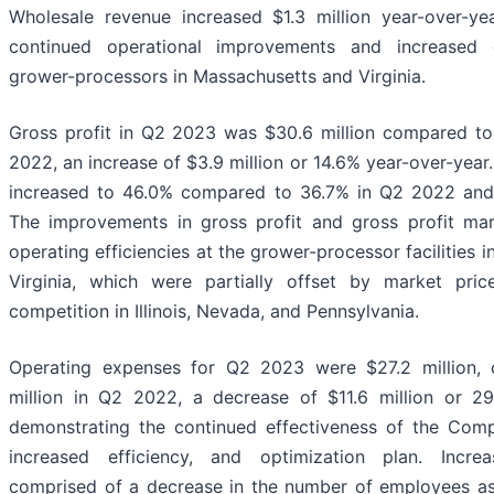
Wholesale revenue increased $1.3 million year-over-yea
continued operational improvements and increased e
grower-processors in Massachusetts and Virginia.
Gross profit in Q2 2023 was $30.6 million compared to 
2022, an increase of $3.9 million or 14.6% year-over-year
increased to 46.0% compared to 36.7% in Q2 2022 and
The improvements in gross profit and gross profit ma
operating efficiencies at the grower-processor facilities
Virginia, which were partially offset by market pri
competition in Illinois, Nevada, and Pennsylvania.
Operating expenses for Q2 2023 were $27.2 million,
million in Q2 2022, a decrease of $11.6 million or 29
demonstrating the continued effectiveness of the Comp
increased efficiency, and optimization plan. Incr
comprised of a decrease in the number of employees as 