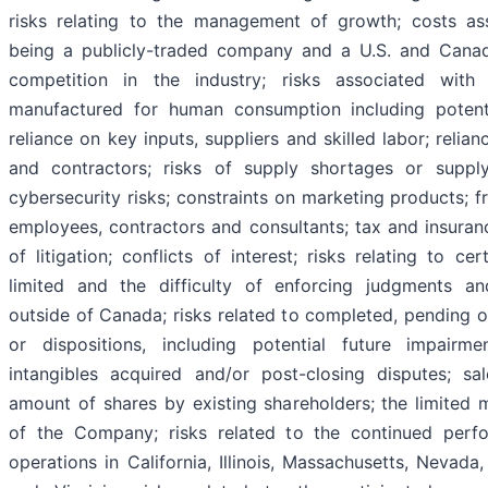
risks relating to the management of growth; costs as
being a publicly-traded company and a U.S. and Canadia
competition in the industry; risks associated with
manufactured for human consumption including potenti
reliance on key inputs, suppliers and skilled labor; reli
and contractors; risks of supply shortages or supply
cybersecurity risks; constraints on marketing products; f
employees, contractors and consultants; tax and insurance
of litigation; conflicts of interest; risks relating to c
limited and the difficulty of enforcing judgments an
outside of Canada; risks related to completed, pending or
or dispositions, including potential future impairm
intangibles acquired and/or post-closing disputes; sal
amount of shares by existing shareholders; the limited m
of the Company; risks related to the continued perfo
operations in California, Illinois, Massachusetts, Nevada