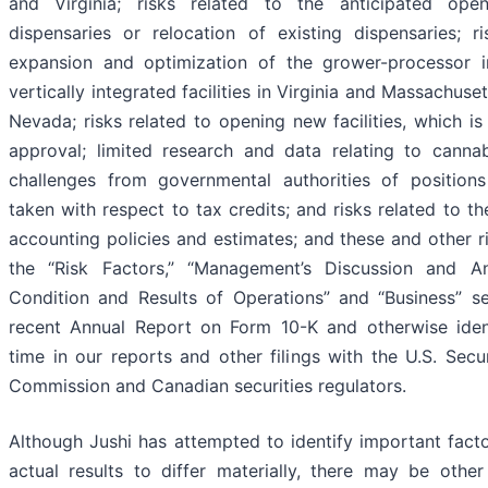
and Virginia; risks related to the anticipated open
dispensaries or relocation of existing dispensaries; ri
expansion and optimization of the grower-processor i
vertically integrated facilities in Virginia and Massachuset
Nevada; risks related to opening new facilities, which is
approval; limited research and data relating to cannabi
challenges from governmental authorities of positio
taken with respect to tax credits; and risks related to t
accounting policies and estimates; and these and other ri
the “Risk Factors,” “Management’s Discussion and Ana
Condition and Results of Operations” and “Business” s
recent Annual Report on Form 10-K and otherwise iden
time in our reports and other filings with the U.S. Sec
Commission and Canadian securities regulators.
Although Jushi has attempted to identify important fact
actual results to differ materially, there may be other