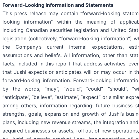
Forward-Looking Information and Statements
This press release may contain “forward-looking statem
looking information” within the meaning of applicabl
including Canadian securities legislation and United State
legislation (collectively, “forward-looking information”)
the Company’s current internal expectations, estim
assumptions and beliefs. All information, other than stat
facts, included in this report that address activities, e
that Jushi expects or anticipates will or may occur in th
forward‐looking information. Forward‐looking information
by the words, “may”, “would”, “could”, “should”, “will”
“anticipate”, “believe”, “estimate”, “expect” or similar exp
among others, information regarding: future business st
strengths, goals, expansion and growth of Jushi’s busin
plans, including new revenue streams, the integration and
acquired businesses or assets, roll out of new operations