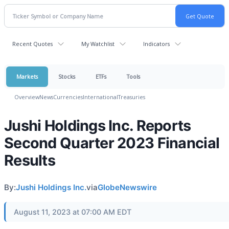
Recent Quotes
My Watchlist
Indicators
Markets
Stocks
ETFs
Tools
Overview
News
Currencies
International
Treasuries
Jushi Holdings Inc. Reports
Second Quarter 2023 Financial
Results
By:
Jushi Holdings Inc.
via
GlobeNewswire
August 11, 2023 at 07:00 AM EDT