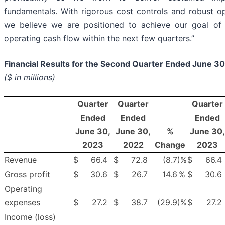
fundamentals. With rigorous cost controls and robust ope
we believe we are positioned to achieve our goal of 
operating cash flow within the next few quarters.”
Financial Results for the Second Quarter Ended June 3
($ in millions)
Quarter
Quarter
Quarter
Ended
Ended
Ended
June 30,
June 30,
%
June 30,
2023
2022
Change
2023
Revenue
$
66.4
$
72.8
(8.7
)%
$
66.4
Gross profit
$
30.6
$
26.7
14.6
%
$
30.6
Operating
expenses
$
27.2
$
38.7
(29.9
)%
$
27.2
Income (loss)