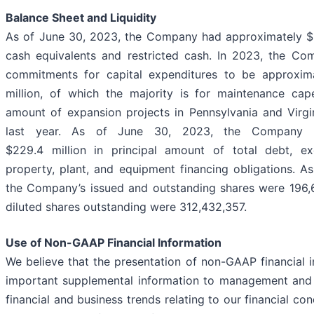
Balance Sheet and Liquidity
As of June 30, 2023, the Company had approximately $32
cash equivalents and restricted cash. In 2023, the Co
commitments for capital expenditures to be approxima
million, of which the majority is for maintenance cap
amount of expansion projects in Pennsylvania and Virg
last year. As of June 30, 2023, the Company h
$229.4 million in principal amount of total debt, ex
property, plant, and equipment financing obligations. A
the Company’s issued and outstanding shares were 196,63
diluted shares outstanding were 312,432,357.
Use of Non-GAAP Financial Information
We believe that the presentation of non-GAAP financial 
important supplemental information to management and 
financial and business trends relating to our financial con