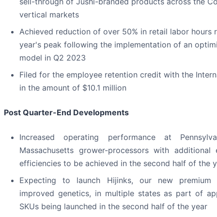
sell-through of Jushi-branded products across the C
vertical markets
Achieved reduction of over 50% in retail labor hours re
year's peak following the implementation of an optimi
model in Q2 2023
Filed for the employee retention credit with the Inter
in the amount of $10.1 million
Post Quarter-End Developments
Increased operating performance at Pennsylvan
Massachusetts grower-processors with additional 
efficiencies to be achieved in the second half of the 
Expecting to launch Hijinks, our new premium 
improved genetics, in multiple states as part of a
SKUs being launched in the second half of the year