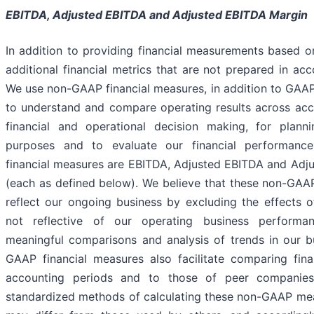
EBITDA, Adjusted EBITDA
and Adjusted EBITDA Margin
In addition to providing financial measurements based 
additional financial metrics that are not prepared in a
We use non-GAAP financial measures, in addition to GAAP
to understand and compare operating results across acco
financial and operational decision making, for plann
purposes and to evaluate our financial performanc
financial measures are EBITDA, Adjusted EBITDA and Adj
(each as defined below). We believe that these non-GAAP
reflect our ongoing business by excluding the effects o
not reflective of our operating business performa
meaningful comparisons and analysis of trends in our b
GAAP financial measures also facilitate comparing finan
accounting periods and to those of peer companies
standardized methods of calculating these non-GAAP me