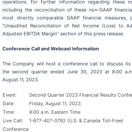
operations. For further information regarding these 
including the reconciliation of these non-GAAP financia
most directly comparable GAAP financial measures, p
“Unaudited Reconciliation of Net Income (Loss) to A
Adjusted EBITDA Margin” section of this press release.
Conference Call and Webcast Information
The Company will host a conference call to discuss its f
the second quarter ended June 30, 2023 at 8:00 a.m.
August 11, 2023.
Event:
Second Quarter 2023 Financial Results Confe
Date:
Friday, August 11, 2023
Time:
8:00 a.m. Eastern Time
Live Call:
1-877-407-0792 (U.S. & Canada Toll-Free)
Conference