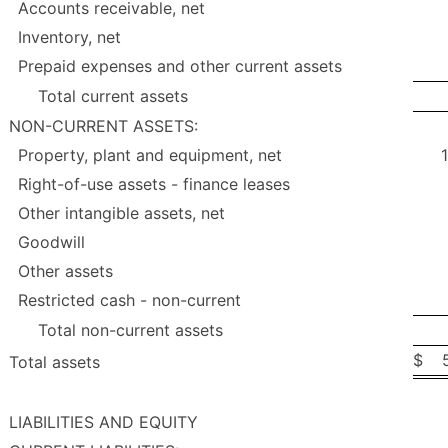
Accounts receivable, net
Inventory, net
Prepaid expenses and other current assets
Total current assets
NON-CURRENT ASSETS:
Property, plant and equipment, net
Right-of-use assets - finance leases
Other intangible assets, net
Goodwill
Other assets
Restricted cash - non-current
Total non-current assets
$
Total assets
LIABILITIES AND EQUITY