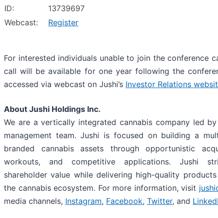
ID:
13739697
Webcast:
Register
For interested individuals unable to join the conference c
call will be available for one year following the confer
accessed via webcast on Jushi’s
Investor Relations websi
About Jushi Holdings Inc.
We are a vertically integrated cannabis company led by 
management team. Jushi is focused on building a multi
branded cannabis assets through opportunistic acquis
workouts, and competitive applications. Jushi st
shareholder value while delivering high-quality products 
the cannabis ecosystem. For more information, visit
jush
media channels,
Instagram
,
Facebook
,
Twitter
, and
Linked