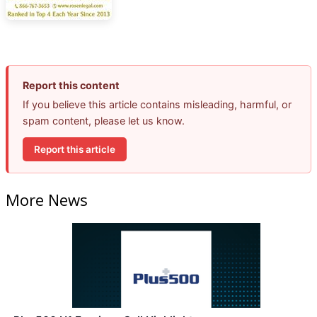
Report this content
If you believe this article contains misleading, harmful, or
spam content, please let us know.
Report this article
More News