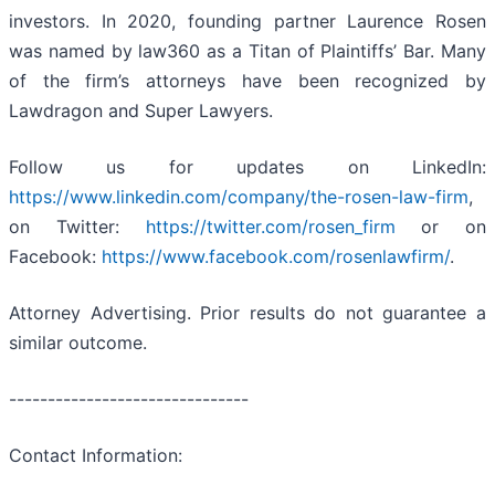
investors. In 2020, founding partner Laurence Rosen
was named by law360 as a Titan of Plaintiffs’ Bar. Many
of the firm’s attorneys have been recognized by
Lawdragon and Super Lawyers.
Follow us for updates on LinkedIn:
https://www.linkedin.com/company/the-rosen-law-firm
,
on Twitter:
https://twitter.com/rosen_firm
or on
Facebook:
https://www.facebook.com/rosenlawfirm/
.
Attorney Advertising. Prior results do not guarantee a
similar outcome.
-------------------------------
Contact Information: