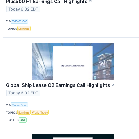
Plus500 H1 Earnings Call Highlights
↗
Today 6:02 EDT
VIA
MarketBeat
TOPICS
Earnings
Global Ship Lease Q2 Earnings Call Highlights
↗
Today 6:02 EDT
VIA
MarketBeat
TOPICS
Earnings
World Trade
TICKERS
GSL