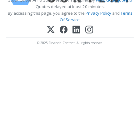
Quotes delayed at least 20 minutes.
By accessing this page, you agree to the
Privacy Policy
and
Terms
Of Service
.
© 2025 FinancialContent. All rights reserved.