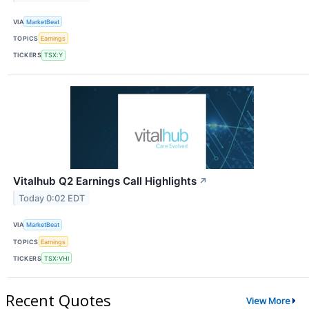
VIA
MarketBeat
TOPICS
Earnings
TICKERS
TSX:Y
Vitalhub Q2 Earnings Call Highlights
↗
Today 0:02 EDT
VIA
MarketBeat
TOPICS
Earnings
TICKERS
TSX:VHI
Recent Quotes
View More