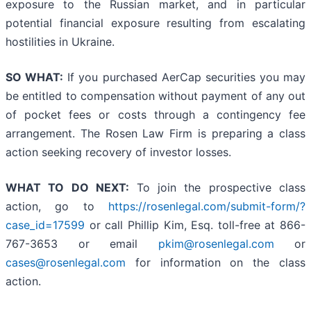
exposure to the Russian market, and in particular
potential financial exposure resulting from escalating
hostilities in Ukraine.
SO WHAT:
If you purchased AerCap securities you may
be entitled to compensation without payment of any out
of pocket fees or costs through a contingency fee
arrangement. The Rosen Law Firm is preparing a class
action seeking recovery of investor losses.
WHAT TO DO NEXT:
To join the prospective class
action, go to
https://rosenlegal.com/submit-form/?
case_id=17599
or call Phillip Kim, Esq. toll-free at 866-
767-3653 or email
pkim@rosenlegal.com
or
cases@rosenlegal.com
for information on the class
action.