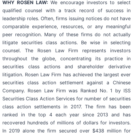
WHY ROSEN LAW:
We encourage investors to select
qualified counsel with a track record of success in
leadership roles. Often, firms issuing notices do not have
comparable experience, resources, or any meaningful
peer recognition. Many of these firms do not actually
litigate securities class actions. Be wise in selecting
counsel. The Rosen Law Firm represents investors
throughout the globe, concentrating its practice in
securities class actions and shareholder derivative
litigation. Rosen Law Firm has achieved the largest ever
securities class action settlement against a Chinese
Company. Rosen Law Firm was Ranked No. 1 by ISS
Securities Class Action Services for number of securities
class action settlements in 2017. The firm has been
ranked in the top 4 each year since 2013 and has
recovered hundreds of millions of dollars for investors.
In 2019 alone the firm secured over $438 million for