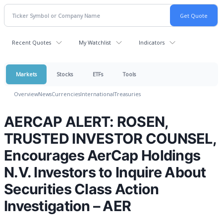
Recent Quotes
My Watchlist
Indicators
Markets
Stocks
ETFs
Tools
Overview
News
Currencies
International
Treasuries
AERCAP ALERT: ROSEN,
TRUSTED INVESTOR COUNSEL,
Encourages AerCap Holdings
N.V. Investors to Inquire About
Securities Class Action
Investigation – AER