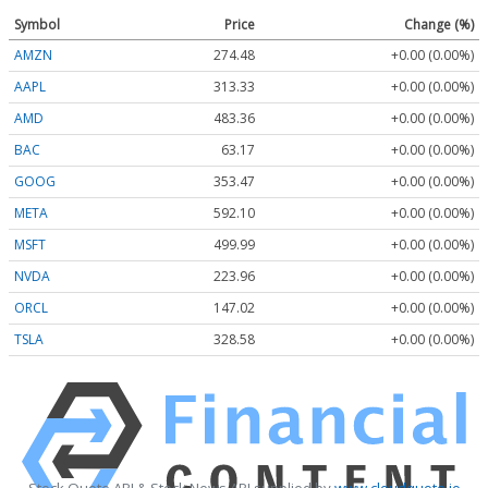
Symbol
Price
Change (%)
AMZN
274.48
+0.00 (0.00%)
AAPL
313.33
+0.00 (0.00%)
AMD
483.36
+0.00 (0.00%)
BAC
63.17
+0.00 (0.00%)
GOOG
353.47
+0.00 (0.00%)
META
592.10
+0.00 (0.00%)
MSFT
499.99
+0.00 (0.00%)
NVDA
223.96
+0.00 (0.00%)
ORCL
147.02
+0.00 (0.00%)
TSLA
328.58
+0.00 (0.00%)
Stock Quote API & Stock News API supplied by
www.cloudquote.io