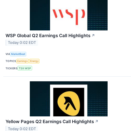
WSP Global Q2 Earnings Call Highlights
↗
Today 0:02 EDT
VIA
MarketBeat
TOPICS
Earnings
Energy
TICKERS
TSX:WSP
Yellow Pages Q2 Earnings Call Highlights
↗
Today 0:02 EDT