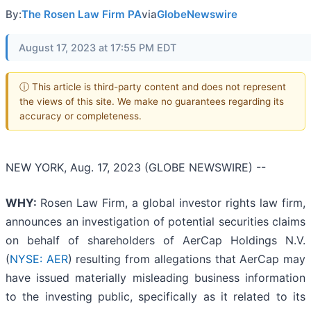
By:
The Rosen Law Firm PA
via
GlobeNewswire
August 17, 2023 at 17:55 PM EDT
ⓘ This article is third-party content and does not represent
the views of this site. We make no guarantees regarding its
accuracy or completeness.
NEW YORK, Aug. 17, 2023 (GLOBE NEWSWIRE) --
WHY:
Rosen Law Firm, a global investor rights law firm,
announces an investigation of potential securities claims
on behalf of shareholders of AerCap Holdings N.V.
(
NYSE: AER
) resulting from allegations that AerCap may
have issued materially misleading business information
to the investing public, specifically as it related to its