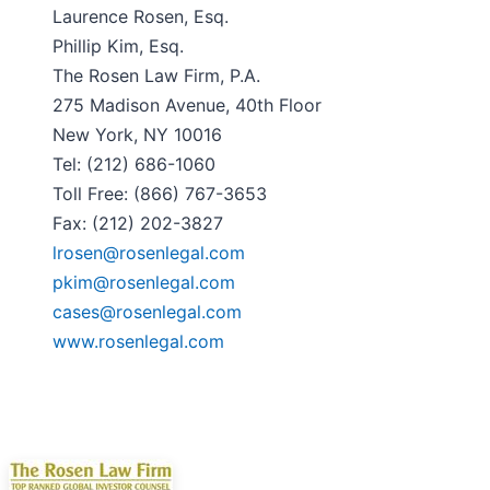
Laurence Rosen, Esq.
Phillip Kim, Esq.
The Rosen Law Firm, P.A.
275 Madison Avenue, 40th Floor
New York, NY 10016
Tel: (212) 686-1060
Toll Free: (866) 767-3653
Fax: (212) 202-3827
lrosen@rosenlegal.com
pkim@rosenlegal.com
cases@rosenlegal.com
www.rosenlegal.com