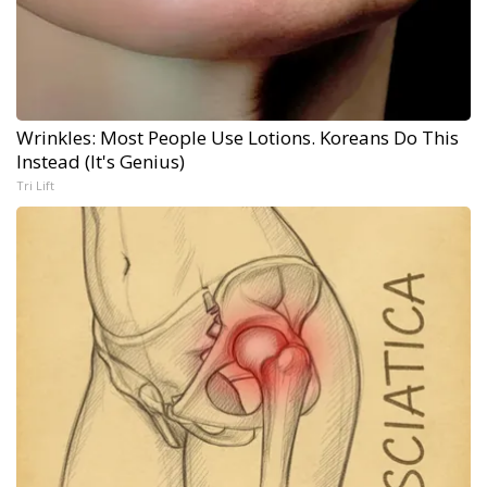
Wrinkles: Most People Use Lotions. Koreans Do This
Instead (It's Genius)
Tri Lift