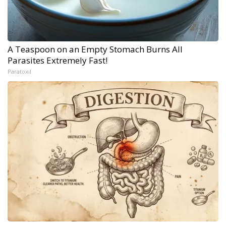
A Teaspoon on an Empty Stomach Burns All
Parasites Extremely Fast!
Paratoxil