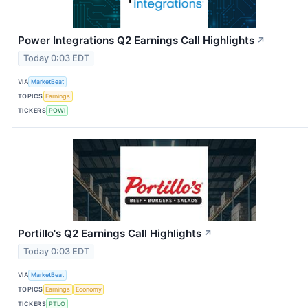
Power Integrations Q2 Earnings Call Highlights
↗
Today 0:03 EDT
VIA
MarketBeat
TOPICS
Earnings
TICKERS
POWI
Portillo's Q2 Earnings Call Highlights
↗
Today 0:03 EDT
VIA
MarketBeat
TOPICS
Earnings
Economy
TICKERS
PTLO