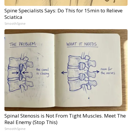
Spine Specialists Says: Do This for 15min to Relieve
Sciatica
SmoothSpine
Spinal Stenosis is Not From Tight Muscles. Meet The
Real Enemy (Stop This)
SmoothSpine