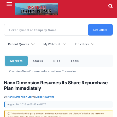
Skip
to
main
content
Recent Quotes
My Watchlist
Indicators
Markets
Stocks
ETFs
Tools
Overview
News
Currencies
International
Treasuries
Nano Dimension Resumes Its Share Repurchase
Plan Immediately
By:
Nano Dimension Ltd.
via
GlobeNewswire
August 28, 2023 at 05:45 AM EDT
ⓘ This article is third-party content and does not represent the views of this site. We make no