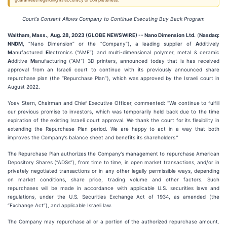
guarantees regarding its accuracy or completeness.
Court
’s
Consent
Allows Company to
Continue
Executing
Buy Back Program
Waltham, Mass., Aug. 28, 2023 (GLOBE NEWSWIRE) -- Nano Dimension Ltd.
(
Nasdaq:
NNDM
, “Nano Dimension” or the “Company”), a leading supplier of
A
dditively
M
anufactured
E
lectronics (“AME”) and multi-dimensional polymer, metal & ceramic
A
dditive
M
anufacturing (“AM”) 3D printers, announced today that is has received
approval from an Israeli court to continue with its previously announced share
repurchase plan (the “Repurchase Plan”), which was approved by the Israeli court in
August 2022.
Yoav Stern, Chairman and Chief Executive Officer, commented: “We continue to fulfill
our previous promise to investors, which was temporarily held back due to the time
expiration of the existing Israeli court approval. We thank the court for its flexibility in
extending the Repurchase Plan period. We are happy to act in a way that both
improves the Company’s balance sheet and benefits its shareholders.”
The Repurchase Plan authorizes the Company’s management to repurchase American
Depository Shares (“ADSs”), from time to time, in open market transactions, and/or in
privately negotiated transactions or in any other legally permissible ways, depending
on market conditions, share price, trading volume and other factors. Such
repurchases will be made in accordance with applicable U.S. securities laws and
regulations, under the U.S. Securities Exchange Act of 1934, as amended (the
“Exchange Act”), and applicable Israeli law.
The Company may repurchase all or a portion of the authorized repurchase amount.