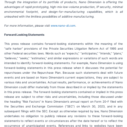
Through the integration of its portfolio of products, Nano Dimension is offering the
advantages of rapid prototyping, high-mix-low-volume production, IP security, minimal
environmental footprint, and design-for-manufacturing capabilities, which is all
unleashed with the limitless possibilities of additive manufacturing.
For more information, please visit
www.nano-di.com
.
Forward Looking Statements
This press release contains forward-looking statements within the meaning of the
“safe harbor” provisions of the Private Securities Litigation Reform Act of 1995 and
other Federal securities laws. Words such as “expects,” “anticipates,” “intends,” “plans,”
“believes,” “seeks,” “estimates,” and similar expressions or variations of such words are
intended to identify forward-looking statements. For example, Nano Dimension is using
forward-looking statements in this press release when it discusses the potential for
repurchases under the Repurchase Plan. Because such statements deal with future
events and are based on Nano Dimension’s current expectations, they are subject to
various risks and uncertainties. Actual results, performance, or achievements of Nano
Dimension could differ materially from those described in or implied by the statements
in this press release. The forward-looking statements contained or implied in this press
release are subject to other risks and uncertainties, including those discussed under
the heading “Risk Factors” in Nano Dimension’s annual report on Form 20-F filed with
the Securities and Exchange Commission (“SEC”) on March 30, 2023, and in any
subsequent filings with the SEC. Except as otherwise required by law, Nano Dimension
undertakes no obligation to publicly release any revisions to these forward-looking
statements to reflect events or circumstances after the date hereof or to reflect the
occurrence of unanticipated events. References and links to websites have been