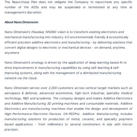
The Repurchase Plan does not obligate the Company to repurchase any specific
number of the ADSs and may be suspended or terminated at any time at
management’s discretion.
About Nano Dimension
Nano Dimension’s (Nasdaq: NNDM) vision
is t
o transform existing
electronics and
mechanical manufacturing
into Industry 4.0
e
nvironmentally
f
riendly &
e
conomically
e
fficient precision additive electronics and manufacturing
–
by
delivering solutions that
convert digital designs to electronic or
mechanical devices - on demand, anytime,
anywhere
Nano Dimension’s strategy is driven by the application of deep
learning based
AI to
drive improvements in manufacturing capabilities by using self-learning & self-
improving systems, along with the management of a distributed manufacturing
network via the cloud.
Nano Dimension serves over 2,000 customers across vertical target markets such as
aerospace & defense, advanced automotive, high-tech industrial, specialty medical
technology, R&
D
and academia. The company designs and makes Additive Electronics
and Additive Manufacturing 3D printing machines and consumable materials. Additive
Electronics are manufacturing machines that enable the design and development of
High-Performance-Electronic-Devices (Hi-PED®s). Additive Manufacturing includes
manufacturing solutions for production of metal, ceramic, and specialty
polymers
based
applications - from millimeters to several centimeters in size with micron
precision.