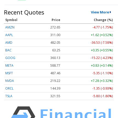
Recent Quotes
View More
Symbol
Price
Change (%)
AMZN
272.65
-4.77 (-1.75%)
AAPL
311.00
+1.62 (+0.52%)
AMD
482.05
-36.53 (-7.58%)
BAC
63.25
+0.35 (+0.55%)
GOOG
360.13
-15.22 (-4.23%)
META
588.77
+0.83 (+0.14%)
MSFT
487.46
-5.35 (-1.10%)
NVDA
219.22
+7.28 (+3.32%)
ORCL
144.39
-1.35 (-0.93%)
TSLA
321.55
-5.80 (-1.80%)