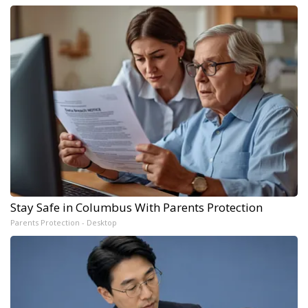
Stay Safe in Columbus With Parents Protection
Parents Protection - Desktop