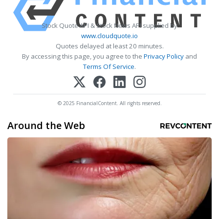
Stock Quote API & Stock News API supplied by
www.cloudquote.io
Quotes delayed at least 20 minutes.
By accessing this page, you agree to the
Privacy Policy
and
Terms Of Service
.
© 2025 FinancialContent. All rights reserved.
Around the Web