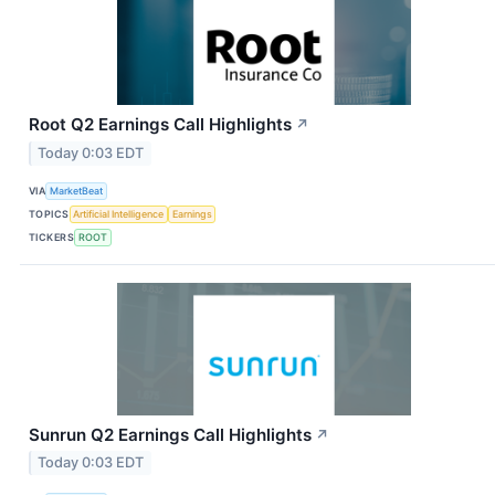
Root Q2 Earnings Call Highlights
↗
Today 0:03 EDT
VIA
MarketBeat
TOPICS
Artificial Intelligence
Earnings
TICKERS
ROOT
Sunrun Q2 Earnings Call Highlights
↗
Today 0:03 EDT