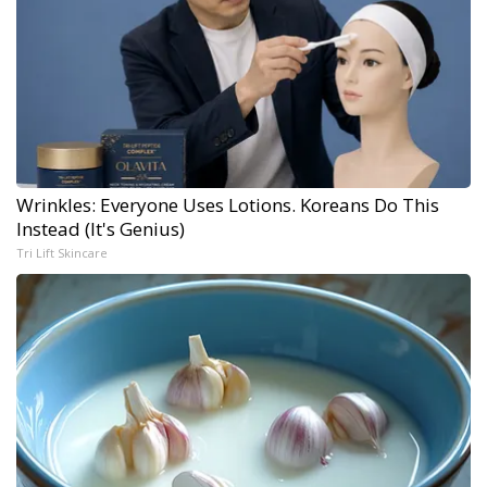
Wrinkles: Everyone Uses Lotions. Koreans Do This
Instead (It's Genius)
Tri Lift Skincare