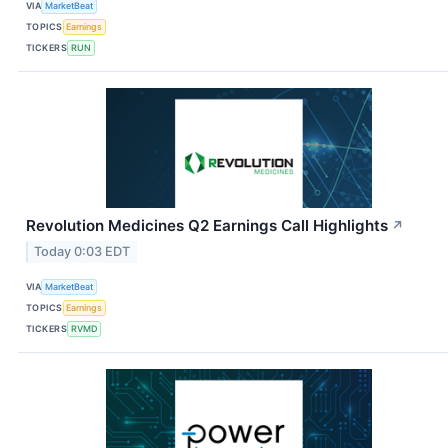
VIA
MarketBeat
TOPICS
Earnings
TICKERS
RUN
Revolution Medicines Q2 Earnings Call Highlights
↗
Today 0:03 EDT
VIA
MarketBeat
TOPICS
Earnings
TICKERS
RVMD