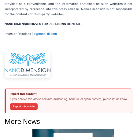
provided as a convenience, and the information contained on such websites is not
incorporated by reference into this press release. Nano Dimension is not responsible
for the contents of third-party websites.
NANO DIMENSION INVESTOR RELATIONS CONTACT
Investor Relations |
ir@nano-di.com
Report this content
If you believe this article contains misleading, harmful, or spam content, please let us know.
Report this article
More News