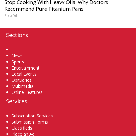
Stop Cooking With Heavy Oils: Why Doctors
Recommend Pure Titanium Pans
Plateful
Sections
Home
News
Sports
Entertainment
Local Events
Obituaries
Multimedia
Online Features
Services
Subscription Services
Submission Forms
Classifieds
Place an Ad