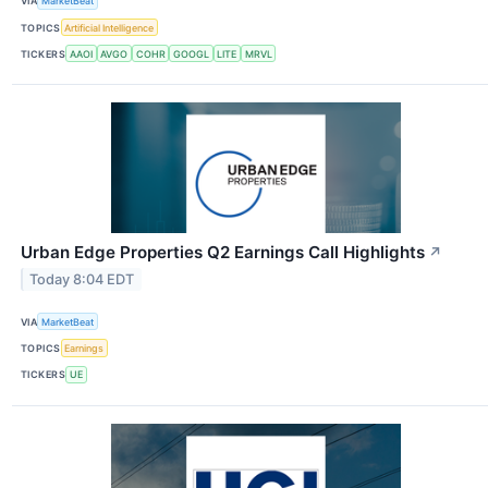
VIA
MarketBeat
TOPICS
Artificial Intelligence
TICKERS
AAOI
AVGO
COHR
GOOGL
LITE
MRVL
Urban Edge Properties Q2 Earnings Call Highlights
↗
Today 8:04 EDT
VIA
MarketBeat
TOPICS
Earnings
TICKERS
UE