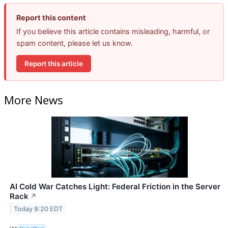
Report this content
If you believe this article contains misleading, harmful, or
spam content, please let us know.
Report this article
More News
AI Cold War Catches Light: Federal Friction in the Server
Rack
↗
Today 8:20 EDT