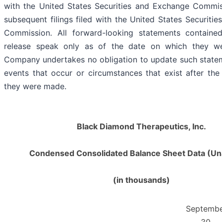
with the United States Securities and Exchange Commis
subsequent filings filed with the United States Securiti
Commission. All forward-looking statements contained
release speak only as of the date on which they w
Company undertakes no obligation to update such statem
events that occur or circumstances that exist after th
they were made.
Black Diamond Therapeutics, Inc.
Condensed Consolidated Balance Sheet Data (Un
(in thousands)
Septemb