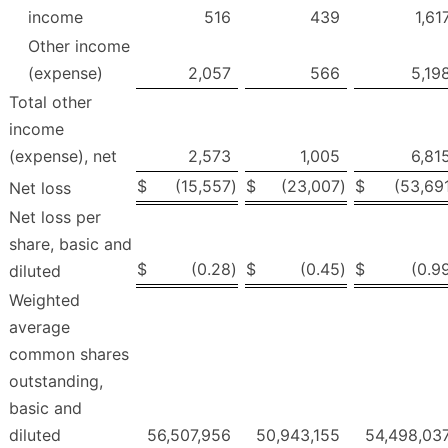
income
516
439
1,61
Other income
(expense)
2,057
566
5,19
Total other
income
(expense), net
2,573
1,005
6,81
$
(15,557
)
$
(23,007
)
$
(53,69
Net loss
Net loss per
share, basic and
$
(0.28
)
$
(0.45
)
$
(0.9
diluted
Weighted
average
common shares
outstanding,
basic and
diluted
56,507,956
50,943,155
54,498,03