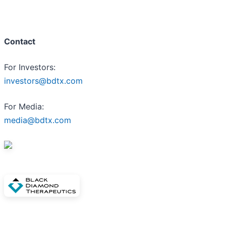
Contact
For Investors:
investors@bdtx.com
For Media:
media@bdtx.com