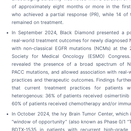
of approximately eight months or more in the first
who achieved a partial response (PR), while 14 of 
remained on treatment.
In September 2024, Black Diamond presented a po
real-world treatment outcomes for newly diagnosed
with non-classical EGFR mutations (NCMs) at the
Society for Medical Oncology (ESMO) Congress.
revealed the presence of a broad spectrum of N
PACC mutations, and allowed association with real-
practices and therapeutic outcomes. Findings furth
that current treatment practices for patients 
heterogenous: 36% of patients received osimertinib 
60% of patients received chemotherapy and/or immu
In October 2024, the Ivy Brain Tumor Center, which 
“window of opportunity” (also known as Phase 0/1 “Tri
BDTX-1535 in patients with recurrent high-grade