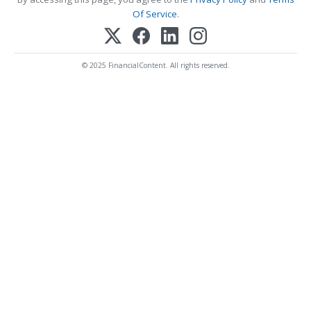
Of Service
.
© 2025 FinancialContent. All rights reserved.