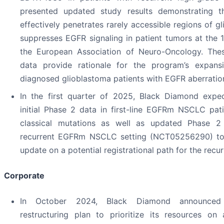
presented updated study results demonstrating 
effectively penetrates rarely accessible regions of g
suppresses EGFR signaling in patient tumors at the 
the European Association of Neuro-Oncology. The
data provide rationale for the program’s expans
diagnosed glioblastoma patients with EGFR aberratio
In the first quarter of 2025, Black Diamond expec
initial Phase 2 data in first-line EGFRm NSCLC pat
classical mutations as well as updated Phase 2 
recurrent EGFRm NSCLC setting (NCT05256290) to
update on a potential registrational path for the recur
Corporate
In October 2024, Black Diamond announced
restructuring plan to prioritize its resources on