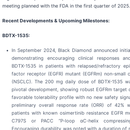
meeting planned with the FDA in the first quarter of 2025.
Recent Developments & Upcoming Milestones:
BDTX-1535:
In September 2024, Black Diamond announced initia
demonstrating encouraging clinical responses and
BDTX-1535 in patients with relapsed/refractory ep
factor receptor (EGFR) mutant (EGFRm) non-small c
(NSCLC). The 200 mg daily dose of BDTX-1535 wa
pivotal development, showing robust EGFRm target 
favorable tolerability profile with no new safety sig
preliminary overall response rate (ORR) of 42% 
patients with known osimertinib resistance EGFR mu
C797S or PACC “P-loop αC-helix compressing
Encouraging durability was noted with a duration of