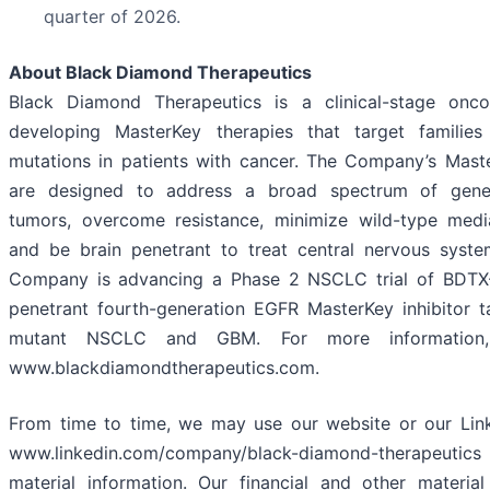
quarter of 2026.
About Black Diamond Therapeutics
Black Diamond Therapeutics is a clinical-stage on
developing MasterKey therapies that target familie
mutations in patients with cancer. The Company’s Mast
are designed to address a broad spectrum of genet
tumors, overcome resistance, minimize wild-type media
and be brain penetrant to treat central nervous syste
Company is advancing a Phase 2 NSCLC trial of BDTX-
penetrant fourth-generation EGFR MasterKey inhibitor 
mutant NSCLC and GBM. For more information, 
www.blackdiamondtherapeutics.com.
From time to time, we may use our website or our Link
www.linkedin.com/company/black-diamond-therapeutics
material information. Our financial and other material