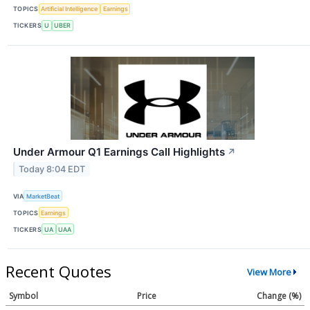
TOPICS
Artificial Intelligence
Earnings
TICKERS
U
UBER
Under Armour Q1 Earnings Call Highlights
↗
Today 8:04 EDT
VIA
MarketBeat
TOPICS
Earnings
TICKERS
UA
UAA
Recent Quotes
View More
Symbol
Price
Change (%)