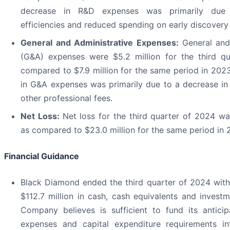
decrease in R&D expenses was primarily due
efficiencies and reduced spending on early discovery 
General and Administrative Expenses:
General and
(G&A) expenses were $5.2 million for the third qu
compared to $7.9 million for the same period in 202
in G&A expenses was primarily due to a decrease in
other professional fees.
Net Loss:
Net loss for the third quarter of 2024 was
as compared to $23.0 million for the same period in 
Financial Guidance
Black Diamond ended the third quarter of 2024 wit
$112.7 million in cash, cash equivalents and invest
Company believes is sufficient to fund its antici
expenses and capital expenditure requirements i