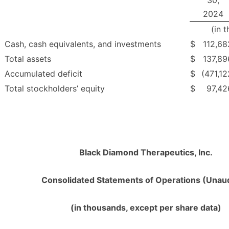
30,
2024
(in 
Cash, cash equivalents, and investments
$
112,68
Total assets
$
137,89
Accumulated deficit
$
(471,12
Total stockholders’ equity
$
97,42
Black Diamond Therapeutics, Inc.
Consolidated Statements of Operations (Unau
(in thousands, except per share data)