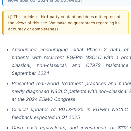
November 05, 2024 at 08:00 AM EST
ⓘ This article is third-party content and does not represent
the views of this site. We make no guarantees regarding its
accuracy or completeness.
Announced encouraging initial Phase 2 data of
patients with recurrent EGFRm NSCLC with a bro
classical, non-classical, and C797S resistance
September 2024
Presented real-world treatment practices and pati
newly diagnosed NSCLC patients with non-classical
at the 2024 ESMO Congress
Clinical updates of BDTX-1535 in EGFRm NSCLC a
feedback expected in Q1 2025
Cash, cash equivalents, and investments of
$112.