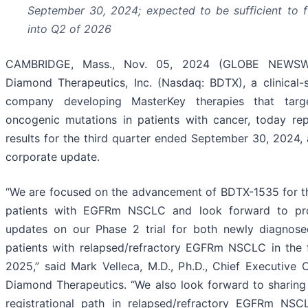
September 30, 2024
;
expected to be sufficient to 
into Q2 of 2026
CAMBRIDGE, Mass., Nov. 05, 2024 (GLOBE NEWSWI
Diamond Therapeutics, Inc. (Nasdaq: BDTX), a clinical
company developing MasterKey therapies that targe
oncogenic mutations in patients with cancer, today rep
results for the third quarter ended September 30, 2024,
corporate update.
“We are focused on the advancement of BDTX-1535 for t
patients with EGFRm NSCLC and look forward to prov
updates on our Phase 2 trial for both newly diagnose
patients with relapsed/refractory EGFRm NSCLC in the f
2025,” said Mark Velleca, M.D., Ph.D., Chief Executive O
Diamond Therapeutics. “We also look forward to sharin
registrational path in relapsed/refractory EGFRm NSC