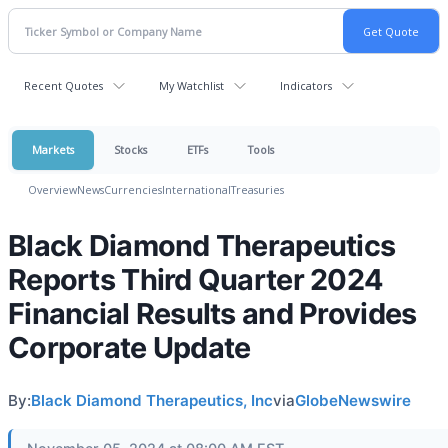
Recent Quotes
My Watchlist
Indicators
Markets
Stocks
ETFs
Tools
Overview
News
Currencies
International
Treasuries
Black Diamond Therapeutics
Reports Third Quarter 2024
Financial Results and Provides
Corporate Update
By:
Black Diamond Therapeutics, Inc
via
GlobeNewswire