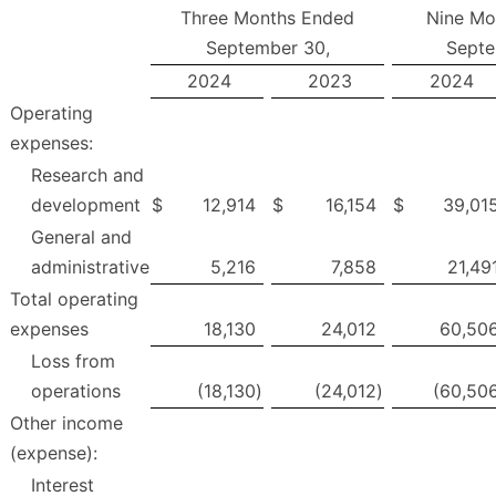
Three Months Ended
Nine Mo
September 30,
Septe
2024
2023
2024
Operating
expenses:
Research and
development
$
12,914
$
16,154
$
39,01
General and
administrative
5,216
7,858
21,49
Total operating
expenses
18,130
24,012
60,50
Loss from
operations
(18,130
)
(24,012
)
(60,50
Other income
(expense):
Interest