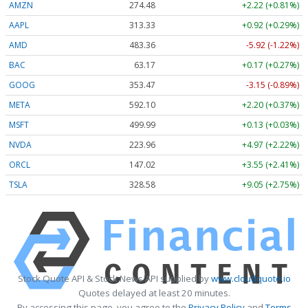
AMZN
274.48
+2.22 (+0.81%)
AAPL
313.33
+0.92 (+0.29%)
AMD
483.36
-5.92 (-1.22%)
BAC
63.17
+0.17 (+0.27%)
GOOG
353.47
-3.15 (-0.89%)
META
592.10
+2.20 (+0.37%)
MSFT
499.99
+0.13 (+0.03%)
NVDA
223.96
+4.97 (+2.22%)
ORCL
147.02
+3.55 (+2.41%)
TSLA
328.58
+9.05 (+2.75%)
Stock Quote API & Stock News API supplied by
www.cloudquote.io
Quotes delayed at least 20 minutes.
By accessing this page, you agree to the
Privacy Policy
and
Terms