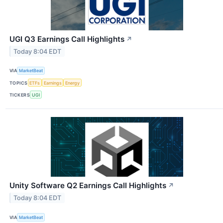
UGI Q3 Earnings Call Highlights
↗
Today 8:04 EDT
VIA
MarketBeat
TOPICS
ETFs
Earnings
Energy
TICKERS
UGI
Unity Software Q2 Earnings Call Highlights
↗
Today 8:04 EDT
VIA
MarketBeat