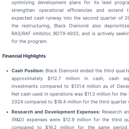
optimizing development plans for its lead prog
strengthen operational efficiencies and extend
expected cash runway into the second quarter of 2
the restructuring, Black Diamond also deprioritiz
RAS/RAF inhibitor, BDTX-4933, and is actively seeki
for the program.
Financial Highlights
Cash Position:
Black Diamond ended the third quart
approximately $112.7 million in cash, cash equ
investments compared to $131.4 million as of Dece
Net cash used in operations was $11.3 million for the 
2024 compared to $18.4 million for the third quarter
Research and Development Expenses:
Research an
(R&D) expenses were $12.9 million for the third q
compared to $16.2 million for the same period