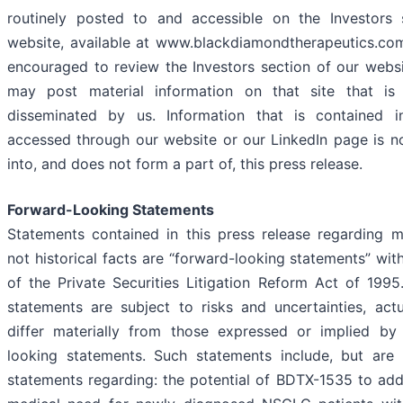
routinely posted to and accessible on the Investors 
website, available at www.blackdiamondtherapeutics.com
encouraged to review the Investors section of our web
may post material information on that site that is
disseminated by us. Information that is contained
accessed through our website or our LinkedIn page is n
into, and does not form a part of, this press release.
Forward-Looking Statements
Statements contained in this press release regarding m
not historical facts are “forward-looking statements” wit
of the Private Securities Litigation Reform Act of 199
statements are subject to risks and uncertainties, act
differ materially from those expressed or implied by
looking statements. Such statements include, but are 
statements regarding: the potential of BDTX-1535 to ad