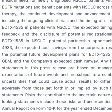
medical need for newly diagnosed NSCLC patients with
EGFR mutations and benefit patients with NSCLC across mu
therapy, the continued development and advancement
including the ongoing clinical trials and the timing of clin
BDTX-1535 in patients with NSCLC, the expected timing
feedback and the disclosure of potential registration
BDTX-1535 in NSCLC, potential partnership opportuni
4933, the expected cost savings from the corporate rest
the potential future development plans for BDTX-153
GBM, and the Company’s expected cash runway. Any f
statements in this press release are based on manage
expectations of future events and are subject to a numb
uncertainties that could cause actual results to differ
adversely from those set forth in or implied by such 
statements. Risks that contribute to the uncertain nature
looking statements include those risks and uncertainties 
Annual Report on Form 10-K for the year ended December 