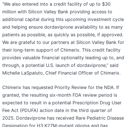
“We also entered into a credit facility of up to $30
million with Silicon Valley Bank providing access to
additional capital during this upcoming investment cycle
and helping ensure dordaviprone availability to as many
patients as possible, as quickly as possible, if approved.
We are grateful to our partners at Silicon Valley Bank for
their long-term support of Chimerix. This credit facility
provides valuable financial optionality leading up to, and
through, a potential U.S. launch of dordaviprone,” said
Michelle LaSpaluto, Chief Financial Officer of Chimerix.
Chimerix has requested Priority Review for the NDA. If
granted, the resulting six-month FDA review period is
expected to result in a potential Prescription Drug User
Fee Act (PDUFA) action date in the third quarter of
2025. Dordaviprone has received Rare Pediatric Disease
Designation for H3 K27M-mutant glioma and has