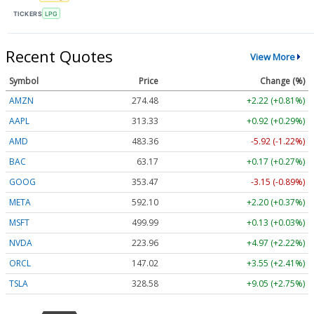
TICKERS
LPG
Recent Quotes
View More
Symbol
Price
Change (%)
AMZN
274.48
+2.22 (+0.81%)
AAPL
313.33
+0.92 (+0.29%)
AMD
483.36
-5.92 (-1.22%)
BAC
63.17
+0.17 (+0.27%)
GOOG
353.47
-3.15 (-0.89%)
META
592.10
+2.20 (+0.37%)
MSFT
499.99
+0.13 (+0.03%)
NVDA
223.96
+4.97 (+2.22%)
ORCL
147.02
+3.55 (+2.41%)
TSLA
328.58
+9.05 (+2.75%)