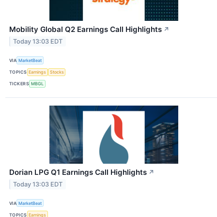
Mobility Global Q2 Earnings Call Highlights
↗
Today 13:03 EDT
VIA
MarketBeat
TOPICS
Earnings
Stocks
TICKERS
MBGL
Dorian LPG Q1 Earnings Call Highlights
↗
Today 13:03 EDT
VIA
MarketBeat
TOPICS
Earnings