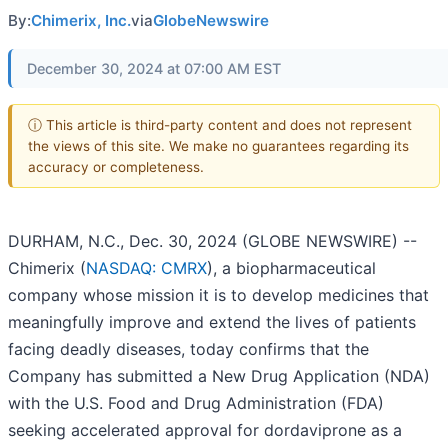
By:
Chimerix, Inc.
via
GlobeNewswire
December 30, 2024 at 07:00 AM EST
ⓘ This article is third-party content and does not represent
the views of this site. We make no guarantees regarding its
accuracy or completeness.
DURHAM, N.C., Dec. 30, 2024 (GLOBE NEWSWIRE) --
Chimerix (
NASDAQ: CMRX
), a biopharmaceutical
company whose mission it is to develop medicines that
meaningfully improve and extend the lives of patients
facing deadly diseases, today confirms that the
Company has submitted a New Drug Application (NDA)
with the U.S. Food and Drug Administration (FDA)
seeking accelerated approval for dordaviprone as a