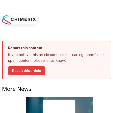
Report this content
If you believe this article contains misleading, harmful, or
spam content, please let us know.
Report this article
More News