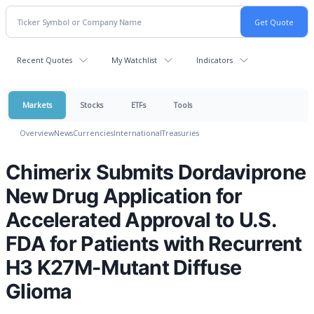
Recent Quotes
My Watchlist
Indicators
Markets
Stocks
ETFs
Tools
Overview
News
Currencies
International
Treasuries
Chimerix Submits Dordaviprone
New Drug Application for
Accelerated Approval to U.S.
FDA for Patients with Recurrent
H3 K27M-Mutant Diffuse
Glioma