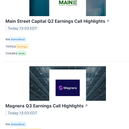
Main Street Capital Q2 Earnings Call Highlights
↗
Today 13:03 EDT
VIA
MarketBeat
TOPICS
Earnings
TICKERS
MAIN
Magnera Q3 Earnings Call Highlights
↗
Today 13:03 EDT
VIA
MarketBeat