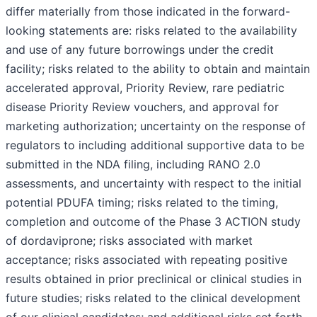
differ materially from those indicated in the forward-
looking statements are: risks related to the availability
and use of any future borrowings under the credit
facility; risks related to the ability to obtain and maintain
accelerated approval, Priority Review, rare pediatric
disease Priority Review vouchers, and approval for
marketing authorization; uncertainty on the response of
regulators to including additional supportive data to be
submitted in the NDA filing, including RANO 2.0
assessments, and uncertainty with respect to the initial
potential PDUFA timing; risks related to the timing,
completion and outcome of the Phase 3 ACTION study
of dordaviprone; risks associated with market
acceptance; risks associated with repeating positive
results obtained in prior preclinical or clinical studies in
future studies; risks related to the clinical development