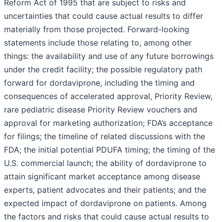
Reform Act of 1995 that are subject to risks and
uncertainties that could cause actual results to differ
materially from those projected. Forward-looking
statements include those relating to, among other
things: the availability and use of any future borrowings
under the credit facility; the possible regulatory path
forward for dordaviprone, including the timing and
consequences of accelerated approval, Priority Review,
rare pediatric disease Priority Review vouchers and
approval for marketing authorization; FDA’s acceptance
for filings; the timeline of related discussions with the
FDA; the initial potential PDUFA timing; the timing of the
U.S. commercial launch; the ability of dordaviprone to
attain significant market acceptance among disease
experts, patient advocates and their patients; and the
expected impact of dordaviprone on patients. Among
the factors and risks that could cause actual results to