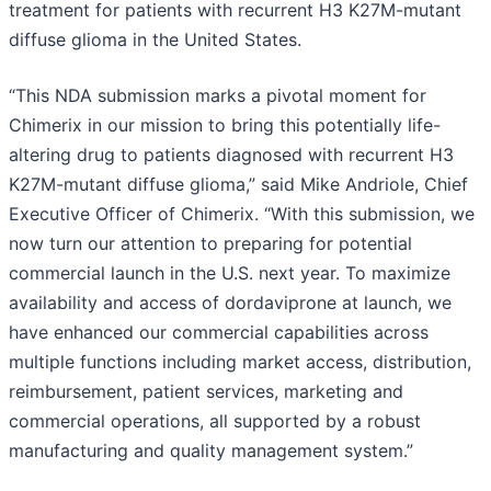
treatment for patients with recurrent H3 K27M-mutant
diffuse glioma in the United States.
“This NDA submission marks a pivotal moment for
Chimerix in our mission to bring this potentially life-
altering drug to patients diagnosed with recurrent H3
K27M-mutant diffuse glioma,” said Mike Andriole, Chief
Executive Officer of Chimerix. “With this submission, we
now turn our attention to preparing for potential
commercial launch in the U.S. next year. To maximize
availability and access of dordaviprone at launch, we
have enhanced our commercial capabilities across
multiple functions including market access, distribution,
reimbursement, patient services, marketing and
commercial operations, all supported by a robust
manufacturing and quality management system.”