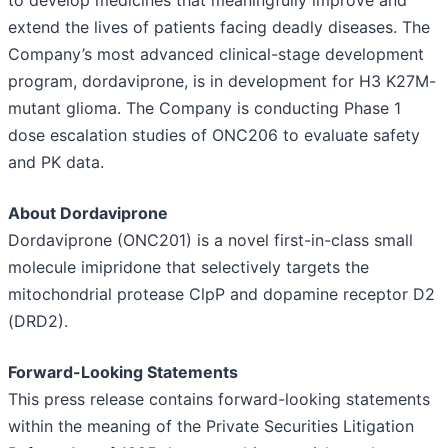
to develop medicines that meaningfully improve and
extend the lives of patients facing deadly diseases. The
Company’s most advanced clinical-stage development
program, dordaviprone, is in development for H3 K27M-
mutant glioma. The Company is conducting Phase 1
dose escalation studies of ONC206 to evaluate safety
and PK data.
About Dordaviprone
Dordaviprone (ONC201) is a novel first-in-class small
molecule imipridone that selectively targets the
mitochondrial protease ClpP and dopamine receptor D2
(DRD2).
Forward-Looking Statements
This press release contains forward-looking statements
within the meaning of the Private Securities Litigation