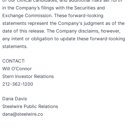
of our clinical candidates; and additional risks set forth
in the Company’s filings with the Securities and
Exchange Commission. These forward-looking
statements represent the Company's judgment as of the
date of this release. The Company disclaims, however,
any intent or obligation to update these forward-looking
statements.
CONTACT:
Will O’Connor
Stern Investor Relations
212-362-1200
Dana Davis
Steelwire Public Relations
dana@steelwire.co