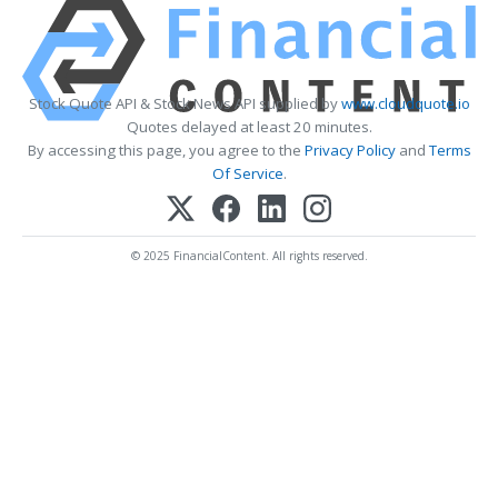
Stock Quote API & Stock News API supplied by
www.cloudquote.io
Quotes delayed at least 20 minutes.
By accessing this page, you agree to the
Privacy Policy
and
Terms
Of Service
.
© 2025 FinancialContent. All rights reserved.