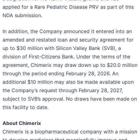
applied for a Rare Pediatric Disease PRV as part of this
NDA submission.
In addition, the Company announced it entered into an
amended and restated loan and security agreement for
up to $30 million with Silicon Valley Bank (SVB), a
division of First-Citizens Bank. Under the terms of the
agreement, Chimerix may draw down up to $20.0 million
through the period ending February 28, 2026. An
additional $10 million may also be made available upon
the Company’s request through February 28, 2027,
subject to SVB’s approval. No draws have been made on
this facility to date.
About Chimerix
Chimerix is a biopharmaceutical company with a mission