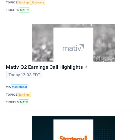
TOPICS
Earnings
Economy
TICKERS
MAGN
Mativ Q2 Earnings Call Highlights
↗
Today 13:03 EDT
VIA
MarketBeat
TOPICS
Earnings
TICKERS
MATV