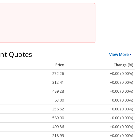
nt Quotes
View More
Price
Change (%)
272.26
+0.00 (0.00%)
312.41
+0.00 (0.00%)
489.28
+0.00 (0.00%)
63.00
+0.00 (0.00%)
356.62
+0.00 (0.00%)
589.90
+0.00 (0.00%)
499.86
+0.00 (0.00%)
218.99
+0.00 (0.00%)