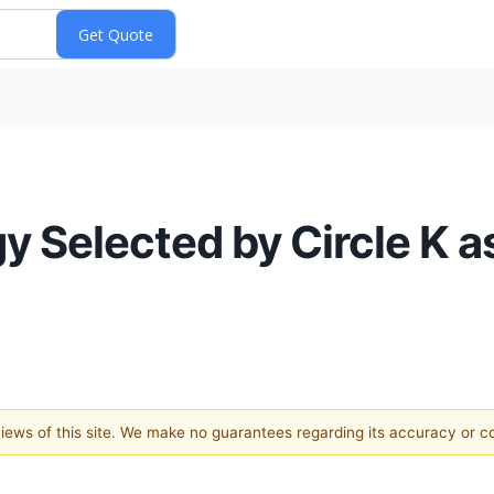
y Selected by Circle K a
 views of this site. We make no guarantees regarding its accuracy or 