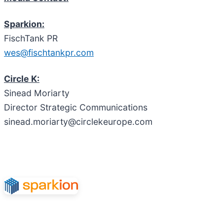
Sparkion:
FischTank PR
wes@fischtankpr.com
Circle K:
Sinead Moriarty
Director Strategic Communications
sinead.moriarty@circlekeurope.com