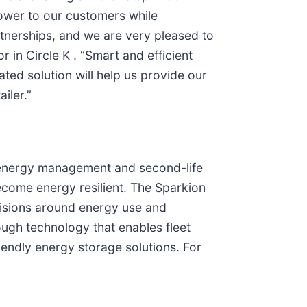
power to our customers while
tnerships, and we are very pleased to
 in Circle K . “Smart and efficient
ted solution will help us provide our
iler.”
n energy management and second-life
come energy resilient. The Sparkion
ecisions around energy use and
ugh technology that enables fleet
iendly energy storage solutions. For