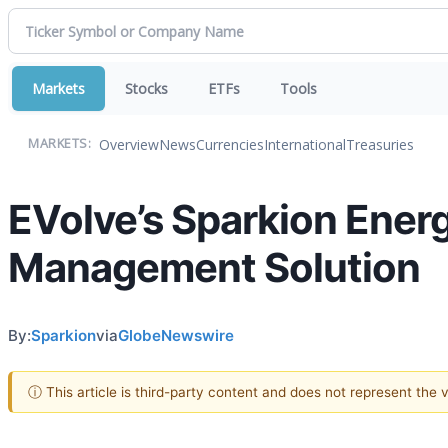
Markets
Stocks
ETFs
Tools
Overview
News
Currencies
International
Treasuries
MARKETS:
EVolve’s Sparkion Energ
Management Solution
By:
Sparkion
via
GlobeNewswire
ⓘ This article is third-party content and does not represent the