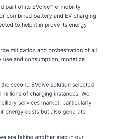
 part of its EVolve™ e-mobility
for combined battery and EV charging
ected to help it improve its energy
e mitigation and orchestration of all
gy use and consumption, monetize
s the second EVolve solution selected
d millions of charging instances. We
cillary services market, particularly –
ir energy costs but also generate
, we are taking another step in our