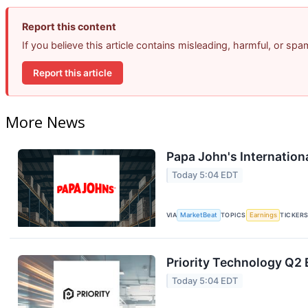
Report this content
If you believe this article contains misleading, harmful, or sp
Report this article
More News
Papa John's Internation
Today 5:04 EDT
VIA
MarketBeat
TOPICS
Earnings
TICKER
Priority Technology Q2 
Today 5:04 EDT