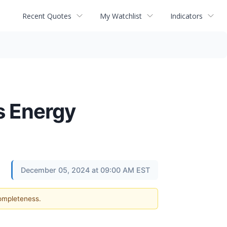
Recent Quotes
My Watchlist
Indicators
s Energy
December 05, 2024 at 09:00 AM EST
completeness.