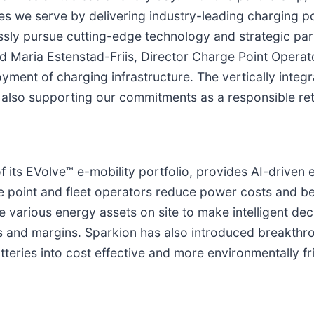
ties we serve by delivering industry-leading charging 
ssly pursue cutting-edge technology and strategic par
 Maria Estenstad-Friis, Director Charge Point Operator
ent of charging infrastructure. The vertically integra
also supporting our commitments as a responsible reta
f its EVolve™ e-mobility portfolio, provides AI-drive
 point and fleet operators reduce power costs and be
e various energy assets on site to make intelligent d
 and margins. Sparkion has also introduced breakthro
teries into cost effective and more environmentally fr