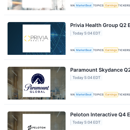
VIA
MarketBeat
TOPICS
Earnings
TICKER
Privia Health Group Q2 
Today 5:04 EDT
VIA
MarketBeat
TOPICS
Earnings
TICKER
Paramount Skydance Q2 
Today 5:04 EDT
VIA
MarketBeat
TOPICS
Earnings
TICKER
Peloton Interactive Q4 E
Today 5:04 EDT