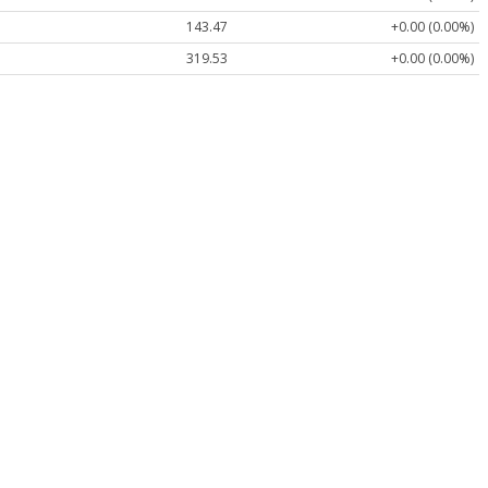
143.47
+0.00 (0.00%)
319.53
+0.00 (0.00%)