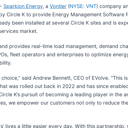
--
Sparkion Energy
, a
Vontier
(
NYSE: VNT
) company and
d by Circle K to provide Energy Management Software 
eady been installed at several Circle K sites and is exp
 services market.
and provides real-time load management, demand charg
Os, fleet operators and enterprises to optimize ener
lity.
f choice,” said Andrew Bennett, CEO of EVolve. “This i
 that was rolled out back in 2022 and has since enable
ircle K’s pursuit of becoming a leading player in the an
ices, we empower our customers not only to reduce the
’ lives a little easier every day. With this partnership