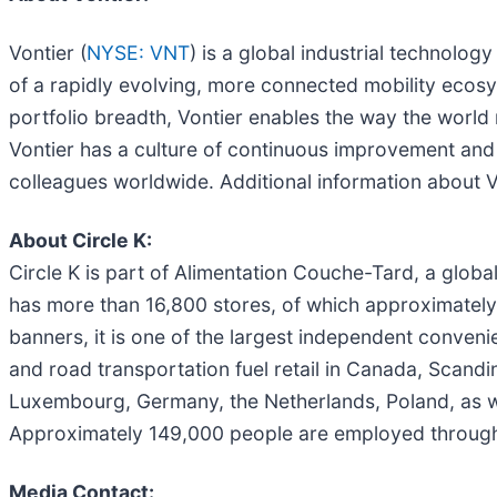
Vontier (
NYSE: VNT
) is a global industrial technolo
of a rapidly evolving, more connected mobility ecos
portfolio breadth, Vontier enables the way the world
Vontier has a culture of continuous improvement and
colleagues worldwide. Additional information about V
About Circle K:
Circle K is part of Alimentation Couche-Tard, a globa
has more than 16,800 stores, of which approximately 
banners, it is one of the largest independent convenie
and road transportation fuel retail in Canada, Scandina
Luxembourg, Germany, the Netherlands, Poland, as we
Approximately 149,000 people are employed throughou
Media Contact: