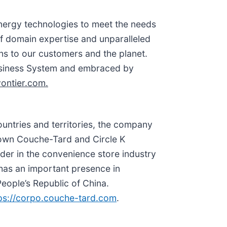
energy technologies to meet the needs
f domain expertise and unparalleled
ons to our customers and the planet.
Business System and embraced by
ontier.com.
ountries and territories, the company
known Couche-Tard and Circle K
ader in the convenience store industry
o has an important presence in
eople’s Republic of China.
ps://corpo.couche-tard.com
.