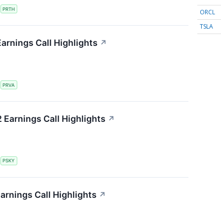
S
PRTH
ORCL
TSLA
Earnings Call Highlights
↗
S
PRVA
Earnings Call Highlights
↗
S
PSKY
arnings Call Highlights
↗