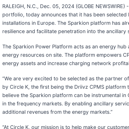
RALEIGH, N.C., Dec. 05, 2024 (GLOBE NEWSWIRE) 
portfolio, today announces that it has been selecte
installations in Europe. The Sparkion platform has alr
resilience and facilitate penetration into the ancillary
The Sparkion Power Platform acts as an energy hub 
energy resources on site. The platform empowers CP
energy assets and increase charging network profitabi
“We are very excited to be selected as the partner o
by Circle K, the first being the Driivz CPMS platform
believe the Sparkion platform can be instrumental in C
in the frequency markets. By enabling ancillary serv
additional revenues from the energy markets.”
“At Circle K, our mission is to help make our customers