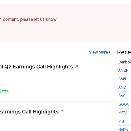
am content, please let us know.
Rece
View More
Symbol
al Q2 Earnings Call Highlights
↗
AMZN
AAPL
AMD
S
PZZA
BAC
GOOG
Earnings Call Highlights
↗
META
MSFT
NVDA