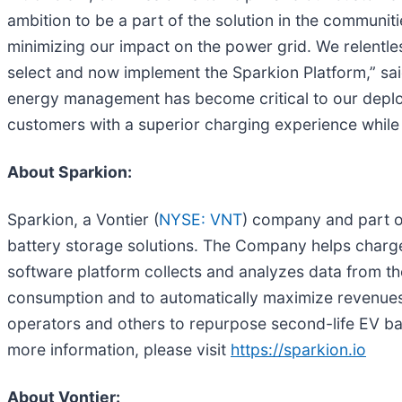
ambition to be a part of the solution in the communi
minimizing our impact on the power grid. We relentle
select and now implement the Sparkion Platform,” said
energy management has become critical to our deploym
customers with a superior charging experience while 
About Sparkion:
Sparkion, a Vontier (
NYSE: VNT
) company and part o
battery storage solutions. The Company helps charge
software platform collects and analyzes data from th
consumption and to automatically maximize revenues
operators and others to repurpose second-life EV bat
more information, please visit
https://sparkion.io
About Vontier: