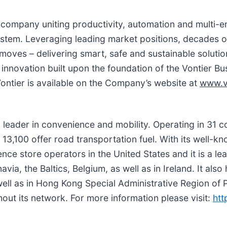
gy company uniting productivity, automation and multi-
ystem. Leveraging leading market positions, decades o
 moves – delivering smart, safe and sustainable soluti
 innovation built upon the foundation of the Vontier 
ontier is available on the Company’s website at
www.v
l leader in convenience and mobility. Operating in 31 c
13,100 offer road transportation fuel. With its well-
nce store operators in the United States and it is a le
via, the Baltics, Belgium, as well as in Ireland. It als
ll as in Hong Kong Special Administrative Region of P
t its network. For more information please visit:
htt