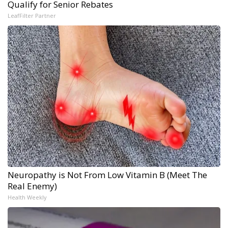
Qualify for Senior Rebates
LeafFilter Partner
Neuropathy is Not From Low Vitamin B (Meet The
Real Enemy)
Health Weekly