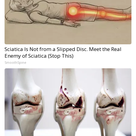
Sciatica Is Not from a Slipped Disc. Meet the Real
Enemy of Sciatica (Stop This)
SmoothSpine