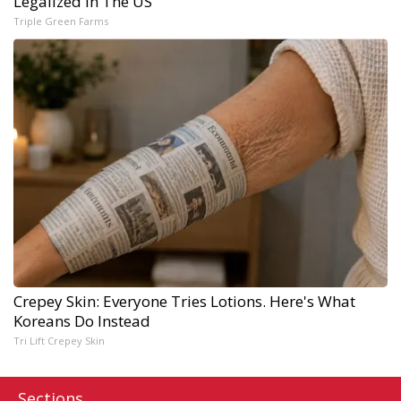
Legalized in The US
Triple Green Farms
Crepey Skin: Everyone Tries Lotions. Here's What
Koreans Do Instead
Tri Lift Crepey Skin
Sections