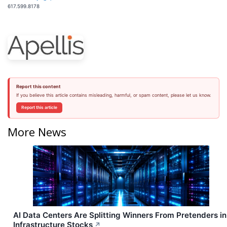
617.599.8178
Report this content
If you believe this article contains misleading, harmful, or spam content, please let us know.
Report this article
More News
AI Data Centers Are Splitting Winners From Pretenders in
Infrastructure Stocks
↗