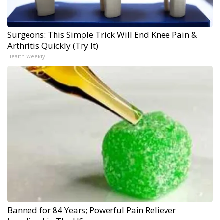
Surgeons: This Simple Trick Will End Knee Pain &
Arthritis Quickly (Try It)
Health Weekly
Banned for 84 Years; Powerful Pain Reliever