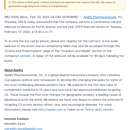
ⓘ This article is third-party content and does not represent the views of this site. We make no
guarantees regarding its accuracy or completeness.
WALTHAM, Mass., Feb. 20, 2024 (GLOBE NEWSWIRE) --
Apellis Pharmaceuticals
, Inc.
(Nasdaq: APLS) today announced that the company will host a conference call and
webcast to discuss its fourth quarter and full year 2023 financial results on Tuesday,
February 27, 2024, at 8:30 a.m. ET.
To access the live call by phone, please pre-register for the call
here
. A live audio
webcast of the event and accompanying slides may also be accessed through the
“Events and Presentations” page of the “Investors and Media” section of the
company’s
website
. A replay of the webcast will be available for 90 days following the
event.
About Apellis
Apellis Pharmaceuticals, Inc. is a global biopharmaceutical company that combines
courageous science and compassion to develop life-changing therapies for some of
the most challenging diseases patients face. We ushered in the first new class of
complement medicine in 15 years and now have two approved medicines targeting
C3. These include the first-ever therapy for geographic atrophy, a leading cause of
blindness around the world. We believe we have only begun to unlock the potential of
targeting C3 across serious retinal, rare, and neurological diseases. For more
information, please visit
http://apellis.com
or follow us on
Twitter
and
LinkedIn
.
Investor Contact:
Meredith Kaya
meredith.kaya@apellis.com