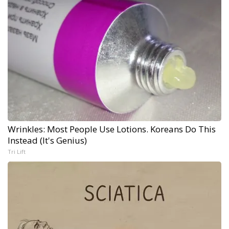
Wrinkles: Most People Use Lotions. Koreans Do This
Instead (It's Genius)
Tri Lift