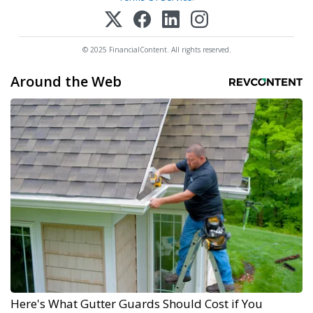
© 2025 FinancialContent. All rights reserved.
Around the Web
Here's What Gutter Guards Should Cost if You