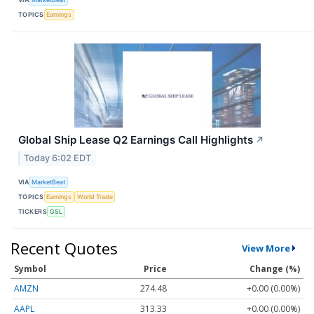
TOPICS
Earnings
Global Ship Lease Q2 Earnings Call Highlights
↗
Today 6:02 EDT
VIA
MarketBeat
TOPICS
Earnings
World Trade
TICKERS
GSL
Recent Quotes
View More
Symbol
Price
Change (%)
AMZN
274.48
+0.00 (0.00%)
AAPL
313.33
+0.00 (0.00%)