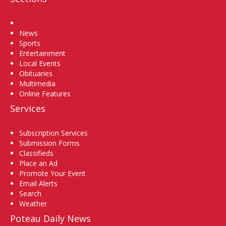
Home
News
Sports
Entertainment
Local Events
Obituaries
Multimedia
Online Features
Services
Subscription Services
Submission Forms
Classifieds
Place an Ad
Promote Your Event
Email Alerts
Search
Weather
Poteau Daily News