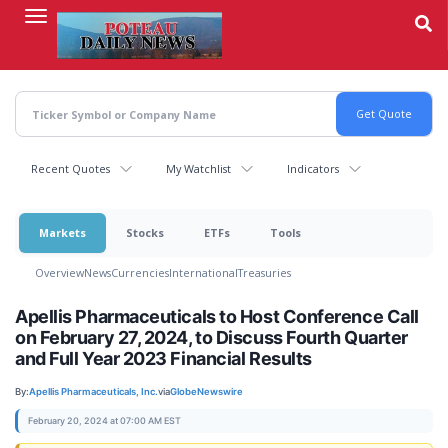
Skip
to
main
content
Recent Quotes
My Watchlist
Indicators
Markets
Stocks
ETFs
Tools
Overview
News
Currencies
International
Treasuries
Apellis Pharmaceuticals to Host Conference Call
on February 27, 2024, to Discuss Fourth Quarter
and Full Year 2023 Financial Results
By:
Apellis Pharmaceuticals, Inc.
via
GlobeNewswire
February 20, 2024 at 07:00 AM EST