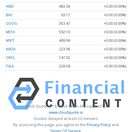
AMD
483.36
+0.00 (0.00%)
BAC
63.17
+0.00 (0.00%)
GOOG
353.47
+0.00 (0.00%)
META
592.10
+0.00 (0.00%)
MSFT
499.99
+0.00 (0.00%)
NVDA
223.96
+0.00 (0.00%)
ORCL
147.02
+0.00 (0.00%)
TSLA
328.58
+0.00 (0.00%)
Stock Quote API & Stock News API supplied by
www.cloudquote.io
Quotes delayed at least 20 minutes.
By accessing this page, you agree to the
Privacy Policy
and
Terms Of Service
.