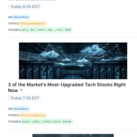
Today 8:05 EDT
VIA
MarketBeat
TOPICS
Artificial Intelligence
TICKERS
APLD
BX
CRWV
DELL
HIVE
IREN
3 of the Market's Most-Upgraded Tech Stocks Right
Now
↗
Today 7:30 EDT
VIA
MarketBeat
TOPICS
Artificial Intelligence
TICKERS
AMZN
CBRS
CRWD
DDOG
PANW