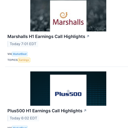
Marshalls H1 Earnings Call Highlights
↗
Today 7:01 EDT
VIA
MarketBeat
TOPICS
Earnings
Plus500 H1 Earnings Call Highlights
↗
Today 6:02 EDT
VIA
MarketBeat