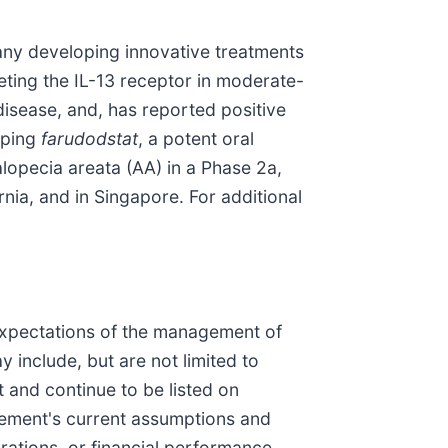
ny developing innovative treatments
rgeting the IL-13 receptor in moderate-
 disease, and, has reported positive
oping
farudodstat
, a potent oral
lopecia areata (AA) in a Phase 2a,
nia, and in Singapore. For additional
 expectations of the management of
include, but are not limited to
 and continue to be listed on
ement's current assumptions and
rations, or financial performance,