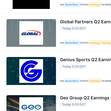
VIA
MarketBeat
TOPICS
Earnings
TICKER
Global Partners Q2 Earn
Today 5:03 EDT
VIA
MarketBeat
TOPICS
Earnings
Energy
Genius Sports Q2 Earnin
Today 5:03 EDT
VIA
MarketBeat
TOPICS
Earnings
TICKER
Geo Group Q2 Earnings C
Today 5:03 EDT