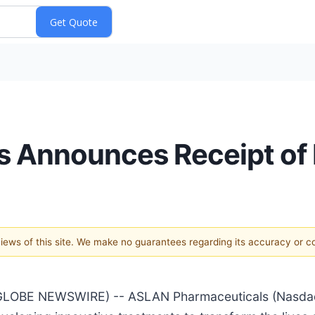
 Announces Receipt of 
 views of this site. We make no guarantees regarding its accuracy or 
GLOBE NEWSWIRE) -- ASLAN Pharmaceuticals (Nasdaq: 