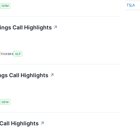
TSLA
S
GHM
ings Call Highlights
↗
TICKERS
GLP
gs Call Highlights
↗
S
GENI
all Highlights
↗