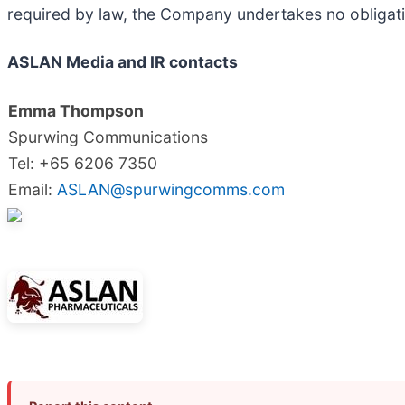
required by law, the Company undertakes no obligati
ASLAN Media and IR contacts
Emma Thompson
Spurwing Communications
Tel: +65 6206 7350
Email:
ASLAN@spurwingcomms.com