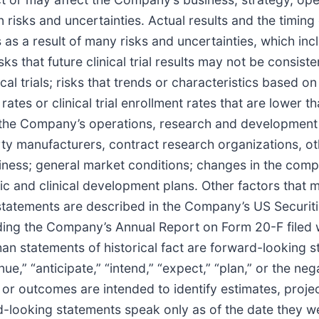
risks and uncertainties. Actual results and the timing 
as a result of many risks and uncertainties, which inc
ks that future clinical trial results may not be consisten
inical trials; risks that trends or characteristics based
 rates or clinical trial enrollment rates that are lower 
 the Company’s operations, research and development an
arty manufacturers, contract research organizations, o
ess; general market conditions; changes in the comp
tegic and clinical development plans. Other factors that 
statements are described in the Company’s US Securit
ding the Company’s Annual Report on Form 20-F filed 
han statements of historical fact are forward-looking 
inue,” “anticipate,” “intend,” “expect,” “plan,” or the ne
 or outcomes are intended to identify estimates, proje
d-looking statements speak only as of the date they w