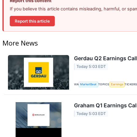
Report this content
If you believe this article contains misleading, harmful, or sp
Report this article
More News
Gerdau Q2 Earnings Call
Today 5:03 EDT
VIA
MarketBeat
TOPICS
Earnings
TICKER
Graham Q1 Earnings Call
Today 5:03 EDT