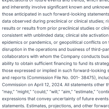
and inherently involve significant known and unknown 
those anticipated in such forward-looking statements 
data observed during preclinical or clinical studies; ris
results or results from prior preclinical studies or cl
consistent with unblinded data; clinical site activation
epidemics or pandemics, or geopolitical conflicts on
disruption in the operations and business of third-p
collaborators with whom the Company conducts busin
ability to obtain sufficient financing to fund its stra
those expressed or implied in such forward-looking 
and reports (Commission File No. 001- 38475), inclu
Commission on April 12, 2024. All statements other t
“may,” “might,” “could,” “will,” “aim,” “estimate,” “cont
expressions that convey uncertainty of future events
statements. Estimates, projections, and other forwar