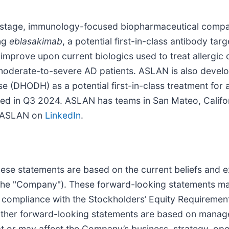
l-stage, immunology-focused biopharmaceutical compa
ing
eblasakimab
, a potential first-in-class antibody ta
o improve upon current biologics used to treat allergic
 moderate-to-severe AD patients. ASLAN is also devel
 (DHODH) as a potential first-in-class treatment for a
ted in Q3 2024. ASLAN has teams in San Mateo, Califor
w ASLAN on
LinkedIn
.
hese statements are based on the current beliefs and
(the "Company"). These forward-looking statements may 
 compliance with the Stockholders’ Equity Requirement
other forward-looking statements are based on manag
ct or may affect the Company’s business, strategy, ope