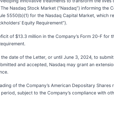
ping innovative treatments to transform the lives of
om The Nasdaq Stock Market (“Nasdaq”) informing the Co
ule 5550(b)(1) for the Nasdaq Capital Market, which re
ockholders’ Equity Requirement”).
ficit of $13.3 million in the Company’s Form 20-F for
Requirement.
e date of the Letter, or until June 3, 2024, to submit
 submitted and accepted, Nasdaq may grant an extensio
nce.
 trading of the Company’s American Depositary Shares 
s period, subject to the Company’s compliance with oth