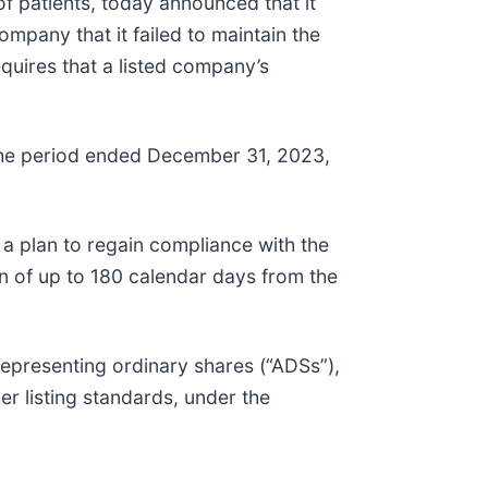
 patients, today announced that it
mpany that it failed to maintain the
quires that a listed company’s
 the period ended December 31, 2023,
 a plan to regain compliance with the
n of up to 180 calendar days from the
representing ordinary shares (“ADSs”),
er listing standards, under the