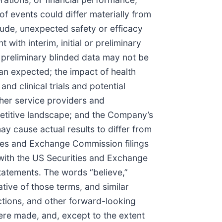
of events could differ materially from
lude, unexpected safety or efficacy
t with interim, initial or preliminary
 on preliminary blinded data may not be
than expected; the impact of health
d clinical trials and potential
ther service providers and
etitive landscape; and the Company’s
may cause actual results to differ from
ies and Exchange Commission filings
with the US Securities and Exchange
statements. The words “believe,”
gative of those terms, and similar
ctions, and other forward-looking
ere made, and, except to the extent