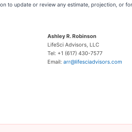
on to update or review any estimate, projection, or f
Ashley R. Robinson
LifeSci Advisors, LLC
Tel: +1 (617) 430-7577
Email:
arr@lifesciadvisors.com