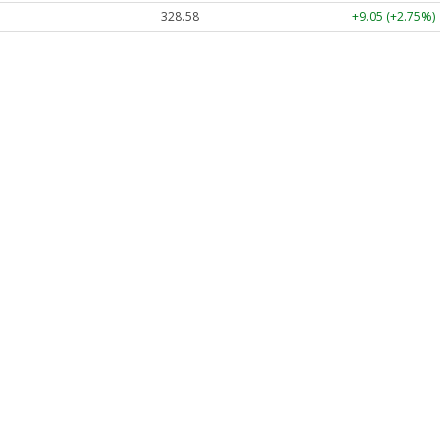
328.58
+9.05 (+2.75%)