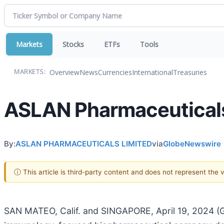
Markets
Stocks
ETFs
Tools
Overview
News
Currencies
International
Treasuries
MARKETS:
ASLAN Pharmaceuticals
By:
ASLAN PHARMACEUTICALS LIMITED
via
GlobeNewswire
ⓘ This article is third-party content and does not represent the
SAN MATEO, Calif. and SINGAPORE, April 19, 2024 (