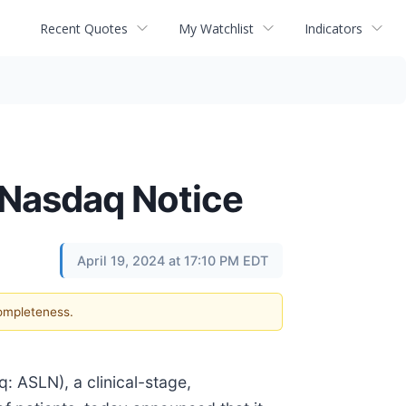
Recent Quotes
My Watchlist
Indicators
Nasdaq Notice
April 19, 2024 at 17:10 PM EDT
completeness.
ASLN), a clinical-stage,