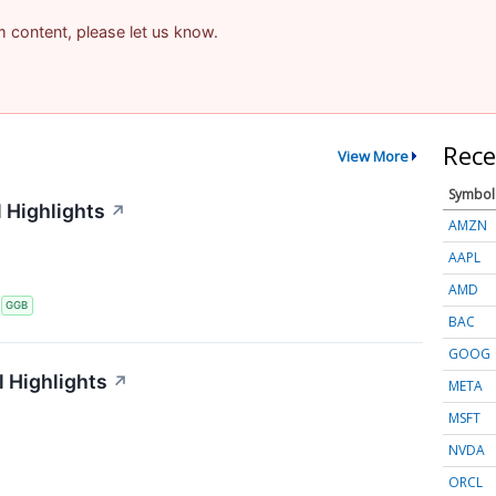
am content, please let us know.
Rece
View More
Symbol
 Highlights
↗
AMZN
AAPL
AMD
S
GGB
BAC
GOOG
 Highlights
↗
META
MSFT
NVDA
ORCL