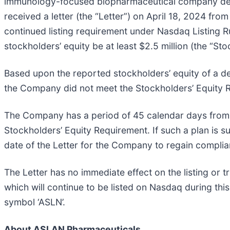
immunology-focused biopharmaceutical company develo
received a letter (the “Letter”) on April 18, 2024 fr
continued listing requirement under Nasdaq Listing R
stockholders’ equity be at least $2.5 million (the “St
Based upon the reported stockholders’ equity of a de
the Company did not meet the Stockholders’ Equity 
The Company has a period of 45 calendar days from th
Stockholders’ Equity Requirement. If such a plan is
date of the Letter for the Company to regain complia
The Letter has no immediate effect on the listing or
which will continue to be listed on Nasdaq during thi
symbol ‘ASLN’.
About ASLAN Pharmaceuticals