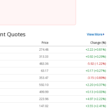
nt Quotes
View More
Price
Change (%)
274.48
+2.22 (+0.81%)
313.33
+0.92 (+0.29%)
483.36
-5.92 (-1.22%)
63.17
+0.17 (+0.27%)
353.47
-3.15 (-0.89%)
592.10
+2.20 (+0.37%)
499.99
+0.13 (+0.03%)
223.96
+4.97 (+2.22%)
147.02
+3.55 (+2.41%)