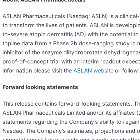
ASLAN Pharmaceuticals (Nasdaq: ASLN) is a clinica
to transform the lives of patients. ASLAN is develop
to-severe atopic dermatitis (AD) with the potential t
topline data from a Phase 2b dose-ranging study in
inhibitor of the enzyme dihydroorotate dehydrogenase
proof-of-concept trial with an interim readout expec
information please visit the
ASLAN website
or follo
Forward looking statements
This release contains forward-looking statements. T
ASLAN Pharmaceuticals Limited and/or its affiliates 
statements regarding the Company’s ability to regain
Nasdaq. The Company’s estimates, projections and 
expectations of future events and trends, which affe