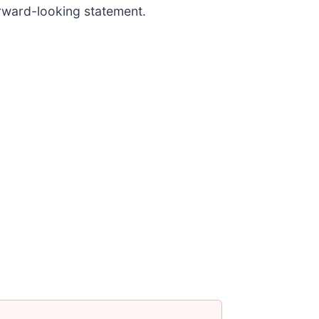
orward-looking statement.