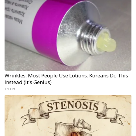
Wrinkles: Most People Use Lotions. Koreans Do This
Instead (It's Genius)
Tri Lift