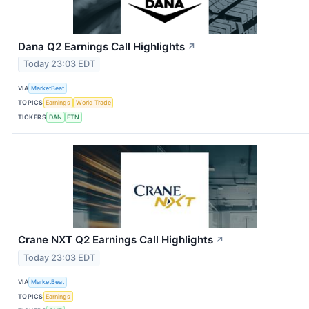
Dana Q2 Earnings Call Highlights
↗
Today 23:03 EDT
VIA
MarketBeat
TOPICS
Earnings
World Trade
TICKERS
DAN
ETN
Crane NXT Q2 Earnings Call Highlights
↗
Today 23:03 EDT
VIA
MarketBeat
TOPICS
Earnings