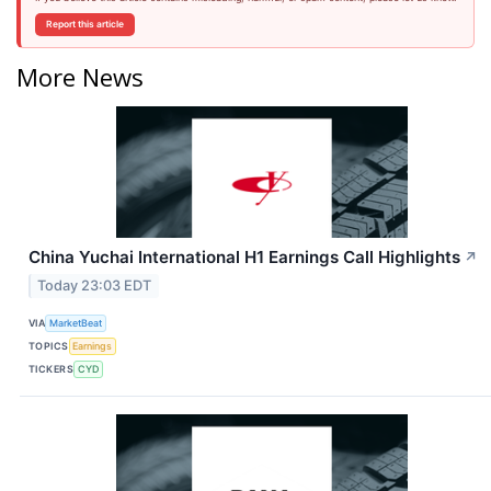
Report this article
More News
China Yuchai International H1 Earnings Call Highlights
↗
Today 23:03 EDT
VIA
MarketBeat
TOPICS
Earnings
TICKERS
CYD