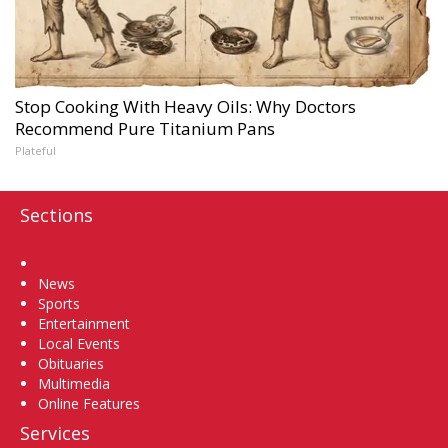
Stop Cooking With Heavy Oils: Why Doctors
Recommend Pure Titanium Pans
Plateful
Sections
Home
News
Sports
Entertainment
Local Events
Obituaries
Multimedia
Online Features
Services