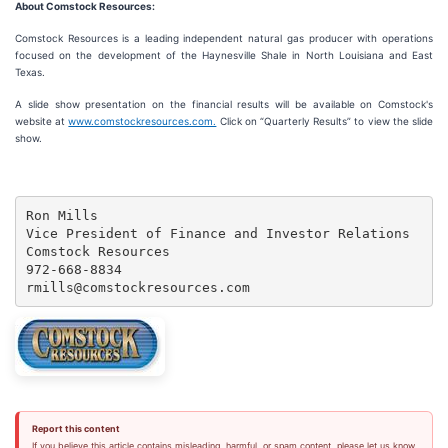
About Comstock Resources:
Comstock Resources is a leading independent natural gas producer with operations
focused on the development of the Haynesville Shale in North Louisiana and East
Texas.
A slide show presentation on the financial results will be available on Comstock's
website at
www.comstockresources.com.
Click on “Quarterly Results” to view the slide
show.
Ron Mills

Vice President of Finance and Investor Relations

Comstock Resources

972-668-8834

rmills@comstockresources.com
Report this content
If you believe this article contains misleading, harmful, or spam content, please let us know.