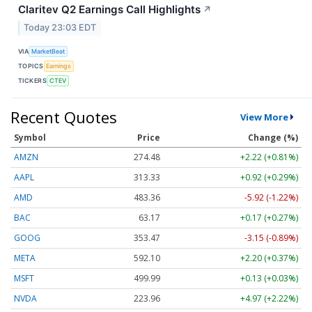
Claritev Q2 Earnings Call Highlights
↗
Today 23:03 EDT
VIA
MarketBeat
TOPICS
Earnings
TICKERS
CTEV
Recent Quotes
View More
Symbol
Price
Change (%)
AMZN
274.48
+2.22 (+0.81%)
AAPL
313.33
+0.92 (+0.29%)
AMD
483.36
-5.92 (-1.22%)
BAC
63.17
+0.17 (+0.27%)
GOOG
353.47
-3.15 (-0.89%)
META
592.10
+2.20 (+0.37%)
MSFT
499.99
+0.13 (+0.03%)
NVDA
223.96
+4.97 (+2.22%)