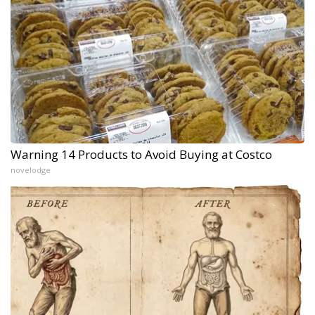
Warning 14 Products to Avoid Buying at Costco
novelodge