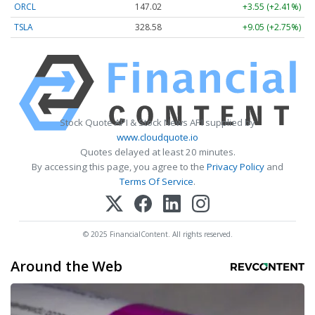
ORCL
147.02
+3.55 (+2.41%)
TSLA
328.58
+9.05 (+2.75%)
Stock Quote API & Stock News API supplied by
www.cloudquote.io
Quotes delayed at least 20 minutes.
By accessing this page, you agree to the
Privacy Policy
and
Terms Of Service
.
© 2025 FinancialContent. All rights reserved.
Around the Web