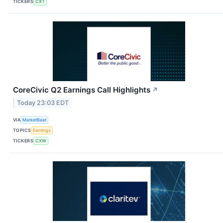
TICKERS
CXT
CoreCivic Q2 Earnings Call Highlights
↗
Today 23:03 EDT
VIA
MarketBeat
TOPICS
Earnings
TICKERS
CXW