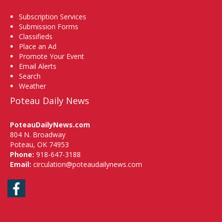
Subscription Services
Submission Forms
Classifieds
Place an Ad
Promote Your Event
Email Alerts
Search
Weather
Poteau Daily News
PoteauDailyNews.com
804 N. Broadway
Poteau, OK 74953
Phone:
918-647-3188
Email:
circulation@poteaudailynews.com
Facebook