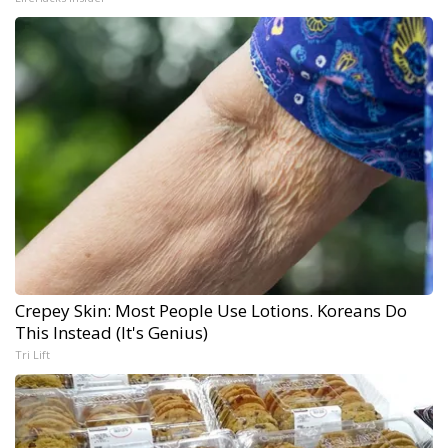
Crepey Skin: Most People Use Lotions. Koreans Do
This Instead (It's Genius)
Tri Lift