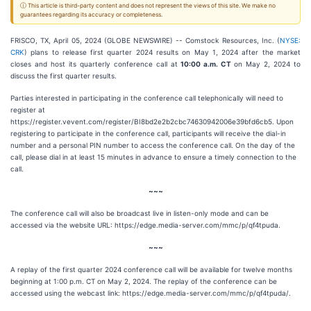
ⓘ This article is third-party content and does not represent the views of this site. We make no
guarantees regarding its accuracy or completeness.
FRISCO, TX, April 05, 2024 (GLOBE NEWSWIRE) -- Comstock Resources, Inc. (
NYSE:
CRK
) plans to release first quarter 2024 results on May 1, 2024 after the market
closes and host its quarterly conference call at
10:00 a.m. CT
on May 2, 2024 to
discuss the first quarter results.
Parties interested in participating in the conference call telephonically will need to
register at
https://register.vevent.com/register/BI8bd2e2b2cbc74630942006e39bfd6cb5. Upon
registering to participate in the conference call, participants will receive the dial-in
number and a personal PIN number to access the conference call. On the day of the
call, please dial in at least 15 minutes in advance to ensure a timely connection to the
call.
~~~
The conference call will also be broadcast live in listen-only mode and can be
accessed via the website URL: https://edge.media-server.com/mmc/p/qf4tpuda.
~~~
A replay of the first quarter 2024 conference call will be available for twelve months
beginning at 1:00 p.m. CT on May 2, 2024. The replay of the conference can be
accessed using the webcast link: https://edge.media-server.com/mmc/p/qf4tpuda/.