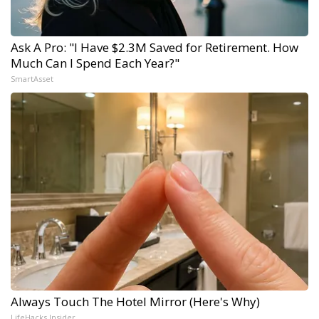
Ask A Pro: "I Have $2.3M Saved for Retirement. How
Much Can I Spend Each Year?"
SmartAsset
Always Touch The Hotel Mirror (Here's Why)
LifeHacks Insider