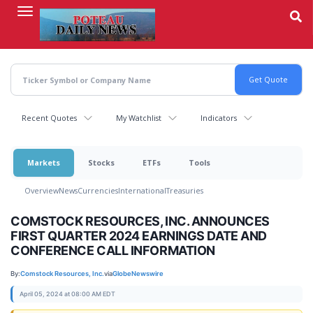
Skip
to
main
content
Recent Quotes
My Watchlist
Indicators
Markets
Stocks
ETFs
Tools
Overview
News
Currencies
International
Treasuries
COMSTOCK RESOURCES, INC. ANNOUNCES
FIRST QUARTER 2024 EARNINGS DATE AND
CONFERENCE CALL INFORMATION
By:
Comstock Resources, Inc.
via
GlobeNewswire
April 05, 2024 at 08:00 AM EDT