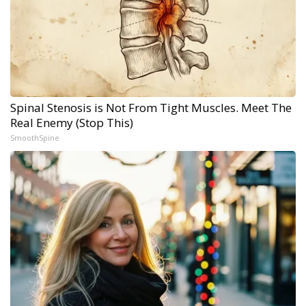
Spinal Stenosis is Not From Tight Muscles. Meet The
Real Enemy (Stop This)
SmoothSpine