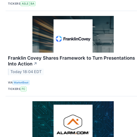
TICKERS
ASLE
BA
Franklin Covey Shares Framework to Turn Presentations
Into Action
↗
Today 18:04 EDT
VIA
MarketBeat
TICKERS
FC