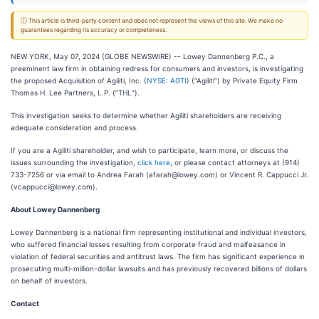
ⓘ This article is third-party content and does not represent the views of this site. We make no
guarantees regarding its accuracy or completeness.
NEW YORK, May 07, 2024 (GLOBE NEWSWIRE) -- Lowey Dannenberg P.C., a
preeminent law firm in obtaining redress for consumers and investors, is investigating
the proposed Acquisition of Agiliti, Inc. (
NYSE: AGTI
) (“Agiliti”) by Private Equity Firm
Thomas H. Lee Partners, L.P. (“THL”).
This investigation seeks to determine whether Agiliti shareholders are receiving
adequate consideration and process.
If you are a Agiliti shareholder, and wish to participate, learn more, or discuss the
issues surrounding the investigation,
click here
, or please contact attorneys at (914)
733-7256 or via email to Andrea Farah (afarah@lowey.com) or Vincent R. Cappucci Jr.
(vcappucci@lowey.com).
About Lowey Dannenberg
Lowey Dannenberg is a national firm representing institutional and individual investors,
who suffered financial losses resulting from corporate fraud and malfeasance in
violation of federal securities and antitrust laws. The firm has significant experience in
prosecuting multi-million-dollar lawsuits and has previously recovered billions of dollars
on behalf of investors.
Contact