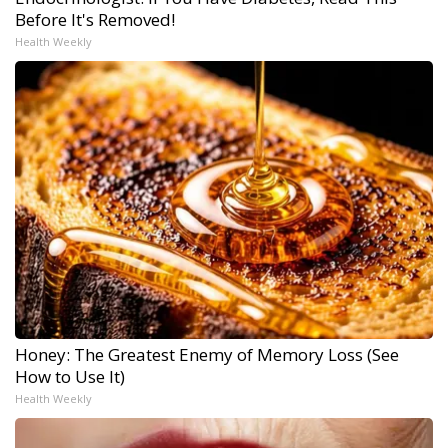
Before It's Removed!
Health Weekly
Honey: The Greatest Enemy of Memory Loss (See
How to Use It)
Health Weekly