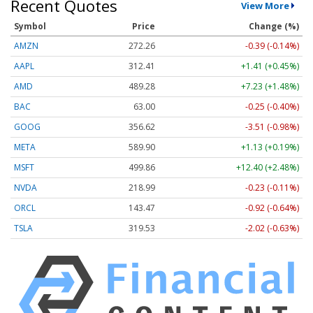
Recent Quotes
View More
Symbol
Price
Change (%)
AMZN
272.26
-0.39 (-0.14%)
AAPL
312.41
+1.41 (+0.45%)
AMD
489.28
+7.23 (+1.48%)
BAC
63.00
-0.25 (-0.40%)
GOOG
356.62
-3.51 (-0.98%)
META
589.90
+1.13 (+0.19%)
MSFT
499.86
+12.40 (+2.48%)
NVDA
218.99
-0.23 (-0.11%)
ORCL
143.47
-0.92 (-0.64%)
TSLA
319.53
-2.02 (-0.63%)