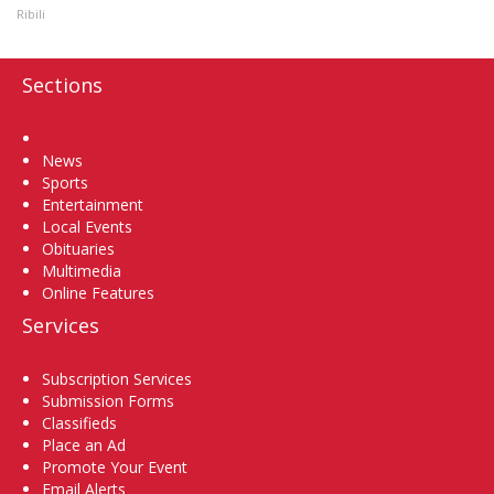
Ribili
Sections
Home
News
Sports
Entertainment
Local Events
Obituaries
Multimedia
Online Features
Services
Subscription Services
Submission Forms
Classifieds
Place an Ad
Promote Your Event
Email Alerts