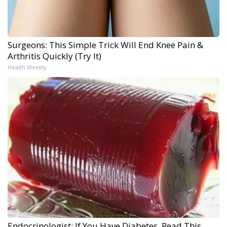
Surgeons: This Simple Trick Will End Knee Pain &
Arthritis Quickly (Try It)
Health Weekly
Endocrinologist: If You Have Diabetes, Read This