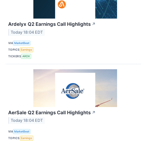
Ardelyx Q2 Earnings Call Highlights
↗
Today 18:04 EDT
VIA
MarketBeat
TOPICS
Earnings
TICKERS
ARDX
AerSale Q2 Earnings Call Highlights
↗
Today 18:04 EDT
VIA
MarketBeat
TOPICS
Earnings