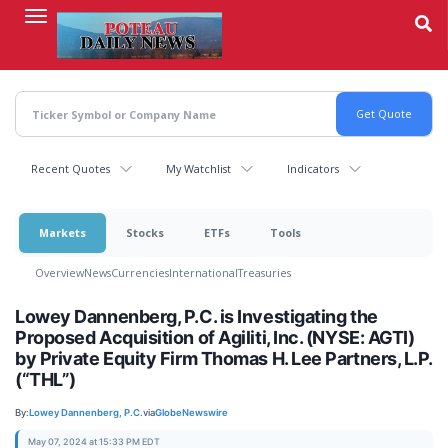
Skip
to
main
content
Recent Quotes
My Watchlist
Indicators
Markets
Stocks
ETFs
Tools
Overview
News
Currencies
International
Treasuries
Lowey Dannenberg, P.C. is Investigating the
Proposed Acquisition of Agiliti, Inc. (NYSE: AGTI)
by Private Equity Firm Thomas H. Lee Partners, L.P.
(“THL”)
By:
Lowey Dannenberg, P.C.
via
GlobeNewswire
May 07, 2024 at 15:33 PM EDT