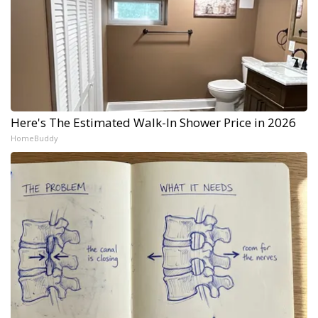
Here's The Estimated Walk-In Shower Price in 2026
HomeBuddy