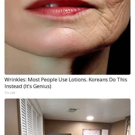
Wrinkles: Most People Use Lotions. Koreans Do This
Instead (It's Genius)
Tri Lift