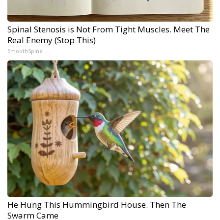
Spinal Stenosis is Not From Tight Muscles. Meet The
Real Enemy (Stop This)
SmoothSpine
He Hung This Hummingbird House. Then The
Swarm Came