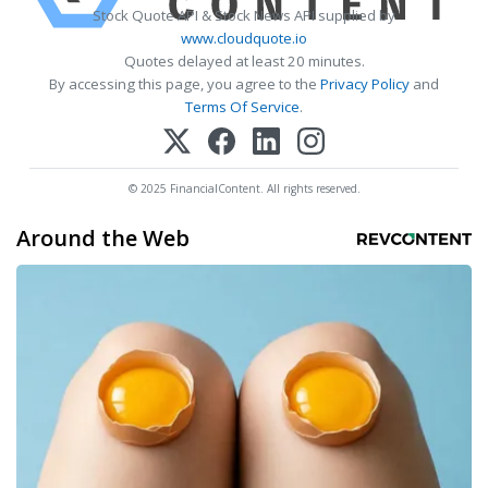
Stock Quote API & Stock News API supplied by
www.cloudquote.io
Quotes delayed at least 20 minutes.
By accessing this page, you agree to the
Privacy Policy
and
Terms Of Service
.
© 2025 FinancialContent. All rights reserved.
Around the Web