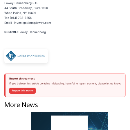
Lowey Dannenberg P.C.
44 South Broadway, Suite 1100
White Plains, NY 10601
Tel: (914) 733-7256
Email: investigations@lowey.com
SOURCE:
Lowey Dannenberg
Report this content
If you believe this article contains misleading, harmful, or spam content, please let us know.
Report this article
More News