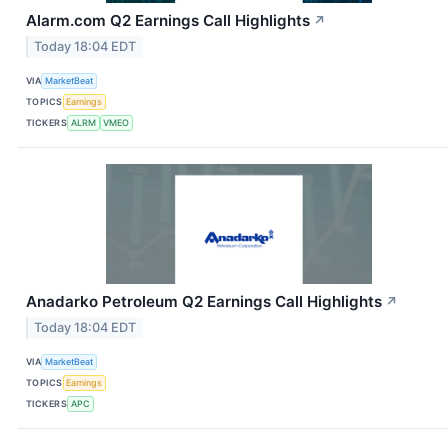
Alarm.com Q2 Earnings Call Highlights
↗
Today 18:04 EDT
VIA
MarketBeat
TOPICS
Earnings
TICKERS
ALRM
VMEO
Anadarko Petroleum Q2 Earnings Call Highlights
↗
Today 18:04 EDT
VIA
MarketBeat
TOPICS
Earnings
TICKERS
APC