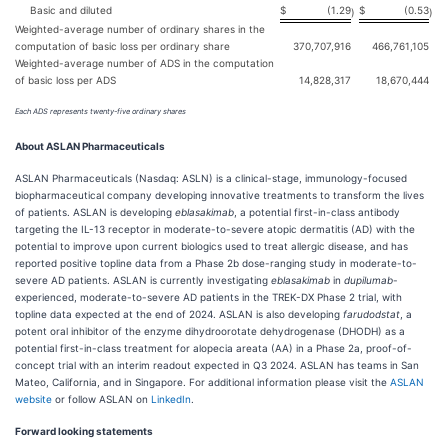
Basic and diluted
$
(1.29
$
(0.53
)
)
Weighted-average number of ordinary shares in the
computation of basic loss per ordinary share
370,707,916
466,761,105
Weighted-average number of ADS in the computation
of basic loss per ADS
14,828,317
18,670,444
Each ADS represents twenty-five ordinary
shares
About ASLAN Pharmaceuticals
ASLAN Pharmaceuticals (Nasdaq: ASLN) is a clinical-stage, immunology-focused
biopharmaceutical company developing innovative treatments to transform the lives
of patients. ASLAN is developing
eblasakimab
, a potential first-in-class antibody
targeting the IL-13 receptor in moderate-to-severe atopic dermatitis (AD) with the
potential to improve upon current biologics used to treat allergic disease, and has
reported positive topline data from a Phase 2b dose-ranging study in moderate-to-
severe AD patients. ASLAN is currently investigating
eblasakimab
in
dupilumab
-
experienced, moderate-to-severe AD patients in the TREK-DX Phase 2 trial, with
topline data expected at the end of 2024. ASLAN is also developing
farudodstat
, a
potent oral inhibitor of the enzyme dihydroorotate dehydrogenase (DHODH) as a
potential first-in-class treatment for alopecia areata (AA) in a Phase 2a, proof-of-
concept trial with an interim readout expected in Q3 2024. ASLAN has teams in San
Mateo, California, and in Singapore. For additional information please visit the
ASLAN
website
or follow ASLAN on
LinkedIn
.
Forward looking statements