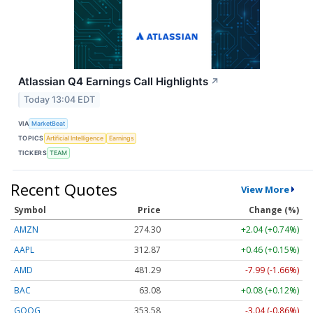
Atlassian Q4 Earnings Call Highlights
↗
Today 13:04 EDT
VIA
MarketBeat
TOPICS
Artificial Intelligence
Earnings
TICKERS
TEAM
Recent Quotes
View More
Symbol
Price
Change (%)
AMZN
274.30
+2.04 (+0.74%)
AAPL
312.87
+0.46 (+0.15%)
AMD
481.29
-7.99 (-1.66%)
BAC
63.08
+0.08 (+0.12%)
GOOG
353.58
-3.04 (-0.86%)