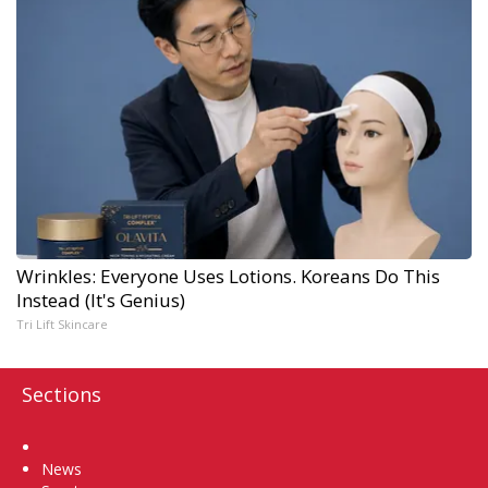
Wrinkles: Everyone Uses Lotions. Koreans Do This
Instead (It's Genius)
Tri Lift Skincare
Sections
Home
News