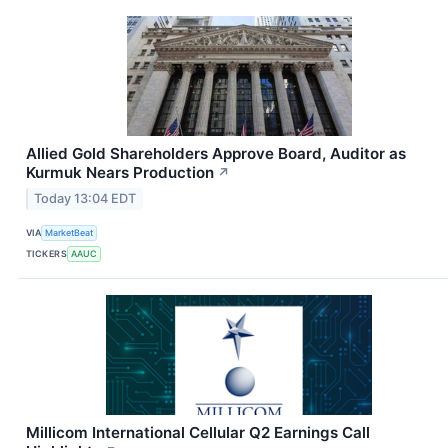
Allied Gold Shareholders Approve Board, Auditor as
Kurmuk Nears Production
↗
Today 13:04 EDT
VIA
MarketBeat
TICKERS
AAUC
Millicom International Cellular Q2 Earnings Call