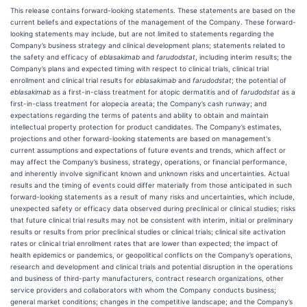
This release contains forward-looking statements. These statements are based on the
current beliefs and expectations of the management of the Company. These forward-
looking statements may include, but are not limited to statements regarding the
Company’s business strategy and clinical development plans; statements related to
the safety and efficacy of
eblasakimab
and
farudodstat
, including interim results; the
Company’s plans and expected timing with respect to clinical trials, clinical trial
enrollment and clinical trial results for
eblasakimab
and
farudodstat
; the potential of
eblasakimab
as a first-in-class treatment for atopic dermatitis and of
farudodstat
as a
first-in-class treatment for alopecia areata; the Company’s cash runway; and
expectations regarding the terms of patents and ability to obtain and maintain
intellectual property protection for product candidates. The Company’s estimates,
projections and other forward-looking statements are based on management's
current assumptions and expectations of future events and trends, which affect or
may affect the Company’s business, strategy, operations, or financial performance,
and inherently involve significant known and unknown risks and uncertainties. Actual
results and the timing of events could differ materially from those anticipated in such
forward-looking statements as a result of many risks and uncertainties, which include,
unexpected safety or efficacy data observed during preclinical or clinical studies; risks
that future clinical trial results may not be consistent with interim, initial or preliminary
results or results from prior preclinical studies or clinical trials; clinical site activation
rates or clinical trial enrollment rates that are lower than expected; the impact of
health epidemics or pandemics, or geopolitical conflicts on the Company’s operations,
research and development and clinical trials and potential disruption in the operations
and business of third-party manufacturers, contract research organizations, other
service providers and collaborators with whom the Company conducts business;
general market conditions; changes in the competitive landscape; and the Company’s