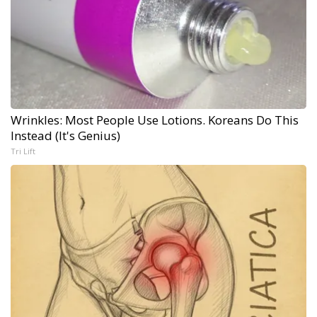
Wrinkles: Most People Use Lotions. Koreans Do This
Instead (It's Genius)
Tri Lift