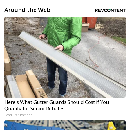
Around the Web
Here's What Gutter Guards Should Cost if You
Qualify for Senior Rebates
LeafFilter Partner