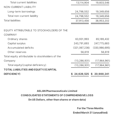
Total current liabilities
13,114,904
19,603,546
NON-CURRENT LIABILITY
Long-term borrowings
24,798,552
19,349,656
Total non-current liability
24,798,552
19,349,656
Total liabilities
37,913,456
38,953,202
EQUITY ATTRIBUTABLE TO STOCKHOLDERS OF THE
COMPANY
Ordinary shares
63,931,993
65,189,432
Capital surplus
243,791,693
247,775,683
Accumulated deficits
(321,067,236
)
(330,986,695
)
Other reserves
56,619
56,619
Total equity attributable to stockholders of the
Company
(13,286,931
)
(17,964,961
)
Total equity/(capital deficiency)
(13,286,931
)
(17,964,961
)
TOTAL LIABILITIES AND EQUITY/(CAPITAL
DEFICIENCY)
$
24,626,525
$
20,988,241
ASLAN Pharmaceuticals Limited
CONSOLIDATED STATEMENTS OF COMPREHENSIVE LOSS
(In US Dollars, other than shares or share data)
For the Three Months
Ended March 31 (unaudited)