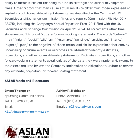
ability to obtain sufficient financing to fund its strategic and clinical development
plans. Other factors that may cause actual results to differ from those expressed or
implied in such forward-looking statements are described in the Company’s US
Securities and Exchange Commission filings and reports (Commission File No. 001-
38475), including the Company’s Annual Report on Form 20-F filed with the US
Securities and Exchange Commission on April 12, 2024. All statements other than
statements of historical fact are forward-looking statements. The words “believe,”
“may,” “might,” “could,” “will,” “aim,” “estimate,” “continue,” “anticipate,” “intend,”
“expect,” “plan,” or the negative of those terms, and similar expressions that convey
uncertainty of future events or outcomes are intended to identify estimates,
projections, and other forward-looking statements. Estimates, projections, and other
forward-looking statements speak only as of the date they were made, and, except to
the extent required by law, the Company undertakes no obligation to update or review
any estimate, projection, or forward-looking statement.
ASLAN Media and IR contacts
Emma Thompson
Ashley R. Robinson
Spurwing Communications
LifeSci Advisors, LLC
Tel: +65 6206 7350
Tel: +1 (617) 430-7577
Email:
Email:
arr@lifesciadvisors.com
ASLAN@spurwingcomms.com