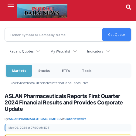
Skip
to
main
content
Recent Quotes
My Watchlist
Indicators
Markets
Stocks
ETFs
Tools
Overview
News
Currencies
International
Treasuries
ASLAN Pharmaceuticals Reports First Quarter
2024 Financial Results and Provides Corporate
Update
By:
ASLAN PHARMACEUTICALS LIMITED
via
GlobeNewswire
May 09, 2024 at 07:00 AM EDT