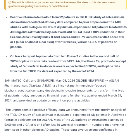
ⓘ This article is third-party content and does not represent the views of this site. We make no
guarantees regarding its accuracy or completeness.
Positive interim data readout from 22 patients in TREK-DX study of
eblasakimab
showed unprecedented efficacy data compared to prior atopic dermatitis (AD)
studies with biologics: 60.0% of
dupilumab
-experienced AD patients treated with
400mg
eblasakimab
weekly achieved EASI-90 (at least a 90% reduction in their
Eczema Area Severity Index (EASI) score) and 66.7% achieved a vIGA score of 0
or 1 (clear or almost clear skin) after 16 weeks, versus 14.3% of patients on
placebo.
On track to report topline data from two Phase 2 studies in the second half of
2024:
topline interim data readout from
FAST-AA, the Phase 2a, proof-of-concept
study of
farudodstat
in alopecia areata
expected in Q3 2024, and topline data
from the full TREK-DX dataset expected by the end of 2024.
SAN MATEO, Calif. and SINGAPORE, May 09, 2024 (GLOBE NEWSWIRE) -- ASLAN
Pharmaceuticals (Nasdaq: ASLN), a clinical-stage, immunology-focused
biopharmaceutical company developing innovative treatments to transform the lives
of patients, today announced financial results for the first quarter ended March 31,
2024, and provided an update on recent corporate activities.
“The unprecedented positive efficacy data we announced from the interim analysis of
the TREK-DX study of
eblasakimab
in
dupilumab
-experienced AD patients in April was a
fantastic achievement for ASLAN. Most of the 22 patients on
eblasakimab
achieved
EASI-90 and vIGA of 0 or 1 after just 16 weeks of treatment - numbers that have not
been seen in other biologics AD studies. These data give us strong confidence in