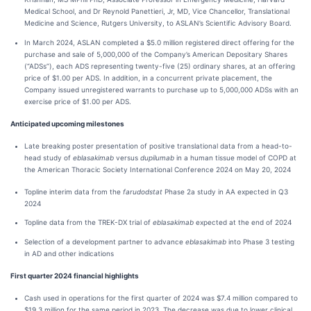
Medical School, and Dr Reynold Panettieri, Jr, MD, Vice Chancellor, Translational
Medicine and Science, Rutgers University, to ASLAN’s Scientific Advisory Board.
In March 2024, ASLAN completed a $5.0 million registered direct offering for the
purchase and sale of 5,000,000 of the Company’s American Depositary Shares
(“ADSs”), each ADS representing twenty-five (25) ordinary shares, at an offering
price of $1.00 per ADS. In addition, in a concurrent private placement, the
Company issued unregistered warrants to purchase up to 5,000,000 ADSs with an
exercise price of $1.00 per ADS.
Anticipated upcoming milestones
Late breaking poster presentation of positive translational data from a head-to-
head study of
eblasakimab
versus
dupilumab
in a human tissue model of COPD at
the American Thoracic Society International Conference 2024 on May 20, 2024
Topline interim data from the
farudodstat
Phase 2a study in AA expected in Q3
2024
Topline data from the TREK-DX trial of
eblasakimab
expected at the end of 2024
Selection of a development partner to advance
eblasakimab
into Phase 3 testing
in AD and other indications
First quarter 2024 financial highlights
Cash used in operations for the first quarter of 2024 was $7.4 million compared to
$19.3 million for the same period in 2023. The decrease was due to lower clinical