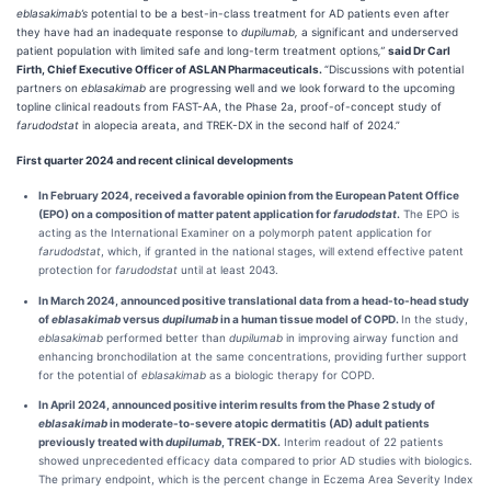
eblasakimab’s
potential to be a best-in-class treatment for AD patients even after
they have had an inadequate response to
dupilumab,
a significant and underserved
patient population with limited safe and long-term treatment options
,”
said Dr Carl
Firth, Chief Executive Officer of ASLAN Pharmaceuticals.
“Discussions with potential
partners on
eblasakimab
are progressing well and we look forward to the upcoming
topline clinical readouts from FAST-AA, the Phase 2a, proof-of-concept study of
farudodstat
in alopecia areata, and TREK-DX in the second half of 2024.”
First quarter 2024 and recent clinical developments
In February 2024,
received a favorable opinion from the European Patent Office
(EPO) on a composition of matter patent application for
farudodstat
.
The EPO is
acting as the International Examiner on a polymorph patent application for
farudodstat
, which, if granted in the national stages, will extend effective patent
protection for
farudodstat
until at least 2043.
In March 2024, announced positive translational data from a head-to-head study
of
eblasakimab
versus
dupilumab
in a human tissue model of COPD.
In the study,
e
blasakimab
performed better than
dupilumab
in improving airway function and
enhancing bronchodilation at the same concentrations, providing further support
for the potential of
eblasakimab
as a biologic therapy for COPD.
In April 2024, announced
positive interim results from the Phase 2 study of
eblasakimab
in moderate-to-severe atopic dermatitis (AD) adult patients
previously treated with
dupilumab
, TREK-DX.
Interim readout of 22 patients
showed unprecedented efficacy data compared to prior AD studies with biologics.
The primary endpoint, which is the percent change in Eczema Area Severity Index