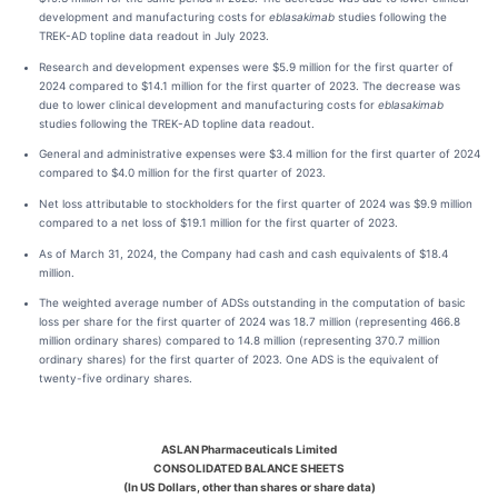
development and manufacturing costs for
eblasakimab
studies following the
TREK-AD topline data readout in July 2023.
Research and development expenses were $5.9 million for the first quarter of
2024 compared to $14.1 million for the first quarter of 2023. The decrease was
due to lower clinical development and manufacturing costs for
eblasakimab
studies following the TREK-AD topline data readout.
General and administrative expenses were $3.4 million for the first quarter of 2024
compared to $4.0 million for the first quarter of 2023.
Net loss attributable to stockholders for the first quarter of 2024 was $9.9 million
compared to a net loss of $19.1 million for the first quarter of 2023.
As of March 31, 2024, the Company had cash and cash equivalents of $18.4
million.
The weighted average number of ADSs outstanding in the computation of basic
loss per share for the first quarter of 2024 was 18.7 million (representing 466.8
million ordinary shares) compared to 14.8 million (representing 370.7 million
ordinary shares) for the first quarter of 2023. One ADS is the equivalent of
twenty-five ordinary shares.
ASLAN Pharmaceuticals Limited
CONSOLIDATED BALANCE SHEETS
(In US Dollars, other than shares or share data)