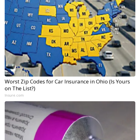
Worst Zip Codes for Car Insurance in Ohio (Is Yours
on The List?)
Insure.com