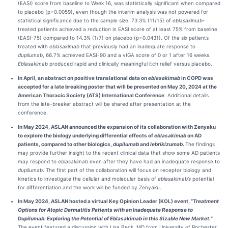
(EASI) score from baseline to Week 16, was statistically significant when compared
to placebo (p=0.0059), even though the interim analysis was not powered for
statistical significance due to the sample size. 73.3% (11/15) of
eblasakimab
-
treated patients achieved a reduction in EASI score of at least 75% from baseline
(EASI-75) compared to 14.3% (1/7) on placebo (p=0.0431). Of the six patients
treated with
eblasakimab
that previously had an inadequate response to
dupilumab
, 66.7% achieved EASI-90 and a vIGA score of 0 or 1 after 16 weeks.
Eblasakimab
produced rapid and clinically meaningful itch relief versus placebo.
In April,
an abstract on positive translational data on
eblasakimab
in COPD
was
accepted for a late breaking poster that will be presented on
May 20, 2024
at the
American Thoracic Society (ATS) International Conference
. Additional details
from the late-breaker abstract will be shared after presentation at the
conference.
In May 2024, ASLAN announced the expansion of its collaboration with Zenyaku
to explore the biology underlying differential effects of
eblasakimab
on AD
patients, compared to other biologics,
dupilumab
and
lebrikizumab
.
The findings
may provide further insight to the recent clinical data that show some AD patients
may respond to
eblasakimab
even after they have had an inadequate response to
dupilumab
. The first part of the collaboration will focus on receptor biology and
kinetics to investigate the cellular and molecular basis of
eblasakimab’s
potential
for differentiation and the work will be funded by Zenyaku.
In May 2024, ASLAN hosted a virtual Key Opinion Leader (KOL) event, “
Treatment
Options for Atopic Dermatitis Patients with an Inadequate Response to
Dupilumab: Exploring the Potential of Eblasakimab in this Sizable New Market.
”
The event featured a discussion with Lisa Beck, MD from University of Rochester,