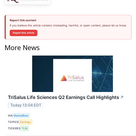
Report this content
If you believe this article contains misleading, harmful, or spam content, please let us know.
Report this article
More News
TriSalus Life Sciences Q2 Earnings Call Highlights
↗
Today 13:04 EDT
VIA
MarketBeat
TOPICS
Earnings
TICKERS
TLSI