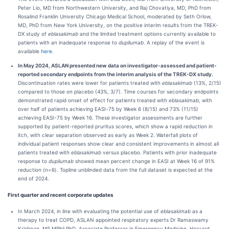
Peter Lio, MD from Northwestern University, and Raj Chovatiya, MD, PhD from
Rosalind Franklin University Chicago Medical School, moderated by Seth Orlow,
MD, PhD from New York University, on the positive interim results from the TREK-
DX study of
eblasakimab
and the limited treatment options currently available to
patients with an inadequate response to
dupilumab
. A replay of the event is
available
here
.
In May 2024, ASLAN presented new data on investigator-assessed and patient-
reported secondary endpoints from the interim analysis of the TREK-DX study
.
Discontinuation rates were lower for patients treated with
eblasakimab
(13%, 2/15)
compared to those on placebo (43%, 3/7). Time courses for secondary endpoints
demonstrated rapid onset of effect for patients treated with
eblasakimab
, with
over half of patients achieving EASI-75 by Week 6 (8/15) and 73% (11/15)
achieving EASI-75 by Week 16. These investigator assessments are further
supported by patient-reported pruritus scores, which show a rapid reduction in
itch, with clear separation observed as early as Week 2. Waterfall plots of
individual patient responses show clear and consistent improvements in almost all
patients treated with
eblasakimab
versus placebo. Patients with prior inadequate
response to
dupilumab
showed mean percent change in EASI at Week 16 of 91%
reduction (n=6). Topline unblinded data from the full dataset is expected at the
end of 2024.
First quarter and recent corporate updates
In March 2024, in line with evaluating the potential use of
eblasakimab
as a
therapy to treat COPD, ASLAN appointed respiratory experts Dr Ramaswamy
Krishnan, MS MPhil PhD, Associate Professor in Emergency Medicine, Harvard