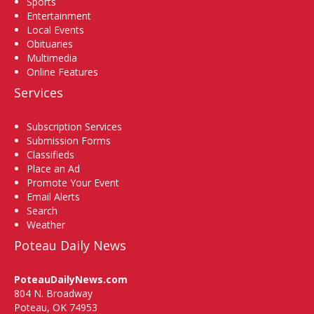
Sports
Entertainment
Local Events
Obituaries
Multimedia
Online Features
Services
Subscription Services
Submission Forms
Classifieds
Place an Ad
Promote Your Event
Email Alerts
Search
Weather
Poteau Daily News
PoteauDailyNews.com
804 N. Broadway
Poteau, OK 74953