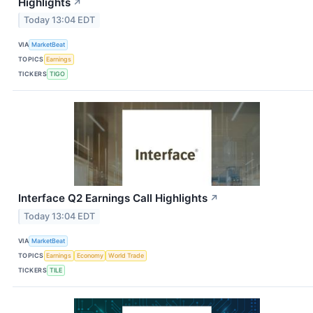
Highlights
↗
Today 13:04 EDT
VIA
MarketBeat
TOPICS
Earnings
TICKERS
TIGO
Interface Q2 Earnings Call Highlights
↗
Today 13:04 EDT
VIA
MarketBeat
TOPICS
Earnings
Economy
World Trade
TICKERS
TILE