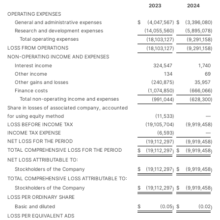
2023
2024
OPERATING EXPENSES
General and administrative expenses
$
(4,047,567
)
$
(3,396,080
)
Research and development expenses
(14,055,560
)
(5,895,078
)
Total operating expenses
(18,103,127
)
(9,291,158
)
LOSS FROM OPERATIONS
(18,103,127
)
(9,291,158
)
NON-OPERATING INCOME AND EXPENSES
Interest income
324,547
1,740
Other income
134
69
Other gains and losses
(240,875
)
35,957
Finance costs
(1,074,850
)
(666,066
)
Total non-operating income and expenses
(991,044
)
(628,300
)
Share in losses of associated company, accounted
for using equity method
(11,533
)
—
LOSS BEFORE INCOME TAX
(19,105,704
)
(9,919,458
)
INCOME TAX EXPENSE
(6,593
)
—
NET LOSS FOR THE PERIOD
(19,112,297
)
(9,919,458
)
TOTAL COMPREHENSIVE LOSS FOR THE PERIOD
$
(19,112,297
$
(9,919,458
)
)
NET LOSS ATTRIBUTABLE TO:
Stockholders of the Company
$
(19,112,297
$
(9,919,458
)
)
TOTAL COMPREHENSIVE LOSS ATTRIBUTABLE TO:
Stockholders of the Company
$
(19,112,297
$
(9,919,458
)
)
LOSS PER ORDINARY SHARE
Basic and diluted
$
(0.05
$
(0.02
)
)
LOSS PER EQUIVALENT ADS