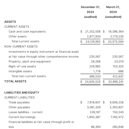
December 31,
March 31,
2023
2024
(audited)
(unaudited)
ASSETS
CURRENT ASSETS
Cash and cash equivalents
$
21,252,058
$
18,396,364
Other assets
2,877,934
2,179,230
Total current assets
$
24,129,992
$
20,575,594
NON-CURRENT ASSETS
Investments in equity instrument at financial asset
at fair value through other comprehensive income
235,567
235,567
Property, plant and equipment
29,268
23,074
Right-of-use assets
229,982
153,320
Intangible assets
1,716
686
Total non-current assets
496,533
412,647
TOTAL ASSETS
$
24,626,525
$
20,988,241
LIABILITIES AND EQUITY
CURRENT LIABILITIES
Trade payables
$
7,918,607
$
9,656,228
Other payables
3,081,329
2,350,857
Lease liabilities - current
226,187
150,243
Current borrowings
1,800,387
7,165,572
Financial liabilities at fair value through profit or
loss
88,394
280,646