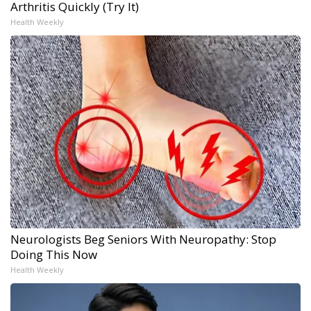
Arthritis Quickly (Try It)
Health Weekly
Neurologists Beg Seniors With Neuropathy: Stop
Doing This Now
Health Weekly