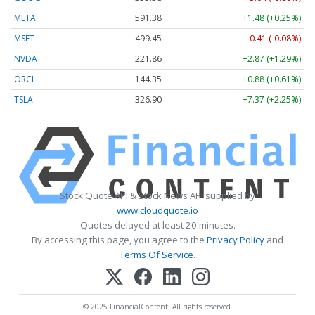
META
591.38
+1.48 (+0.25%)
MSFT
499.45
-0.41 (-0.08%)
NVDA
221.86
+2.87 (+1.29%)
ORCL
144.35
+0.88 (+0.61%)
TSLA
326.90
+7.37 (+2.25%)
Stock Quote API & Stock News API supplied by
www.cloudquote.io
Quotes delayed at least 20 minutes.
By accessing this page, you agree to the
Privacy Policy
and
Terms Of Service
.
© 2025 FinancialContent. All rights reserved.