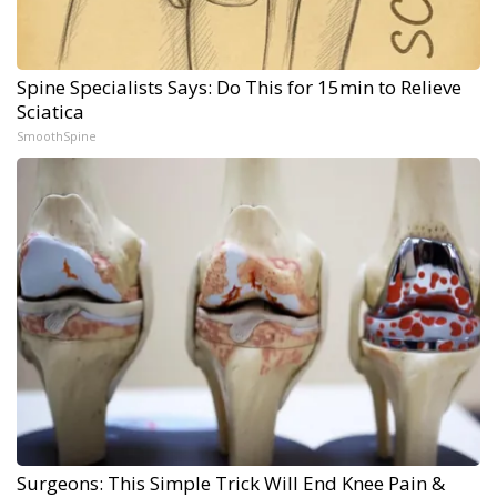
Spine Specialists Says: Do This for 15min to Relieve
Sciatica
SmoothSpine
Surgeons: This Simple Trick Will End Knee Pain &