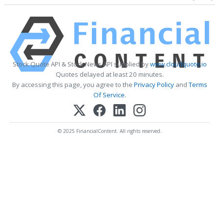
Stock Quote API & Stock News API supplied by
www.cloudquote.io
Quotes delayed at least 20 minutes.
By accessing this page, you agree to the
Privacy Policy
and
Terms
Of Service
.
© 2025 FinancialContent. All rights reserved.