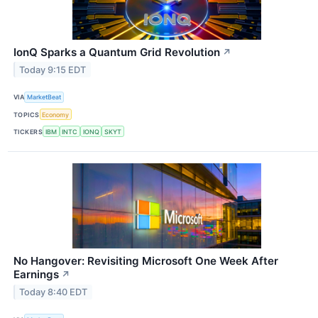
IonQ Sparks a Quantum Grid Revolution
↗
Today 9:15 EDT
VIA
MarketBeat
TOPICS
Economy
TICKERS
IBM
INTC
IONQ
SKYT
No Hangover: Revisiting Microsoft One Week After
Earnings
↗
Today 8:40 EDT