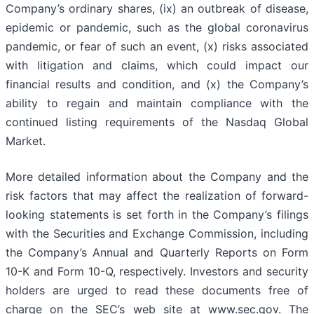
Company’s ordinary shares, (ix) an outbreak of disease,
epidemic or pandemic, such as the global coronavirus
pandemic, or fear of such an event, (x) risks associated
with litigation and claims, which could impact our
financial results and condition, and (x) the Company’s
ability to regain and maintain compliance with the
continued listing requirements of the Nasdaq Global
Market.
More detailed information about the Company and the
risk factors that may affect the realization of forward-
looking statements is set forth in the Company’s filings
with the Securities and Exchange Commission, including
the Company’s Annual and Quarterly Reports on Form
10-K and Form 10-Q, respectively. Investors and security
holders are urged to read these documents free of
charge on the SEC’s web site at www.sec.gov. The