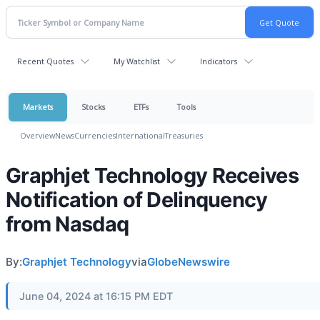
Recent Quotes
My Watchlist
Indicators
Markets
Stocks
ETFs
Tools
Overview
News
Currencies
International
Treasuries
Graphjet Technology Receives
Notification of Delinquency
from Nasdaq
By:
Graphjet Technology
via
GlobeNewswire
June 04, 2024 at 16:15 PM EDT