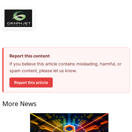
Report this content
If you believe this article contains misleading, harmful, or
spam content, please let us know.
Report this article
More News