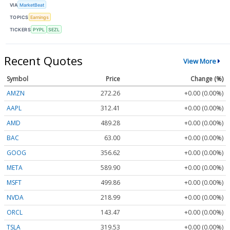
VIA
MarketBeat
TOPICS
Earnings
TICKERS
PYPL
SEZL
Recent Quotes
View More
Symbol
Price
Change (%)
AMZN
272.26
+0.00 (0.00%)
AAPL
312.41
+0.00 (0.00%)
AMD
489.28
+0.00 (0.00%)
BAC
63.00
+0.00 (0.00%)
GOOG
356.62
+0.00 (0.00%)
META
589.90
+0.00 (0.00%)
MSFT
499.86
+0.00 (0.00%)
NVDA
218.99
+0.00 (0.00%)
ORCL
143.47
+0.00 (0.00%)
TSLA
319.53
+0.00 (0.00%)