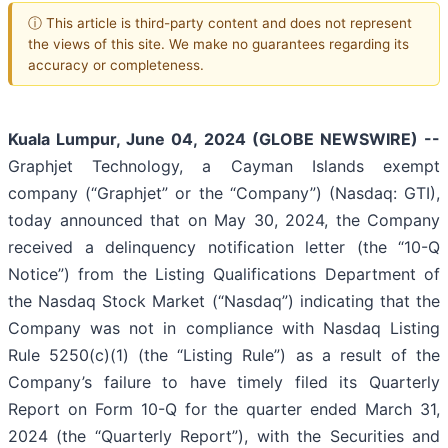
ⓘ This article is third-party content and does not represent
the views of this site. We make no guarantees regarding its
accuracy or completeness.
Kuala Lumpur, June 04, 2024 (GLOBE NEWSWIRE) --
Graphjet Technology, a Cayman Islands exempt
company (“Graphjet” or the “Company”) (Nasdaq: GTI),
today announced that on May 30, 2024, the Company
received a delinquency notification letter (the “10-Q
Notice”) from the Listing Qualifications Department of
the Nasdaq Stock Market (“Nasdaq”) indicating that the
Company was not in compliance with Nasdaq Listing
Rule 5250(c)(1) (the “Listing Rule”) as a result of the
Company’s failure to have timely filed its Quarterly
Report on Form 10-Q for the quarter ended March 31,
2024 (the “Quarterly Report”), with the Securities and