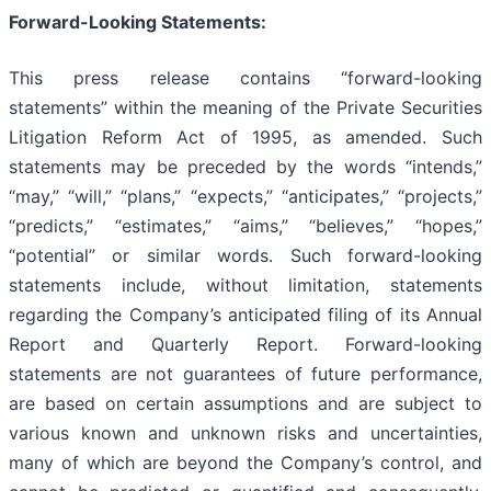
Forward-Looking Statements:
This press release contains “forward-looking
statements” within the meaning of the Private Securities
Litigation Reform Act of 1995, as amended. Such
statements may be preceded by the words “intends,”
“may,” “will,” “plans,” “expects,” “anticipates,” “projects,”
“predicts,” “estimates,” “aims,” “believes,” “hopes,”
“potential” or similar words. Such forward-looking
statements include, without limitation, statements
regarding the Company’s anticipated filing of its Annual
Report and Quarterly Report. Forward-looking
statements are not guarantees of future performance,
are based on certain assumptions and are subject to
various known and unknown risks and uncertainties,
many of which are beyond the Company’s control, and