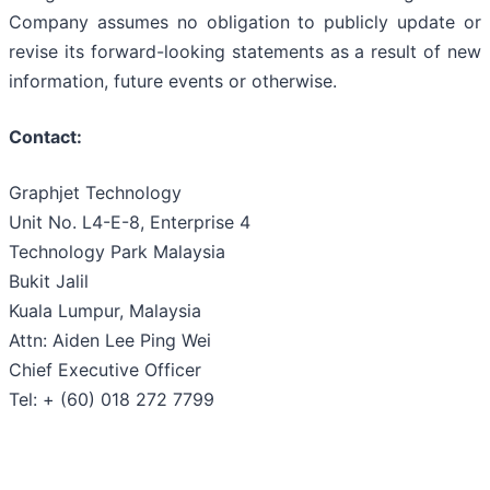
Company assumes no obligation to publicly update or
revise its forward-looking statements as a result of new
information, future events or otherwise.
Contact:
Graphjet Technology
Unit No. L4-E-8, Enterprise 4
Technology Park Malaysia
Bukit Jalil
Kuala Lumpur, Malaysia
Attn: Aiden Lee Ping Wei
Chief Executive Officer
Tel: + (60) 018 272 7799