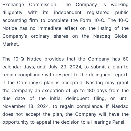
Exchange Commission. The Company is working
diligently with its independent registered public
accounting firm to complete the Form 10-Q. The 10-Q
Notice has no immediate effect on the listing of the
Company’s ordinary shares on the Nasdaq Global
Market.
The 10-Q Notice provides that the Company has 60
calendar days, until July, 29, 2024, to submit a plan to
regain compliance with respect to the delinquent report.
If the Company’s plan is accepted, Nasdaq may grant
the Company an exception of up to 180 days from the
due date of the initial delinquent filing, or until
November 18, 2024, to regain compliance. If Nasdaq
does not accept the plan, the Company will have the
opportunity to appeal the decision to a Hearings Panel.