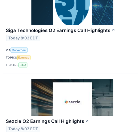
Siga Technologies Q2 Earnings Call Highlights
↗
Today 8:03 EDT
VIA
MarketBeat
TOPICS
Earnings
TICKERS
SIGA
Sezzle Q2 Earnings Call Highlights
↗
Today 8:03 EDT