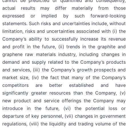
cannot be predicted or quantified and consequently,
actual results may differ materially from those
expressed or implied by such forward-looking
statements. Such risks and uncertainties include, without
limitation, risks and uncertainties associated with (i) the
Company’s ability to successfully increase its revenue
and profit in the future, (ii) trends in the graphite and
graphene raw materials industry, including changes in
demand and supply related to the Company’s products
and services, (iii) the Company’s growth prospects and
market size, (iv) the fact that many of the Company’s
competitors are better established and have
significantly greater resources than the Company, (v)
new product and service offerings the Company may
introduce in the future, (vi) the potential loss or
departure of key personnel, (vii) changes in government
regulations, (viii) the liquidity and trading volume of the