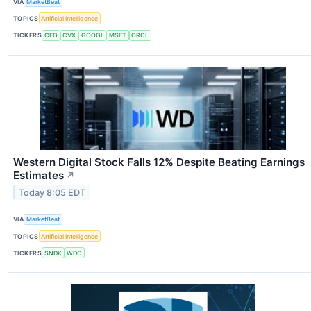
VIA
MarketBeat
TOPICS
Artificial Intelligence
TICKERS
CEG
CVX
GOOGL
MSFT
ORCL
Western Digital Stock Falls 12% Despite Beating Earnings
Estimates
↗
Today 8:05 EDT
VIA
MarketBeat
TOPICS
Artificial Intelligence
TICKERS
SNDK
WDC