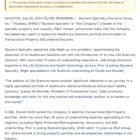
ⓘ This article is third-party content and does not represent the views of this site. We make no
guarantees regarding its accuracy or completeness.
HOUSTON, July 29, 2024 (GLOBE NEWSWIRE) -- Skyward Specialty Insurance Group,
Inc.™ (Nasdaq: SKWD) ("Skyward Specialty" or "the Company") a leader in the
specialty property and casualty (P&C) market, announced today that the Company
has added key talent to expand its Healthcare Solutions portfolio and broaden its
Transactional Property E&S underwriting units.
Skyward Specialty appointed Julie Miglin as vice president, spearheading the
expansion of its Healthcare Solutions unit with the introduction of its new Life Sciences
solutions. With more than 15 years of underwriting experience, Julie brings extensive
expertise in the Life Sciences and health technology sectors. Prior to joining Skyward
Specialty, Miglin specialized in Life Sciences underwriting at Chubb and Beazley.
"The addition of Life Sciences marks another significant milestone in our journey to a
highly specialized portfolio of healthcare related professional and product liability
solutions," stated Jim Mormile, President of Professional Lines. "Julie’s profound
knowledge and vision for this new solution will undoubtedly position us as leaders in
this market."
In E&S, Steven Smith joined the Company to lead the Transactional E&S Property
portfolio. Smith has more than 30 years of underwriting expertise specializing in the
segment, including Highly Protected Risk engineering, reinsurance, and E&S
underwriting. Prior to joining Skyward Specialty, Smith spent 13 years at RSUI Group,
Inc. where he built a strong property portfolio and developed key relationships in the
industry.