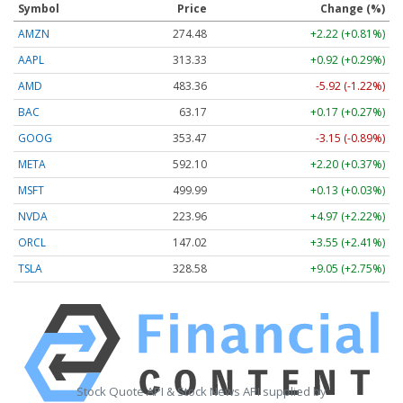
Symbol
Price
Change (%)
AMZN
274.48
+2.22 (+0.81%)
AAPL
313.33
+0.92 (+0.29%)
AMD
483.36
-5.92 (-1.22%)
BAC
63.17
+0.17 (+0.27%)
GOOG
353.47
-3.15 (-0.89%)
META
592.10
+2.20 (+0.37%)
MSFT
499.99
+0.13 (+0.03%)
NVDA
223.96
+4.97 (+2.22%)
ORCL
147.02
+3.55 (+2.41%)
TSLA
328.58
+9.05 (+2.75%)
Stock Quote API & Stock News API supplied by