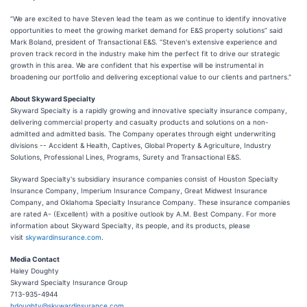
“We are excited to have Steven lead the team as we continue to identify innovative
opportunities to meet the growing market demand for E&S property solutions” said
Mark Boland, president of Transactional E&S. “Steven's extensive experience and
proven track record in the industry make him the perfect fit to drive our strategic
growth in this area. We are confident that his expertise will be instrumental in
broadening our portfolio and delivering exceptional value to our clients and partners."
About Skyward Specialty
Skyward Specialty is a rapidly growing and innovative specialty insurance company,
delivering commercial property and casualty products and solutions on a non-
admitted and admitted basis. The Company operates through eight underwriting
divisions -- Accident & Health, Captives, Global Property & Agriculture, Industry
Solutions, Professional Lines, Programs, Surety and Transactional E&S.
Skyward Specialty's subsidiary insurance companies consist of Houston Specialty
Insurance Company, Imperium Insurance Company, Great Midwest Insurance
Company, and Oklahoma Specialty Insurance Company. These insurance companies
are rated A- (Excellent) with a positive outlook by A.M. Best Company. For more
information about Skyward Specialty, its people, and its products, please
visit
skywardinsurance.com
.
Media Contact
Haley Doughty
Skyward Specialty Insurance Group
713-935-4944
hdoughty@skywardinsurance.com