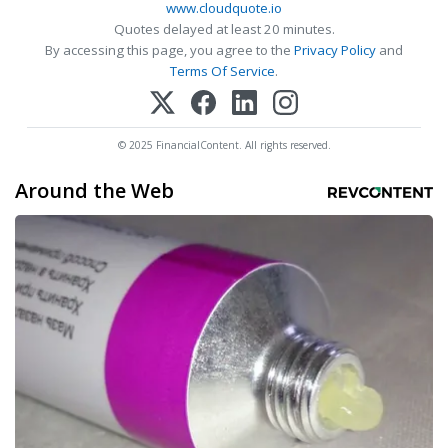
www.cloudquote.io
Quotes delayed at least 20 minutes.
By accessing this page, you agree to the
Privacy Policy
and
Terms Of Service
.
© 2025 FinancialContent. All rights reserved.
Around the Web