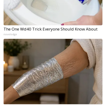
The One Wd40 Trick Everyone Should Know About
novelodge