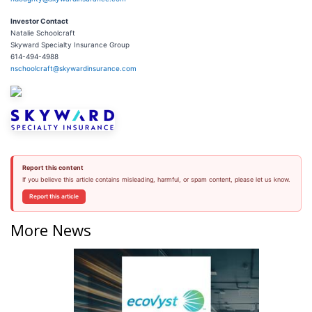
Investor
Contact
Natalie Schoolcraft
Skyward Specialty Insurance Group
614-494-4988
nschoolcraft@skywardinsurance.com
Report this content
If you believe this article contains misleading, harmful, or spam content, please let us know.
Report this article
More News