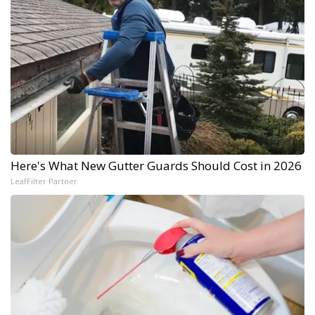
Here's What New Gutter Guards Should Cost in 2026
LeafFilter Partner