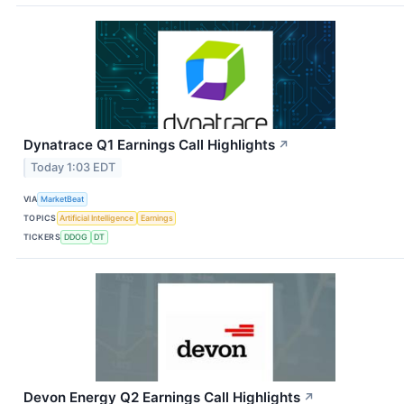
Dynatrace Q1 Earnings Call Highlights
↗
Today 1:03 EDT
VIA
MarketBeat
TOPICS
Artificial Intelligence
Earnings
TICKERS
DDOG
DT
Devon Energy Q2 Earnings Call Highlights
↗