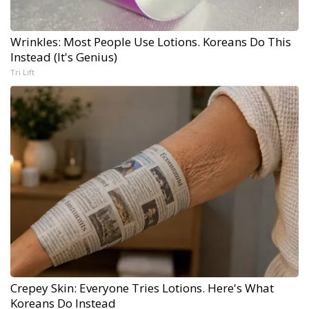
Wrinkles: Most People Use Lotions. Koreans Do This
Instead (It's Genius)
Tri Lift
Crepey Skin: Everyone Tries Lotions. Here's What
Koreans Do Instead