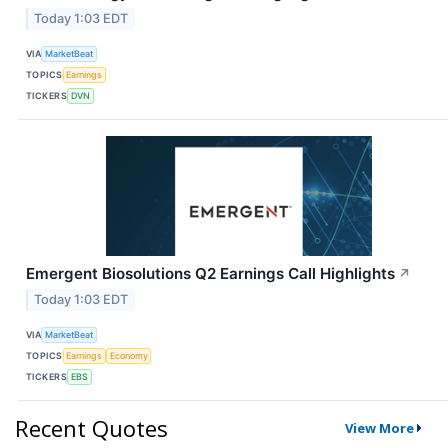
Today 1:03 EDT
VIA
MarketBeat
TOPICS
Earnings
TICKERS
DVN
Emergent Biosolutions Q2 Earnings Call Highlights
↗
Today 1:03 EDT
VIA
MarketBeat
TOPICS
Earnings
Economy
TICKERS
EBS
Recent Quotes
View More