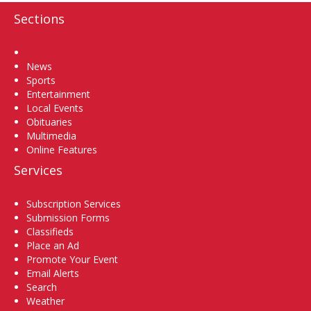
Sections
Home
News
Sports
Entertainment
Local Events
Obituaries
Multimedia
Online Features
Services
Subscription Services
Submission Forms
Classifieds
Place an Ad
Promote Your Event
Email Alerts
Search
Weather