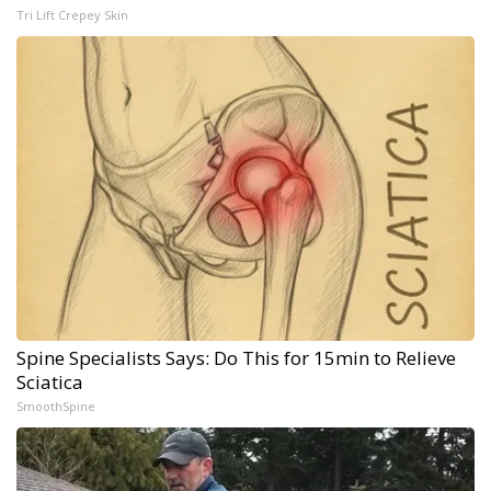
Tri Lift Crepey Skin
Spine Specialists Says: Do This for 15min to Relieve
Sciatica
SmoothSpine