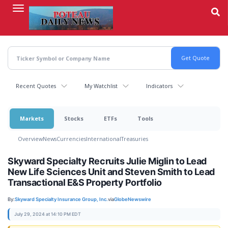
Skip
to
main
content
Recent Quotes
My Watchlist
Indicators
Markets
Stocks
ETFs
Tools
Overview
News
Currencies
International
Treasuries
Skyward Specialty Recruits Julie Miglin to Lead
New Life Sciences Unit and Steven Smith to Lead
Transactional E&S Property Portfolio
By:
Skyward Specialty Insurance Group, Inc.
via
GlobeNewswire
July 29, 2024 at 14:10 PM EDT