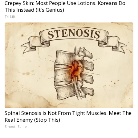
Crepey Skin: Most People Use Lotions. Koreans Do
This Instead (It's Genius)
Tri Lift
Spinal Stenosis is Not From Tight Muscles. Meet The
Real Enemy (Stop This)
SmoothSpine