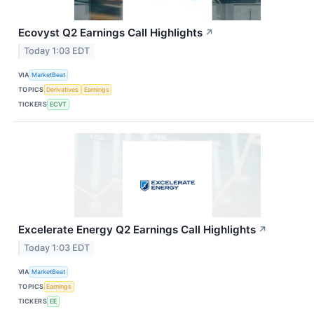
Ecovyst Q2 Earnings Call Highlights
↗
Today 1:03 EDT
VIA
MarketBeat
TOPICS
Derivatives
Earnings
TICKERS
ECVT
Excelerate Energy Q2 Earnings Call Highlights
↗
Today 1:03 EDT
VIA
MarketBeat
TOPICS
Earnings
TICKERS
EE