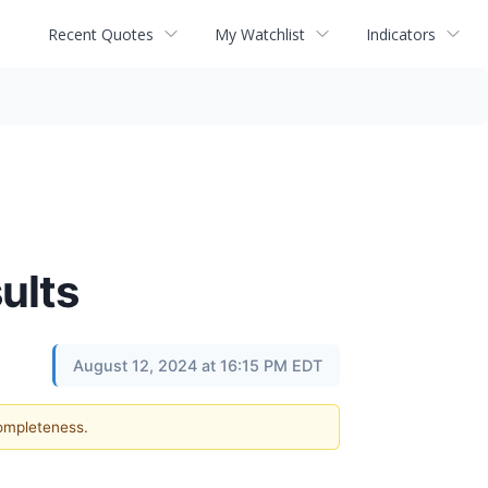
Recent Quotes
My Watchlist
Indicators
ults
August 12, 2024 at 16:15 PM EDT
completeness.