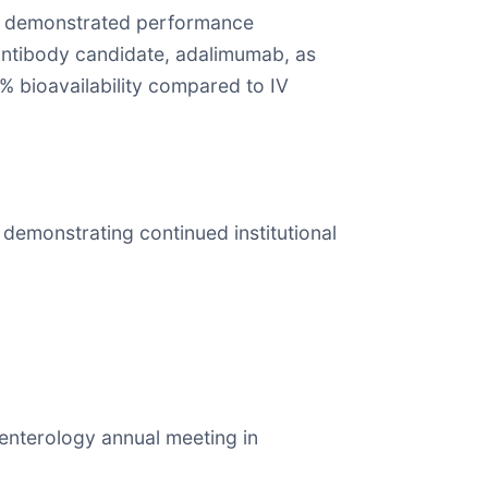
hat demonstrated performance
 antibody candidate, adalimumab, as
% bioavailability compared to IV
 demonstrating continued institutional
oenterology annual meeting in