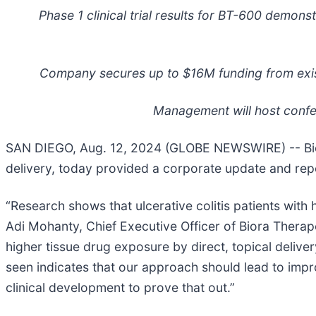
Phase 1 clinical trial results for BT-600 demons
Company secures up to $16M funding from exis
Management will host confe
SAN DIEGO, Aug. 12, 2024 (GLOBE NEWSWIRE) -- Biora
delivery, today provided a corporate update and repo
“Research shows that ulcerative colitis patients with 
Adi Mohanty, Chief Executive Officer of Biora Therape
higher tissue drug exposure by direct, topical deliver
seen indicates that our approach should lead to imp
clinical development to prove that out.”