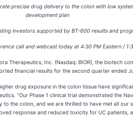
trate precise drug delivery to the colon with low syste
development plan
ting investors supported by BT-600 results and prog
rence call and webcast today at 4:30 PM Eastern / 1:
 Therapeutics, Inc. (Nasdaq: BIOR), the biotech co
rted financial results for the second quarter ended J
higher drug exposure in the colon tissue have significa
utics. “Our Phase 1 clinical trial demonstrated the Nav
y to the colon, and we are thrilled to have met all our
roved response and reduced toxicity for UC patients, 