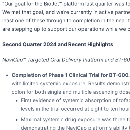
“Our goal for the BioJet™ platform last quarter was t
We met that goal, and we’re currently in active part
least one of these through to completion in the near 
are stepping up to support our operations while we 
Second Quarter 2024 and Recent Highlights
NaviCap™ Targeted Oral Delivery Platform and BT-600 
Completion of Phase 1 Clinical Trial for BT-600
with limited systemic exposure. Results demonstra
colon for both single and multiple ascending do
First evidence of systemic absorption of tofac
levels in the trial occurred at eight to ten hou
Maximal systemic drug exposure was three to fo
demonstrating the NaviCap platform’s ability t