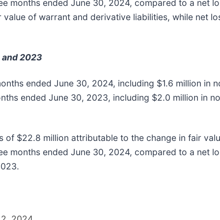
hree months ended June 30, 2024, compared to a net los
r value of warrant and derivative liabilities, while net 
 and 2023
 months ended June 30, 2024, including $1.6 million i
onths ended June 30, 2023, including $2.0 million in
f $22.8 million attributable to the change in fair value
ree months ended June 30, 2024, compared to a net loss
2023.
12, 2024