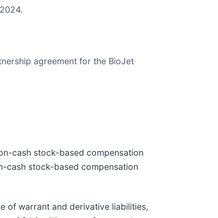
f 2024.
rtnership agreement for the BioJet
n non-cash stock-based compensation
 non-cash stock-based compensation
 of warrant and derivative liabilities,