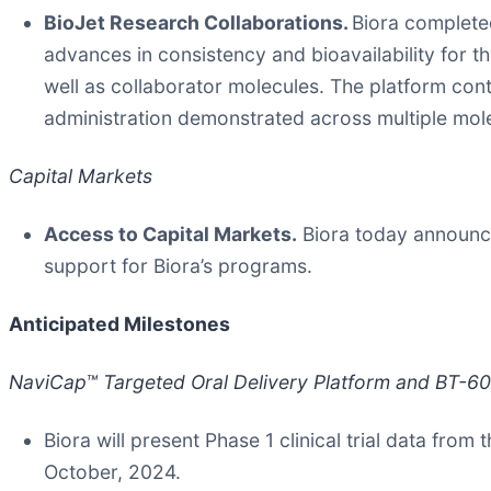
BioJet Research Collaborations.
Biora completed
advances in consistency and bioavailability for 
well as collaborator molecules. The platform con
administration demonstrated across multiple mol
Capital Markets
Access to Capital Markets.
Biora today announced
support for Biora’s programs.
Anticipated Milestones
NaviCap™ Targeted Oral Delivery Platform and BT-600 
Biora will present Phase 1 clinical trial data fr
October, 2024.