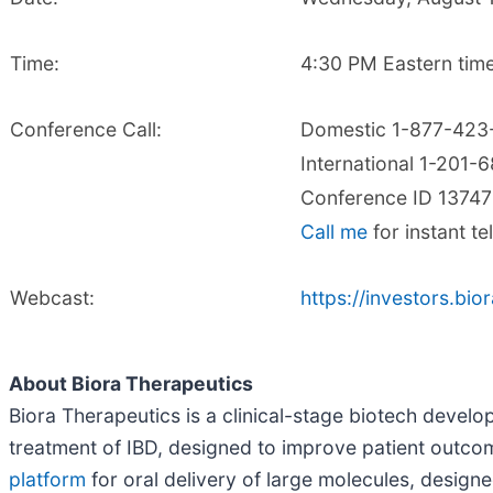
Time:
4:30 PM Eastern time
Conference Call:
Domestic 1-877-423
International 1-201-
Conference ID 1374
Call me
for instant t
Webcast:
https://investors.bi
About Biora Therapeutics
Biora Therapeutics is a clinical-stage biotech develo
treatment of IBD, designed to improve patient outcome
platform
for oral delivery of large molecules, design