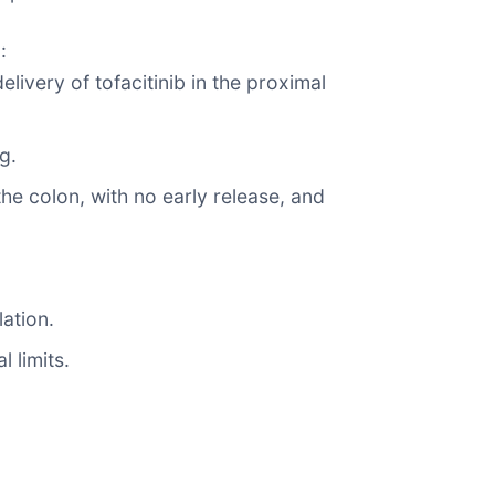
:
livery of tofacitinib in the proximal
g.
he colon, with no early release, and
ation.
 limits.