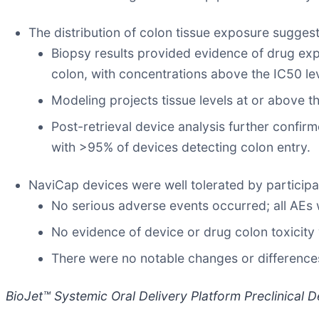
The distribution of colon tissue exposure suggest
Biopsy results provided evidence of drug expos
colon, with concentrations above the IC50 leve
Modeling projects tissue levels at or above t
Post-retrieval device analysis further confir
with >95% of devices detecting colon entry.
NaviCap devices were well tolerated by particip
No serious adverse events occurred; all AEs 
No evidence of device or drug colon toxicity 
There were no notable changes or difference
BioJet™ Systemic Oral Delivery Platform Preclinical