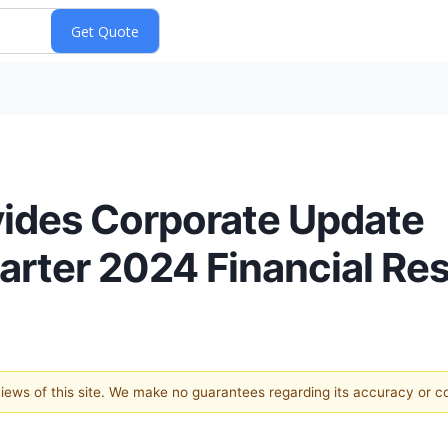
vides Corporate Update
rter 2024 Financial Res
 views of this site. We make no guarantees regarding its accuracy or 