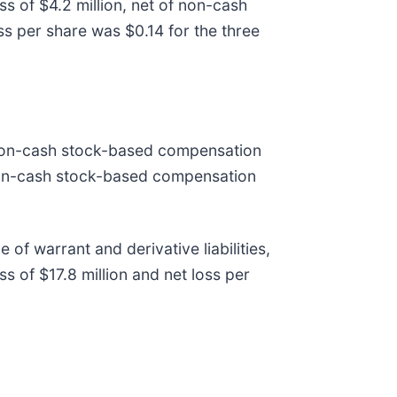
s of $4.2 million, net of non-cash
loss per share was $0.14 for the three
n non-cash stock-based compensation
 non-cash stock-based compensation
 of warrant and derivative liabilities,
 of $17.8 million and net loss per