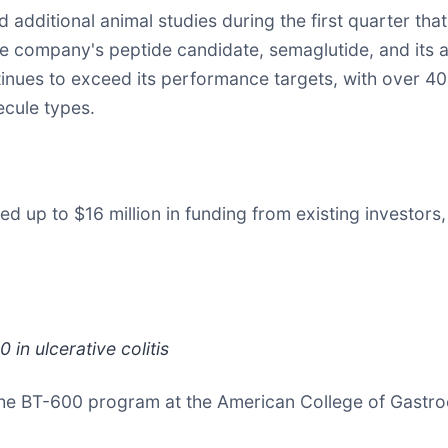
 additional animal studies during the first quarter t
the company's peptide candidate, semaglutide, and its
tinues to exceed its performance targets, with over 40
ecule types.
 up to $16 million in funding from existing investors,
in ulcerative colitis
om the BT-600 program at the American College of Gastr