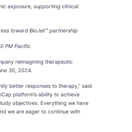
mic exposure, supporting clinical
ress toward BioJet™ partnership
30 PM Pacific
mpany reimagining therapeutic
une 30, 2024.
ntly better responses to therapy,” said
iCap platform’s ability to achieve
 study objectives. Everything we have
and we are eager to continue with