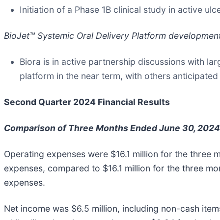
Initiation of a Phase 1B clinical study in active ul
BioJet™ Systemic Oral Delivery Platform developmen
Biora is in active partnership discussions with l
platform in the near term, with others anticipated 
Second Quarter 2024 Financial Results
Comparison of Three Months Ended June 30, 2024
Operating expenses were $16.1 million for the three
expenses, compared to $16.1 million for the three m
expenses.
Net income was $6.5 million, including non-cash items o