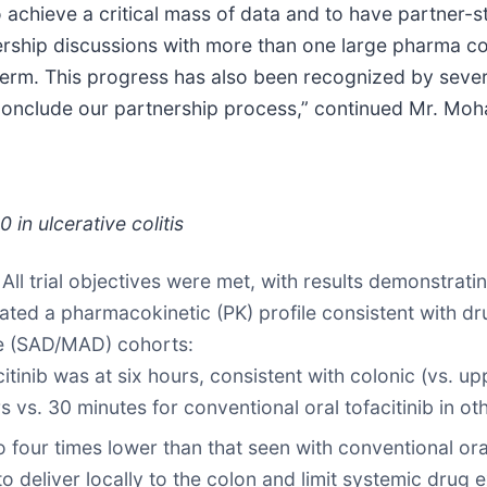
o achieve a critical mass of data and to have partner-s
nership discussions with more than one large pharma c
term. This progress has also been recognized by several
conclude our partnership process,” continued Mr. Moh
in ulcerative colitis
.
All trial objectives were met, with results demonstrati
ted a pharmacokinetic (PK) profile consistent with dr
se (SAD/MAD) cohorts:
itinib was at six hours, consistent with colonic (vs. up
rs vs. 30 minutes for conventional oral tofacitinib in othe
ur times lower than that seen with conventional oral to
o deliver locally to the colon and limit systemic drug 