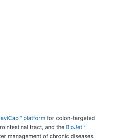
aviCap™ platform
for colon-targeted
ointestinal tract, and the
BioJet™
etter management of chronic diseases.