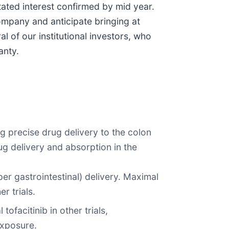
tated interest confirmed by mid year.
ompany and anticipate bringing at
 of our institutional investors, who
anty.
ng precise drug delivery to the colon
ug delivery and absorption in the
per gastrointestinal) delivery. Maximal
r trials.
facitinib in other trials,
exposure.