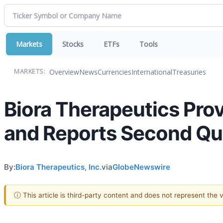
Markets
Stocks
ETFs
Tools
Overview
News
Currencies
International
Treasuries
MARKETS:
Biora Therapeutics Pro
and Reports Second Qua
By:
Biora Therapeutics, Inc.
via
GlobeNewswire
ⓘ This article is third-party content and does not represent the