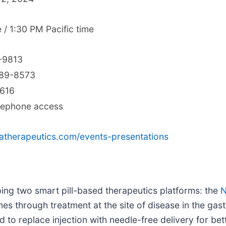
 / 1:30 PM Pacific time
-9813
689-8573
7616
elephone access
oratherapeutics.com/events-presentations
ping two smart pill-based therapeutics platforms: the
N
s through treatment at the site of disease in the gastr
ed to replace injection with needle-free delivery for b