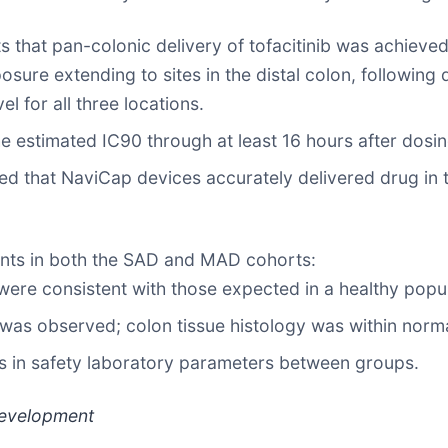
s that pan-colonic delivery of tofacitinib was achieved
ure extending to sites in the distal colon, following de
l for all three locations.
he estimated IC90 through at least 16 hours after dosin
med that NaviCap devices accurately delivered drug in t
ants in both the SAD and MAD cohorts:
were consistent with those expected in a healthy popul
was observed; colon tissue histology was within normal
s in safety laboratory parameters between groups.
 Development