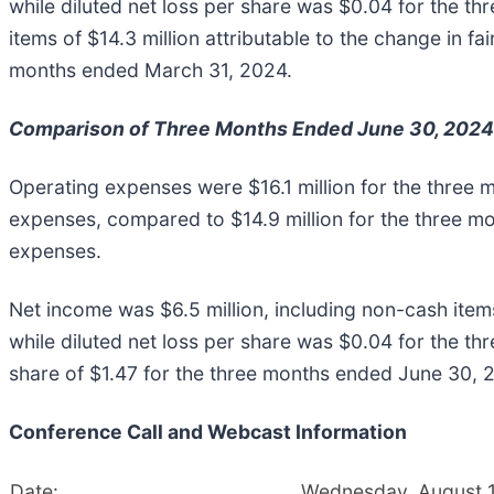
while diluted net loss per share was $0.04 for the t
items of $14.3 million attributable to the change in fai
months ended March 31, 2024.
Comparison of Three Months Ended June 30, 2024
Operating expenses were $16.1 million for the three
expenses, compared to $14.9 million for the three m
expenses.
Net income was $6.5 million, including non-cash items o
while diluted net loss per share was $0.04 for the th
share of $1.47 for the three months ended June 30, 
Conference Call and Webcast Information
Date:
Wednesday, August 