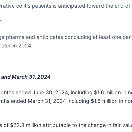
cerative colitis patients is anticipated toward the end o
t
arge pharma and anticipates concluding at least one pa
later in 2024.
 and March 31, 2024
 months ended June 30, 2024, including $1.6 million i
onths ended March 31, 2024 including $1.5 million in
f $22.8 million attributable to the change in fair value