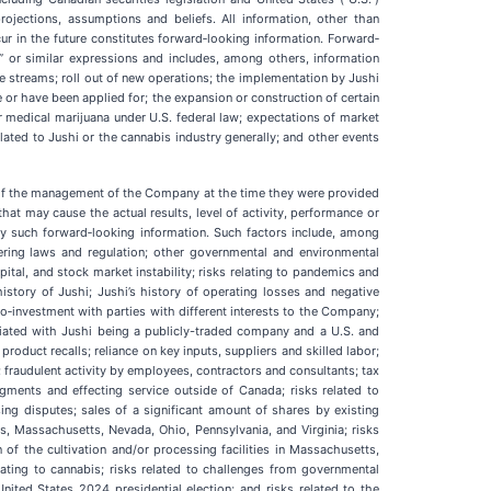
projections, assumptions and beliefs. All information, other than
cur in the future constitutes forward‐looking information. Forward‐
pect” or similar expressions and includes, among others, information
e streams; roll out of new operations; the implementation by Jushi
e or have been applied for; the expansion or construction of certain
or medical marijuana under U.S. federal law; expectations of market
lated to Jushi or the cannabis industry generally; and other events
s of the management of the Company at the time they were provided
hat may cause the actual results, level of activity, performance or
by such forward‐looking information. Such factors include, among
ndering laws and regulation; other governmental and environmental
apital, and stock market instability; risks relating to pandemics and
 history of Jushi; Jushi’s history of operating losses and negative
co‐investment with parties with different interests to the Company;
ociated with Jushi being a publicly-traded company and a U.S. and
oduct recalls; reliance on key inputs, suppliers and skilled labor;
 fraudulent activity by employees, contractors and consultants; tax
judgments and effecting service outside of Canada; risks related to
ing disputes; sales of a significant amount of shares by existing
is, Massachusetts, Nevada, Ohio, Pennsylvania, and Virginia; risks
 of the cultivation and/or processing facilities in Massachusetts,
elating to cannabis; risks related to challenges from governmental
nited States 2024 presidential election; and risks related to the