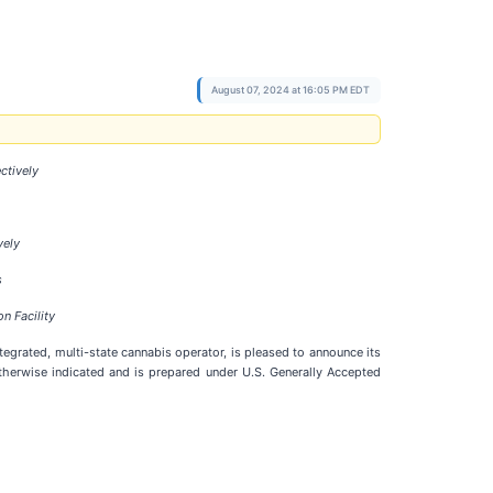
August 07, 2024 at 16:05 PM EDT
ctively
vely
s
n Facility
 integrated, multi-state cannabis operator, is pleased to announce its
otherwise indicated and is prepared under U.S. Generally Accepted