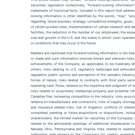
securities legislation (collectively, “forward-looking informati
statements of historical facts, included in this report that addre
looking information is often identified by the words, “may”, “would
regarding: future business strategy; competitive strengths, goals
of certain product lines; implementation of certain research and de
facilities; the reduction in the number of our employees; the expa
size and growth in the U.S. and the states in which Jushi operates
or conditions that may occur in the future.
Readers are cautioned that forward‐looking information is not ba
or made and such information involves known and unknown risks, unc
achievements of the Company, as applicable, to be materially di
others: risks relating to U.S. regulatory landscape and enforcem
regulation; public opinion and perception of the cannabis industry; 
forces of nature; risks related to contracts with third party serv
operating cash flows; reliance on the expertise and judgment of se
risks related to proprietary intellectual property and potential
Canadian filer; increasing competition in the industry; risks asso
reliance on manufacturers and contractors; risks of supply shortag
and insurance related risks; risk of litigation; conflicts of inte
completed, pending or future acquisitions or dispositions, inclu
shareholders; the limited market for securities of the Company; r
related to the anticipated openings of additional dispensaries or
Nevada, Ohio, Pennsylvania and Virginia; risks related to opening
authorities with respect to the Company's tax credits; potential