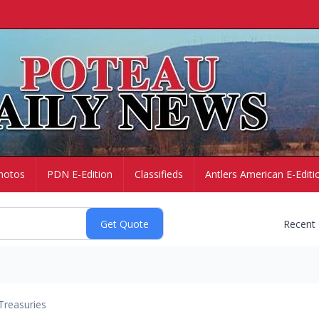
hotos
PDN E-Edition
Classifieds
Antlers American E-Editi
Recent
Treasuries