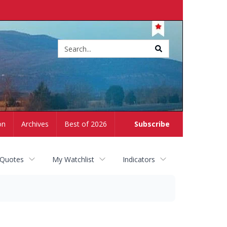
Site
search
on
Archives
Best of 2026
Subscribe
 Quotes
My Watchlist
Indicators