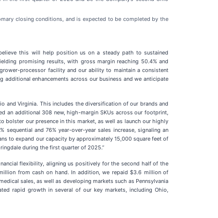
stomary closing conditions, and is expected to be completed by the
lieve this will help position us on a steady path to sustained
 yielding promising results, with gross margin reaching 50.4% and
rower-processor facility and our ability to maintain a consistent
ing additional enhancements across our business and we anticipate
 and Virginia. This includes the diversification of our brands and
hed an additional 308 new, high-margin SKUs across our footprint,
o bolster our presence in this market, as well as launch our highly
0% sequential and 76% year-over-year sales increase, signaling an
lans to expand our capacity by approximately 15,000 square feet of
ngdale during the first quarter of 2025.”
cial flexibility, aligning us positively for the second half of the
million from cash on hand. In addition, we repaid $3.6 million of
-medical sales, as well as developing markets such as Pennsylvania
ated rapid growth in several of our key markets, including Ohio,