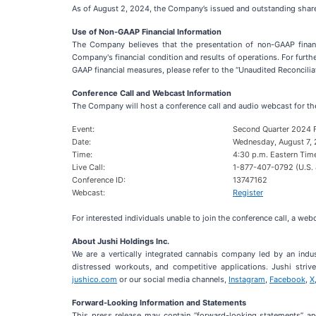
As of August 2, 2024, the Company’s issued and outstanding share
Use of Non-GAAP Financial Information
The Company believes that the presentation of non-GAAP financ
Company's financial condition and results of operations. For furt
GAAP financial measures, please refer to the “Unaudited Reconcili
Conference Call and Webcast Information
The Company will host a conference call and audio webcast for t
Event:
Second Quarter 2024 F
Date:
Wednesday, August 7,
Time:
4:30 p.m. Eastern Tim
Live Call:
1-877-407-0792 (U.S. 
Conference ID:
13747162
Webcast:
Register
For interested individuals unable to join the conference call, a we
About Jushi Holdings Inc.
We are a vertically integrated cannabis company led by an indu
distressed workouts, and competitive applications. Jushi striv
jushico.com
or our social media channels,
Instagram
,
Facebook
,
X
Forward-Looking Information and Statements
This press release may contain “forward-looking statements” and 