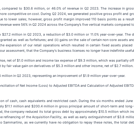
 compared to $30.6 million, or 46.0% of revenue in Q2 2023. The increase in gross 
e more competitive on cost. During Q2 2024, we generated positive gross profit and g
due to lower sales; however, gross profit margin improved 110 basis points as a resul
il revenue were 56% in Q2 2024 across the Company’s five vertical markets compared to 
$27.2 million in Q2 2023, a reduction of $3.0 million or 11.0% year-over-year. The 
nted as well as forfeitures; and (ii) gains on the sale of certain non-core assets and
he expansion of our retail operations which resulted in certain fixed assets placed 
r assessment, that the Company's business licenses no longer have indefinite useful 
nse, net of $1.0 million and income tax expense of $9.3 million, which was partially of
 by fair value gain on derivatives of $5.3 million and other income, net of $2.7 million.
million in Q2 2023, representing an improvement of $1.9 million year-over-year.
nciliation of Net Income (Loss) to Adjusted EBITDA and Calculation of Adjusted EBIT
n of cash, cash equivalents and restricted cash. During the six months ended June 
$11.1 million and $200.4 million in gross principal amount of short-term and long-te
d, the company reduced its total gross debt by approximately $10.5 million which inc
he refinancing of the Acquisition Facility, as well as early extinguishment of $3.8 mill
 to Sammartino, as we currently have no obligation to repay these notes, the total d