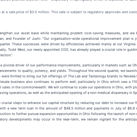
 at a sale price of $3.0 million. This sale is subject to regulatory approvals and cu
rengthen our asset base while maintaining prudent cost-saving measures, and we be
rman, and Founder of Jushi. “Our organization-wide operational improvement plan is
arter. These successes were driven by efficiencies achieved mainly at our Virginia g
onally, Todd West, our newly appointed COO, has already played a crucial role in guid
ection.”
 pivotal driver of our performance improvements, particularly in markets such as Ohio
nhancements to quality, potency, and yields. Throughout the second quarter, we launc
were thrilled to bring our full offerings of The Lab and Tasteology brands to Nevada t
esale business also continues to perform well, particularly in Ohio which saw a 11
l sales in the commonwealth. We will continue to scale our operations in Ohio, with p
ing operations, as well as the anticipated opening of a non-medical dispensary in Spri
ucial steps to enhance our capital structure by reducing our debt to increase our finan
t with a new term loan in the amount of $48.5 million and payments in July of $6.8 
position to further pursue expansion opportunities in Ohio following the launch of non
latory developments may occur in the near-term, we remain vigilant for the anticip