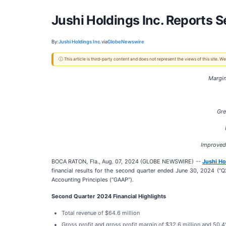
Jushi Holdings Inc. Reports 
By:
Jushi Holdings Inc.
via
GlobeNewswire
ⓘ This article is third-party content and does not represent the views of this site.
Margin
Gre
Improved 
BOCA RATON, Fla., Aug. 07, 2024 (GLOBE NEWSWIRE) --
Jushi Ho
financial results for the second quarter ended June 30, 2024 (“Q
Accounting Principles (“GAAP”).
Second Quarter 2024 Financial Highlights
Total revenue of $64.6 million
Gross profit and gross profit margin of $32.6 million and 50.4