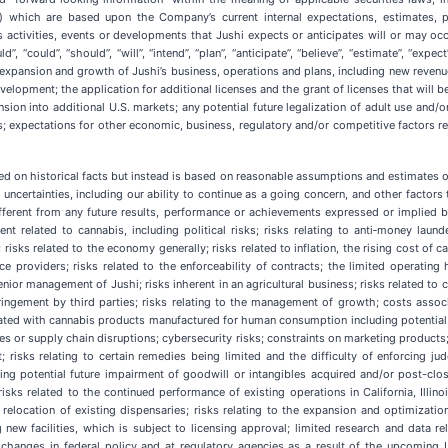
on”) which are based upon the Company’s current internal expectations, estimates, 
ss activities, events or developments that Jushi expects or anticipates will or may oc
”, “could”, “should”, “will”, “intend”, “plan”, “anticipate”, “believe”, “estimate”, “ex
, expansion and growth of Jushi’s business, operations and plans, including new revenu
velopment; the application for additional licenses and the grant of licenses that will b
nsion into additional U.S. markets; any potential future legalization of adult use and/
; expectations for other economic, business, regulatory and/or competitive factors re
sed on historical facts but instead is based on reasonable assumptions and estimate
ertainties, including our ability to continue as a going concern, and other factors t
fferent from any future results, performance or achievements expressed or implied 
ent related to cannabis, including political risks; risks relating to anti‐money lau
risks related to the economy generally; risks related to inflation, the rising cost of c
ice providers; risks related to the enforceability of contracts; the limited operating
nior management of Jushi; risks inherent in an agricultural business; risks related to 
 infringement by third parties; risks relating to the management of growth; costs ass
ciated with cannabis products manufactured for human consumption including potential pr
es or supply chain disruptions; cybersecurity risks; constraints on marketing products;
rest; risks relating to certain remedies being limited and the difficulty of enforcing 
ding potential future impairment of goodwill or intangibles acquired and/or post-clos
isks related to the continued performance of existing operations in California, Illino
 relocation of existing dispensaries; risks relating to the expansion and optimization
 new facilities, which is subject to licensing approval; limited research and data r
 changes in federal policy and at regulatory agencies as a result of the upcoming U