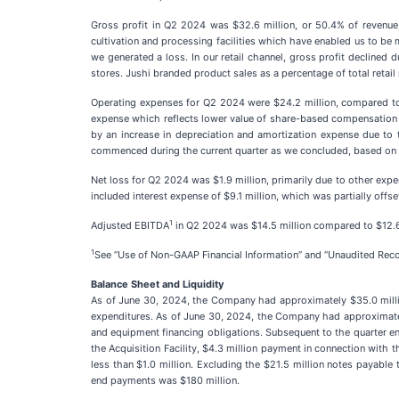
Gross profit in Q2 2024 was $32.6 million, or 50.4% of revenue,
cultivation and processing facilities which have enabled us to b
we generated a loss. In our retail channel, gross profit declined 
stores. Jushi branded product sales as a percentage of total reta
Operating expenses for Q2 2024 were $24.2 million, compared to 
expense which reflects lower value of share-based compensation gra
by an increase in depreciation and amortization expense due to t
commenced during the current quarter as we concluded, based on ou
Net loss for Q2 2024 was $1.9 million, primarily due to other expe
included interest expense of $9.1 million, which was partially offset
1
Adjusted EBITDA
in Q2 2024 was $14.5 million compared to $12.6 
1
See “Use of Non-GAAP Financial Information” and “Unaudited Reco
Balance Sheet and Liquidity
As of June 30, 2024, the Company had approximately $35.0 millio
expenditures. As of June 30, 2024, the Company had approximately 
and equipment financing obligations. Subsequent to the quarter en
the Acquisition Facility, $4.3 million payment in connection with t
less than $1.0 million. Excluding the $21.5 million notes payable
end payments was $180 million.