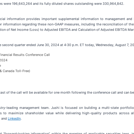
s were 196,643,264 and its fully diluted shares outstanding were 330,964,842.
ial information provides important supplemental information to management and inv
her information regarding these non-GAAP measures, including the reconciliation of t
ation of Net Income (Loss) to Adjusted EBITDA and Calculation of Adjusted EBITDA Margi
he second quarter ended June 30, 2024 at 4:30 p.m. ET today, Wednesday, August 7, 2
inancial Results Conference Call
 2024
e
& Canada Toll-Free)
bcast of the call will be available for one month following the conference call and can 
stry-leading management team. Jushi is focused on building a multi-state portfolio
es to maximize shareholder value while delivering high-quality products across al
, and
LinkedIn
.
“forward‐looking information” within the meaning of applicable securities laws, inc