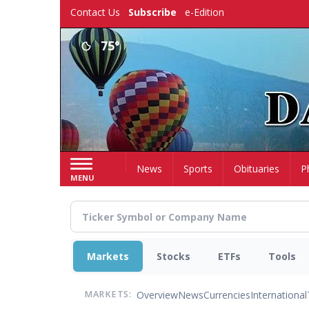
Skip
Contact Us
Subscribe
e-Edition
to
main
75°
content
Home
News
Sports
Obituaries
P
MENU
Markets
Stocks
ETFs
Tools
Overview
News
Currencies
International
MARKETS: