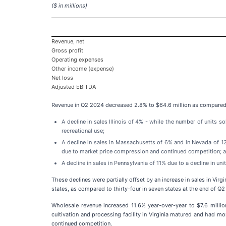
($ in millions)
Revenue, net
Gross profit
Operating expenses
Other income (expense)
Net loss
Adjusted EBITDA
Revenue in Q2 2024 decreased 2.8% to $64.6 million as compared t
A decline in sales Illinois of 4% - while the number of units 
recreational use;
A decline in sales in Massachusetts of 6% and in Nevada of 1
due to market price compression and continued competition; 
A decline in sales in Pennsylvania of 11% due to a decline in u
These declines were partially offset by an increase in sales in Vi
states, as compared to thirty-four in seven states at the end of Q
Wholesale revenue increased 11.6% year-over-year to $7.6 millio
cultivation and processing facility in Virginia matured and had mo
continued competition.