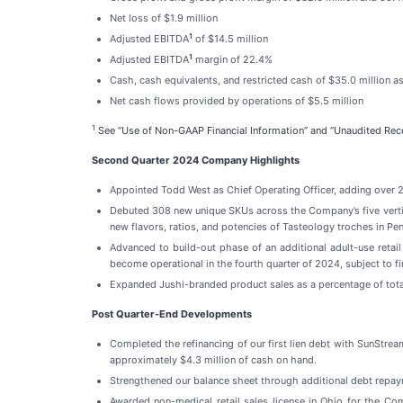
Net loss of $1.9 million
1
Adjusted EBITDA
of $14.5 million
1
Adjusted EBITDA
margin of 22.4%
Cash, cash equivalents, and restricted cash of $35.0 million as
Net cash flows provided by operations of $5.5 million
1
See “Use of Non-GAAP Financial Information” and “Unaudited Reco
Second Quarter 2024 Company Highlights
Appointed Todd West as Chief Operating Officer, adding over 2
Debuted 308 new unique SKUs across the Company’s five vertica
new flavors, ratios, and potencies of Tasteology troches in Pe
Advanced to build-out phase of an additional adult-use retail
become operational in the fourth quarter of 2024, subject to fi
Expanded Jushi-branded product sales as a percentage of tota
Post Quarter-End Developments
Completed the refinancing of our first lien debt with SunStrea
approximately $4.3 million of cash on hand.
Strengthened our balance sheet through additional debt repaym
Awarded non-medical retail sales license in Ohio for the C