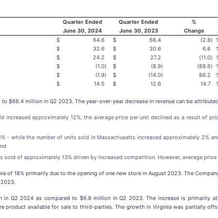
Quarter Ended
Quarter Ended
%
June 30, 2024
June 30, 2023
Change
$
64.6
$
66.4
(2.8
)
$
32.6
$
30.6
6.6
$
24.2
$
27.2
(11.0
)
$
(1.0
)
$
(8.9
)
(88.6
)
$
(1.9
)
$
(14.0
)
86.2
$
14.5
$
12.6
14.7
o $66.4 million in Q2 2023. The year-over-year decrease in revenue can be attributed
sold increased approximately 12%, the average price per unit declined as a result of p
3% - while the number of units sold in Massachusetts increased approximately 2% and
and
nits sold of approximately 13% driven by increased competition. However, average price 
rginia of 18% primarily due to the opening of one new store in August 2023. The Company
2 2023.
n in Q2 2024 as compared to $6.8 million in Q2 2023. The increase is primarily at
re product available for sale to third-parties. The growth in Virginia was partially o