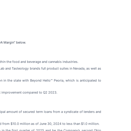
DA Margin” below.
thin the food and beverage and cannabis industries.
ab and Tasteology brands full product suites in Nevada, as well as
on in the state with Beyond Hello™ Peoria, which is anticipated to
oint improvement compared to Q2 2023.
ncipal amount of secured term loans from a syndicate of lenders and
from $10.0 million as of June 30, 2024 to less than $1.0 million.
n in the first quarter of 2025 and be the Company’s second Ohio