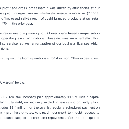
profit and gross profit margin was driven by efficiencies at our
ross profit margin from our wholesale revenue whereas in Q2 2023,
t of increased sell-through of Jushi branded products at our retail
47% in the prior year.
decrease was due primarily to (i) lower share-based compensation
 operating lease terminations. These declines were partially offset
into service, as well amortization of our business licenses which
lives.
fset by income from operations of $8.4 million. Other expense, net,
DA Margin” below.
30, 2024, the Company paid approximately $1.8 million in capital
rm total debt, respectively, excluding leases and property, plant,
ludes $2.4 million for the July 1st regularly scheduled payment on
ion in promissory notes. As a result, our short-term debt reduced to
ebt balance subject to scheduled repayments after the post-quarter