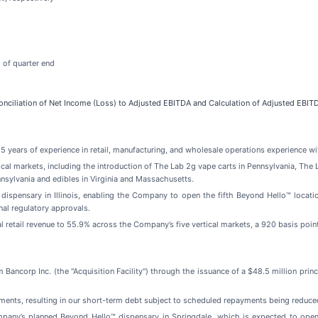
 of quarter end
nciliation of Net Income (Loss) to Adjusted EBITDA and Calculation of Adjusted EBIT
5 years of experience in retail, manufacturing, and wholesale operations experience wi
l markets, including the introduction of The Lab 2g vape carts in Pennsylvania, The L
nnsylvania and edibles in Virginia and Massachusetts.
 dispensary in Illinois, enabling the Company to open the fifth Beyond Hello™ locati
nal regulatory approvals.
l retail revenue to 55.9% across the Company’s five vertical markets, a 920 basis p
m Bancorp Inc. (the "Acquisition Facility") through the issuance of a $48.5 million pri
ents, resulting in our short-term debt subject to scheduled repayments being reduced 
ompany’s planned Beyond Hello™ dispensary in Springdale, which is expected to ope