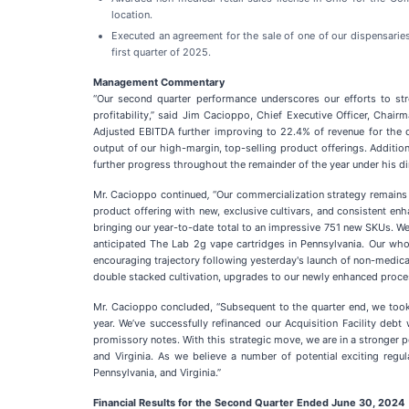
location.
Executed an agreement for the sale of one of our dispensaries
first quarter of 2025.
Management Commentary
“Our second quarter performance underscores our efforts to st
profitability,” said Jim Cacioppo, Chief Executive Officer, Chai
Adjusted EBITDA further improving to 22.4% of revenue for the qu
output of our high-margin, top-selling product offerings. Additi
further progress throughout the remainder of the year under his dir
Mr. Cacioppo continued
,
“Our commercialization strategy remains a
product offering with new, exclusive cultivars, and consistent e
bringing our year-to-date total to an impressive 751 new SKUs. We 
anticipated The Lab 2g vape cartridges in Pennsylvania. Our whol
encouraging trajectory following yesterday's launch of non-medica
double stacked cultivation, upgrades to our newly enhanced process
Mr. Cacioppo concluded, “Subsequent to the quarter end, we took cr
year. We’ve successfully refinanced our Acquisition Facility deb
promissory notes. With this strategic move, we are in a stronger 
and Virginia. As we believe a number of potential exciting regu
Pennsylvania, and Virginia.”
Financial Results for the Second Quarter Ended June 30, 2024