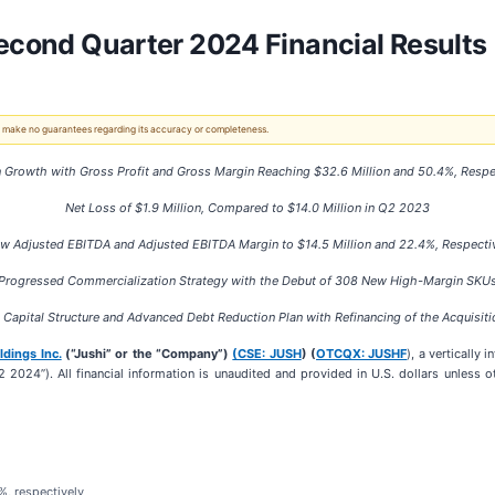
Second Quarter 2024 Financial Results
 We make no guarantees regarding its accuracy or completeness.
 Growth with Gross Profit and Gross Margin Reaching
$32.6 Million
and
50.4%
, Respe
Net Loss of
$1.9 Million
, Compared to
$14.0 Million in Q2 2023
w Adjusted EBITDA and Adjusted EBITDA Margin to
$14.5 Million
and
22.4%,
Respecti
Progressed Commercialization Strategy with the Debut of
308 N
ew High-Margin SKU
Capital Structure and Advanced Debt Reduction Plan with Refinancing of the Acquisitio
ldings Inc.
(“Jushi” or the “Company”)
(CSE: JUSH
) (
OTCQX: JUSHF
), a vertically
2 2024”). All financial information is unaudited and provided in U.S. dollars unless 
%, respectively