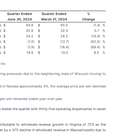
Quarter Ended
Quarter Ended
%
June 30, 2024
March 31, 2024
Change
%
$
64.6
$
65.5
(1.3
)
%
%
$
32.6
$
32.3
0.7
%
%
$
24.2
$
28.2
(14.4
)
%
%
$
(1.0
)
$
(12.7
)
(92.0
)
%
%
$
(1.9
)
$
(18.4
)
(89.4
)
%
%
$
14.5
$
13.3
8.5
%
 to:
ricing pressures due to the neighboring state of Missouri moving to
 in Nevada approximately 4%, the average price per unit declined
per unit remained stable year-over year.
 ended the quarter with thirty-five operating dispensaries in seven
tributable to wholesale revenue growth in Virginia of 72% as the
ffset by a 37% decline in wholesale revenue in Massachusetts due to