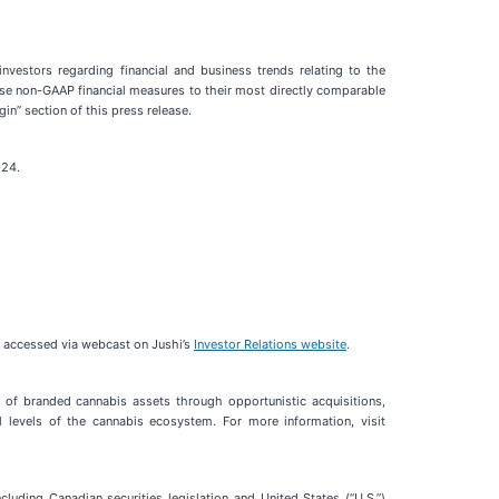
estors regarding financial and business trends relating to the
hese non-GAAP financial measures to their most directly comparable
n” section of this press release.
024.
be accessed via webcast on Jushi’s
Investor Relations website
.
 of branded cannabis assets through opportunistic acquisitions,
l levels of the cannabis ecosystem. For more information, visit
luding Canadian securities legislation and United States (“U.S.”)