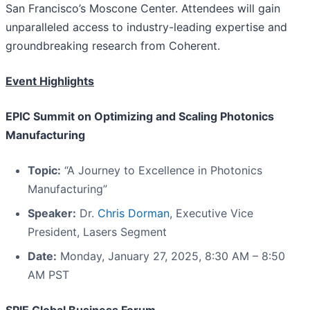
San Francisco’s Moscone Center. Attendees will gain
unparalleled access to industry-leading expertise and
groundbreaking research from Coherent.
Event Highlights
EPIC Summit on Optimizing and Scaling Photonics
Manufacturing
Topic:
“A Journey to Excellence in Photonics
Manufacturing”
Speaker:
Dr.
Chris Dorman
, Executive Vice
President, Lasers Segment
Date:
Monday, January 27, 2025, 8:30 AM – 8:50
AM PST