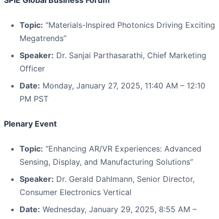
SPIE Global Business Forum
Topic:
“Materials-Inspired Photonics Driving Exciting
Megatrends”
Speaker:
Dr. Sanjai Parthasarathi, Chief Marketing
Officer
Date:
Monday, January 27, 2025, 11:40 AM – 12:10
PM PST
Plenary Event
Topic:
“Enhancing AR/VR Experiences: Advanced
Sensing, Display, and Manufacturing Solutions”
Speaker:
Dr. Gerald Dahlmann, Senior Director,
Consumer Electronics Vertical
Date:
Wednesday, January 29, 2025, 8:55 AM –