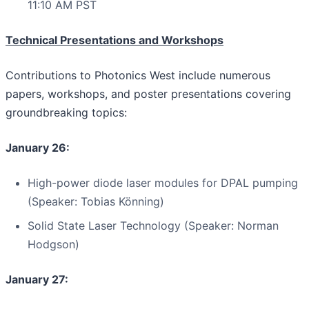
11:10 AM PST
Technical Presentations and Workshops
Contributions to Photonics West include numerous
papers, workshops, and poster presentations covering
groundbreaking topics:
January 26:
High-power diode laser modules for DPAL pumping
(Speaker: Tobias Könning)
Solid State Laser Technology (Speaker: Norman
Hodgson)
January 27: