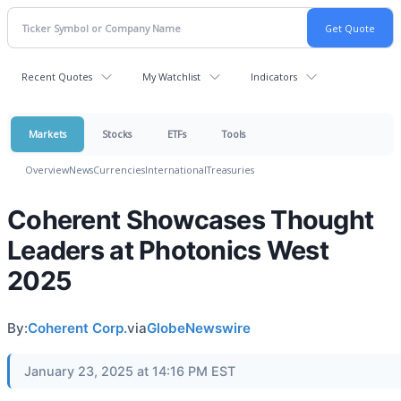
Recent Quotes
My Watchlist
Indicators
Markets
Stocks
ETFs
Tools
Overview
News
Currencies
International
Treasuries
Coherent Showcases Thought
Leaders at Photonics West
2025
By:
Coherent Corp.
via
GlobeNewswire
January 23, 2025 at 14:16 PM EST