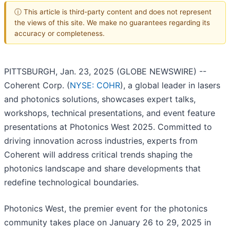
ⓘ This article is third-party content and does not represent
the views of this site. We make no guarantees regarding its
accuracy or completeness.
PITTSBURGH, Jan. 23, 2025 (GLOBE NEWSWIRE) --
Coherent Corp. (
NYSE: COHR
), a global leader in lasers
and photonics solutions, showcases expert talks,
workshops, technical presentations, and event feature
presentations at Photonics West 2025. Committed to
driving innovation across industries, experts from
Coherent will address critical trends shaping the
photonics landscape and share developments that
redefine technological boundaries.
Photonics West, the premier event for the photonics
community takes place on January 26 to 29, 2025 in