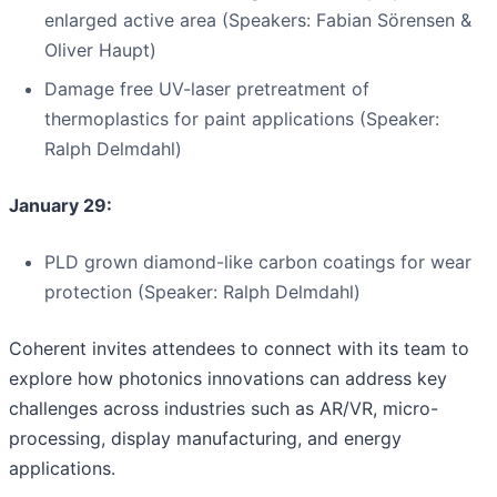
enlarged active area (Speakers: Fabian Sörensen &
Oliver Haupt)
Damage free UV-laser pretreatment of
thermoplastics for paint applications (Speaker:
Ralph Delmdahl)
January 29:
PLD grown diamond-like carbon coatings for wear
protection (Speaker: Ralph Delmdahl)
Coherent invites attendees to connect with its team to
explore how photonics innovations can address key
challenges across industries such as AR/VR, micro-
processing, display manufacturing, and energy
applications.