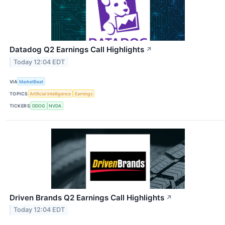
Datadog Q2 Earnings Call Highlights
↗
Today 12:04 EDT
VIA
MarketBeat
TOPICS
Artificial Intelligence
Earnings
TICKERS
DDOG
NVDA
Driven Brands Q2 Earnings Call Highlights
↗
Today 12:04 EDT