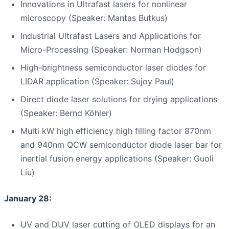
Innovations in Ultrafast lasers for nonlinear
microscopy (Speaker: Mantas Butkus)
Industrial Ultrafast Lasers and Applications for
Micro-Processing (Speaker: Norman Hodgson)
High-brightness semiconductor laser diodes for
LIDAR application (Speaker: Sujoy Paul)
Direct diode laser solutions for drying applications
(Speaker: Bernd Köhler)
Multi kW high efficiency high filling factor 870nm
and 940nm QCW semiconductor diode laser bar for
inertial fusion energy applications (Speaker: Guoli
Liu)
January 28:
UV and DUV laser cutting of OLED displays for an