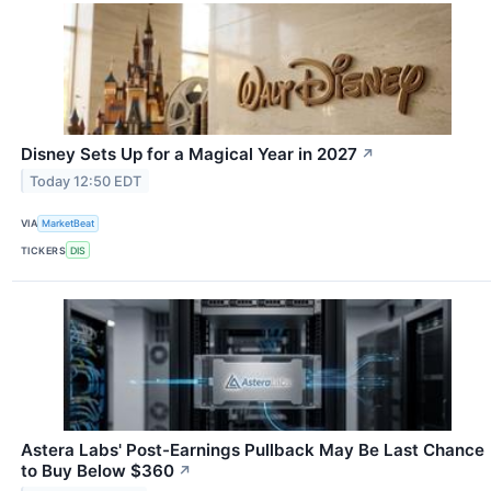
Disney Sets Up for a Magical Year in 2027
↗
Today 12:50 EDT
VIA
MarketBeat
TICKERS
DIS
Astera Labs' Post-Earnings Pullback May Be Last Chance
to Buy Below $360
↗