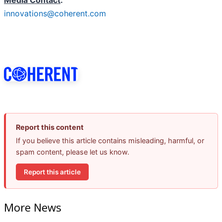
Media Contact
:
innovations@coherent.com
Report this content
If you believe this article contains misleading, harmful, or
spam content, please let us know.
Report this article
More News