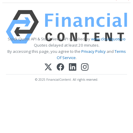
Stock Quote API & Stock News API supplied by
www.cloudquote.io
Quotes delayed at least 20 minutes.
By accessing this page, you agree to the
Privacy Policy
and
Terms
Of Service
.
© 2025 FinancialContent. All rights reserved.