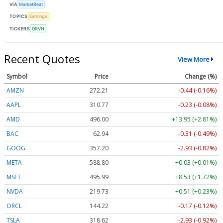
VIA
MarketBeat
TOPICS
Earnings
TICKERS
DRVN
Recent Quotes
View More
Symbol
Price
Change (%)
AMZN
272.21
-0.44 (-0.16%)
AAPL
310.77
-0.23 (-0.07%)
AMD
495.90
+13.85 (+2.79%)
BAC
62.94
-0.31 (-0.50%)
GOOG
357.20
-2.93 (-0.82%)
META
588.80
+0.03 (+0.01%)
MSFT
495.99
+8.53 (+1.72%)
NVDA
219.72
+0.50 (+0.23%)
ORCL
144.26
-0.13 (-0.09%)
TSLA
318.65
-2.90 (-0.91%)