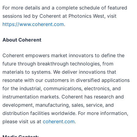
For more details and a complete schedule of featured
sessions led by Coherent at Photonics West, visit
https://www.coherent.com
.
About Coherent
Coherent empowers market innovators to define the
future through breakthrough technologies, from
materials to systems. We deliver innovations that
resonate with our customers in diversified applications
for the industrial, communications, electronics, and
instrumentation markets. Coherent has research and
development, manufacturing, sales, service, and
distribution facilities worldwide. For more information,
please visit us at
coherent.com
.