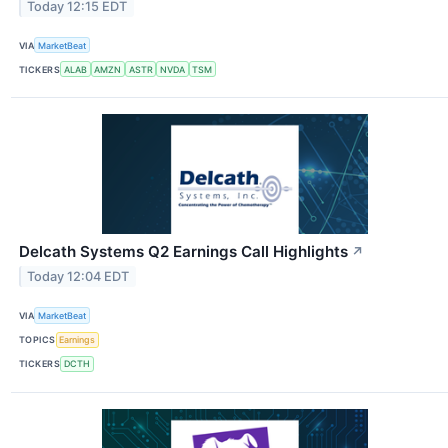
Today 12:15 EDT
VIA
MarketBeat
TICKERS
ALAB
AMZN
ASTR
NVDA
TSM
Delcath Systems Q2 Earnings Call Highlights
↗
Today 12:04 EDT
VIA
MarketBeat
TOPICS
Earnings
TICKERS
DCTH