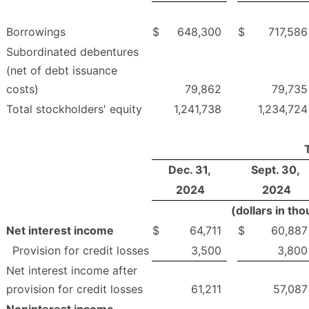
Borrowings
$
648,300
$
717,586
Subordinated debentures
(net of debt issuance
costs)
79,862
79,735
Total stockholders' equity
1,241,738
1,234,724
Dec. 31,
Sept. 30,
2024
2024
(dollars in th
Net interest income
$
64,711
$
60,887
Provision for credit losses
3,500
3,800
Net interest income after
provision for credit losses
61,211
57,087
Noninterest income