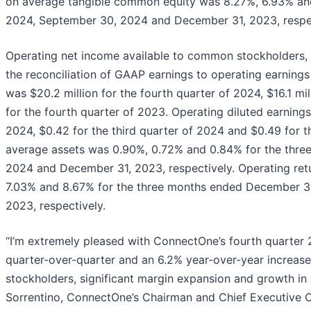
on average tangible common equity was 8.27%, 6.93% an
2024, September 30, 2024 and December 31, 2023, respec
Operating net income available to common stockholders, w
the reconciliation of GAAP earnings to operating earnings
was $20.2 million for the fourth quarter of 2024, $16.1 mil
for the fourth quarter of 2023. Operating diluted earning
2024, $0.42 for the third quarter of 2024 and $0.49 for t
average assets was 0.90%, 0.72% and 0.84% for the thr
2024 and December 31, 2023, respectively. Operating re
7.03% and 8.67% for the three months ended December 3
2023, respectively.
“I’m extremely pleased with ConnectOne’s fourth quarter 2
quarter-over-quarter and an 6.2% year-over-year increase
stockholders, significant margin expansion and growth in 
Sorrentino, ConnectOne’s Chairman and Chief Executive Off