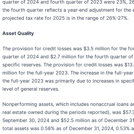
quarter of 2024 and fourth quarter of 2023 were 23%, 26%
the fourth quarter reflects a year-end adjustment for the e
projected tax rate for 2025 is in the range of 26%-27%.
Asset Quality
The provision for credit losses was $3.5 million for the fo
quarter of 2024 and $2.7 million for the fourth quarter o
specific reserves. The provision for credit losses was $13
million for the full-year 2023. The increase in the full-y
the full-year 2023 was primarily due to increases in specif
level of general reserves.
Nonperforming assets, which includes nonaccrual loans a
real estate owned during the periods reported), was $57.3
September 30, 2024 and $52.5 million as of December 31
total assets was 0.58% as of December 31, 2024, 0.53% 