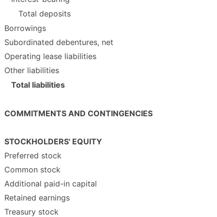
Total deposits
Borrowings
Subordinated debentures, net
Operating lease liabilities
Other liabilities
Total liabilities
COMMITMENTS AND CONTINGENCIES
STOCKHOLDERS' EQUITY
Preferred stock
Common stock
Additional paid-in capital
Retained earnings
Treasury stock