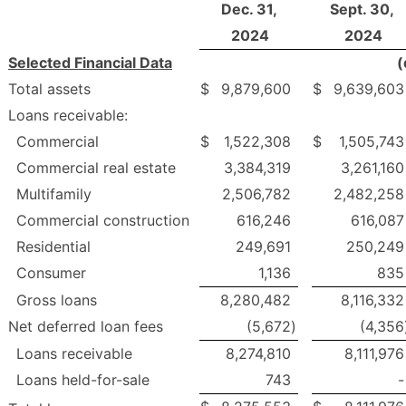
Dec. 31,
Sept. 30,
2024
2024
Selected Financial Data
(
Total assets
$
9,879,600
$
9,639,603
Loans receivable:
Commercial
$
1,522,308
$
1,505,743
Commercial real estate
3,384,319
3,261,160
Multifamily
2,506,782
2,482,258
Commercial construction
616,246
616,087
Residential
249,691
250,249
Consumer
1,136
835
Gross loans
8,280,482
8,116,332
Net deferred loan fees
(5,672
)
(4,356
Loans receivable
8,274,810
8,111,976
Loans held-for-sale
743
-