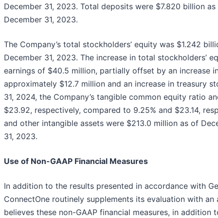
December 31, 2023. Total deposits were $7.820 billion as
December 31, 2023.
The Company’s total stockholders’ equity was $1.242 billi
December 31, 2023. The increase in total stockholders’ eq
earnings of $40.5 million, partially offset by an increas
approximately $12.7 million and an increase in treasury s
31, 2024, the Company’s tangible common equity ratio an
$23.92, respectively, compared to 9.25% and $23.14, resp
and other intangible assets were $213.0 million as of De
31, 2023.
Use of Non-GAAP Financial Measures
In addition to the results presented in accordance with G
ConnectOne routinely supplements its evaluation with an
believes these non-GAAP financial measures, in addition 