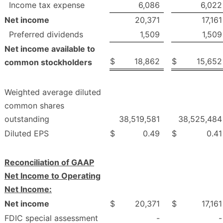
Income tax expense
6,086
6,022
Net income
20,371
17,161
Preferred dividends
1,509
1,509
Net income available to
$
18,862
$
15,652
common stockholders
Weighted average diluted
common shares
outstanding
38,519,581
38,525,484
Diluted EPS
$
0.49
$
0.41
Reconciliation of GAAP
Net Income to Operating
Net Income:
Net income
$
20,371
$
17,161
FDIC special assessment
-
-