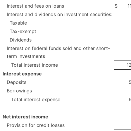
Interest and fees on loans
$
1
Interest and dividends on investment securities:
Taxable
Tax-exempt
Dividends
Interest on federal funds sold and other short-
term investments
Total interest income
1
Interest expense
Deposits
Borrowings
Total interest expense
Net interest income
Provision for credit losses