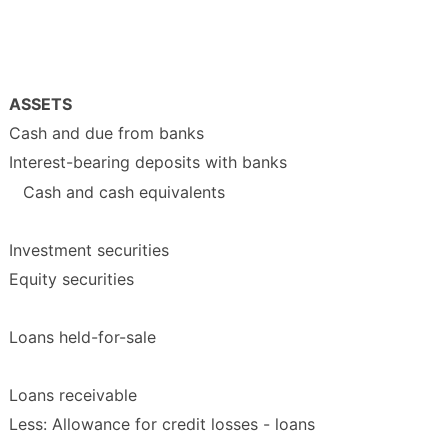
ASSETS
Cash and due from banks
Interest-bearing deposits with banks
Cash and cash equivalents
Investment securities
Equity securities
Loans held-for-sale
Loans receivable
Less: Allowance for credit losses - loans