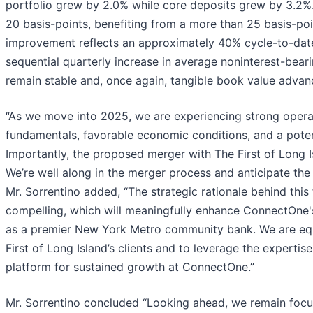
portfolio grew by 2.0% while core deposits grew by 3.2%.
20 basis-points, benefiting from a more than 25 basis-poi
improvement reflects an approximately 40% cycle-to-date
sequential quarterly increase in average noninterest-bear
remain stable and, once again, tangible book value advanc
“As we move into 2025, we are experiencing strong oper
fundamentals, favorable economic conditions, and a poten
Importantly, the proposed merger with The First of Long 
We’re well along in the merger process and anticipate the
Mr. Sorrentino added, “The strategic rationale behind this 
compelling, which will meaningfully enhance ConnectOne's
as a premier New York Metro community bank. We are equa
First of Long Island’s clients and to leverage the expertis
platform for sustained growth at ConnectOne.”
Mr. Sorrentino concluded “Looking ahead, we remain focus