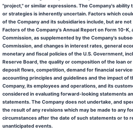
"project," or similar expressions. The Company's ability t
or strategies is inherently uncertain. Factors which cou
of the Company and its subsidiaries include, but are not l
Factors of the Company’s Annual Report on Form 10-K, as
Commission, as supplemented by the Company’s subseque
Commission, and changes in interest rates, general econ
monetary and fiscal policies of the U.S. Government, incl
Reserve Board, the quality or composition of the loan or
deposit flows, competition, demand for financial servic
accounting principles and guidelines and the impact of 
Company, its employees and operations, and its custome
considered in evaluating forward-looking statements an
statements. The Company does not undertake, and specifi
the result of any revisions which may be made to any fo
circumstances after the date of such statements or to re
unanticipated events.