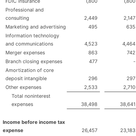
FDIC insurance
1,800
1,800
Professional and
consulting
2,449
2,147
Marketing and advertising
495
635
Information technology
and communications
4,523
4,464
Merger expenses
863
742
Branch closing expenses
477
-
Amortization of core
deposit intangible
296
297
Other expenses
2,533
2,710
Total noninterest
expenses
38,498
38,641
Income before income tax
expense
26,457
23,183