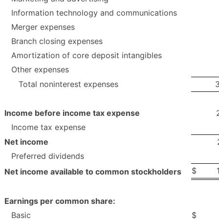
Information technology and communications
Merger expenses
Branch closing expenses
Amortization of core deposit intangibles
Other expenses
Total noninterest expenses
Income before income tax expense
Income tax expense
Net income
Preferred dividends
$
Net income available to common stockholders
Earnings per common share:
Basic
$