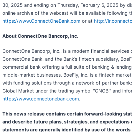
30, 2025 and ending on Thursday, February 6, 2025 by di
online archive of the webcast will be available following 
https://www.ConnectOneBank.com
or at
http://ir.connec
About ConnectOne Bancorp, Inc.
ConnectOne Bancorp, Inc., is a modern financial services 
ConnectOne Bank, and the Bank’s fintech subsidiary, BoeF
commercial bank offering a full suite of banking & lendin
middle-market businesses. BoeFly, Inc. is a fintech marke
with funding solutions through a network of partner bank
Global Market under the trading symbol "CNOB," and inf
https://www.connectonebank.com
.
This news release contains certain forward-looking st
and describe future plans, strategies, and expectation
statements are generally identified by use of the words "b