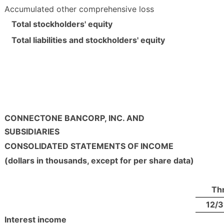
Accumulated other comprehensive loss
Total stockholders' equity
Total liabilities and stockholders' equity
CONNECTONE BANCORP, INC. AND
SUBSIDIARIES
CONSOLIDATED STATEMENTS OF INCOME
(dollars in thousands, except for per share data)
Th
12/3
Interest income