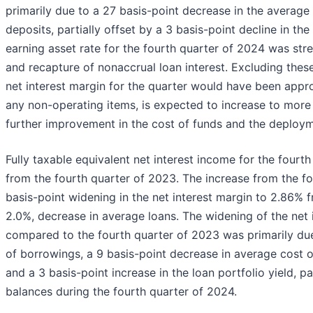
primarily due to a 27 basis-point decrease in the average 
deposits, partially offset by a 3 basis-point decline in the
earning asset rate for the fourth quarter of 2024 was st
and recapture of nonaccrual loan interest. Excluding th
net interest margin for the quarter would have been appr
any non-operating items, is expected to increase to more t
further improvement in the cost of funds and the deploy
Fully taxable equivalent net interest income for the fourt
from the fourth quarter of 2023. The increase from the fo
basis-point widening in the net interest margin to 2.86% fr
2.0%, decrease in average loans. The widening of the net 
compared to the fourth quarter of 2023 was primarily due
of borrowings, a 9 basis-point decrease in average cost o
and a 3 basis-point increase in the loan portfolio yield, p
balances during the fourth quarter of 2024.