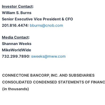
Investor Contact
:
William S. Burns
Senior Executive Vice President & CFO
201.816.4474:
bburns@cnob.com
Media Contact
:
Shannan Weeks
MikeWorldWide
732.299.7890:
sweeks@mww.com
C
ONNECT
O
NE
B
ANCORP,
I
NC. AND
S
UBSIDIARIES
CONSOLIDATED CONDENSED STATEMENTS OF FINANC
(in thousands)