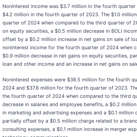
Noninterest income was $3.7 million in the fourth quarter 
$4.2 million in the fourth quarter of 2023. The $1.0 millio
quarter of 2024 when compared to the third quarter of 20
on equity securities, a $0.5 million decrease in BOLI incom
offset by a $0.2 million increase in net gains on sale of l
noninterest income for the fourth quarter of 2024 when 
$0.9 million decrease in net gains on equity securities, par
loan and other income and an increase in net gains on sale 
Noninterest expenses were $38.5 million for the fourth qua
2024 and $37.8 million for the fourth quarter of 2023. The
the fourth quarter of 2024 when compared to the third qu
decrease in salaries and employee benefits, a $0.2 million
in marketing and advertising expenses and a $0.1 millio
partially offset by a $0.5 million charge related to a bran
consulting expenses, a $0.1 million increase in merger exp