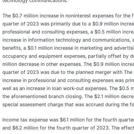
technology communications.
The $0.7 million increase in noninterest expenses for th
quarter of 2023 was primarily due to a $0.9 million incre
professional and consulting expenses, a $0.5 million incre
increase in information technology and communications, a
benefits, a $0.1 million increase in marketing and advertis
occupancy and equipment expenses, partially offset by de
million decrease in other expenses. The $0.9 million inc
quarter of 2023 was due to the planned merger with The F
increase in professional and consulting expenses was prima
well as an increase in loan work-out expenses. The $0.5 m
the aforementioned branch closing. The $2.1 million decr
special assessment charge that was accrued during the fo
Income tax expense was $6.1 million for the fourth quarter
and $6.2 million for the fourth quarter of 2023. The effect