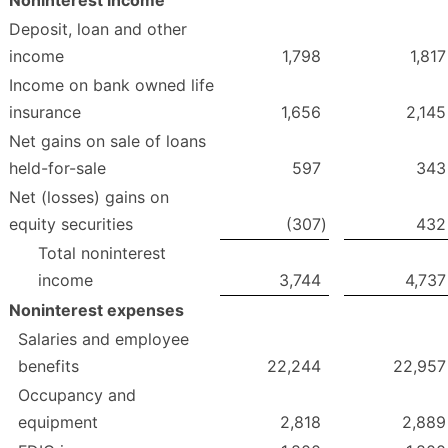
Deposit, loan and other
income
1,798
1,817
Income on bank owned life
insurance
1,656
2,145
Net gains on sale of loans
held-for-sale
597
343
Net (losses) gains on
equity securities
(307
)
432
Total noninterest
income
3,744
4,737
Noninterest expenses
Salaries and employee
benefits
22,244
22,957
Occupancy and
equipment
2,818
2,889