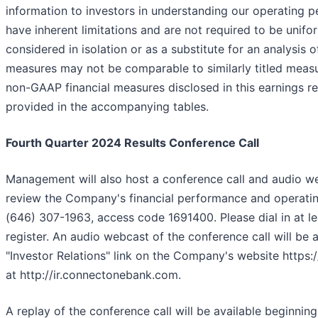
information to investors in understanding our operatin
have inherent limitations and are not required to be unif
considered in isolation or as a substitute for an analysi
measures may not be comparable to similarly titled measu
non-GAAP financial measures disclosed in this earnings 
provided in the accompanying tables.
Fourth Quarter 2024 Results Conference Call
Management will also host a conference call and audio w
review the Company's financial performance and operating 
(646) 307-1963, access code 1691400. Please dial in at lea
register. An audio webcast of the conference call will be av
"Investor Relations" link on the Company's website htt
at http://ir.connectonebank.com.
A replay of the conference call will be available beginni