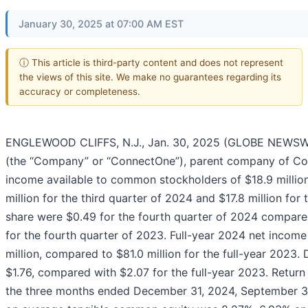
January 30, 2025 at 07:00 AM EST
ⓘ This article is third-party content and does not represent
the views of this site. We make no guarantees regarding its
accuracy or completeness.
ENGLEWOOD CLIFFS, N.J., Jan. 30, 2025 (GLOBE NEWSWI
(the “Company” or “ConnectOne”), parent company of Con
income available to common stockholders of $18.9 millio
million for the third quarter of 2024 and $17.8 million for
share were $0.49 for the fourth quarter of 2024 compared
for the fourth quarter of 2023. Full-year 2024 net inco
million, compared to $81.0 million for the full-year 2023.
$1.76, compared with $2.07 for the full-year 2023. Retur
the three months ended December 31, 2024, September 30