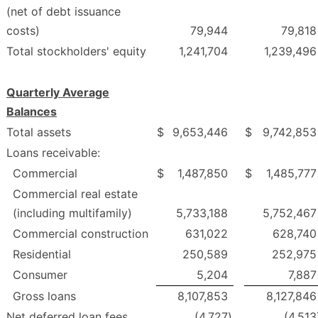
(net of debt issuance
costs)
79,944
79,818
Total stockholders' equity
1,241,704
1,239,496
Quarterly Average
Balances
Total assets
$
9,653,446
$
9,742,853
Loans receivable:
Commercial
$
1,487,850
$
1,485,777
Commercial real estate
(including multifamily)
5,733,188
5,752,467
Commercial construction
631,022
628,740
Residential
250,589
252,975
Consumer
5,204
7,887
Gross loans
8,107,853
8,127,846
Net deferred loan fees
(4,727
)
(4,513