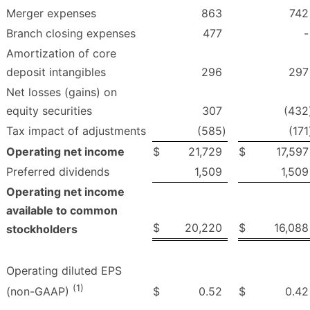
Merger expenses
863
742
Branch closing expenses
477
-
Amortization of core
deposit intangibles
296
297
Net losses (gains) on
equity securities
307
(432
Tax impact of adjustments
(585
)
(171
Operating net income
$
21,729
$
17,597
Preferred dividends
1,509
1,509
Operating net income
available to common
$
20,220
$
16,088
stockholders
Operating diluted EPS
(1)
$
0.52
$
0.42
(non-GAAP)