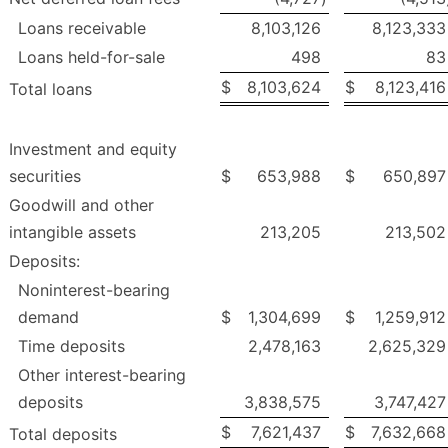
Loans receivable
8,103,126
8,123,333
Loans held-for-sale
498
83
$
8,103,624
$
8,123,416
Total loans
Investment and equity
securities
$
653,988
$
650,897
Goodwill and other
intangible assets
213,205
213,502
Deposits:
Noninterest-bearing
demand
$
1,304,699
$
1,259,912
Time deposits
2,478,163
2,625,329
Other interest-bearing
deposits
3,838,575
3,747,427
$
7,621,437
$
7,632,668
Total deposits