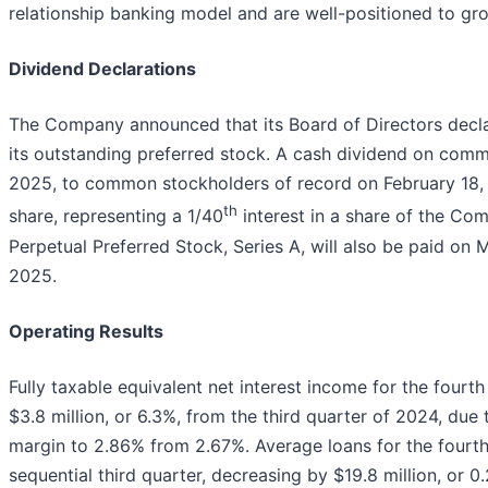
relationship banking model and are well-positioned to gro
Dividend Declarations
The Company announced that its Board of Directors decl
its outstanding preferred stock. A cash dividend on comm
2025, to common stockholders of record on February 18,
th
share, representing a 1/40
interest in a share of the C
Perpetual Preferred Stock, Series A, will also be paid on 
2025.
Operating Results
Fully taxable equivalent net interest income for the fourt
$3.8 million, or 6.3%, from the third quarter of 2024, due 
margin to 2.86% from 2.67%. Average loans for the fourth
sequential third quarter, decreasing by $19.8 million, or 