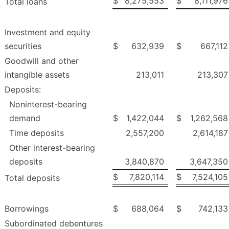
$
8,275,553
$
8,111,976
Total loans
Investment and equity
securities
$
632,939
$
667,112
Goodwill and other
intangible assets
213,011
213,307
Deposits:
Noninterest-bearing
demand
$
1,422,044
$
1,262,568
Time deposits
2,557,200
2,614,187
Other interest-bearing
deposits
3,840,870
3,647,350
$
7,820,114
$
7,524,105
Total deposits
Borrowings
$
688,064
$
742,133
Subordinated debentures