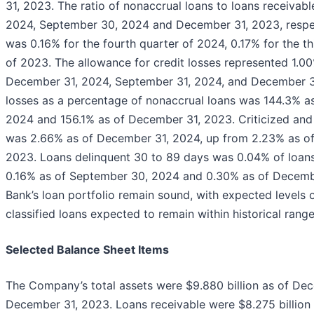
31, 2023. The ratio of nonaccrual loans to loans receiva
2024, September 30, 2024 and December 31, 2023, respect
was 0.16% for the fourth quarter of 2024, 0.17% for the t
of 2023. The allowance for credit losses represented 1.00
December 31, 2024, September 31, 2024, and December 31,
losses as a percentage of nonaccrual loans was 144.3% a
2024 and 156.1% as of December 31, 2023. Criticized and 
was 2.66% as of December 31, 2024, up from 2.23% as o
2023. Loans delinquent 30 to 89 days was 0.04% of loan
0.16% as of September 30, 2024 and 0.30% as of December 
Bank’s loan portfolio remain sound, with expected levels 
classified loans expected to remain within historical range
Selected Balance Sheet Items
The Company’s total assets were $9.880 billion as of Dec
December 31, 2023. Loans receivable were $8.275 billion 