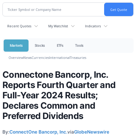
Recent Quotes
My Watchlist
Indicators
Markets
Stocks
ETFs
Tools
Overview
News
Currencies
International
Treasuries
Connectone Bancorp, Inc.
Reports Fourth Quarter and
Full-Year 2024 Results;
Declares Common and
Preferred Dividends
By:
ConnectOne Bancorp, Inc.
via
GlobeNewswire