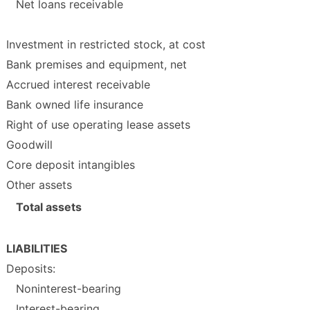
Net loans receivable
Investment in restricted stock, at cost
Bank premises and equipment, net
Accrued interest receivable
Bank owned life insurance
Right of use operating lease assets
Goodwill
Core deposit intangibles
Other assets
Total assets
LIABILITIES
Deposits:
Noninterest-bearing
Interest-bearing