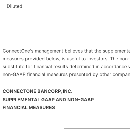
Diluted
ConnectOne's management believes that the supplemental
measures provided below, is useful to investors. The no
substitute for financial results determined in accordance
non-GAAP financial measures presented by other compan
CONNECTONE BANCORP, INC.
SUPPLEMENTAL GAAP AND NON-GAAP
FINANCIAL MEASURES