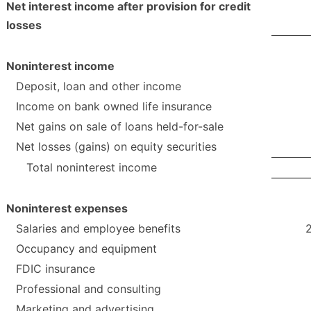
Net interest income after provision for credit
losses
Noninterest income
Deposit, loan and other income
Income on bank owned life insurance
Net gains on sale of loans held-for-sale
Net losses (gains) on equity securities
Total noninterest income
Noninterest expenses
Salaries and employee benefits
Occupancy and equipment
FDIC insurance
Professional and consulting
Marketing and advertising