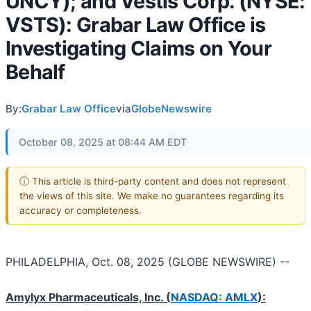
UNCY); and Vestis Corp. (NYSE:
VSTS): Grabar Law Office is
Investigating Claims on Your
Behalf
By:
Grabar Law Office
via
GlobeNewswire
October 08, 2025 at 08:44 AM EDT
ⓘ This article is third-party content and does not represent
the views of this site. We make no guarantees regarding its
accuracy or completeness.
PHILADELPHIA, Oct. 08, 2025 (GLOBE NEWSWIRE) --
Amylyx Pharmaceuticals, Inc.
(
NASDAQ: AMLX
):