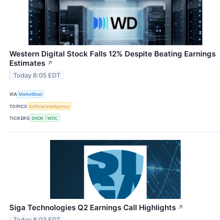
Western Digital Stock Falls 12% Despite Beating Earnings
Estimates
↗
Today 8:05 EDT
VIA
MarketBeat
TOPICS
Artificial Intelligence
TICKERS
SNDK
WDC
Siga Technologies Q2 Earnings Call Highlights
↗
Today 8:03 EDT