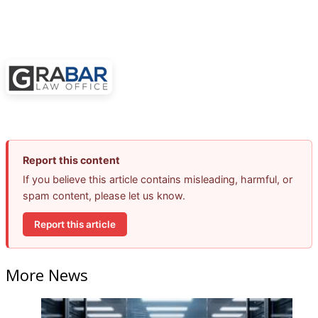
Report this content
If you believe this article contains misleading, harmful, or
spam content, please let us know.
Report this article
More News