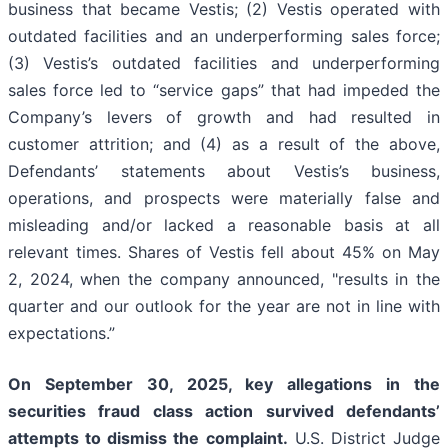
business that became Vestis; (2) Vestis operated with
outdated facilities and an underperforming sales force;
(3) Vestis’s outdated facilities and underperforming
sales force led to “service gaps” that had impeded the
Company’s levers of growth and had resulted in
customer attrition; and (4) as a result of the above,
Defendants’ statements about Vestis’s business,
operations, and prospects were materially false and
misleading and/or lacked a reasonable basis at all
relevant times. Shares of Vestis fell about 45% on May
2, 2024, when the company announced, "results in the
quarter and our outlook for the year are not in line with
expectations.”
On September 30, 2025, key allegations in the
securities fraud class action survived defendants’
attempts to dismiss the complaint.
U.S. District Judge