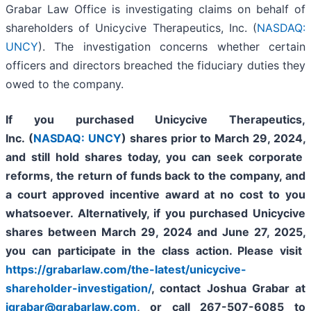
Grabar Law Office is investigating claims on behalf of
shareholders of Unicycive Therapeutics, Inc. (
NASDAQ:
UNCY
). The investigation concerns whether certain
officers and directors breached the fiduciary duties they
owed to the company.
If you purchased
Unicycive Therapeutics,
Inc. (
NASDAQ: UNCY
)
shares prior to
March 29, 2024,
and still hold shares today,
you can seek corporate
reforms, the return of funds back to the company, and
a court approved incentive award at no cost to you
whatsoever. Alternatively, if you purchased Unicycive
shares between
March 29, 2024 and June 27, 2025
,
you can participate in the class action. Please visit
https://grabarlaw.com/the-latest/unicycive-
shareholder-investigation/
, contact Joshua Grabar at
jgrabar@grabarlaw.com
,
or call 267-507-6085 to