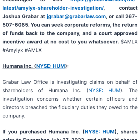
latest/amylyx-shareholder-investigation/
,
contact
Joshua Grabar at
jgrabar@grabarlaw.com
,
or call 267-
507-6085. You can seek corporate reforms, the return
of funds back to the company, and a court approved
incentive award at no cost to you whatsoever.
$AMLX
#Amylyx #AMLX
Humana Inc. (
NYSE: HUM
)
:
Grabar Law Office is investigating claims on behalf of
shareholders of Humana Inc. (
NYSE: HUM
). The
investigation concerns whether certain officers and
directors breached the fiduciary duties they owed to the
company.
If you purchased
Humana Inc. (
NYSE: HUM
),
shares