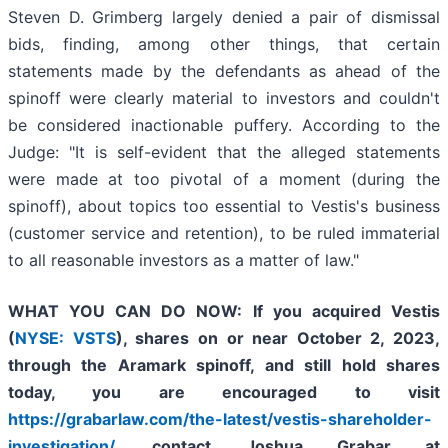
Steven D. Grimberg largely denied a pair of dismissal
bids, finding, among other things, that certain
statements made by the defendants as ahead of the
spinoff were clearly material to investors and couldn't
be considered inactionable puffery. According to the
Judge: "It is self-evident that the alleged statements
were made at too pivotal of a moment (during the
spinoff), about topics too essential to Vestis's business
(customer service and retention), to be ruled immaterial
to all reasonable investors as a matter of law."
WHAT YOU CAN DO NOW:
If you acquired Vestis
(
NYSE: VSTS
),
shares on or near October 2, 2023,
through the Aramark spinoff
,
and still hold shares
today,
you are encouraged to visit
https://grabarlaw.com/the-latest/vestis-shareholder-
investigation/
, contact Joshua Grabar at