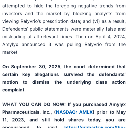
attempted to hide the foregoing negative trends from
investors and the market by blocking analysts from
viewing Relyvrio’s prescription data; and (vi) as a result,
Defendants’ public statements were materially false and
misleading at all relevant times. Then on April 4, 2024,
Amylyx announced it was pulling Relyvrio from the
market.
On September 30, 2025, the court determined that
certain key allegations survived the defendants’
motion to dismiss the underlying class action
complaint.
WHAT YOU CAN DO NOW:
If you purchased
Amylyx
Pharmaceuticals, Inc., (
NASDAQ: AMLX
)
prior to May
11, 2023
,
and still hold shares today,
you are
encouraged to visit
https://grabarlaw.com/the-