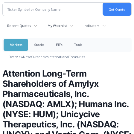
Recent Quotes
My Watchlist
Indicators
Markets
Stocks
ETFs
Tools
Overview
News
Currencies
International
Treasuries
Attention Long-Term
Shareholders of Amylyx
Pharmaceuticals, Inc.
(NASDAQ: AMLX); Humana Inc.
(NYSE: HUM); Unicycive
Therapeutics, Inc. (NASDAQ: