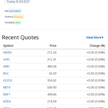
Today 8:03 EDT
VIA
MarketBeat
TOPICS
Earnings
TICKERS
SHC
Recent Quotes
View More
Symbol
Price
Change (%)
AMZN
272.26
+0.00 (0.00%)
AAPL
312.41
+0.00 (0.00%)
AMD
489.28
+0.00 (0.00%)
BAC
63.00
+0.00 (0.00%)
GOOG
356.62
+0.00 (0.00%)
META
589.90
+0.00 (0.00%)
MSFT
499.86
+0.00 (0.00%)
NVDA
218.99
+0.00 (0.00%)