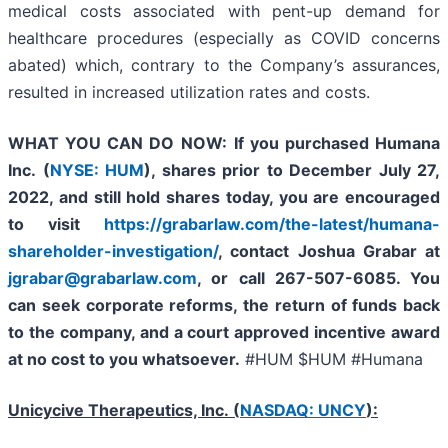
medical costs associated with pent-up demand for
healthcare procedures (especially as COVID concerns
abated) which, contrary to the Company’s assurances,
resulted in increased utilization rates and costs.
WHAT YOU CAN DO NOW:
If you purchased
Humana
Inc. (
NYSE: HUM
),
shares prior to
December July 27,
2022,
and still hold shares today,
you are encouraged
to visit
https://grabarlaw.com/the-latest/humana-
shareholder-investigation/
, contact Joshua Grabar at
jgrabar@grabarlaw.com
,
or call 267-507-6085. You
can seek corporate reforms, the return of funds back
to the company, and a court approved incentive award
at no cost to you whatsoever.
#HUM $HUM #Humana
Unicycive Therapeutics, Inc. (
NASDAQ: UNCY
):