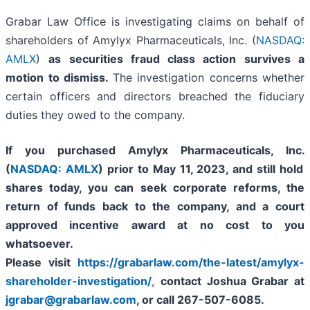
Grabar Law Office is investigating claims on behalf of
shareholders of Amylyx Pharmaceuticals, Inc. (
NASDAQ:
AMLX
)
as securities fraud class action survives a
motion to dismiss.
The investigation concerns whether
certain officers and directors breached the fiduciary
duties they owed to the company.
If you purchased
Amylyx Pharmaceuticals, Inc.
(
NASDAQ: AMLX
) prior to May 11, 2023
,
and still hold
shares today,
you can seek corporate reforms, the
return of funds back to the company, and a court
approved incentive award at no cost to you
whatsoever.
Please visit
https://grabarlaw.com/the-latest/amylyx-
shareholder-investigation/
,
contact Joshua Grabar at
jgrabar@grabarlaw.com
,
or call 267-507-6085.