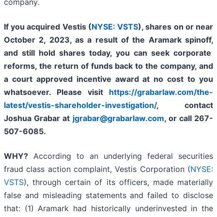
company.
If you acquired Vestis
(
NYSE: VSTS
),
shares on or near
October 2, 2023, as a result of the Aramark spinoff
,
and still hold shares today,
you can seek corporate
reforms, the return of funds back to the company, and
a court approved incentive award at no cost to you
whatsoever. Please visit
https://grabarlaw.com/the-
latest/vestis-shareholder-investigation/
, contact
Joshua Grabar at
jgrabar@grabarlaw.com
,
or call 267-
507-6085.
WHY?
According to an underlying federal securities
fraud class action complaint, Vestis Corporation (
NYSE:
VSTS
), through certain of its officers, made materially
false and misleading statements and failed to disclose
that: (1) Aramark had historically underinvested in the