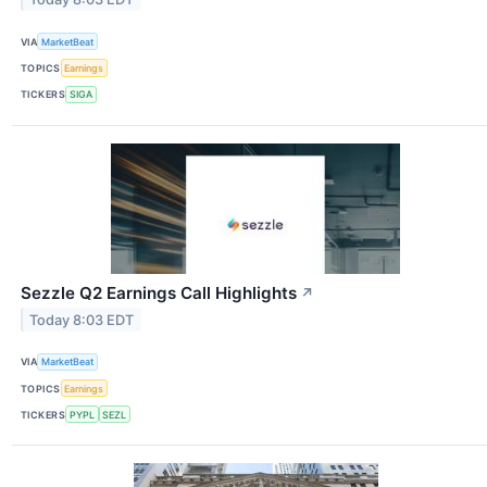
VIA
MarketBeat
TOPICS
Earnings
TICKERS
SIGA
Sezzle Q2 Earnings Call Highlights
↗
Today 8:03 EDT
VIA
MarketBeat
TOPICS
Earnings
TICKERS
PYPL
SEZL