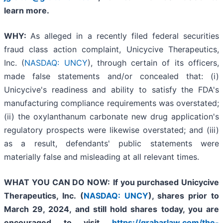
learn more.
WHY:
As alleged in a recently filed federal securities
fraud class action complaint, Unicycive Therapeutics,
Inc. (
NASDAQ: UNCY
), through certain of its officers,
made false statements and/or concealed that: (i)
Unicycive's readiness and ability to satisfy the FDA's
manufacturing compliance requirements was overstated;
(ii) the oxylanthanum carbonate new drug application's
regulatory prospects were likewise overstated; and (iii)
as a result, defendants' public statements were
materially false and misleading at all relevant times.
WHAT YOU CAN DO NOW:
If you purchased
Unicycive
Therapeutics, Inc. (
NASDAQ: UNCY
),
shares prior to
March 29, 2024,
and still hold shares today,
you are
encouraged to visit
https://grabarlaw.com/the-