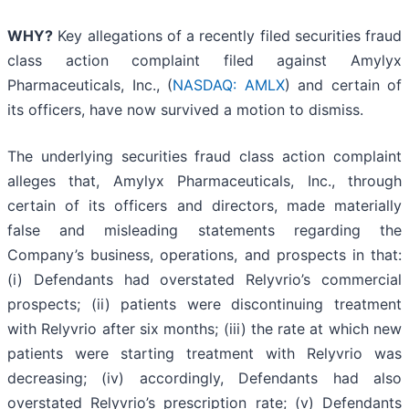
WHY?
Key allegations of a recently filed securities fraud
class action complaint filed against Amylyx
Pharmaceuticals, Inc., (
NASDAQ: AMLX
) and certain of
its officers, have now survived a motion to dismiss.
The underlying securities fraud class action complaint
alleges that, Amylyx Pharmaceuticals, Inc., through
certain of its officers and directors, made materially
false and misleading statements regarding the
Company’s business, operations, and prospects in that:
(i) Defendants had overstated Relyvrio’s commercial
prospects; (ii) patients were discontinuing treatment
with Relyvrio after six months; (iii) the rate at which new
patients were starting treatment with Relyvrio was
decreasing; (iv) accordingly, Defendants had also
overstated Relyvrio’s prescription rate; (v) Defendants