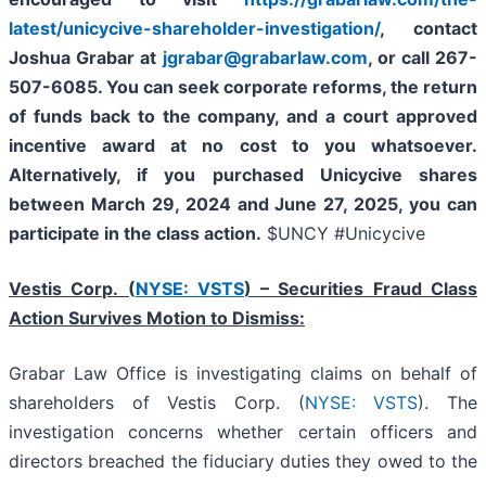
latest/unicycive-shareholder-investigation/
, contact
Joshua Grabar at
jgrabar@grabarlaw.com
,
or call 267-
507-6085. You can seek corporate reforms, the return
of funds back to the company, and a court approved
incentive award at no cost to you whatsoever.
Alternatively, if you purchased Unicycive shares
between
March 29, 2024 and June 27, 2025
,
you can
participate in the class action.
$UNCY #Unicycive
Vestis Corp. (
NYSE: VSTS
) – Securities Fraud Class
Action Survives Motion to Dismiss:
Grabar Law Office is investigating claims on behalf of
shareholders of Vestis Corp. (
NYSE: VSTS
). The
investigation concerns whether certain officers and
directors breached the fiduciary duties they owed to the