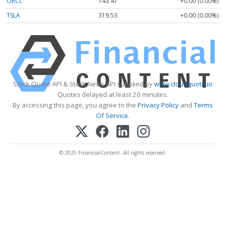
ORCL
143.47
+0.00 (0.00%)
TSLA
319.53
+0.00 (0.00%)
Stock Quote API & Stock News API supplied by
www.cloudquote.io
Quotes delayed at least 20 minutes.
By accessing this page, you agree to the
Privacy Policy
and
Terms
Of Service
.
© 2025 FinancialContent. All rights reserved.