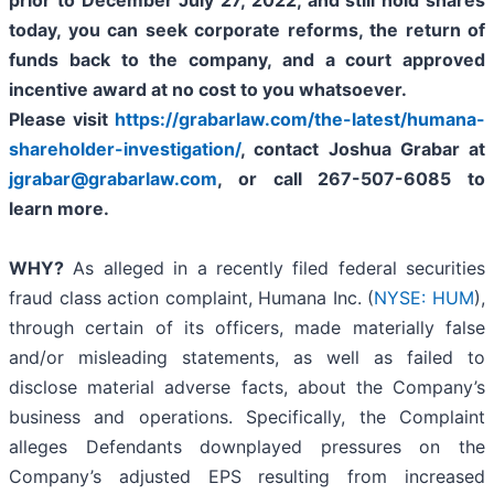
prior to
December July 27, 2022,
and still hold shares
today,
you can seek corporate reforms, the return of
funds back to the company, and a court approved
incentive award at no cost to you whatsoever.
Please visit
https://grabarlaw.com/the-latest/humana-
shareholder-investigation/
, contact Joshua Grabar at
jgrabar@grabarlaw.com
,
or call 267-507-6085 to
learn more.
WHY?
As alleged in a recently filed federal securities
fraud class action complaint, Humana Inc. (
NYSE: HUM
),
through certain of its officers, made materially false
and/or misleading statements, as well as failed to
disclose material adverse facts, about the Company’s
business and operations. Specifically, the Complaint
alleges Defendants downplayed pressures on the
Company’s adjusted EPS resulting from increased