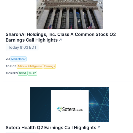
SharonAI Holdings, Inc. Class A Common Stock Q2
Earnings Call Highlights
↗
Today 8:03 EDT
VIA
MarketBeat
TOPICS
Artificial Intelligence
Earnings
TICKERS
NVDA
SHAZ
Sotera Health Q2 Earnings Call Highlights
↗