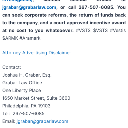
jgrabar@grabarlaw.com
,
or call 267-507-6085. You
can seek corporate reforms, the return of funds back
to the company, and a court approved incentive award
at no cost to you whatsoever.
#VSTS $VSTS #Vestis
$ARMK #Aramark
Attorney Advertising Disclaimer
Contact:
Joshua H. Grabar, Esq.
Grabar Law Office
One Liberty Place
1650 Market Street, Suite 3600
Philadelphia, PA 19103
Tel: 267-507-6085
Email:
jgrabar@grabarlaw.com